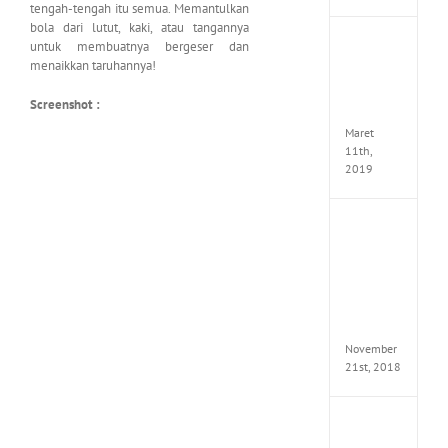
tengah-tengah itu semua. Memantulkan
bola dari lutut, kaki, atau tangannya
JOOX
untuk membuatnya bergeser dan
VIP
menaikkan taruhannya!
Mod
v5.1.0
Screenshot :
Apk
Maret
11th,
2019
Autod
Invent
Pro
2017
Full
Versio
(x64)
November
21st, 2018
VSCO
Full