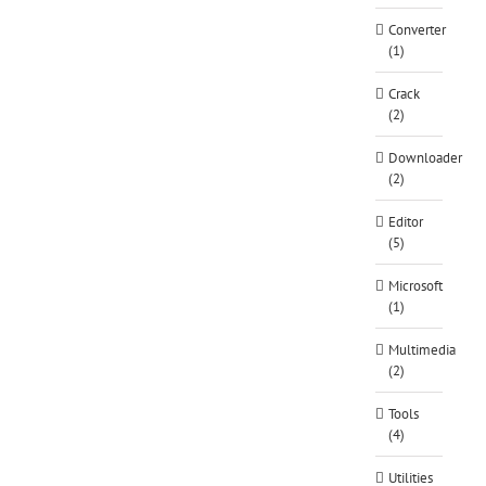
Converter
(1)
Crack
(2)
Downloader
(2)
Editor
(5)
Microsoft
(1)
Multimedia
(2)
Tools
(4)
Utilities