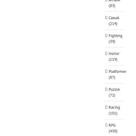
(83)
Casual
(214)
Fighting
(39)
Horror
(119)
Platformer
(87)
Puzzle
(72)
Racing
(101)
RPG
(430)