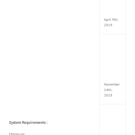
Pack
v97
Apk
April 9th,
2019
Assassi
Creed
Odyss
Delux
Edition
MULTi
Repack
FitGirl
November
14th,
2018
Shado
of
System Requirements :
the
Tomb
Raider
Minimum: