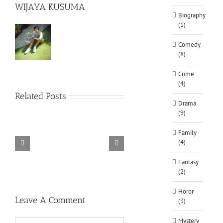
WIJAYA KUSUMA
Biography
(1)
Comedy
(8)
Crime
(4)
Related Posts
Drama
(9)
Family
(4)
TORINTO-DARKZER0
Alone in the
Fantasy
(2)
Horor
Leave A Comment
(3)
Mystery
Comment