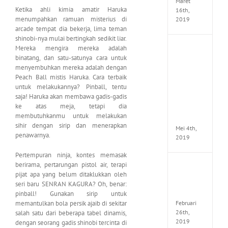
Maret
Ketika ahli kimia amatir Haruka
16th,
menumpahkan ramuan misterius di
2019
arcade tempat dia bekerja, lima teman
shinobi-nya mulai bertingkah sedikit liar.
Mereka mengira mereka adalah
Enslav
Odyss
binatang, dan satu-satunya cara untuk
to
menyembuhkan mereka adalah dengan
the
Peach Ball mistis Haruka. Cara terbaik
West
untuk melakukannya? Pinball, tentu
Premi
saja! Haruka akan membawa gadis-gadis
Edition
ke atas meja, tetapi dia
MULTi7
membutuhkanmu untuk melakukan
ElAmi
sihir dengan sirip dan menerapkan
Mei 4th,
penawarnya.
2019
Pertempuran ninja, kontes memasak
berirama, pertarungan pistol air, terapi
Yakuza
pijat apa yang belum ditaklukkan oleh
Kiwam
seri baru SENRAN KAGURA? Oh, benar:
Repack
FitGirl
pinball! Gunakan sirip untuk
Februari
memantulkan bola persik ajaib di sekitar
26th,
salah satu dari beberapa tabel dinamis,
2019
dengan seorang gadis shinobi tercinta di