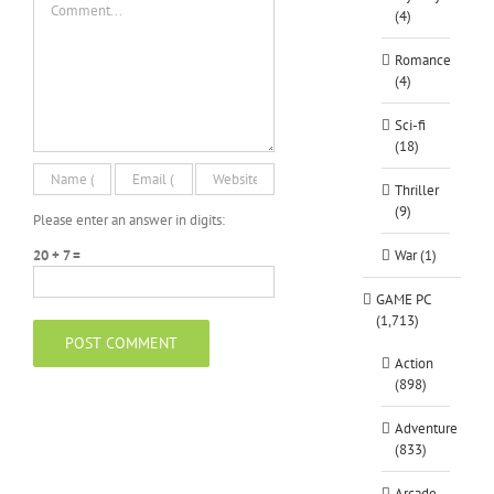
(4)
Romance
(4)
Sci-fi
(18)
Thriller
(9)
Please enter an answer in digits:
20 + 7 =
War (1)
GAME PC
(1,713)
Action
(898)
Adventure
(833)
Arcade