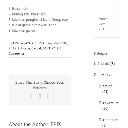
EXTEL
LINK-
1. Buka arsip
CODE
2. Pasang atau bakar .iso
Maret
3. Jalankan penginstal kami, Setup.exe
24th,
4. Blokir game di firewall Anda
2019
5. Jalankan game.
By
ERIK WIJAYA KUSUMA
|
Agustus 15th,
2019
|
Arcade
,
Casual
,
GAME PC
|
0
Comments
Kategori
Android (5)
Film (42)
Share This Story, Choose Your
Action
Platform!
(29)
Facebook
X
WhatsApp
Adventure
(20)
Animation
About the Author:
ERIK
(3)