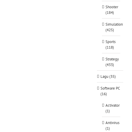
Shooter
(184)
Simulation
(425)
Sports
(118)
Strategy
(433)
Lagu (35)
Software PC
(16)
Activator
(1)
Antivirus
(1)