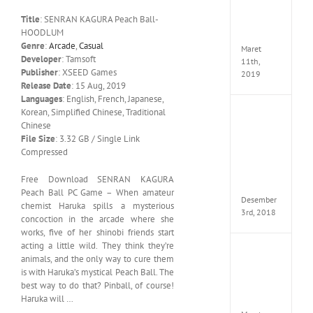
Edition
Title
: SENRAN KAGURA Peach Ball-
MULTi
HOODLUM
ElAmi
Genre
:
Arcade
,
Casual
Maret
Developer
: Tamsoft
11th,
Publisher
: XSEED Games
2019
Release Date
: 15 Aug, 2019
Languages
: English, French, Japanese,
Korean, Simplified Chinese, Traditional
Pro
Chinese
Evolut
Soccer
File Size
: 3.32 GB / Single Link
2019
Compressed
MULTi
Repack
Free Download SENRAN KAGURA
FitGirl
Peach Ball PC Game – When amateur
Desember
chemist Haruka spills a mysterious
3rd, 2018
concoction in the arcade where she
works, five of her shinobi friends start
acting a little wild. They think they’re
One
animals, and the only way to cure them
Piece
is with Haruka’s mystical Peach Ball. The
World
best way to do that? Pinball, of course!
Seeker
Haruka will …
CODE