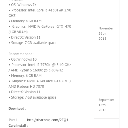
Croft
• OS: Windows 7+
Edition
• Processor: Intel Core i3 4130T @ 2.90
MULTi
GHZ
Repack
• Memory: 4 GB RAM
FitGirl
• Graphics: NVIDIA GeForce GTX 470
November
(1GB VRAM)
26th,
• DirectX: Version 11
2018
• Storage: 7 GB available space
Recommended:
NBA
• OS: Windows 10
2K19
• Processor: Intel i5 3570K @ 3.40 GHz
20th
Annive
/ AMD Ryzen 5 1600x @ 3.60 GHZ
Edition
• Memory: 6 GB RAM
MULTi
• Graphics: NVIDIA GeForce GTX 670 /
Repac
AMD Radeon HD 7870
By
• DirectX: Version 11
FitGirl
• Storage: 7 GB available space
September
18th,
Download :
2018
Part 1
http://thacorag.com/2FQ4
Cara Install :
Fate