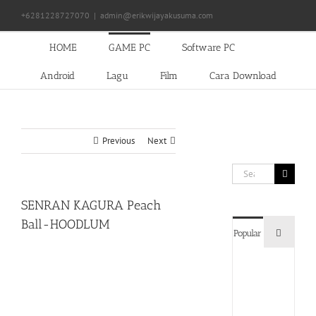
Skip
+6281228727070
|
admin@erikwijayakusuma.com
to
content
HOME
GAME PC
Software PC
Android
Lagu
Film
Cara Download
Previous
Next
Search
for:
SENRAN KAGURA Peach
Ball-HOODLUM
Commen
Popular
Devil
May
Cry
5
Delux