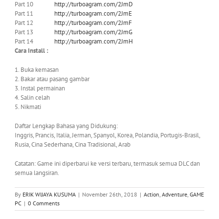
Part 10
http://turboagram.com/2JmD
Part 11
http://turboagram.com/2JmE
Part 12
http://turboagram.com/2JmF
Part 13
http://turboagram.com/2JmG
Part 14
http://turboagram.com/2JmH
Cara Install :
1. Buka kemasan
2. Bakar atau pasang gambar
3. Instal permainan
4. Salin celah
5. Nikmati
Daftar Lengkap Bahasa yang Didukung:
Inggris, Prancis, Italia, Jerman, Spanyol, Korea, Polandia, Portugis-Brasil,
Rusia, Cina Sederhana, Cina Tradisional, Arab
Catatan: Game ini diperbarui ke versi terbaru, termasuk semua DLC dan
semua langsiran.
By
ERIK WIJAYA KUSUMA
|
November 26th, 2018
|
Action
,
Adventure
,
GAME
PC
|
0 Comments