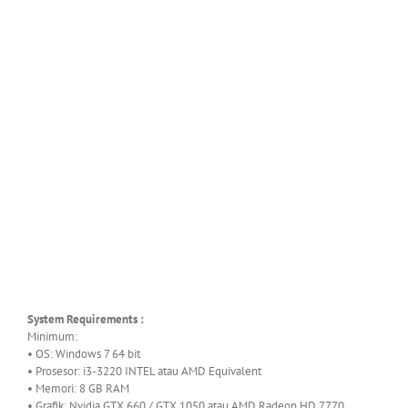
System Requirements :
Minimum:
• OS: Windows 7 64 bit
• Prosesor: i3-3220 INTEL atau AMD Equivalent
• Memori: 8 GB RAM
• Grafik: Nvidia GTX 660 / GTX 1050 atau AMD Radeon HD 7770