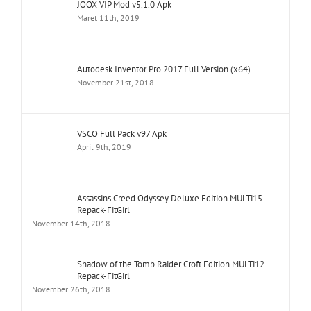
JOOX VIP Mod v5.1.0 Apk
Maret 11th, 2019
Autodesk Inventor Pro 2017 Full Version (x64)
November 21st, 2018
VSCO Full Pack v97 Apk
April 9th, 2019
Assassins Creed Odyssey Deluxe Edition MULTi15
Repack-FitGirl
November 14th, 2018
Shadow of the Tomb Raider Croft Edition MULTi12
Repack-FitGirl
November 26th, 2018