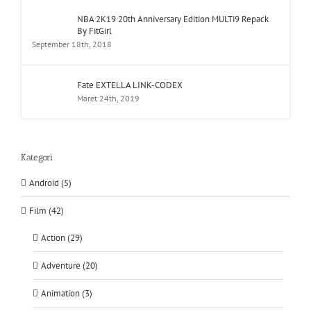
NBA 2K19 20th Anniversary Edition MULTi9 Repack
By FitGirl
September 18th, 2018
Fate EXTELLA LINK-CODEX
Maret 24th, 2019
Kategori
Android (5)
Film (42)
Action (29)
Adventure (20)
Animation (3)