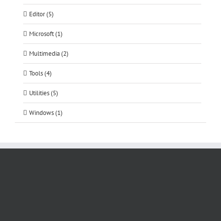
Editor (5)
Microsoft (1)
Multimedia (2)
Tools (4)
Utilities (5)
Windows (1)