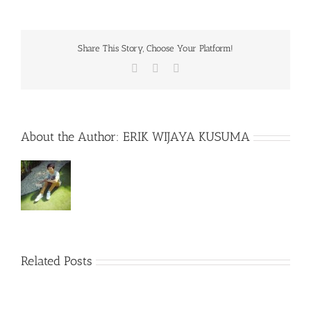
Share This Story, Choose Your Platform!
Facebook
X
WhatsApp
About the Author:
ERIK WIJAYA KUSUMA
Related Posts