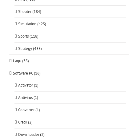
Shooter (184)
Simulation (425)
Sports (118)
Strategy (433)
Lagu (35)
Software PC (16)
Activator (1)
Antivirus (1)
Converter (1)
Crack (2)
Downloader (2)