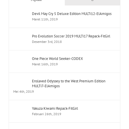
Devil May Cry 5 Deluxe Edition MULTi12-ElAmigos
Maret 11th, 2019
Pro Evolution Soccer 2019 MULTi17 Repack-FitGirl
Desember 3rd, 2018
One Piece World Seeker-CODEX
Maret 16th, 2019
Enslaved Odyssey to the West Premium Edition
MULTi7-ElAmigos
Mei 4th, 2019
Yakuza Kiwami Repack-FitGirl
Februari 26th, 2019