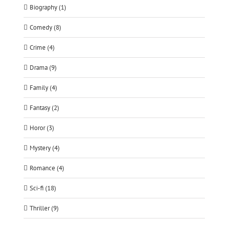
Biography (1)
Comedy (8)
Crime (4)
Drama (9)
Family (4)
Fantasy (2)
Horor (3)
Mystery (4)
Romance (4)
Sci-fi (18)
Thriller (9)