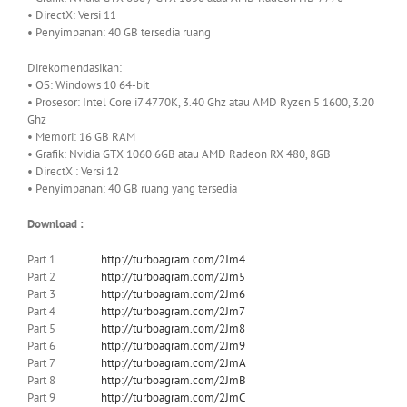
• DirectX: Versi 11
• Penyimpanan: 40 GB tersedia ruang
Direkomendasikan:
• OS: Windows 10 64-bit
• Prosesor: Intel Core i7 4770K, 3.40 Ghz atau AMD Ryzen 5 1600, 3.20
Ghz
• Memori: 16 GB RAM
• Grafik: Nvidia GTX 1060 6GB atau AMD Radeon RX 480, 8GB
• DirectX : Versi 12
• Penyimpanan: 40 GB ruang yang tersedia
Download :
Part 1
http://turboagram.com/2Jm4
Part 2
http://turboagram.com/2Jm5
Part 3
http://turboagram.com/2Jm6
Part 4
http://turboagram.com/2Jm7
Part 5
http://turboagram.com/2Jm8
Part 6
http://turboagram.com/2Jm9
Part 7
http://turboagram.com/2JmA
Part 8
http://turboagram.com/2JmB
Part 9
http://turboagram.com/2JmC