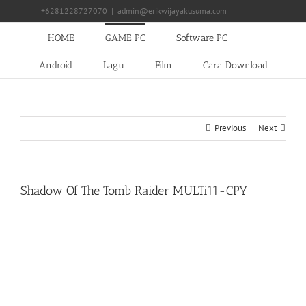
Skip
+6281228727070
|
admin@erikwijayakusuma.com
to
content
HOME
GAME PC
Software PC
Android
Lagu
Film
Cara Download
Previous
Next
Shadow Of The Tomb Raider MULTi11-CPY