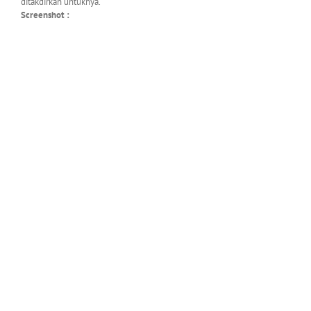
ditakdirkan untuknya.
Screenshot :