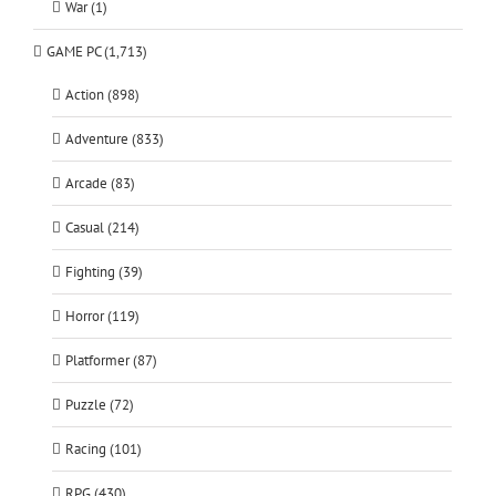
War (1)
GAME PC (1,713)
Action (898)
Adventure (833)
Arcade (83)
Casual (214)
Fighting (39)
Horror (119)
Platformer (87)
Puzzle (72)
Racing (101)
RPG (430)