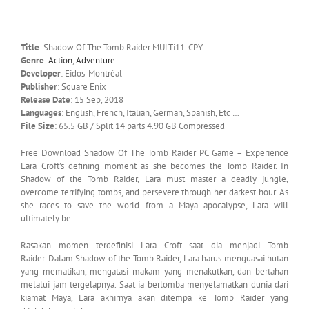
Title
: Shadow Of The Tomb Raider MULTi11-CPY
Genre
:
Action
,
Adventure
Developer
: Eidos-Montréal
Publisher
: Square Enix
Release Date
: 15 Sep, 2018
Languages
: English, French, Italian, German, Spanish, Etc …
File Size
: 65.5 GB / Split 14 parts 4.90 GB Compressed
Free Download Shadow Of The Tomb Raider PC Game – Experience
Lara Croft’s defining moment as she becomes the Tomb Raider. In
Shadow of the Tomb Raider, Lara must master a deadly jungle,
overcome terrifying tombs, and persevere through her darkest hour. As
she races to save the world from a Maya apocalypse, Lara will
ultimately be …
Rasakan momen terdefinisi Lara Croft saat dia menjadi Tomb
Raider. Dalam Shadow of the Tomb Raider, Lara harus menguasai hutan
yang mematikan, mengatasi makam yang menakutkan, dan bertahan
melalui jam tergelapnya. Saat ia berlomba menyelamatkan dunia dari
kiamat Maya, Lara akhirnya akan ditempa ke Tomb Raider yang