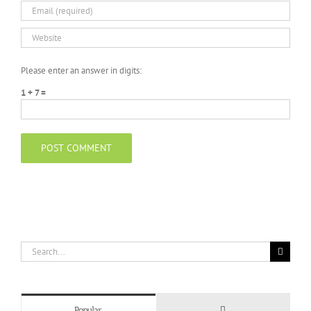
Please enter an answer in digits:
1 + 7 =
Search
for:
Comments
Popular