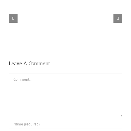
TORINTO-DARKZER0
Leave A Comment
Comment