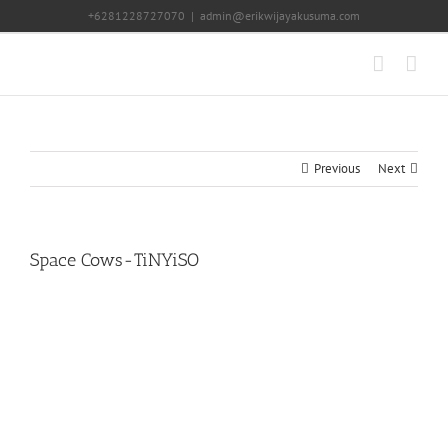
Skip
+6281228727070
|
admin@erikwijayakusuma.com
to
content
Previous
Next
Space Cows-TiNYiSO