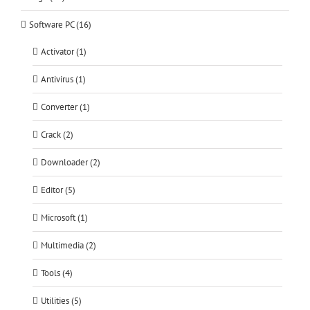
Software PC (16)
Activator (1)
Antivirus (1)
Converter (1)
Crack (2)
Downloader (2)
Editor (5)
Microsoft (1)
Multimedia (2)
Tools (4)
Utilities (5)