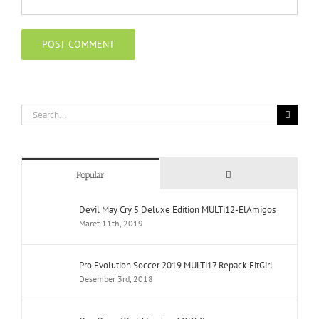
Search
for:
Comments
Popular
Devil May Cry 5 Deluxe Edition MULTi12-ElAmigos
Maret 11th, 2019
Pro Evolution Soccer 2019 MULTi17 Repack-FitGirl
Desember 3rd, 2018