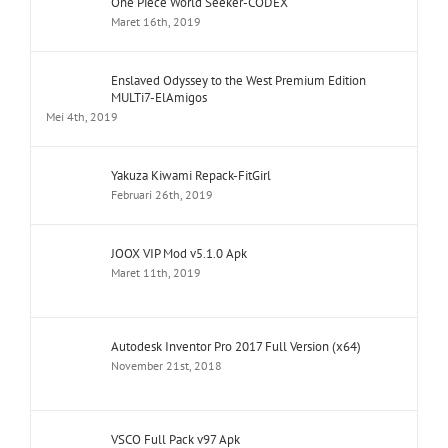
One Piece World Seeker-CODEX
Maret 16th, 2019
Enslaved Odyssey to the West Premium Edition
MULTi7-ElAmigos
Mei 4th, 2019
Yakuza Kiwami Repack-FitGirl
Februari 26th, 2019
JOOX VIP Mod v5.1.0 Apk
Maret 11th, 2019
Autodesk Inventor Pro 2017 Full Version (x64)
November 21st, 2018
VSCO Full Pack v97 Apk