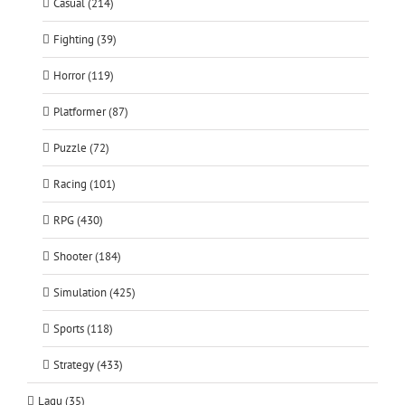
Casual (214)
Fighting (39)
Horror (119)
Platformer (87)
Puzzle (72)
Racing (101)
RPG (430)
Shooter (184)
Simulation (425)
Sports (118)
Strategy (433)
Lagu (35)