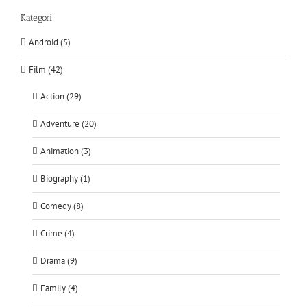
Kategori
Android (5)
Film (42)
Action (29)
Adventure (20)
Animation (3)
Biography (1)
Comedy (8)
Crime (4)
Drama (9)
Family (4)