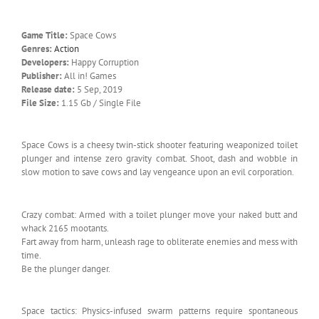
Game Title:
Space Cows
Genres:
Action
Developers:
Happy Corruption
Publisher:
All in! Games
Release date:
5 Sep, 2019
File Size:
1.15 Gb / Single File
Space Cows is a cheesy twin-stick shooter featuring weaponized toilet
plunger and intense zero gravity combat. Shoot, dash and wobble in
slow motion to save cows and lay vengeance upon an evil corporation.
Crazy combat: Armed with a toilet plunger move your naked butt and
whack 2165 mootants.
Fart away from harm, unleash rage to obliterate enemies and mess with
time.
Be the plunger danger.
Space tactics: Physics-infused swarm patterns require spontaneous