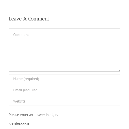
Leave A Comment
Comment
Please enter an answer in digits:
3 + sixteen =