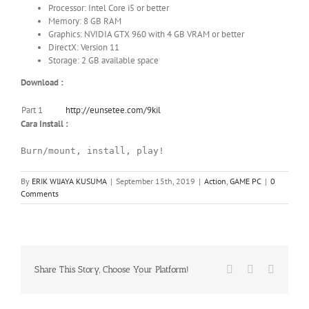
Processor: Intel Core i5 or better
Memory: 8 GB RAM
Graphics: NVIDIA GTX 960 with 4 GB VRAM or better
DirectX: Version 11
Storage: 2 GB available space
Download :
Part 1
http://eunsetee.com/9kil
Cara Install :
Burn/mount, install, play!
By
ERIK WIJAYA KUSUMA
|
September 15th, 2019
|
Action
,
GAME PC
|
0
Comments
Facebook
X
WhatsA
Share This Story, Choose Your Platform!