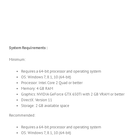
System Requirements :
Minimum:
Requires a 64-bit processor and operating system
OS: Windows 7, 8.1, 10 (64-bit)
Processor: Intel Core 2 Quad or better
Memory: 4 GB RAM
Graphics: NVIDIA GeForce GTX 650Ti with 2 GB VRAM or better
DirectX: Version 11
Storage: 2 GB available space
Recommended:
Requires a 64-bit processor and operating system
OS: Windows 7, 8.1, 10 (64-bit)