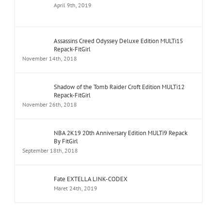
April 9th, 2019
Assassins Creed Odyssey Deluxe Edition MULTi15
Repack-FitGirl
November 14th, 2018
Shadow of the Tomb Raider Croft Edition MULTi12
Repack-FitGirl
November 26th, 2018
NBA 2K19 20th Anniversary Edition MULTi9 Repack
By FitGirl
September 18th, 2018
Fate EXTELLA LINK-CODEX
Maret 24th, 2019