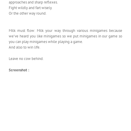
approaches and sharp reflexes.
Fight wildly and fart wisely.
Or the other way round.
Milk must flow: Milk your way through various minigames because
we’ve heard you like minigames so we put minigames in our game so
you can play minigames while playing a game.
And also to win life.
Leave no cow behind.
Screenshot :