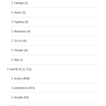
Fantasy (2)
Horor (3)
Mystery (4)
Romance (4)
Sci-fi (18)
Thriller (9)
War (1)
GAME PC (1,713)
Action (898)
Adventure (833)
Arcade (83)