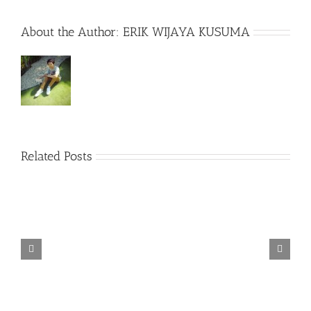
About the Author:
ERIK WIJAYA KUSUMA
Related Posts
TORINTO-DARKZER0