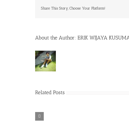
Share This Story, Choose Your Platform!
About the Author:
ERIK WIJAYA KUSUM
Related Posts
Rainbow Six
Alone in the
Siege – Razer
TORINTO-
War-
Synapse 3 No
DARKZER0
DARKZER0