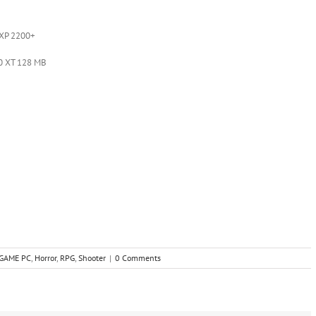
 XP 2200+
0 XT 128 MB
GAME PC
,
Horror
,
RPG
,
Shooter
|
0 Comments