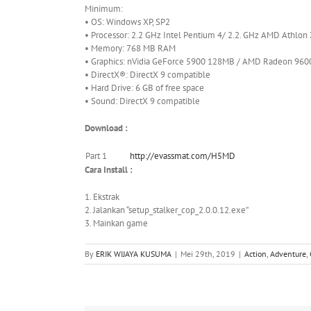
Minimum:
• OS: Windows XP, SP2
• Processor: 2.2 GHz Intel Pentium 4/ 2.2. GHz AMD Athlon
• Memory: 768 MB RAM
• Graphics: nVidia GeForce 5900 128MB / AMD Radeon 960
• DirectX®: DirectX 9 compatible
• Hard Drive: 6 GB of free space
• Sound: DirectX 9 compatible
Download :
Part 1
http://evassmat.com/H5MD
Cara Install :
1. Ekstrak
2. Jalankan “setup_stalker_cop_2.0.0.12.exe”
3. Mainkan game
By
ERIK WIJAYA KUSUMA
|
Mei 29th, 2019
|
Action
,
Adventure
,