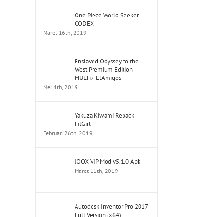
One Piece World Seeker-
CODEX
Maret 16th, 2019
Enslaved Odyssey to the
West Premium Edition
MULTi7-ElAmigos
Mei 4th, 2019
Yakuza Kiwami Repack-
FitGirl
Februari 26th, 2019
JOOX VIP Mod v5.1.0 Apk
Maret 11th, 2019
Autodesk Inventor Pro 2017
Full Version (x64)