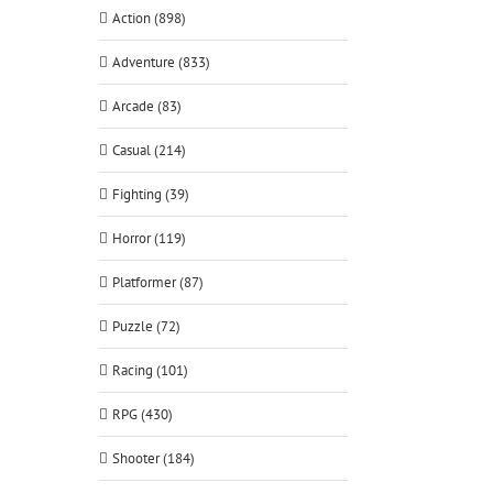
Action (898)
Adventure (833)
Arcade (83)
Casual (214)
Fighting (39)
Horror (119)
Platformer (87)
Puzzle (72)
Racing (101)
RPG (430)
Shooter (184)