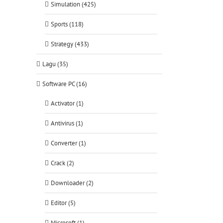
Simulation (425)
Sports (118)
Strategy (433)
Lagu (35)
Software PC (16)
Activator (1)
Antivirus (1)
Converter (1)
Crack (2)
Downloader (2)
Editor (5)
Microsoft (1)