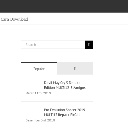
Cara Download
Search
for:
Comments
Popular
Devil May Cry 5 Deluxe
Edition MULTi12-ElAmigos
Maret 11th, 2019
Pro Evolution Soccer 2019
MULTi17 Repack-FitGirl
Desember 3rd, 2018