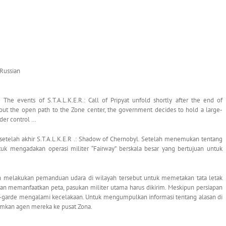
 Russian
The events of S.T.A.L.K.E.R.: Call of Pripyat unfold shortly after the end of
bout the open path to the Zone center, the government decides to hold a large-
nder control …
ma setelah akhir S.T.A.L.K.E.R .: Shadow of Chernobyl. Setelah menemukan tentang
uk mengadakan operasi militer “Fairway” berskala besar yang bertujuan untuk
ah melakukan pemanduan udara di wilayah tersebut untuk memetakan tata letak
engan memanfaatkan peta, pasukan militer utama harus dikirim. Meskipun persiapan
nt-garde mengalami kecelakaan. Untuk mengumpulkan informasi tentang alasan di
imkan agen mereka ke pusat Zona.