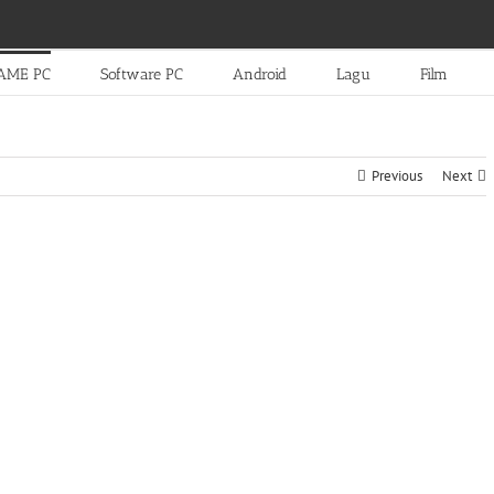
AME PC
Software PC
Android
Lagu
Film
Previous
Next