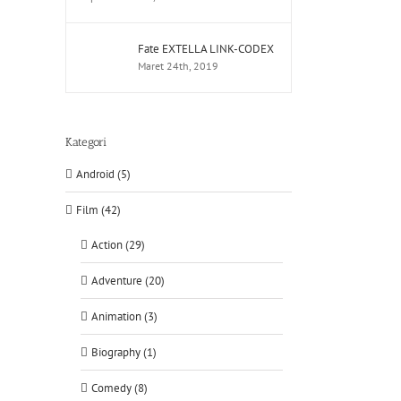
Fate EXTELLA LINK-CODEX
Maret 24th, 2019
Kategori
Android (5)
Film (42)
Action (29)
Adventure (20)
Animation (3)
Biography (1)
Comedy (8)