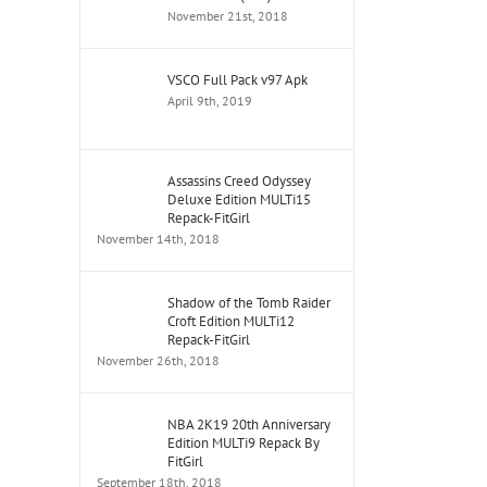
November 21st, 2018
VSCO Full Pack v97 Apk
April 9th, 2019
Assassins Creed Odyssey
Deluxe Edition MULTi15
Repack-FitGirl
November 14th, 2018
Shadow of the Tomb Raider
Croft Edition MULTi12
Repack-FitGirl
November 26th, 2018
NBA 2K19 20th Anniversary
Edition MULTi9 Repack By
FitGirl
September 18th, 2018