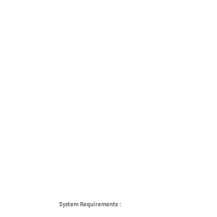
System Requirements :