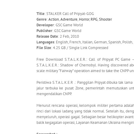
Title
: STALKER Call of Pripyat-GOG
Genre
:
Action
,
Adventure
,
Horror
,
RPG
,
Shooter
Developer
: GSC Game World
Publisher
: GSC Game World
Release Date
: 2 Feb, 2010
Languages
: English, French, Italian, German, Spanish, Polish,
File Size
: 4.25 GB / Single Link Compressed
Free Download S.T.A.L.K.E.R.: Call of Pripyat PC Game – 
S.T.A.L.K.E.R.: Shadow of Chernobyl. Having discovered a
scale military “Fairway” operation aimed to take the CNPP u
Peristiwa S.T.A.L.K.E.R .: Panggilan Pripyat dibuka tak la
jalur terbuka ke pusat Zone, pemerintah memutuskan unt
mengendalikan CNPP.
Menurut rencana operasi, kelompok militer pertama adal
rinci dari lokasi ladang yang tidak normal. Setelah itu, d
menyeluruh, operasi gagal. Sebagian besar helikopter ava
balik kegagalan operasi, Layanan Keamanan Ukraina mengir