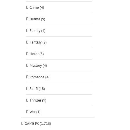
Crime (4)
Drama (9)
Family (4)
Fantasy (2)
Horor (3)
Mystery (4)
Romance (4)
Sci-fi (18)
Thriller (9)
War (1)
GAME PC (1,713)