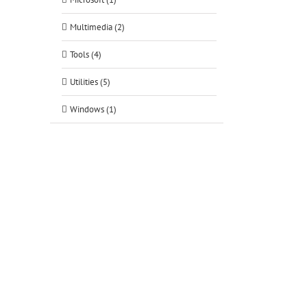
tsApp
Multimedia (2)
Tools (4)
Utilities (5)
Windows (1)