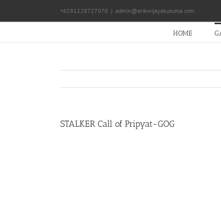
Skip
+6281228727070
|
admin@erikwijayakusuma.com
to
content
HOME
G
STALKER Call of Pripyat-GOG