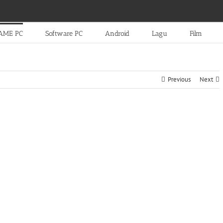
AME PC
Software PC
Android
Lagu
Film
Previous
Next