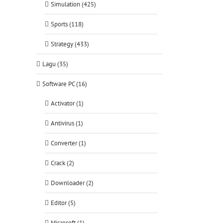
Simulation (425)
Sports (118)
Strategy (433)
Lagu (35)
Software PC (16)
Activator (1)
Antivirus (1)
Converter (1)
Crack (2)
Downloader (2)
Editor (5)
Microsoft (1)