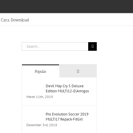
Cara Download
Search
for:
Comments
Popular
Devil May Cry 5 Deluxe
Edition MULTi12-ElAmigos
Maret 11th, 2019
Pro Evolution Soccer 2019
MULTi17 Repack-FitGirl
Desember 3rd, 2018