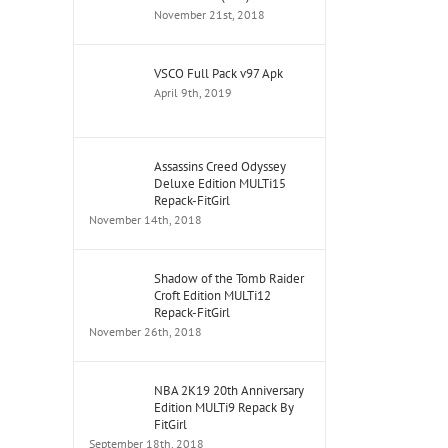
November 21st, 2018
VSCO Full Pack v97 Apk
April 9th, 2019
Assassins Creed Odyssey
Deluxe Edition MULTi15
Repack-FitGirl
November 14th, 2018
Shadow of the Tomb Raider
Croft Edition MULTi12
Repack-FitGirl
November 26th, 2018
NBA 2K19 20th Anniversary
Edition MULTi9 Repack By
FitGirl
September 18th, 2018