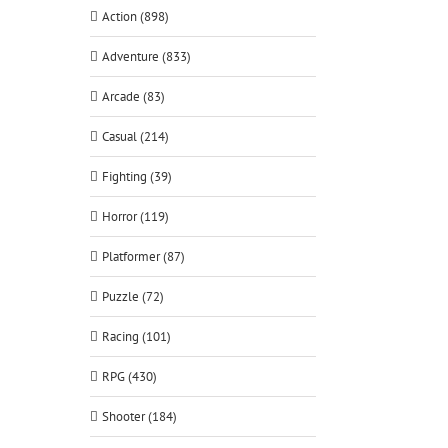
Action (898)
Adventure (833)
Arcade (83)
Casual (214)
Fighting (39)
Horror (119)
Platformer (87)
Puzzle (72)
Racing (101)
RPG (430)
Shooter (184)