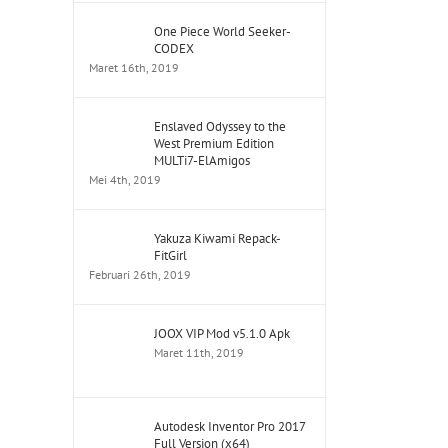
One Piece World Seeker-
CODEX
Maret 16th, 2019
Enslaved Odyssey to the
West Premium Edition
MULTi7-ElAmigos
Mei 4th, 2019
Yakuza Kiwami Repack-
FitGirl
Februari 26th, 2019
JOOX VIP Mod v5.1.0 Apk
Maret 11th, 2019
Autodesk Inventor Pro 2017
Full Version (x64)