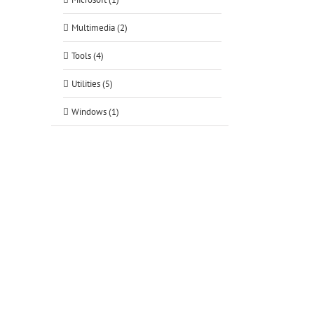
Multimedia (2)
Tools (4)
Utilities (5)
Windows (1)