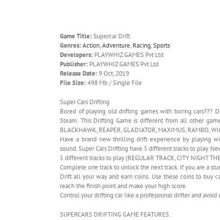
Game Title:
Supercar Drift
Genres:
Action
,
Adventure
,
Racing
,
Sports
Developers:
PLAYWHIZ GAMES Pvt Ltd
Publisher:
PLAYWHIZ GAMES Pvt Ltd
Release Date:
9 Oct, 2019
File Size:
498 Mb / Single File
Super Cars Drifting
Bored of playing old drifting games with boring cars???
Steam. This Drifting Game is different from all other 
BLACKHAWK, REAPER, GLADIATOR, MAXIMUS, RAMBO, WIC
Have a brand new thrilling drift experience by playing w
sound. Super Cars Drifting have 5 different tracks to play.
5 different tracks to play (REGULAR TRACK, CITY NIGH
Complete one track to unlock the next track. If you are a st
Drift all your way and earn coins. Use these coins to buy c
reach the finish point and make your high score.
Control your drifting car like a professional drifter and avoi
SUPERCARS DRIFTING GAME FEATURES: