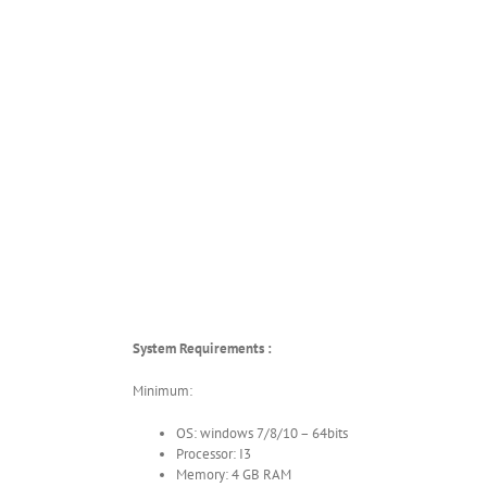
System Requirements :
Minimum:
OS: windows 7/8/10 – 64bits
Processor: I3
Memory: 4 GB RAM