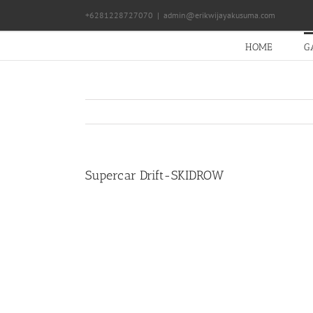
Skip
+6281228727070
|
admin@erikwijayakusuma.com
to
content
HOME
G
Supercar Drift-SKIDROW