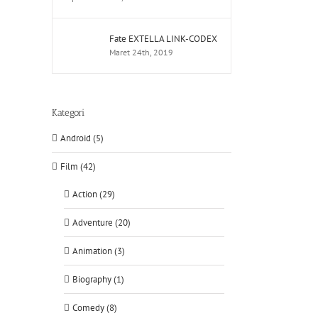
Fate EXTELLA LINK-CODEX
Maret 24th, 2019
Kategori
Android (5)
Film (42)
Action (29)
Adventure (20)
Animation (3)
Biography (1)
Comedy (8)