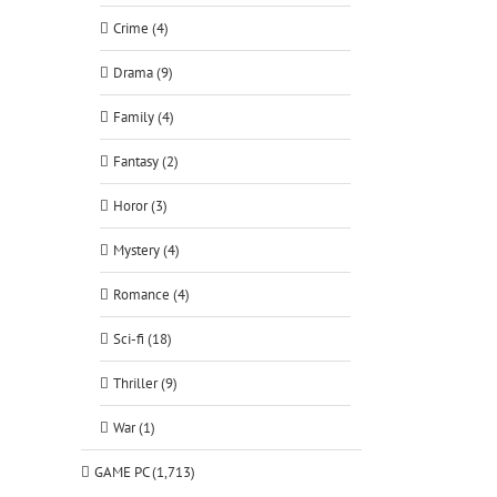
Crime (4)
Drama (9)
Family (4)
Fantasy (2)
Horor (3)
Mystery (4)
Romance (4)
Sci-fi (18)
Thriller (9)
War (1)
GAME PC (1,713)