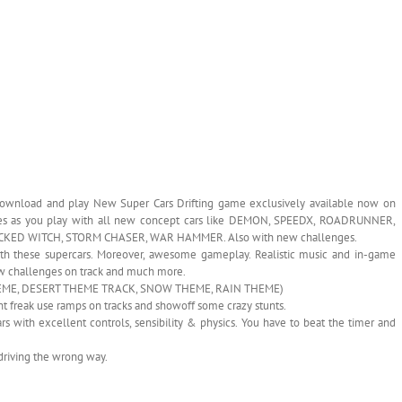
 Download and play New Super Cars Drifting game exclusively available now on
games as you play with all new concept cars like DEMON, SPEEDX, ROADRUNNER,
KED WITCH, STORM CHASER, WAR HAMMER. Also with new challenges.
ith these supercars. Moreover, awesome gameplay. Realistic music and in-game
 New challenges on track and much more.
T THEME, DESERT THEME TRACK, SNOW THEME, RAIN THEME)
unt freak use ramps on tracks and showoff some crazy stunts.
ars with excellent controls, sensibility & physics. You have to beat the timer and
d driving the wrong way.