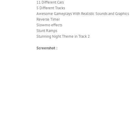
11 Different Cars
5 Different Tracks
Awesome Gameplays With Realistic Sounds and Graphics
Reverse Timer
Slowmo effects
Stunt Ramps
Stunning Night Theme in Track 2
Screenshot :