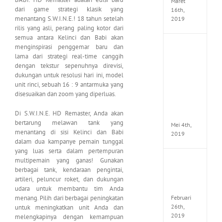
Maret
dari game strategi klasik yang
16th,
menantang S.W.I.N.E.! 18 tahun setelah
2019
rilis yang asli, perang paling kotor dari
semua antara Kelinci dan Babi akan
menginspirasi penggemar baru dan
Enslav
Odyss
lama dari strategi real-time canggih
to
dengan tekstur sepenuhnya direvisi,
the
dukungan untuk resolusi hari ini, model
West
unit rinci, sebuah 16 : 9 antarmuka yang
Premi
disesuaikan dan zoom yang diperluas.
Edition
MULTi7
Di S.W.I.N.E. HD Remaster, Anda akan
ElAmi
bertarung melawan tank yang
Mei 4th,
menantang di sisi Kelinci dan Babi
2019
dalam dua kampanye pemain tunggal
yang luas serta dalam pertempuran
multipemain yang ganas! Gunakan
Yakuza
berbagai tank, kendaraan pengintai,
Kiwam
artileri, peluncur roket, dan dukungan
Repack
FitGirl
udara untuk membantu tim Anda
Februari
menang. Pilih dari berbagai peningkatan
26th,
untuk meningkatkan unit Anda dan
2019
melengkapinya dengan kemampuan