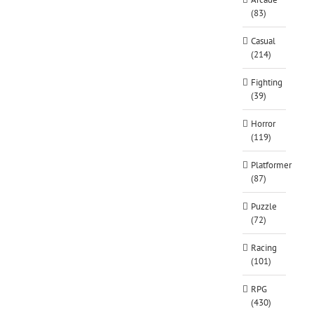
(83)
Casual
(214)
Fighting
(39)
Horror
(119)
Platformer
(87)
Puzzle
(72)
Racing
(101)
RPG
(430)