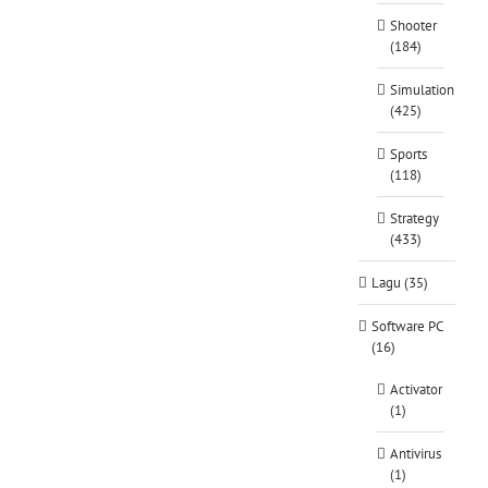
Shooter
(184)
Simulation
(425)
Sports
(118)
Strategy
(433)
Lagu (35)
Software PC
(16)
Activator
(1)
Antivirus
(1)