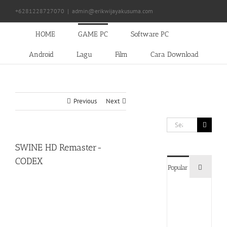
Skip
+6281228727070
|
admin@erikwijayakusuma.com
to
content
HOME
GAME PC
Software PC
Android
Lagu
Film
Cara Download
Previous
Next
Search
for:
SWINE HD Remaster-
CODEX
Commen
Popular
Devil
May
Cry
5
Delux