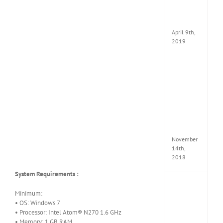
Pack
v97
Apk
April 9th,
2019
Assassi
Creed
Odyss
Delux
Edition
MULTi
Repack
FitGirl
November
14th,
2018
System Requirements :
Shado
Minimum:
of
• OS: Windows 7
the
Tomb
• Processor: Intel Atom® N270 1.6 GHz
Raider
• Memory: 1 GB RAM