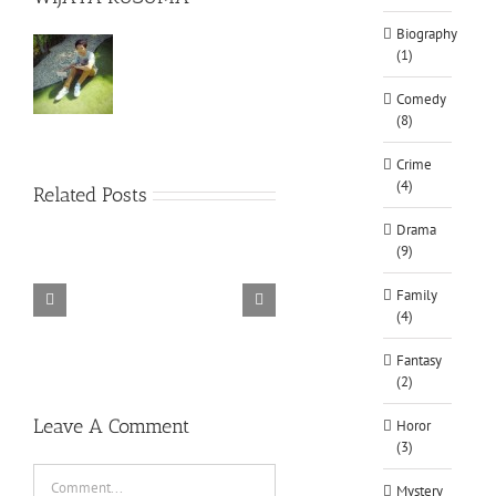
Biography
(1)
Comedy
(8)
Crime
(4)
Related Posts
Drama
(9)
Family
(4)
TORINTO-DARKZER0
Alone in the
Fantasy
(2)
Leave A Comment
Horor
(3)
Comment
Mystery