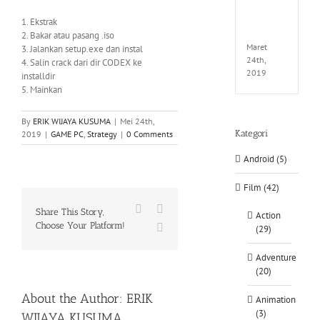
EXTEL
LINK-
1. Ekstrak
CODE
2. Bakar atau pasang .iso
Maret
3. Jalankan setup.exe dan instal
24th,
4. Salin crack dari dir CODEX ke
2019
installdir
5. Mainkan
By
ERIK WIJAYA KUSUMA
|
Mei 24th,
Kategori
2019
|
GAME PC
,
Strategy
|
0 Comments
Android (5)
Film (42)
Facebook
X
Share This Story,
Action
Choose Your Platform!
WhatsApp
(29)
Adventure
(20)
About the Author:
ERIK
Animation
(3)
WIJAYA KUSUMA