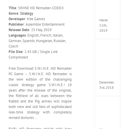
Edition
Title
: SWINE HD Remaster-CODEX
MULTi
Genre
:
Strategy
ElAmi
Developer
: Kite Games
Maret
Publisher
: Assemble Entertainment
11th,
Release Date
: 23 May, 2019
2019
Languages
: English, French, Italian,
German, Spanish, Hungarian, Russian,
Czech
Pro
File Size
: 2.43 GB / Single Link
Evolut
Soccer
Compressed
2019
MULTi
Free Download S.W.I.N.E. HD Remaster
Repack
PC Game – S.W.I.N.E. HD Remaster is
FitGirl
the new edition of the challenging
Desember
classic strategy game S.W.I.N.E.! 18
3rd, 2018
years after the release of the original,
the filthiest of all wars between the
Rabbit and the Pig armies will inspire
One
both new and old fans of sophisticated
Piece
real-time strategy with completely
World
revised textures …
Seeker
CODE
BABI. HD Remaster adalah edisi baru