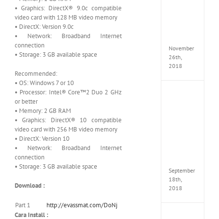
Croft
• Graphics: DirectX® 9.0c compatible
Edition
video card with 128 MB video memory
MULTi
• DirectX: Version 9.0c
Repack
• Network: Broadband Internet
FitGirl
connection
November
• Storage: 3 GB available space
26th,
2018
Recommended:
• OS: Windows 7 or 10
• Processor: Intel® Core™2 Duo 2 GHz
NBA
or better
2K19
• Memory: 2 GB RAM
20th
Annive
• Graphics: DirectX® 10 compatible
Edition
video card with 256 MB video memory
MULTi
• DirectX: Version 10
Repac
• Network: Broadband Internet
By
connection
FitGirl
• Storage: 3 GB available space
September
18th,
Download :
2018
Part 1
http://evassmat.com/DoNj
Cara Install :
Fate