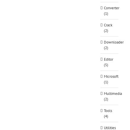
Converter
(1)
Crack
(2)
Downloader
(2)
Editor
(5)
Microsoft
(1)
Multimedia
(2)
Tools
(4)
Utilities