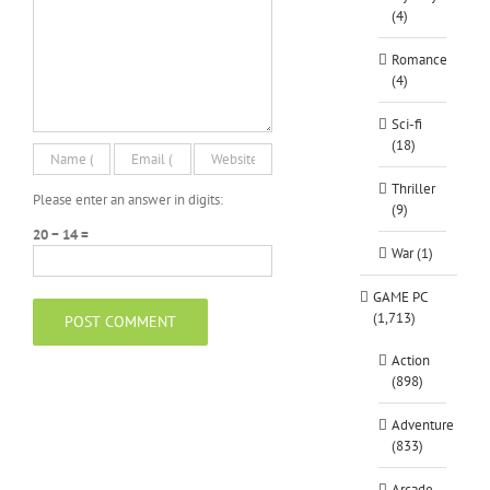
(4)
Romance
(4)
Sci-fi
(18)
Thriller
Please enter an answer in digits:
(9)
20 − 14 =
War (1)
GAME PC
(1,713)
Action
(898)
Adventure
(833)
Arcade