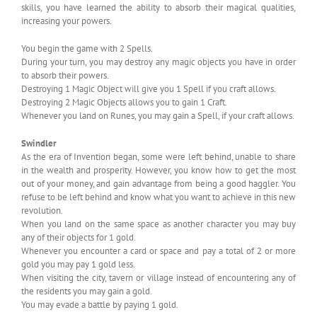
skills, you have learned the ability to absorb their magical qualities,
increasing your powers.
You begin the game with 2 Spells.
During your turn, you may destroy any magic objects you have in order
to absorb their powers.
Destroying 1 Magic Object will give you 1 Spell if you craft allows.
Destroying 2 Magic Objects allows you to gain 1 Craft.
Whenever you land on Runes, you may gain a Spell, if your craft allows.
Swindler
As the era of Invention began, some were left behind, unable to share
in the wealth and prosperity. However, you know how to get the most
out of your money, and gain advantage from being a good haggler. You
refuse to be left behind and know what you want to achieve in this new
revolution.
When you land on the same space as another character you may buy
any of their objects for 1 gold.
Whenever you encounter a card or space and pay a total of 2 or more
gold you may pay 1 gold less.
When visiting the city, tavern or village instead of encountering any of
the residents you may gain a gold.
You may evade a battle by paying 1 gold.