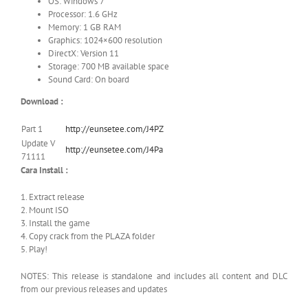
OS: Windows 7
Processor: 1.6 GHz
Memory: 1 GB RAM
Graphics: 1024×600 resolution
DirectX: Version 11
Storage: 700 MB available space
Sound Card: On board
Download :
Part 1
http://eunsetee.com/J4PZ
Update V
http://eunsetee.com/J4Pa
71111
Cara Install :
1. Extract release
2. Mount ISO
3. Install the game
4. Copy crack from the PLAZA folder
5. Play!
NOTES: This release is standalone and includes all content and DLC
from our previous releases and updates