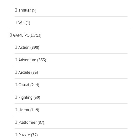
Thriller (9)
War (1)
GAME PC (1,713)
Action (898)
Adventure (833)
Arcade (83)
Casual (214)
Fighting (39)
Horror (119)
Platformer (87)
Puzzle (72)