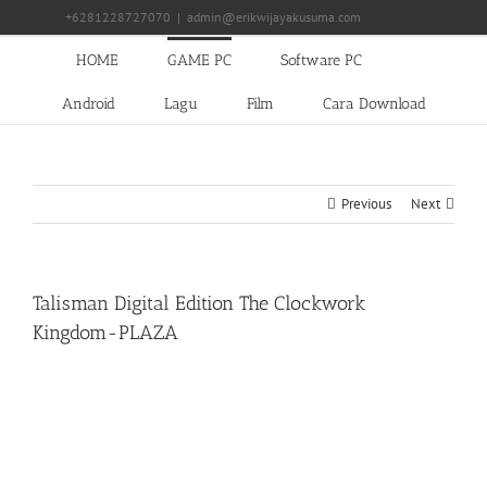
Skip
+6281228727070
|
admin@erikwijayakusuma.com
to
content
HOME
GAME PC
Software PC
Android
Lagu
Film
Cara Download
Previous
Next
Talisman Digital Edition The Clockwork
Kingdom-PLAZA