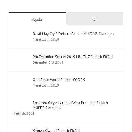
Comments
Popular
Devil May Cry 5 Deluxe Edition MULTi12-ElAmigos
Maret 11th, 2019
Pro Evolution Soccer 2019 MULTi17 Repack-FitGirl
Desember 3rd, 2018
One Piece World Seeker-CODEX
Maret 16th, 2019
Enslaved Odyssey to the West Premium Edition
MULTi7-ElAmigos
Mei 4th, 2019
Yakuza Kiwami Repack-FitGirl