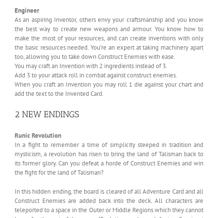
Engineer
As an aspiring Inventor, others envy your craftsmanship and you know
the best way to create new weapons and armour. You know how to
make the most of your resources, and can create inventions with only
the basic resources needed. You’re an expert at taking machinery apart
too, allowing you to take down Construct Enemies with ease.
You may craft an Invention with 2 ingredients instead of 3.
Add 3 to your attack roll in combat against construct enemies.
When you craft an Invention you may roll 1 die against your chart and
add the text to the Invented Card.
2 NEW ENDINGS
Runic Revolution
In a fight to remember a time of simplicity steeped in tradition and
mysticism, a revolution has risen to bring the land of Talisman back to
its former glory. Can you defeat a horde of Construct Enemies and win
the fight for the land of Talisman?
In this hidden ending, the board is cleared of all Adventure Card and all
Construct Enemies are added back into the deck. All characters are
teleported to a space in the Outer or Middle Regions which they cannot