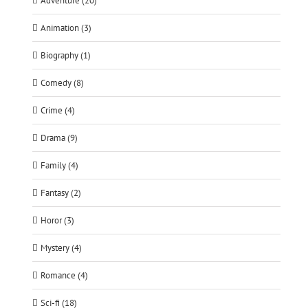
Adventure (20)
Animation (3)
Biography (1)
Comedy (8)
Crime (4)
Drama (9)
Family (4)
Fantasy (2)
Horor (3)
Mystery (4)
Romance (4)
Sci-fi (18)