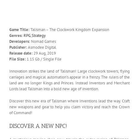
Game Title:
Talisman – The Clockwork Kingdom Expansion
Genres:
RPG
,
Strategy
Developers:
Nomad Games
Publisher:
Asmodee Digital
Release date:
29 Aug, 2019
File Size:
1.15 Gb / Single File
Innovation strikes the land of Talisman! Large clockwork towers, flying
carriages and magical automation’s appear in a frenzy. The rulers of the
land are no longer Kings and Princes. Instead Inventors and Merchant
Lords lead Talisman into a bold new age of invention.
Discover this new era of Talisman where Inventions lead the way. Craft
new weapons and gear to help you claim victory and reach the Crown
of Command!
DISCOVER A NEW NPC!