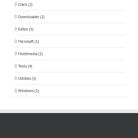
Crack (2)
Downloader (2)
Editor (5)
Microsoft (1)
Multimedia (2)
Tools (4)
Utilities (5)
Windows (1)