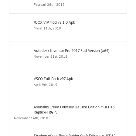
Februari 26th, 2019
JOOX VIP Mod v5.1.0 Apk
Maret 11th, 2019
Autodesk Inventor Pro 2017 Full Version (x64)
November 21st, 2018
VSCO Full Pack v97 Apk
April 9th, 2019
Assassins Creed Odyssey Deluxe Edition MULTi15
Repack-FitGirl
November 14th, 2018
Shadow of the Tomb Raider Croft Edition MULTi12