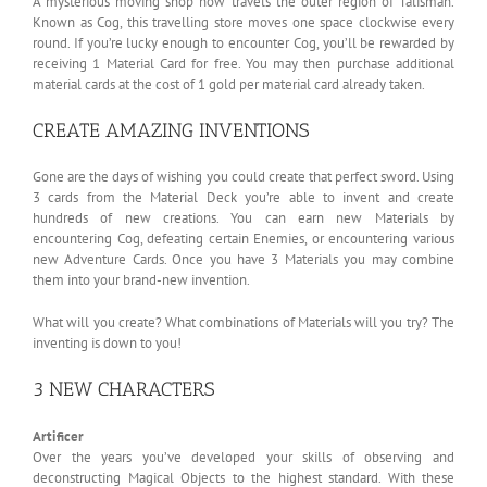
A mysterious moving shop now travels the outer region of Talisman.
Known as Cog, this travelling store moves one space clockwise every
round. If you’re lucky enough to encounter Cog, you’ll be rewarded by
receiving 1 Material Card for free. You may then purchase additional
material cards at the cost of 1 gold per material card already taken.
CREATE AMAZING INVENTIONS
Gone are the days of wishing you could create that perfect sword. Using
3 cards from the Material Deck you’re able to invent and create
hundreds of new creations. You can earn new Materials by
encountering Cog, defeating certain Enemies, or encountering various
new Adventure Cards. Once you have 3 Materials you may combine
them into your brand-new invention.
What will you create? What combinations of Materials will you try? The
inventing is down to you!
3 NEW CHARACTERS
Artificer
Over the years you’ve developed your skills of observing and
deconstructing Magical Objects to the highest standard. With these