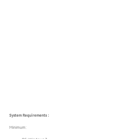
System Requirements :
Minimum: