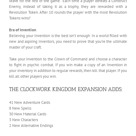
leave for the rest of the game. ‘Each time a player defeats a Construct
Enemy, instead of taking it as a trophy, they are rewarded with a
Revolution Token. After 10 rounds the player with the most Revolution
Tokens wins!’
Era of Invention
Believing your Invention is the best isn’t enough. In a world filled with
new and aspiring Inventors, you need to prove that you’re the ultimate
master of your craft.
Take your Invention to the Crown of Command and choose a character
to fight in psychic combat. If you win make a copy of an Invention in
your inventory in addition to regular rewards, then kill that player. If you
kill all other players you win.
THE CLOCKWORK KINGDOM EXPANSION ADDS:
41 New Adventure Cards
8 New Spells
30 New Material Cards
3 New Characters
2 New Alternative Endings