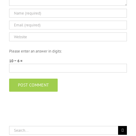
Please enter an answer in digits:
10 − 6 =
Search
for: