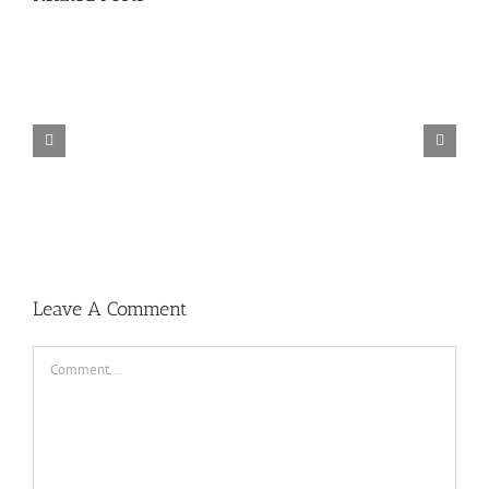
TORINTO-DARKZER0
Leave A Comment
Comment