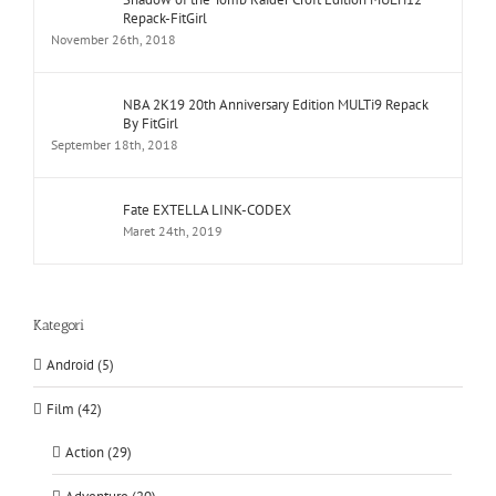
Repack-FitGirl
November 26th, 2018
NBA 2K19 20th Anniversary Edition MULTi9 Repack
By FitGirl
September 18th, 2018
Fate EXTELLA LINK-CODEX
Maret 24th, 2019
Kategori
Android (5)
Film (42)
Action (29)