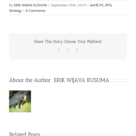
By
ERIK WIJAYA KUSUMA
|
September 29th, 2019
|
GAME PC
,
RPG
,
Strategy
|
0 Comments
Share This Story, Choose Your Platform!
Facebook
X
WhatsApp
About the Author:
ERIK WIJAYA KUSUMA
Related Posts