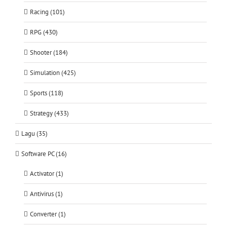
Racing (101)
RPG (430)
Shooter (184)
Simulation (425)
Sports (118)
Strategy (433)
Lagu (35)
Software PC (16)
Activator (1)
Antivirus (1)
Converter (1)