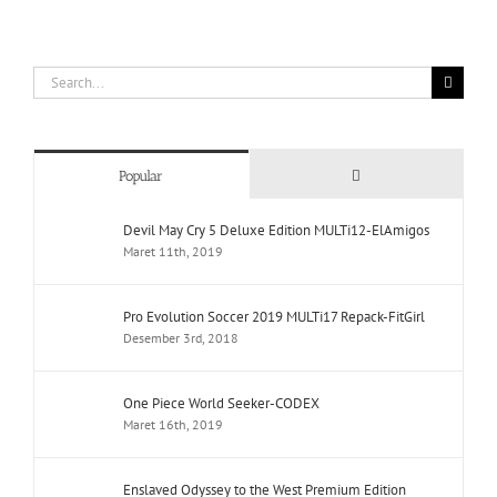
Search
for:
Comments
Popular
Devil May Cry 5 Deluxe Edition MULTi12-ElAmigos
Maret 11th, 2019
Pro Evolution Soccer 2019 MULTi17 Repack-FitGirl
Desember 3rd, 2018
One Piece World Seeker-CODEX
Maret 16th, 2019
Enslaved Odyssey to the West Premium Edition