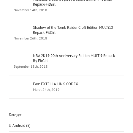
Repack-FitGirl
November 14th, 2018
Shadow of the Tomb Raider Croft Edition MULTi12
Repack-FitGirl
November 26th, 2018
NBA 2K19 20th Anniversary Edition MULTi9 Repack
By FitGirl
September 18th, 2018
Fate EXTELLA LINK-CODEX
Maret 24th, 2019
Kategori
Android (5)