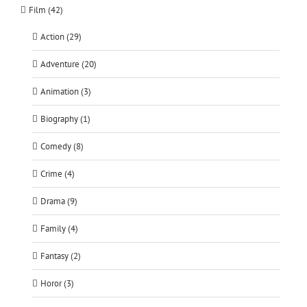
Film (42)
Action (29)
Adventure (20)
Animation (3)
Biography (1)
Comedy (8)
Crime (4)
Drama (9)
Family (4)
Fantasy (2)
Horor (3)