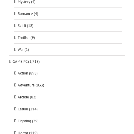
Mystery (4)
Romance (4)
Sci-fi (18)
Thriller (9)
War (1)
GAME PC (1,713)
Action (898)
Adventure (833)
Arcade (83)
Casual (214)
Fighting (39)
Horror (119)