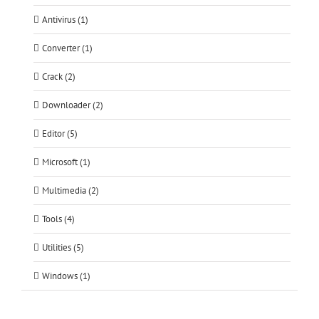
Antivirus (1)
Converter (1)
Crack (2)
Downloader (2)
Editor (5)
Microsoft (1)
Multimedia (2)
Tools (4)
Utilities (5)
Windows (1)