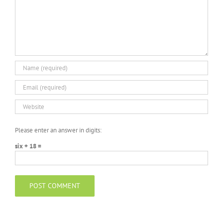
Please enter an answer in digits:
six + 18 =