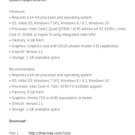
Minimum:
• Requires a 64-bit processor and operating system
• OS: 64bit OS, Windows 7 SP1, Windows 8 / 8.1, Windows 10
• Processor: Intel Core2 Quad Q9300 / AMD Athlon 64 X2 4200+ / Intel
Core i5-2500K or higher if using integrated Intel GPU
• Memory: 4 GB RAM
• Graphics: Graphics card with DX10 (shader model 4.0) capabilities
• DirectX: Version 11
• Storage: 1 GB available space
Recommended:
• Requires a 64-bit processor and operating system
• OS: 64bit OS, Windows 7 SP1, Windows 8 / 8.1, Windows 10
• Processor: Intel Core i5-760 / AMD FX-6100set support
• Memory: 8 GB RAM
• Graphics: Nvidia 750 or AMD equivalent, or better
• DirectX: Version 11
• Storage: 1 GB available space
Download :
Part 1
http://thacorag.com/1os1