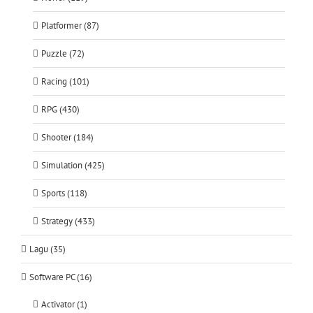
Platformer (87)
Puzzle (72)
Racing (101)
RPG (430)
Shooter (184)
Simulation (425)
Sports (118)
Strategy (433)
Lagu (35)
Software PC (16)
Activator (1)