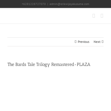
Skip
+6281228727070
|
admin@erikwijayakusuma.com
to
content
Previous
Next
The Bards Tale Trilogy Remastered-PLAZA