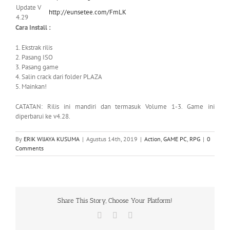
Update V
http://eunsetee.com/FmLK
4.29
Cara Install :
1. Ekstrak rilis
2. Pasang ISO
3. Pasang game
4. Salin crack dari folder PLAZA
5. Mainkan!
CATATAN: Rilis ini mandiri dan termasuk Volume 1-3. Game ini
diperbarui ke v4.28.
By
ERIK WIJAYA KUSUMA
|
Agustus 14th, 2019
|
Action
,
GAME PC
,
RPG
|
0
Comments
Share This Story, Choose Your Platform!
Facebook
X
WhatsApp