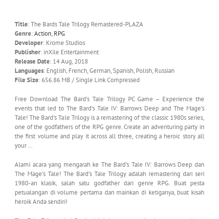
Title
: The Bards Tale Trilogy Remastered-PLAZA
Genre
:
Action
,
RPG
Developer
: Krome Studios
Publisher
: inXile Entertainment
Release Date
: 14 Aug, 2018
Languages
: English, French, German, Spanish, Polish, Russian
File Size
: 656.86 MB / Single Link Compressed
Free Download The Bard’s Tale Trilogy PC Game – Experience the
events that led to The Bard’s Tale IV: Barrows Deep and The Mage’s
Tale! The Bard’s Tale Trilogy is a remastering of the classic 1980s series,
one of the godfathers of the RPG genre. Create an adventuring party in
the first volume and play it across all three, creating a heroic story all
your …
Alami acara yang mengarah ke The Bard’s Tale IV: Barrows Deep dan
The Mage’s Tale! The Bard’s Tale Trilogy adalah remastering dari seri
1980-an klasik, salah satu godfather dari genre RPG. Buat pesta
petualangan di volume pertama dan mainkan di ketiganya, buat kisah
heroik Anda sendiri!