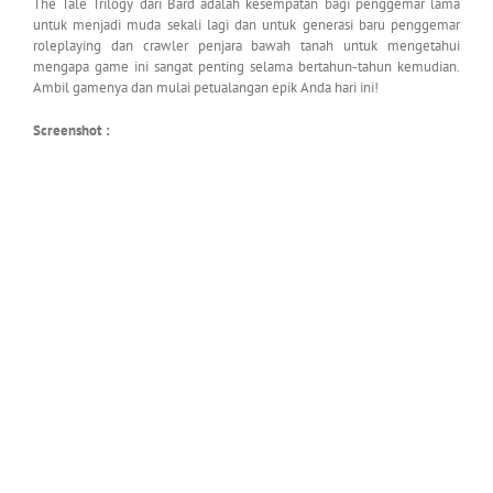
The Tale Trilogy dari Bard adalah kesempatan bagi penggemar lama
untuk menjadi muda sekali lagi dan untuk generasi baru penggemar
roleplaying dan crawler penjara bawah tanah untuk mengetahui
mengapa game ini sangat penting selama bertahun-tahun kemudian.
Ambil gamenya dan mulai petualangan epik Anda hari ini!
Screenshot :