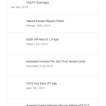
MULTi7-ElAmigos
Mei 4th, 2019
Yakuza Kiwami Repack-FitGirl
Februari 26th, 2019
JOOX VIP Mod v5.1.0 Apk
Maret 11th, 2019
Autodesk Inventor Pro 2017 Full Version (x64)
November 21st, 2018
VSCO Full Pack v97 Apk
April 9th, 2019
Assassins Creed Odyssey Deluxe Edition MULTi15