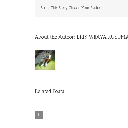
Share This Story, Choose Your Platform!
About the Author:
ERIK WIJAYA KUSUM
Related Posts
Rainbow Six
Alone in the
Siege – Razer
TORINTO-
War-
Synapse 3 No
DARKZER0
DARKZER0