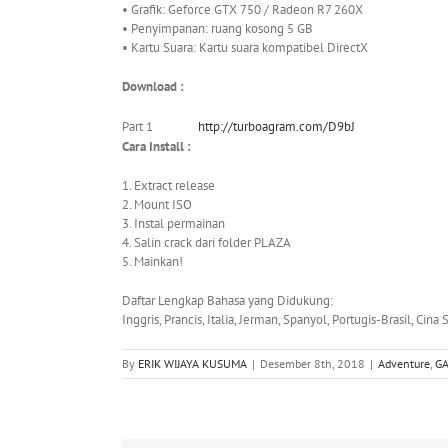
• Grafik: Geforce GTX 750 / Radeon R7 260X
• Penyimpanan: ruang kosong 5 GB
• Kartu Suara: Kartu suara kompatibel DirectX
Download :
Part 1
http://turboagram.com/D9bJ
Cara Install :
1. Extract release
2. Mount ISO
3. Instal permainan
4. Salin crack dari folder PLAZA
5. Mainkan!
Daftar Lengkap Bahasa yang Didukung:
Inggris, Prancis, Italia, Jerman, Spanyol, Portugis-Brasil, Cina
By
ERIK WIJAYA KUSUMA
|
Desember 8th, 2018
|
Adventure
,
G