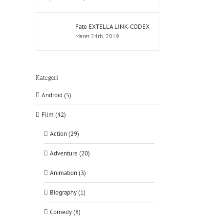
Fate EXTELLA LINK-CODEX
Maret 24th, 2019
Kategori
Android (5)
Film (42)
Action (29)
Adventure (20)
Animation (3)
Biography (1)
Comedy (8)