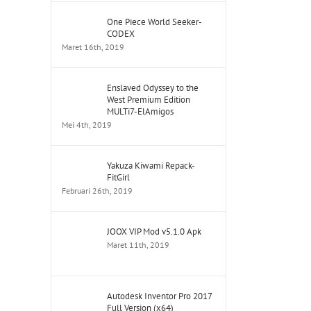
One Piece World Seeker-
CODEX
Maret 16th, 2019
Enslaved Odyssey to the
West Premium Edition
MULTi7-ElAmigos
Mei 4th, 2019
Yakuza Kiwami Repack-
FitGirl
Februari 26th, 2019
JOOX VIP Mod v5.1.0 Apk
Maret 11th, 2019
Autodesk Inventor Pro 2017
Full Version (x64)