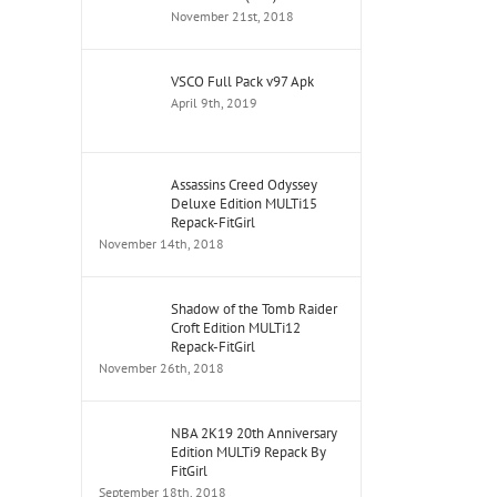
November 21st, 2018
VSCO Full Pack v97 Apk
April 9th, 2019
Assassins Creed Odyssey
Deluxe Edition MULTi15
Repack-FitGirl
November 14th, 2018
Shadow of the Tomb Raider
Croft Edition MULTi12
Repack-FitGirl
November 26th, 2018
NBA 2K19 20th Anniversary
Edition MULTi9 Repack By
FitGirl
September 18th, 2018