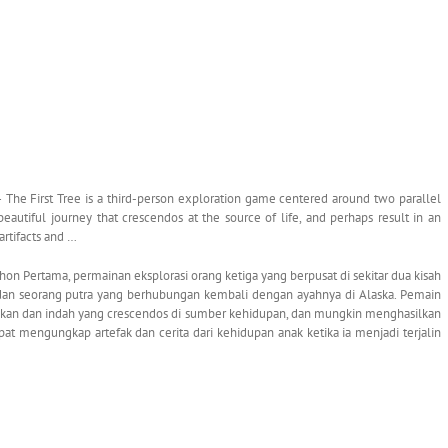
 The First Tree is a third-person exploration game centered around two parallel
beautiful journey that crescendos at the source of life, and perhaps result in an
artifacts and …
n Pertama, permainan eksplorasi orang ketiga yang berpusat di sekitar dua kisah
 dan seorang putra yang berhubungan kembali dengan ayahnya di Alaska. Pemain
kan dan indah yang crescendos di sumber kehidupan, dan mungkin menghasilkan
t mengungkap artefak dan cerita dari kehidupan anak ketika ia menjadi terjalin