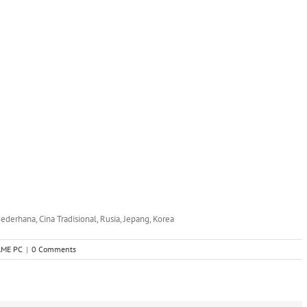
 Sederhana, Cina Tradisional, Rusia, Jepang, Korea
AME PC
|
0 Comments