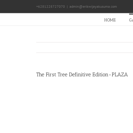
Skip
+6281228727070
|
admin@erikwijayakusuma.com
to
content
HOME
G
The First Tree Definitive Edition-PLAZA