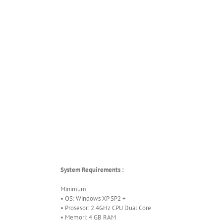
System Requirements :
Minimum:
• OS: Windows XP SP2 +
• Prosesor: 2.4GHz CPU Dual Core
• Memori: 4 GB RAM