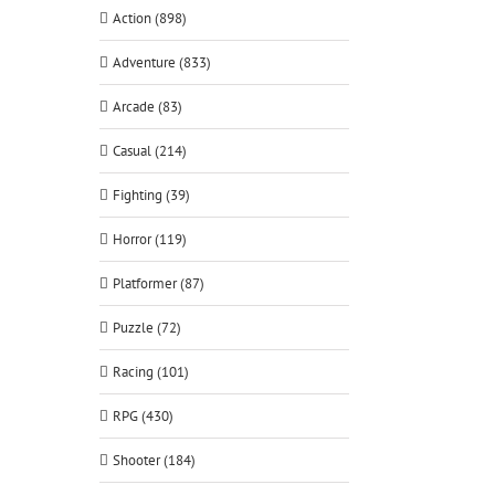
Action (898)
Adventure (833)
Arcade (83)
Casual (214)
Fighting (39)
Horror (119)
Platformer (87)
Puzzle (72)
Racing (101)
RPG (430)
Shooter (184)