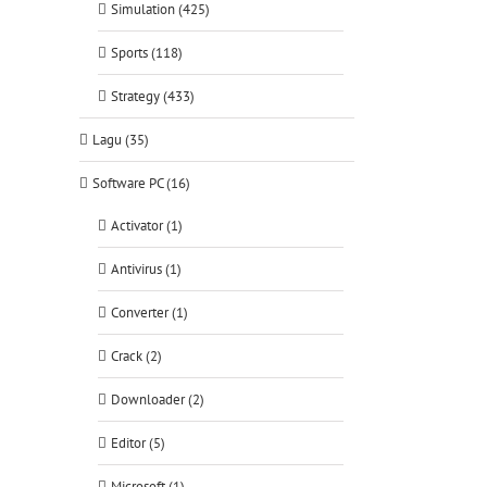
Simulation (425)
Sports (118)
Strategy (433)
Lagu (35)
Software PC (16)
Activator (1)
Antivirus (1)
Converter (1)
Crack (2)
Downloader (2)
Editor (5)
Microsoft (1)