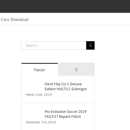
Cara Download
Search
for:
Comments
Popular
Devil May Cry 5 Deluxe
Edition MULTi12-ElAmigos
Maret 11th, 2019
Pro Evolution Soccer 2019
MULTi17 Repack-FitGirl
Desember 3rd, 2018