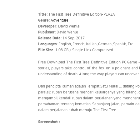
Title
: The First Tree Definitive Edition-PLAZA
Genre
:
Adventure
Developer
: David Wehle
Publisher
: David Wehle
Release Date
: 14 Sep, 2017
Languages
: English, French, Italian, German, Spanish, Etc …
File Size
: 1.08 GB / Single Link Compressed
Free Download The First Tree Definitive Edition PC Game –
stories, players take control of the fox on a poignant and 
understanding of death. Along the way, players can uncover 
Dari pencipta Rumah adalah Tempat Satu Mulai … datang Poho
paralel: rubah berusaha mencari keluarganya yang hilang,
mengambil kendali rubah dalam perjalanan yang mengharu
pemahaman tentang kematian. Sepanjang jalan, pemain dapa
dalam perjalanan rubah menuju The First Tree.
Screenshot :