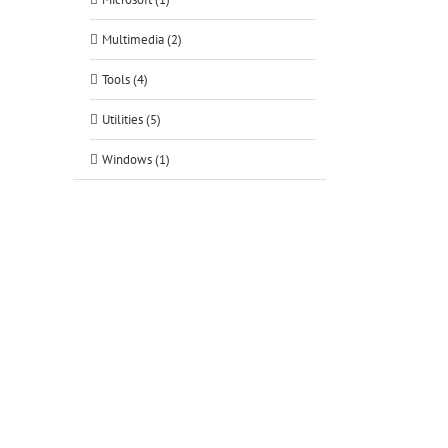
tsApp
Multimedia (2)
Tools (4)
Utilities (5)
Windows (1)