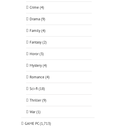
Crime (4)
Drama (9)
Family (4)
Fantasy (2)
Horor (3)
Mystery (4)
Romance (4)
Sci-fi (18)
Thriller (9)
War (1)
GAME PC (1,713)