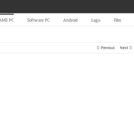
AME PC
Software PC
Android
Lagu
Film
Previous
Next