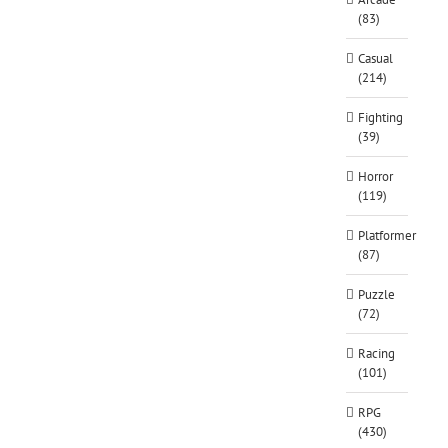
(83)
Casual
(214)
Fighting
(39)
Horror
(119)
Platformer
(87)
Puzzle
(72)
Racing
(101)
RPG
(430)