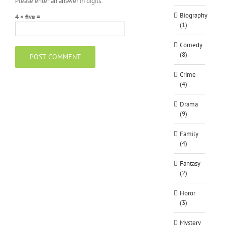
Please enter an answer in digits:
Biography
4 × five =
(1)
Comedy
(8)
Crime
(4)
Drama
(9)
Family
(4)
Fantasy
(2)
Horor
(3)
Mystery