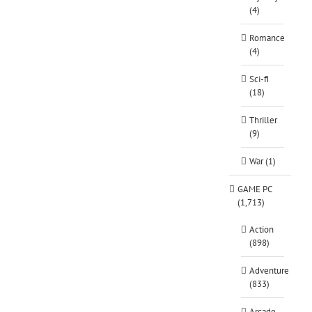
(4)
Romance
(4)
Sci-fi
(18)
Thriller
(9)
War (1)
GAME PC
(1,713)
Action
(898)
Adventure
(833)
Arcade