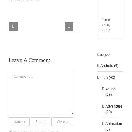
EXTEL
LINK-
CODE
Maret
24th,
2019
TORINTO-DARKZER0
Alone in the
Kategori
Leave A Comment
Android (5)
Comment
Film (42)
Action
(29)
Adventure
(20)
Animation
(3)