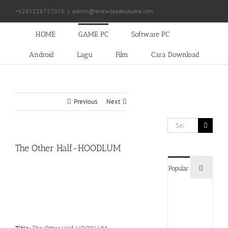
Skip
+6281228727070
|
admin@erikwijayakusuma.com
to
content
HOME
GAME PC
Software PC
Android
Lagu
Film
Cara Download
Previous
Next
Search
for:
The Other Half-HOODLUM
Commen
Popular
Devil
May
Cry
5
Delux