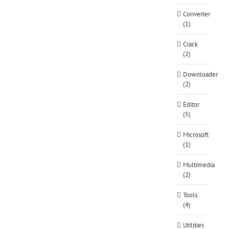
Converter
(1)
Crack
(2)
Downloader
(2)
Editor
(5)
Microsoft
(1)
Multimedia
(2)
Tools
(4)
Utilities