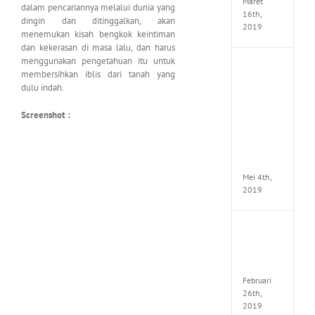
Maret
dalam pencariannya melalui dunia yang
16th,
dingin dan ditinggalkan, akan
2019
menemukan kisah bengkok keintiman
dan kekerasan di masa lalu, dan harus
menggunakan pengetahuan itu untuk
Enslav
membersihkan iblis dari tanah yang
Odyss
dulu indah.
to
the
Screenshot :
West
Premi
Edition
MULTi7
ElAmi
Mei 4th,
2019
Yakuza
Kiwam
Repack
FitGirl
Februari
26th,
2019