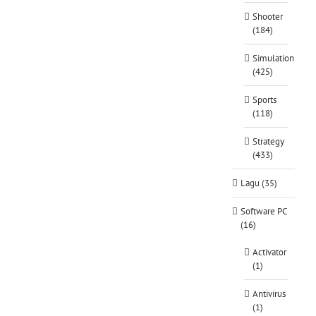
Shooter
(184)
Simulation
(425)
Sports
(118)
Strategy
(433)
Lagu (35)
Software PC
(16)
Activator
(1)
Antivirus
(1)