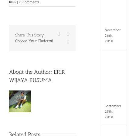
RPG
|
0 Comments
Croft
Edition
MULTi
Repack
FitGirl
November
Facebook
X
Share This Story,
26th,
2018
Choose Your Platform!
WhatsApp
NBA
2K19
20th
About the Author:
ERIK
Annive
WIJAYA KUSUMA
Edition
MULTi
Repac
By
FitGirl
September
18th,
2018
Related Posts
Fate