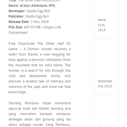
Title
: The Other Half-HOODLUM
Edition
Genre
:
Action
,
Adventure
,
RPG
MULTi
Developer
: Studio Egg Roll
ElAmi
Publisher
: Studio Egg Roll
Maret
Release Date
: 2 Nov, 2018
11th,
File Size
: 647.59 MB / Single Link
2019
Compressed
Free Download The Other Half PC
Pro
Game – A Demon Hunter receives a
Evolut
letter from Daniel, a man begging for
Soccer
help against a demonic infestation from
2019
the mountain that he calls home. The
MULTi
Hunter, in a search for him through the
Repack
FitGirl
cold and abandoned world, will
Desember
discover a twisted tale of intimacy and
3rd, 2018
violence of the past, and must use that
knowledge …
One
Seorang Pemburu Setan menerima
Piece
sepucuk surat dari Daniel, seorang pria
World
yang memohon bantuan melawan
Seeker
serangan setan dari gunung yang dia
CODE
sebut sebagai rumah.
Sang Pemburu,