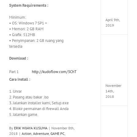
Pack
System Requirements :
v97
Apk
Minimum:
April 9th,
• OS: Windows 7 SP1 +
2019
• Memori: 2 GB RAM
• Grafik: 512MB
• Penyimpanan: 2 GB ruang yang
Assassi
tersedia
Creed
Odyss
Download :
Delux
Edition
MULTi
Part 1
http://kudoflow.com/3ChT
Repack
Cara Install :
FitGirl
November
1. Unrar
14th,
2018
2. Pasang atau bakar .iso
3. Jalankan installer kami, Setup.exe
4. Blokir permainan di firewall Anda
5. Jalankan game.
Shado
of
the
By
ERIK WIJAYA KUSUMA
|
November 8th,
Tomb
2018
|
Action
,
Adventure
,
GAME PC
,
Raider