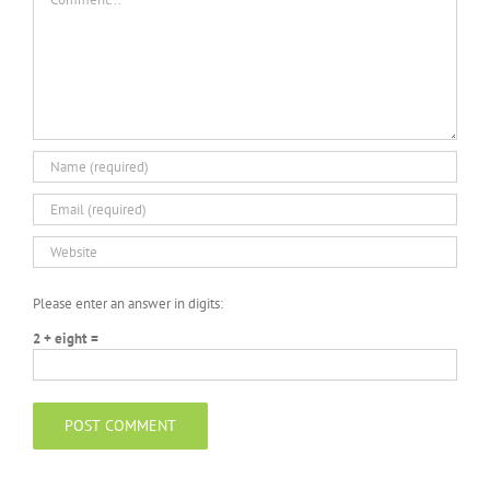
Please enter an answer in digits:
2 + eight =