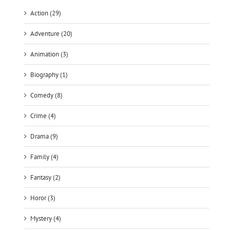
Action (29)
Adventure (20)
Animation (3)
Biography (1)
Comedy (8)
Crime (4)
Drama (9)
Family (4)
Fantasy (2)
Horor (3)
Mystery (4)