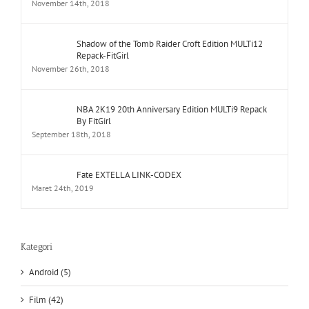
November 14th, 2018
Shadow of the Tomb Raider Croft Edition MULTi12
Repack-FitGirl
November 26th, 2018
NBA 2K19 20th Anniversary Edition MULTi9 Repack
By FitGirl
September 18th, 2018
Fate EXTELLA LINK-CODEX
Maret 24th, 2019
Kategori
Android (5)
Film (42)