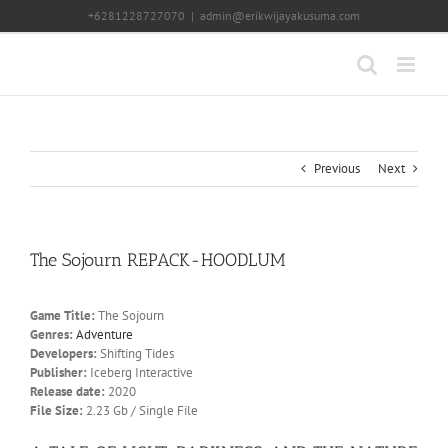
Skip
+6281228727070
|
admin@erikwijayakusuma.com
to
content
Previous
Next
The Sojourn REPACK-HOODLUM
Game Title:
The Sojourn
Genres:
Adventure
Developers:
Shifting Tides
Publisher:
Iceberg Interactive
Release date:
2020
File Size:
2.23 Gb / Single File