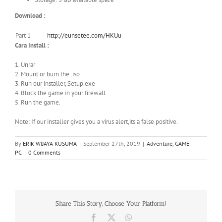
Download :
Part 1
http://eunsetee.com/HKUu
Cara Install :
1. Unrar
2. Mount or burn the .iso
3. Run our installer, Setup.exe
4. Block the game in your firewall
5. Run the game.
Note: If our installer gives you a virus alert,its a false positive.
By
ERIK WIJAYA KUSUMA
|
September 27th, 2019
|
Adventure
,
GAME
PC
|
0 Comments
Share This Story, Choose Your Platform!
Facebook
X
WhatsApp