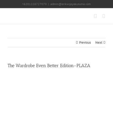
Skip
+6281228727070
|
admin@erikwijayakusuma.com
to
content
Previous
Next
The Wardrobe Even Better Edition-PLAZA