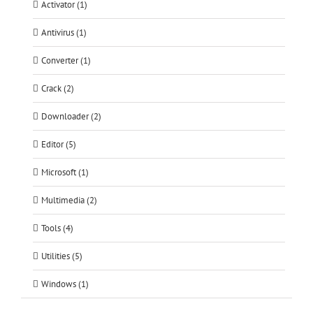
Activator (1)
Antivirus (1)
Converter (1)
Crack (2)
Downloader (2)
Editor (5)
Microsoft (1)
Multimedia (2)
Tools (4)
Utilities (5)
Windows (1)