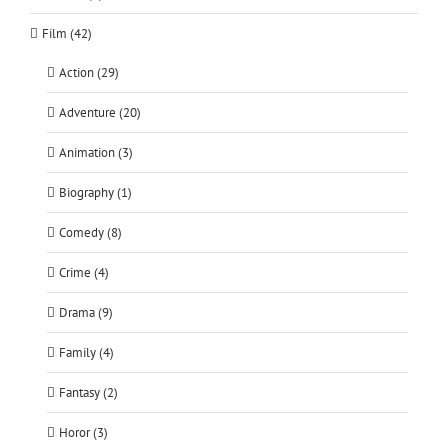
Film (42)
Action (29)
Adventure (20)
Animation (3)
Biography (1)
Comedy (8)
Crime (4)
Drama (9)
Family (4)
Fantasy (2)
Horor (3)