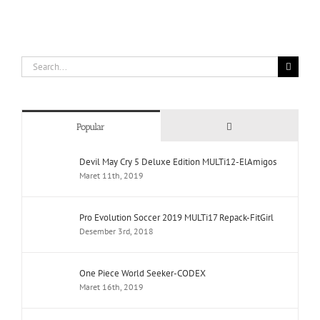
Search
for:
Comments
Popular
Devil May Cry 5 Deluxe Edition MULTi12-ElAmigos
Maret 11th, 2019
Pro Evolution Soccer 2019 MULTi17 Repack-FitGirl
Desember 3rd, 2018
One Piece World Seeker-CODEX
Maret 16th, 2019