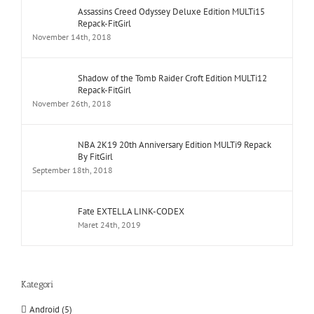
Assassins Creed Odyssey Deluxe Edition MULTi15
Repack-FitGirl
November 14th, 2018
Shadow of the Tomb Raider Croft Edition MULTi12
Repack-FitGirl
November 26th, 2018
NBA 2K19 20th Anniversary Edition MULTi9 Repack
By FitGirl
September 18th, 2018
Fate EXTELLA LINK-CODEX
Maret 24th, 2019
Kategori
Android (5)