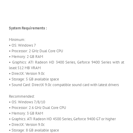
System Requirements :
Minimum:
• OS: Windows 7
• Processor: 2 GHz Dual Core CPU
• Memory: 2 GB RAM
• Graphics: ATI Radeon HD 3400 Series, Geforce 9400 Series with at
least 512 MB VRAM
• DirectX: Version 9.0c
• Storage: 5 GB available space
• Sound Card: DirectX 9.0c compatible sound card with latest drivers
Recommended:
• OS: Windows 7/8/10
• Processor: 2.6 GHz Dual Core CPU
• Memory: 3 GB RAM
• Graphics: ATI Radeon HD 4500 Series, Geforce 9400 GT or higher
• DirectX: Version 9.0c
• Storage: 8 GB available space