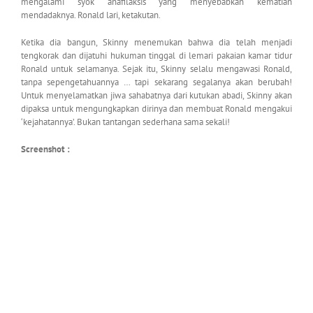
mengalami syok anafilaksis yang menyebabkan kematian
mendadaknya. Ronald lari, ketakutan.
Ketika dia bangun, Skinny menemukan bahwa dia telah menjadi
tengkorak dan dijatuhi hukuman tinggal di lemari pakaian kamar tidur
Ronald untuk selamanya. Sejak itu, Skinny selalu mengawasi Ronald,
tanpa sepengetahuannya … tapi sekarang segalanya akan berubah!
Untuk menyelamatkan jiwa sahabatnya dari kutukan abadi, Skinny akan
dipaksa untuk mengungkapkan dirinya dan membuat Ronald mengakui
‘kejahatannya’. Bukan tantangan sederhana sama sekali!
Screenshot :