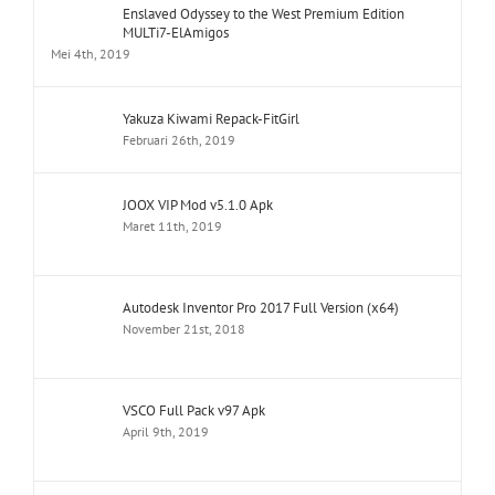
Enslaved Odyssey to the West Premium Edition
MULTi7-ElAmigos
Mei 4th, 2019
Yakuza Kiwami Repack-FitGirl
Februari 26th, 2019
JOOX VIP Mod v5.1.0 Apk
Maret 11th, 2019
Autodesk Inventor Pro 2017 Full Version (x64)
November 21st, 2018
VSCO Full Pack v97 Apk
April 9th, 2019