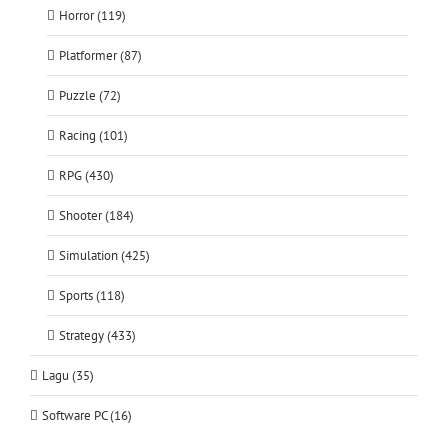
Horror (119)
Platformer (87)
Puzzle (72)
Racing (101)
RPG (430)
Shooter (184)
Simulation (425)
Sports (118)
Strategy (433)
Lagu (35)
Software PC (16)