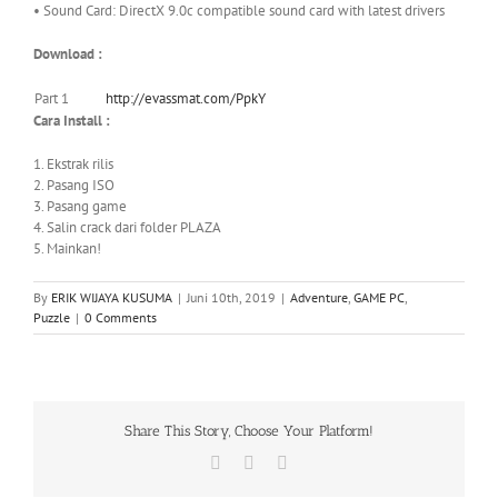
• Sound Card: DirectX 9.0c compatible sound card with latest drivers
Download :
Part 1
http://evassmat.com/PpkY
Cara Install :
1. Ekstrak rilis
2. Pasang ISO
3. Pasang game
4. Salin crack dari folder PLAZA
5. Mainkan!
By
ERIK WIJAYA KUSUMA
|
Juni 10th, 2019
|
Adventure
,
GAME PC
,
Puzzle
|
0 Comments
Share This Story, Choose Your Platform!
Facebook
X
WhatsApp