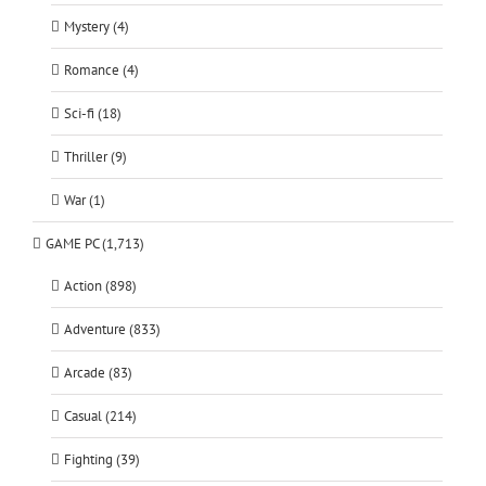
Mystery (4)
Romance (4)
Sci-fi (18)
Thriller (9)
War (1)
GAME PC (1,713)
Action (898)
Adventure (833)
Arcade (83)
Casual (214)
Fighting (39)