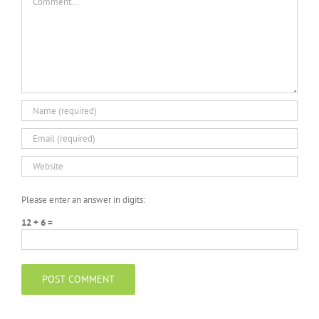
Please enter an answer in digits:
12 + 6 =