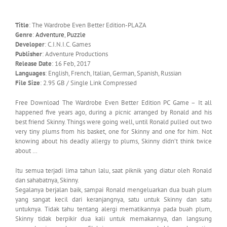
Title
: The Wardrobe Even Better Edition-PLAZA
Genre
:
Adventure
,
Puzzle
Developer
: C.I.N.I.C. Games
Publisher
: Adventure Productions
Release Date
: 16 Feb, 2017
Languages
: English, French, Italian, German, Spanish, Russian
File Size
: 2.95 GB / Single Link Compressed
Free Download The Wardrobe Even Better Edition PC Game – It all
happened five years ago, during a picnic arranged by Ronald and his
best friend Skinny. Things were going well, until Ronald pulled out two
very tiny plums from his basket, one for Skinny and one for him. Not
knowing about his deadly allergy to plums, Skinny didn’t think twice
about …
Itu semua terjadi lima tahun lalu, saat piknik yang diatur oleh Ronald
dan sahabatnya, Skinny.
Segalanya berjalan baik, sampai Ronald mengeluarkan dua buah plum
yang sangat kecil dari keranjangnya, satu untuk Skinny dan satu
untuknya. Tidak tahu tentang alergi mematikannya pada buah plum,
Skinny tidak berpikir dua kali untuk memakannya, dan langsung