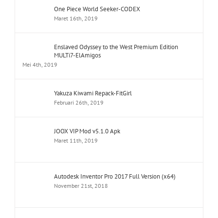
One Piece World Seeker-CODEX
Maret 16th, 2019
Enslaved Odyssey to the West Premium Edition
MULTi7-ElAmigos
Mei 4th, 2019
Yakuza Kiwami Repack-FitGirl
Februari 26th, 2019
JOOX VIP Mod v5.1.0 Apk
Maret 11th, 2019
Autodesk Inventor Pro 2017 Full Version (x64)
November 21st, 2018