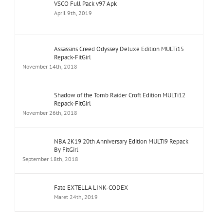
VSCO Full Pack v97 Apk
April 9th, 2019
Assassins Creed Odyssey Deluxe Edition MULTi15
Repack-FitGirl
November 14th, 2018
Shadow of the Tomb Raider Croft Edition MULTi12
Repack-FitGirl
November 26th, 2018
NBA 2K19 20th Anniversary Edition MULTi9 Repack
By FitGirl
September 18th, 2018
Fate EXTELLA LINK-CODEX
Maret 24th, 2019