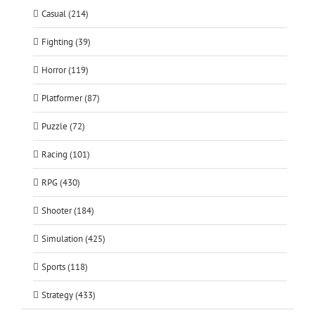
Casual (214)
Fighting (39)
Horror (119)
Platformer (87)
Puzzle (72)
Racing (101)
RPG (430)
Shooter (184)
Simulation (425)
Sports (118)
Strategy (433)