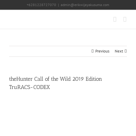
Skip
+6281228727070
|
admin@erikwijayakusuma.com
to
content
Previous
Next
theHunter Call of the Wild 2019 Edition
TruRACS-CODEX