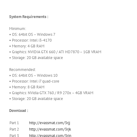
System Requirements :
Minimum:
• OS: 64bit OS – Windows 7
• Processor: Intel i3-4170
• Memory: 4 GB RAM
• Graphics: NVIDIA GTX 660 / ATI HD7870 – 1GB VRAM
• Storage: 20 GB available space
Recommended:
• OS: 64bit OS – Windows 10
• Processor: Intel i7 quad-core
• Memory: 8 GB RAM
• Graphics: NVidia GTX 760 / R9 270x – 4GB VRAM
• Storage: 20 GB available space
Download :
Part 1
http://evassmat.com/3rjj
Part 2
http://evassmat.com/3rjk
Part 3
http://evassmat.com/3rjn