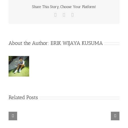
Share This Story, Choose Your Platform!
Facebook
X
WhatsApp
About the Author:
ERIK WIJAYA KUSUMA
Related Posts
Rainbow
Six
Siege
Alone
–
Rebel
in
Descenders
Razer
TORINTO-
Cops
the
Bikeout-
Synapse
DARKZER0
v1.1-
War-
SKIDROW