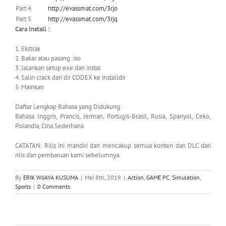
Part 4
http://evassmat.com/3rjo
Part 5
http://evassmat.com/3rjq
Cara Install :
1. Ekstrak
2. Bakar atau pasang .iso
3. Jalankan setup.exe dan instal
4. Salin crack dari dir CODEX ke installdir
5. Mainkan
Daftar Lengkap Bahasa yang Didukung:
Bahasa Inggris, Prancis, Jerman, Portugis-Brasil, Rusia, Spanyol, Ceko,
Polandia, Cina Sederhana
CATATAN: Rilis ini mandiri dan mencakup semua konten dan DLC dari
rilis dan pembaruan kami sebelumnya.
By
ERIK WIJAYA KUSUMA
|
Mei 8th, 2019
|
Action
,
GAME PC
,
Simulation
,
Sports
|
0 Comments