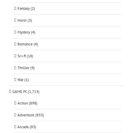
Fantasy (2)
Horor (3)
Mystery (4)
Romance (4)
Sci-fi (18)
Thriller (9)
War (1)
GAME PC (1,713)
Action (898)
Adventure (833)
Arcade (83)