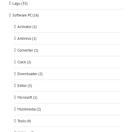
Lagu (35)
Software PC (16)
Activator (1)
Antivirus (1)
Converter (1)
Crack (2)
Downloader (2)
Editor (5)
Microsoft (1)
Multimedia (2)
Tools (4)