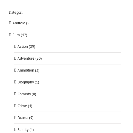
Kategori
Android (5)
Film (42)
Action (29)
Adventure (20)
Animation (3)
Biography (1)
Comedy (8)
Crime (4)
Drama (9)
Family (4)