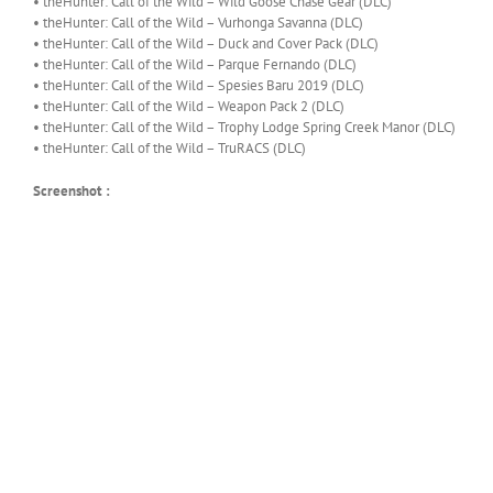
• theHunter: Call of the Wild – Wild Goose Chase Gear (DLC)
• theHunter: Call of the Wild – Vurhonga Savanna (DLC)
• theHunter: Call of the Wild – Duck and Cover Pack (DLC)
• theHunter: Call of the Wild – Parque Fernando (DLC)
• theHunter: Call of the Wild – Spesies Baru 2019 (DLC)
• theHunter: Call of the Wild – Weapon Pack 2 (DLC)
• theHunter: Call of the Wild – Trophy Lodge Spring Creek Manor (DLC)
• theHunter: Call of the Wild – TruRACS (DLC)
Screenshot :