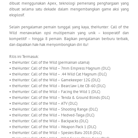
dibuat menggunakan Apex, teknologi pemenang penghargaan yang
dibuat selama satu dekade dalam mengembangkan game aksi yang
eksplosif.
Selain pengalaman pemain tunggal yang kaya, theHunter: Call of the
Wild menawarkan opsi multipemain yang unik – kooperatif dan
kompetitif – hingga 8 pemain. Bagikan pengalaman berburu terbaik,
dan dapatkan hak-hak menyombongkan diri itu!
Rilis ini Termasuk:
• theHunter: Call of the Wild (permainan utama)
• theHunter: Call of the Wild – 7mm Empress Magnum (DLC)
• theHunter: Call of the Wild – .44 Wild Cat Magnum (DLC)
• theHunter: Call of the Wild – Gamekeeper 12G (DLC)
• theHunter: Call of the Wild – Bearclaw Lite CB-60 (DLC)
• theHunter: Call of the Wild – Facing the Wild 1 (DLC)
• theHunter: Call of the Wild – Tenda & Ground Blinds (DLC)
• theHunter: Call of the Wild – ATV (DLC)
• theHunter: Call of the Wild – Shooting Range (DLC)
• theHunter: Call of the Wild – Medved-Taiga (DLC)
• theHunter: Call of the Wild – Backpacks (DLC)
• theHunter: Call of the Wild – Weapon Pack 1 (DLC)
• theHunter: Call of the Wild – Spesies Baru 2018 (DLC)