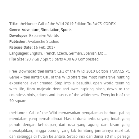
Title
: theHunter Call of the Wild 2019 Edition TruRACS-CODEX
Genre
:
Adventure
,
Simulation
,
Sports
Developer
: Expansive Worlds
Publisher
: Avalanche Studios
Release Date
: 16 Feb, 2017
Languages
: English, French, Czech, German, Spanish, Etc …
File Size
: 20.7 GB / Split 5 parts 4.90 GB Compressed
Free Download theHunter: Call of the Wild 2019 Edition TruRACS PC
Game – theHunter: Call of the Wild offers the most immersive hunting
experience ever created. Step into a beautiful open world teeming
with life, from majestic deer and awe-inspiring bison, down to the
countless birds, critters and insects of the wilderness. Every inch of the
50-square …
theHunter: Call of the Wild menawarkan pengalaman berburu paling
mendalam yang pernah dibuat. Masuki dunia terbuka yang indah yang
penuh dengan kehidupan, dari rusa yang agung dan bison yang
menakjubkan, hingga burung yang tak terhitung jumlahnya, makhluk
dan serangga di hutan belantara. Setiap inci dari dunia 50 mil persegi