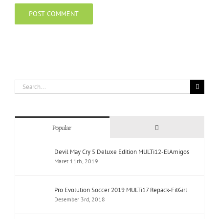
Search
for:
Comments
Popular
Devil May Cry 5 Deluxe Edition MULTi12-ElAmigos
Maret 11th, 2019
Pro Evolution Soccer 2019 MULTi17 Repack-FitGirl
Desember 3rd, 2018