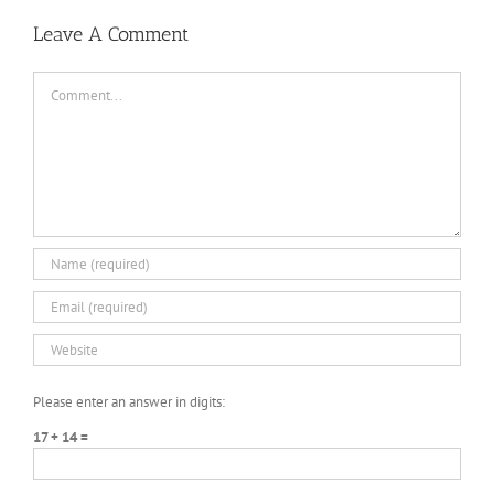
3
PLAZA
DARKZER0
No
Leave A Comment
Recoil
Macro
Comment
Please enter an answer in digits:
17 + 14 =