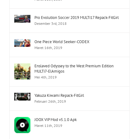
Pro Evolution Soccer 2019 MULTi17 Repack-FitGirl
Desember 3rd, 2018
One Piece World Seeker-CODEX
Maret 16th, 2019
Enslaved Odyssey to the West Premium Edition
MULTi7-ElAmigos
Mei 4th, 2019
Yakuza Kiwami Repack-FitGirl
Februari 26th, 2019
JOOX VIP Mod v5.1.0 Apk
Maret 11th, 2019