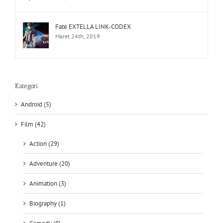
Fate EXTELLA LINK-CODEX
Maret 24th, 2019
Kategori
Android (5)
Film (42)
Action (29)
Adventure (20)
Animation (3)
Biography (1)