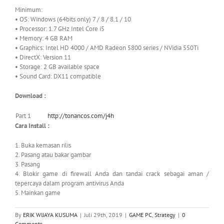
Minimum:
• OS: Windows (64bits only) 7 / 8 / 8.1 / 10
• Processor: 1.7 GHz Intel Core i5
• Memory: 4 GB RAM
• Graphics: Intel HD 4000 / AMD Radeon 5800 series / NVidia 550Ti
• DirectX: Version 11
• Storage: 2 GB available space
• Sound Card: DX11 compatible
Download :
Part 1
http://tonancos.com/j4h
Cara Install :
1. Buka kemasan rilis
2. Pasang atau bakar gambar
3. Pasang
4. Blokir game di firewall Anda dan tandai crack sebagai aman /
tepercaya dalam program antivirus Anda
5. Mainkan game
By
ERIK WIJAYA KUSUMA
|
Juli 29th, 2019
|
GAME PC
,
Strategy
|
0
Comments