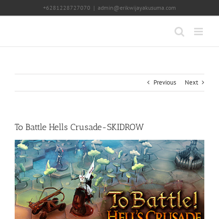
Skip
+6281228727070
|
admin@erikwijayakusuma.com
to
content
Previous
Next
To Battle Hells Crusade-SKIDROW