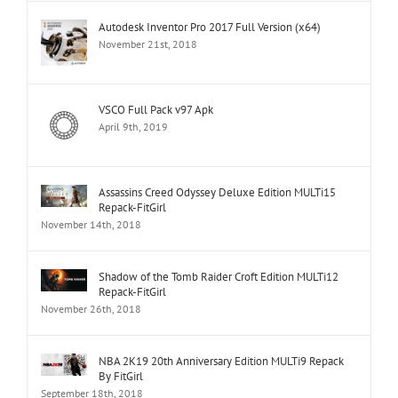
Autodesk Inventor Pro 2017 Full Version (x64)
November 21st, 2018
VSCO Full Pack v97 Apk
April 9th, 2019
Assassins Creed Odyssey Deluxe Edition MULTi15
Repack-FitGirl
November 14th, 2018
Shadow of the Tomb Raider Croft Edition MULTi12
Repack-FitGirl
November 26th, 2018
NBA 2K19 20th Anniversary Edition MULTi9 Repack
By FitGirl
September 18th, 2018