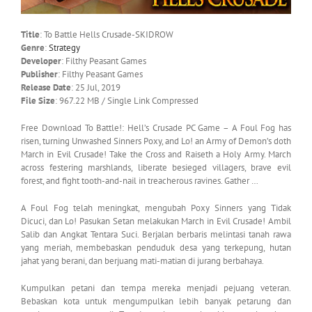
Title
: To Battle Hells Crusade-SKIDROW
Genre
:
Strategy
Developer
: Filthy Peasant Games
Publisher
: Filthy Peasant Games
Release Date
: 25 Jul, 2019
File Size
: 967.22 MB / Single Link Compressed
Free Download To Battle!: Hell’s Crusade PC Game – A Foul Fog has
risen, turning Unwashed Sinners Poxy, and Lo! an Army of Demon’s doth
March in Evil Crusade! Take the Cross and Raiseth a Holy Army. March
across festering marshlands, liberate besieged villagers, brave evil
forest, and fight tooth-and-nail in treacherous ravines. Gather …
A Foul Fog telah meningkat, mengubah Poxy Sinners yang Tidak
Dicuci, dan Lo! Pasukan Setan melakukan March in Evil Crusade! Ambil
Salib dan Angkat Tentara Suci. Berjalan berbaris melintasi tanah rawa
yang meriah, membebaskan penduduk desa yang terkepung, hutan
jahat yang berani, dan berjuang mati-matian di jurang berbahaya.
Kumpulkan petani dan tempa mereka menjadi pejuang veteran.
Bebaskan kota untuk mengumpulkan lebih banyak petarung dan