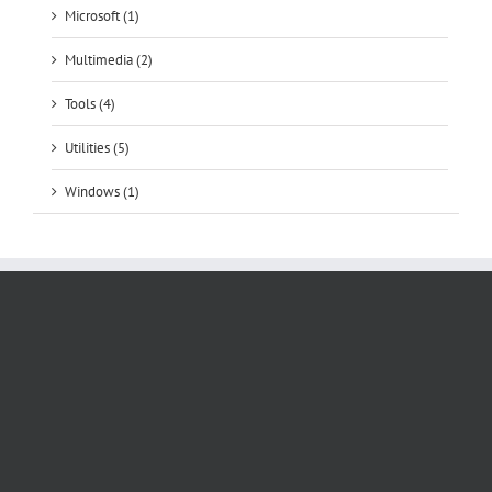
Microsoft (1)
Multimedia (2)
Tools (4)
Utilities (5)
Windows (1)