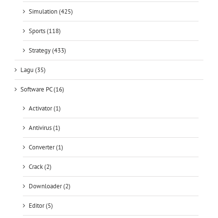
Simulation (425)
Sports (118)
Strategy (433)
Lagu (35)
Software PC (16)
Activator (1)
Antivirus (1)
Converter (1)
Crack (2)
Downloader (2)
Editor (5)