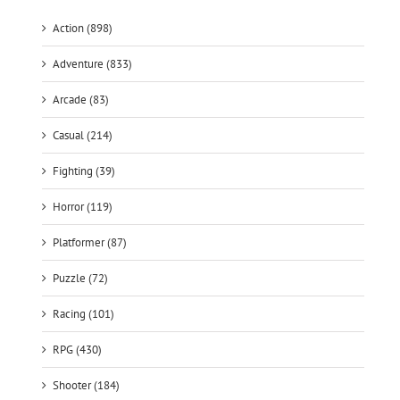
Action (898)
Adventure (833)
Arcade (83)
Casual (214)
Fighting (39)
Horror (119)
Platformer (87)
Puzzle (72)
Racing (101)
RPG (430)
Shooter (184)