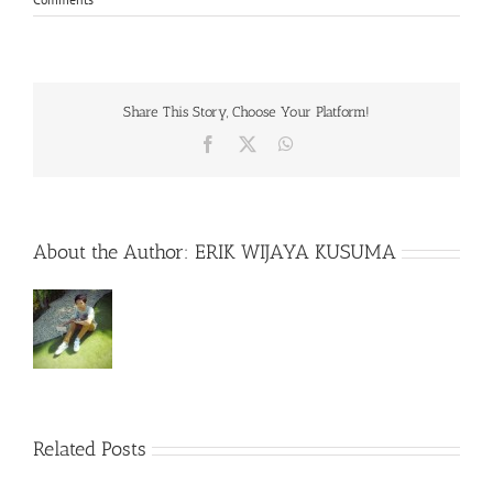
Share This Story, Choose Your Platform!
Facebook
X
WhatsApp
About the Author:
ERIK WIJAYA KUSUMA
Related Posts