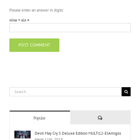
Please enter an answer in digits:
nine + six =
Search
for:
Comments
Popular
Devil May Cry 5 Deluxe Edition MULTi12-ElAmigos
Maret 11th, 2019