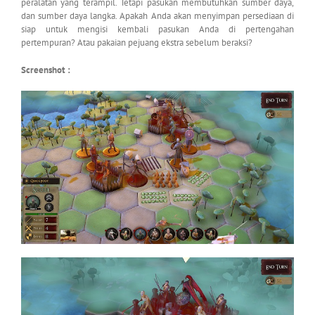
peralatan yang terampil. Tetapi pasukan membutuhkan sumber daya,
dan sumber daya langka. Apakah Anda akan menyimpan persediaan di
siap untuk mengisi kembali pasukan Anda di pertengahan
pertempuran? Atau pakaian pejuang ekstra sebelum beraksi?
Screenshot :