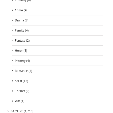
Comedy (8)
Crime (4)
Drama (9)
Family (4)
Fantasy (2)
Horor (3)
Mystery (4)
Romance (4)
Sci-fi (18)
Thriller (9)
War (1)
GAME PC (1,713)