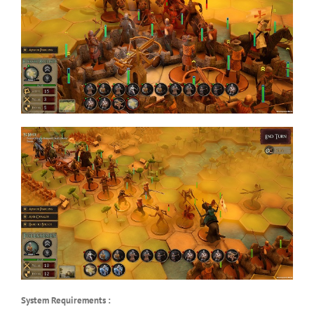
System Requirements :