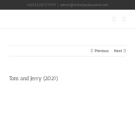
Skip
+6281228727070
|
admin@erikwijayakusuma.com
to
content
Previous
Next
Tom and Jerry (2021)