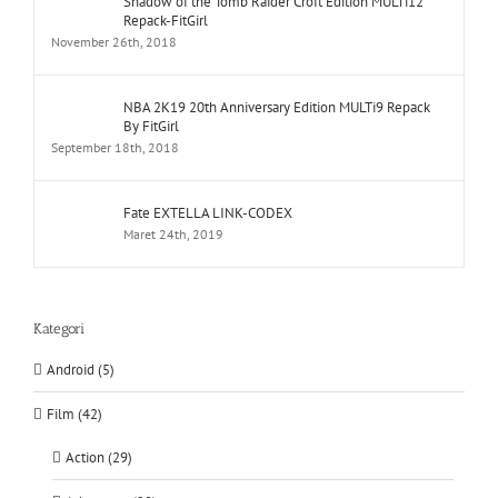
Shadow of the Tomb Raider Croft Edition MULTi12
Repack-FitGirl
November 26th, 2018
NBA 2K19 20th Anniversary Edition MULTi9 Repack
By FitGirl
September 18th, 2018
Fate EXTELLA LINK-CODEX
Maret 24th, 2019
Kategori
Android (5)
Film (42)
Action (29)