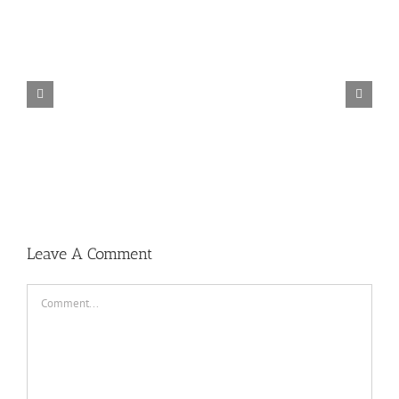
Spider-Man Far from Home (2019)
Leave A Comment
Comment