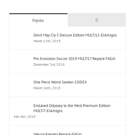
Comments
Popular
Devil May Cry 5 Deluxe Edition MULTi12-ElAmigos
Maret 11th, 2019
Pro Evolution Soccer 2019 MULTi17 Repack-FitGirl
Desember 3rd, 2018
One Piece World Seeker-CODEX
Maret 16th, 2019
Enslaved Odyssey to the West Premium Edition
MULTi7-ElAmigos
Mei 4th, 2019
Yakuza Kiwami Repack-FitGirl