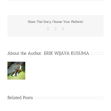
Share This Story, Choose Your Platform!
Facebook
X
WhatsApp
About the Author:
ERIK WIJAYA KUSUMA
Related Posts