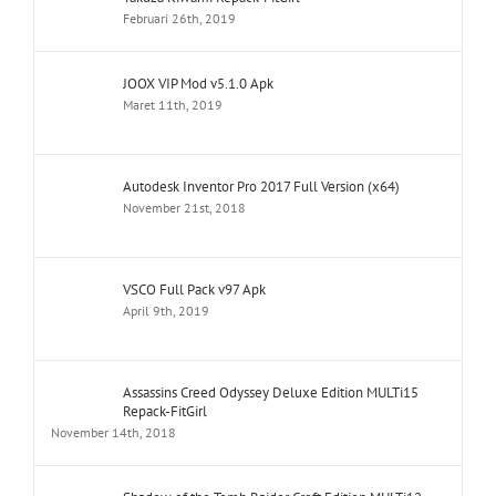
Februari 26th, 2019
JOOX VIP Mod v5.1.0 Apk
Maret 11th, 2019
Autodesk Inventor Pro 2017 Full Version (x64)
November 21st, 2018
VSCO Full Pack v97 Apk
April 9th, 2019
Assassins Creed Odyssey Deluxe Edition MULTi15
Repack-FitGirl
November 14th, 2018