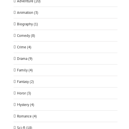
Adventure (20)
Animation (3)
Biography (1)
Comedy (8)
Crime (4)
Drama (9)
Family (4)
Fantasy (2)
Horor (3)
Mystery (4)
Romance (4)
Sci-fi (18)