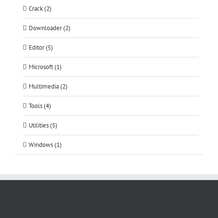
Crack (2)
Downloader (2)
Editor (5)
Microsoft (1)
Multimedia (2)
Tools (4)
Utilities (5)
Windows (1)