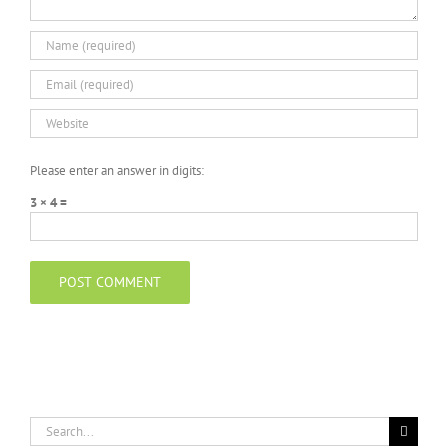
Please enter an answer in digits:
3 × 4 =
Search
for: