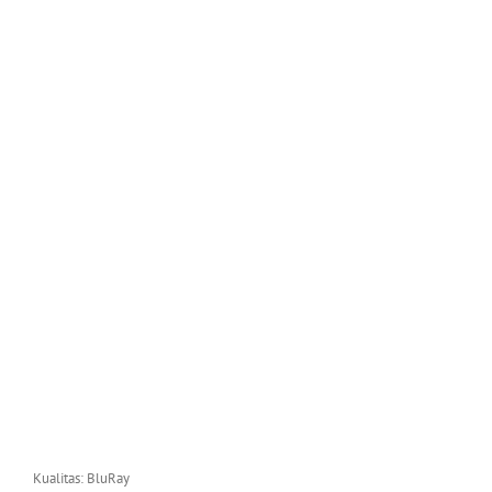
Kualitas: BluRay