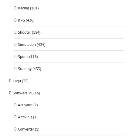
Racing (101)
RPG (430)
Shooter (184)
Simulation (425)
Sports (118)
Strategy (433)
Lagu (35)
Software PC (16)
Activator (1)
Antivirus (1)
Converter (1)