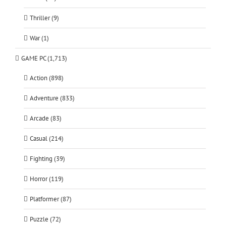
Thriller (9)
War (1)
GAME PC (1,713)
Action (898)
Adventure (833)
Arcade (83)
Casual (214)
Fighting (39)
Horror (119)
Platformer (87)
Puzzle (72)