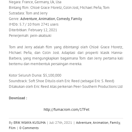
Negara: France, Germany, Uk, Usa
Bintang film: Chloë Grace Moretz, Colin Jost, Michael Peña, Tom
Sutradara: Tom and Jerry
Genre:
Adventure
,
Animation
,
Comedy
,
Family
IMDb: 5.7 / 10 from 2741 users
Diterbitkan: February 12, 2021
Penerjemah: pein-akatsuki
Tom and Jerry adalah film yang dibintangi oleh Chloë Grace Moretz,
Michael Peña, dan Colin Jost. Adaptasi dari properti klasik Hanna-
Barbera, yang mengungkapkan bagaimana Tom dan Jerry pertama kali
bertemu dan membentuk persaingan mereka.
Kotor Seluruh Dunia: $5,100,000
Soundtrack: Soft Shoe Ditulis oleh Eric Reed (sebagai Eric S. Reed)
Dilakukan oleh Eric Reed Atas perkenan Peer-Southern Productions Ltd
Download :
http://fumacrom.com/1TFet
By
ERIK WIJAYA KUSUMA
|
Juli 27th, 2021
|
Adventure
,
Animation
,
Family
,
Film
|
0 Comments