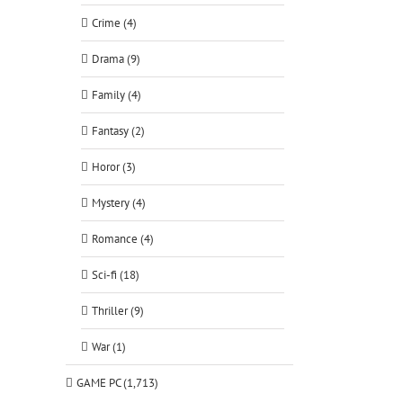
Crime (4)
Drama (9)
Family (4)
Fantasy (2)
Horor (3)
Mystery (4)
Romance (4)
Sci-fi (18)
Thriller (9)
War (1)
GAME PC (1,713)