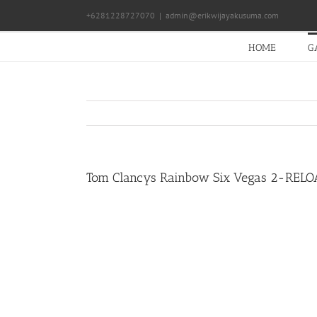
Skip
+6281228727070
|
admin@erikwijayakusuma.com
to
content
HOME
G
Tom Clancys Rainbow Six Vegas 2-REL