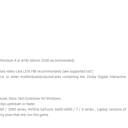
Hz Pentium 4 or AMD Athlon 3500 recommended)
bled video card (256 MB recommended) (see supported list*)
ce or other motherboards/soundcards containing the Dolby Digital Interactive
ouse, Xbox 360 Controller for Windows
bps upstream or faster.
/ 3000 series, NVIDIA GeForce 6600-6800 / 7 / 8 series ; Laptop versions of
nly ones that will run this game.