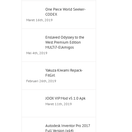
One Piece World Seeker-
CODEX
Maret 16th, 2019
Enslaved Odyssey to the
West Premium Edition
MULTi7-ElAmigos
Mei 4th, 2019
Yakuza Kiwami Repack-
FitGirl
Februari 26th, 2019
JOOX VIP Mod v5.1.0 Apk
Maret 11th, 2019
Autodesk Inventor Pro 2017
Full Version (x64)