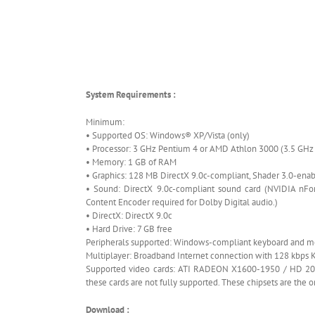
System Requirements :
Minimum:
• Supported OS: Windows® XP/Vista (only)
• Processor: 3 GHz Pentium 4 or AMD Athlon 3000 (3.5 G
• Memory: 1 GB of RAM
• Graphics: 128 MB DirectX 9.0c-compliant, Shader 3.0-ena
• Sound: DirectX 9.0c-compliant sound card (NVIDIA nFor
Content Encoder required for Dolby Digital audio.)
• DirectX: DirectX 9.0c
• Hard Drive: 7 GB free
Peripherals supported: Windows-compliant keyboard and m
Multiplayer: Broadband Internet connection with 128 kbps K
Supported video cards: ATI RADEON X1600-1950 / HD 2000 
these cards are not fully supported. These chipsets are the o
Download :