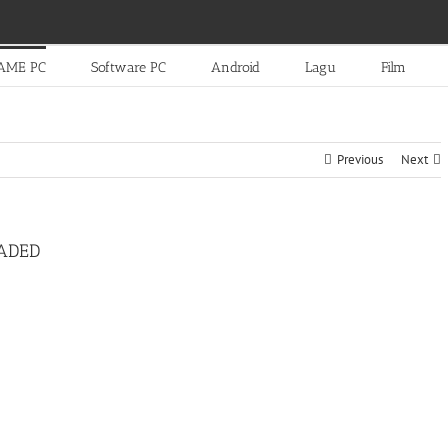
AME PC
Software PC
Android
Lagu
Film
Previous
Next
OADED