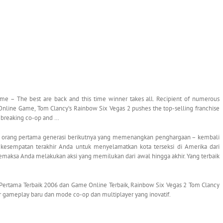
e – The best are back and this time winner takes all. Recipient of numerous
 Online Game, Tom Clancy’s Rainbow Six Vegas 2 pushes the top-selling franchise
dbreaking co-op and …
k orang pertama generasi berikutnya yang memenangkan penghargaan – kembali
 kesempatan terakhir Anda untuk menyelamatkan kota terseksi di Amerika dari
aksa Anda melakukan aksi yang memilukan dari awal hingga akhir. Yang terbaik
ertama Terbaik 2006 dan Game Online Terbaik, Rainbow Six Vegas 2 Tom Clancy
ur gameplay baru dan mode co-op dan multiplayer yang inovatif.