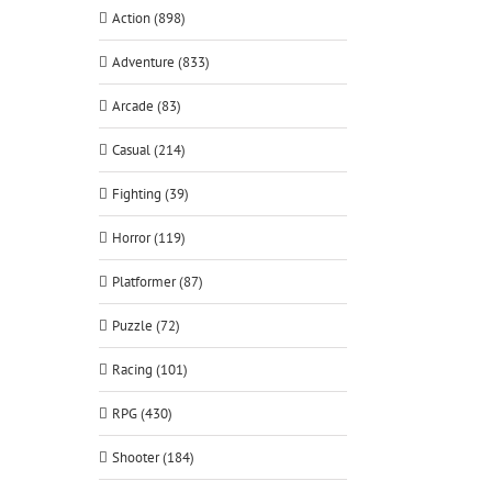
Action (898)
Adventure (833)
Arcade (83)
Casual (214)
Fighting (39)
Horror (119)
Platformer (87)
Puzzle (72)
Racing (101)
RPG (430)
Shooter (184)