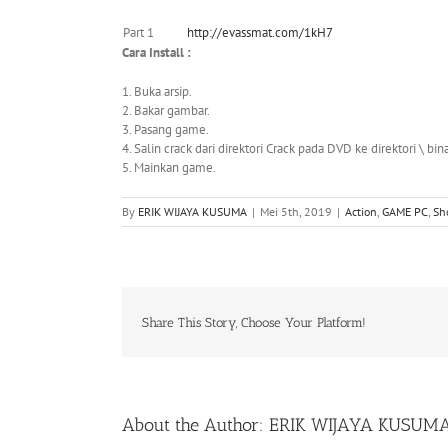
Part 1
http://evassmat.com/1kH7
Cara Install :
1. Buka arsip.
2. Bakar gambar.
3. Pasang game.
4. Salin crack dari direktori Crack pada DVD ke direktori \ bina
5. Mainkan game.
By
ERIK WIJAYA KUSUMA
|
Mei 5th, 2019
|
Action
,
GAME PC
,
Sh
Share This Story, Choose Your Platform!
About the Author:
ERIK WIJAYA KUSUM