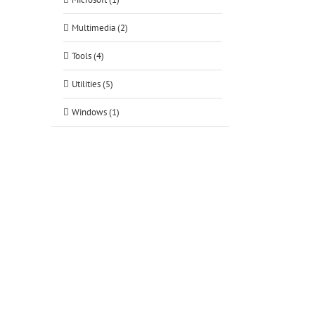
Multimedia (2)
Tools (4)
Utilities (5)
Windows (1)
tsApp