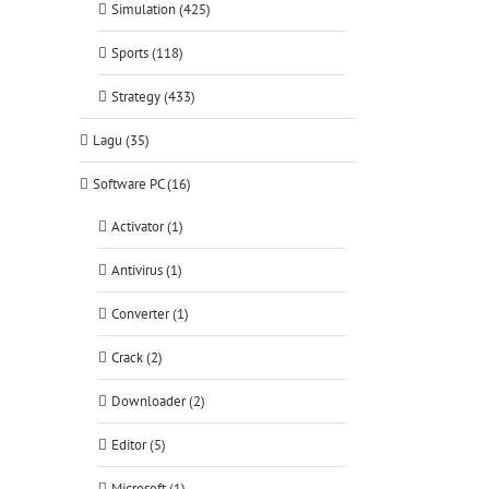
Simulation (425)
Sports (118)
Strategy (433)
Lagu (35)
Software PC (16)
Activator (1)
Antivirus (1)
Converter (1)
Crack (2)
Downloader (2)
Editor (5)
Microsoft (1)