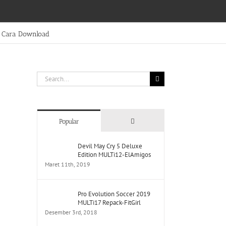
Cara Download
Search
for:
Comments
Popular
Devil May Cry 5 Deluxe
Edition MULTi12-ElAmigos
Maret 11th, 2019
Pro Evolution Soccer 2019
MULTi17 Repack-FitGirl
Desember 3rd, 2018