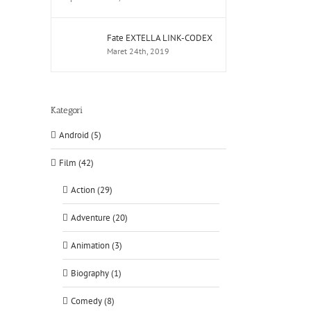
Fate EXTELLA LINK-CODEX
Maret 24th, 2019
Kategori
Android (5)
Film (42)
Action (29)
Adventure (20)
Animation (3)
Biography (1)
Comedy (8)