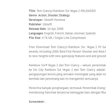
Title
: Tom Clancys Rainbow Six Vegas 2-RELOADED
Genre
:
Action
,
Shooter
,
Strategy
Developer
: Ubisoft Montreal
Publisher
: Ubisoft
Release Date
: 16 Apr, 2008
Languages
: English, French, Italian, German, Spanish
File Size
: 4.76 GB / Single Link Compressed
Free Download Tom Clancy’s Rainbow Six: Vegas 2 PC Gam
awards, including 2006 Best First Person Shooter and Best
to new heights with new gameplay features and and groun
Rainbow Six® Vegas 2 dari Tom Clancy – sekuel penemba
ke Sin City. Rainbow Six Vegas 2 dari Tom Clancy adalah
pengepungan teroris yang semakin meningkat yang akan mem
kembali dan pemenang kali ini mengambil semuanya.
Penerima banyak penghargaan, termasuk Penembak Orang P
mendorong franchise terlaris ke ketinggian baru dengan fit
Screenshot :