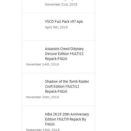
November 21st, 2018
VSCO Full Pack v97 Apk
April 9th, 2019
Assassins Creed Odyssey
Deluxe Edition MULTi15
Repack-FitGirl
November 14th, 2018
Shadow of the Tomb Raider
Croft Edition MULTi12
Repack-FitGirl
November 26th, 2018
NBA 2K19 20th Anniversary
Edition MULTi9 Repack By
FitGirl
September 18th, 2018