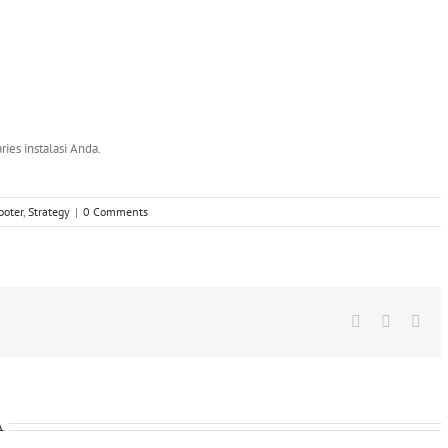
ries instalasi Anda.
ooter
,
Strategy
|
0 Comments
Facebook
X
Wha
A