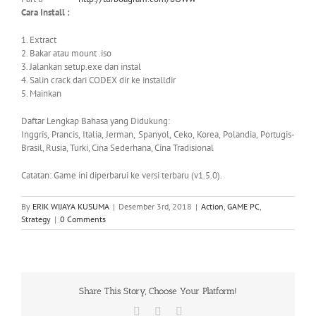
Cara Install :
1. Extract
2. Bakar atau mount .iso
3. Jalankan setup.exe dan instal
4. Salin crack dari CODEX dir ke installdir
5. Mainkan
Daftar Lengkap Bahasa yang Didukung:
Inggris, Prancis, Italia, Jerman, Spanyol, Ceko, Korea, Polandia, Portugis-
Brasil, Rusia, Turki, Cina Sederhana, Cina Tradisional
Catatan: Game ini diperbarui ke versi terbaru (v1.5.0).
By
ERIK WIJAYA KUSUMA
|
Desember 3rd, 2018
|
Action
,
GAME PC
,
Strategy
|
0 Comments
Share This Story, Choose Your Platform!
Facebook
X
WhatsApp