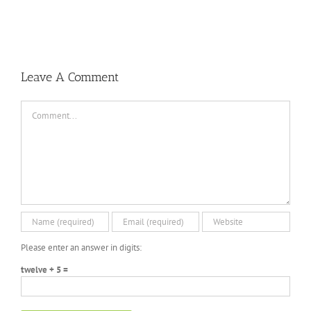
Leave A Comment
Comment
Please enter an answer in digits:
twelve + 5 =