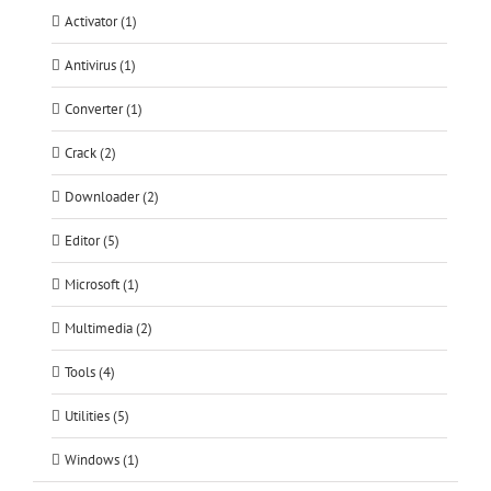
Activator (1)
Antivirus (1)
Converter (1)
Crack (2)
Downloader (2)
Editor (5)
Microsoft (1)
Multimedia (2)
Tools (4)
Utilities (5)
Windows (1)