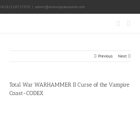
Skip
+6281228727070
|
admin@erikwijayakusuma.com
to
content
Previous
Next
Total War WARHAMMER II Curse of the Vampire
Coast-CODEX