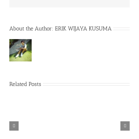
About the Author:
ERIK WIJAYA KUSUMA
Related Posts
TORINTO-DARKZER0