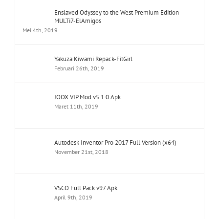
Enslaved Odyssey to the West Premium Edition
MULTi7-ElAmigos
Mei 4th, 2019
Yakuza Kiwami Repack-FitGirl
Februari 26th, 2019
JOOX VIP Mod v5.1.0 Apk
Maret 11th, 2019
Autodesk Inventor Pro 2017 Full Version (x64)
November 21st, 2018
VSCO Full Pack v97 Apk
April 9th, 2019