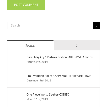
Search
for:
Comments
Popular
Devil May Cry 5 Deluxe Edition MULTi12-ElAmigos
Maret 11th, 2019
Pro Evolution Soccer 2019 MULTi17 Repack-FitGirl
Desember 3rd, 2018
One Piece World Seeker-CODEX
Maret 16th, 2019