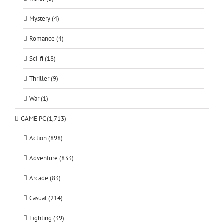
Mystery (4)
Romance (4)
Sci-fi (18)
Thriller (9)
War (1)
GAME PC (1,713)
Action (898)
Adventure (833)
Arcade (83)
Casual (214)
Fighting (39)