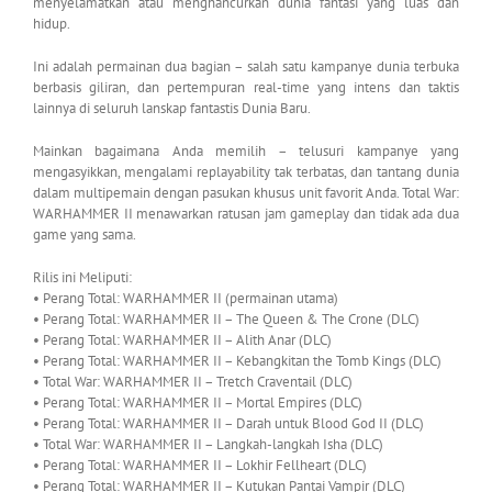
menyelamatkan atau menghancurkan dunia fantasi yang luas dan
hidup.
Ini adalah permainan dua bagian – salah satu kampanye dunia terbuka
berbasis giliran, dan pertempuran real-time yang intens dan taktis
lainnya di seluruh lanskap fantastis Dunia Baru.
Mainkan bagaimana Anda memilih – telusuri kampanye yang
mengasyikkan, mengalami replayability tak terbatas, dan tantang dunia
dalam multipemain dengan pasukan khusus unit favorit Anda. Total War:
WARHAMMER II menawarkan ratusan jam gameplay dan tidak ada dua
game yang sama.
Rilis ini Meliputi:
• Perang Total: WARHAMMER II (permainan utama)
• Perang Total: WARHAMMER II – The Queen & The Crone (DLC)
• Perang Total: WARHAMMER II – Alith Anar (DLC)
• Perang Total: WARHAMMER II – Kebangkitan the Tomb Kings (DLC)
• Total War: WARHAMMER II – Tretch Craventail (DLC)
• Perang Total: WARHAMMER II – Mortal Empires (DLC)
• Perang Total: WARHAMMER II – Darah untuk Blood God II (DLC)
• Total War: WARHAMMER II – Langkah-langkah Isha (DLC)
• Perang Total: WARHAMMER II – Lokhir Fellheart (DLC)
• Perang Total: WARHAMMER II – Kutukan Pantai Vampir (DLC)