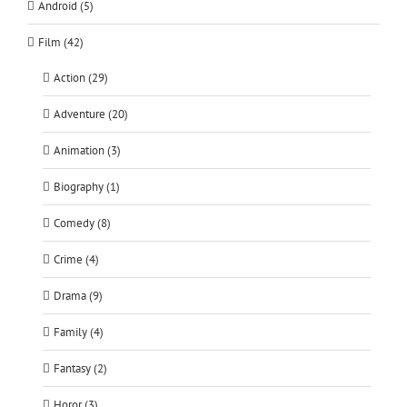
Android (5)
Film (42)
Action (29)
Adventure (20)
Animation (3)
Biography (1)
Comedy (8)
Crime (4)
Drama (9)
Family (4)
Fantasy (2)
Horor (3)