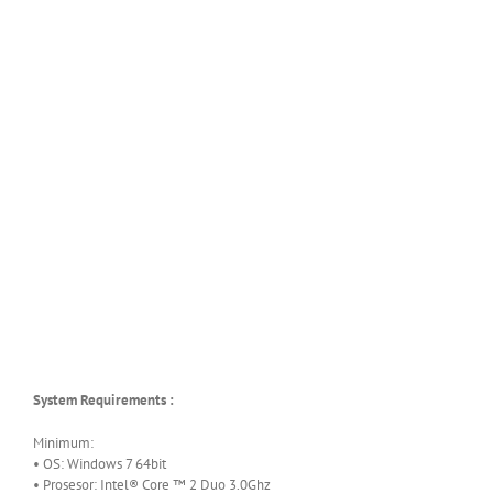
System Requirements :
Minimum:
• OS: Windows 7 64bit
• Prosesor: Intel® Core ™ 2 Duo 3.0Ghz