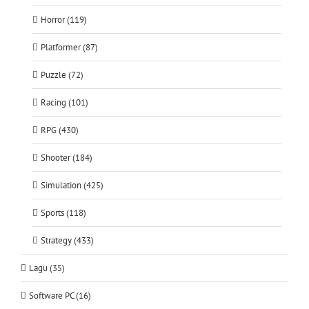
Horror (119)
Platformer (87)
Puzzle (72)
Racing (101)
RPG (430)
Shooter (184)
Simulation (425)
Sports (118)
Strategy (433)
Lagu (35)
Software PC (16)