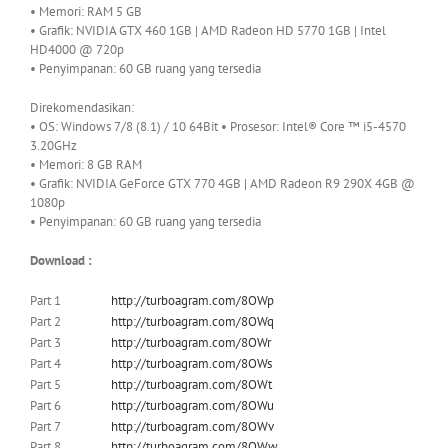
• Memori: RAM 5 GB
• Grafik: NVIDIA GTX 460 1GB | AMD Radeon HD 5770 1GB | Intel
HD4000 @ 720p
• Penyimpanan: 60 GB ruang yang tersedia
Direkomendasikan:
• OS: Windows
7/8 (8.1) / 10 64Bit • Prosesor: Intel® Core ™ i5-4570
3.20GHz
• Memori: 8 GB RAM
• Grafik: NVIDIA GeForce GTX 770 4GB | AMD Radeon R9 290X 4GB @
1080p
• Penyimpanan: 60 GB ruang yang tersedia
Download :
Part 1
http://turboagram.com/8OWp
Part 2
http://turboagram.com/8OWq
Part 3
http://turboagram.com/8OWr
Part 4
http://turboagram.com/8OWs
Part 5
http://turboagram.com/8OWt
Part 6
http://turboagram.com/8OWu
Part 7
http://turboagram.com/8OWv
Part 8
http://turboagram.com/8OWw