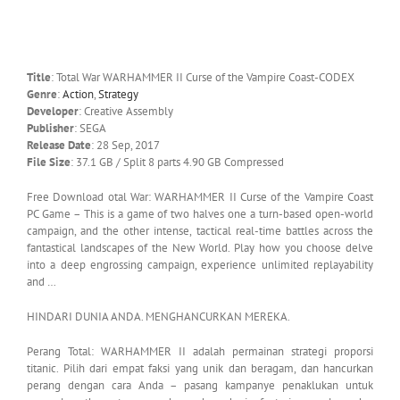
Title
: Total War WARHAMMER II Curse of the Vampire Coast-CODEX
Genre
:
Action
,
Strategy
Developer
: Creative Assembly
Publisher
: SEGA
Release Date
: 28 Sep, 2017
File Size
: 37.1 GB / Split 8 parts 4.90 GB Compressed
Free Download otal War: WARHAMMER II Curse of the Vampire Coast
PC Game – This is a game of two halves one a turn-based open-world
campaign, and the other intense, tactical real-time battles across the
fantastical landscapes of the New World. Play how you choose delve
into a deep engrossing campaign, experience unlimited replayability
and …
HINDARI DUNIA ANDA. MENGHANCURKAN MEREKA.
Perang Total: WARHAMMER II adalah permainan strategi proporsi
titanic. Pilih dari empat faksi yang unik dan beragam, dan hancurkan
perang dengan cara Anda – pasang kampanye penaklukan untuk