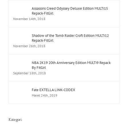
Assassins Creed Odyssey Deluxe Edition MULTi15
Repack-FitGirl
November 14th, 2018
Shadow of the Tomb Raider Croft Edition MULTi12
Repack-FitGirl
November 26th, 2018
NBA 2K19 20th Anniversary Edition MULTi9 Repack
By FitGirl
September 18th, 2018
Fate EXTELLA LINK-CODEX
Maret 24th, 2019
Kategori