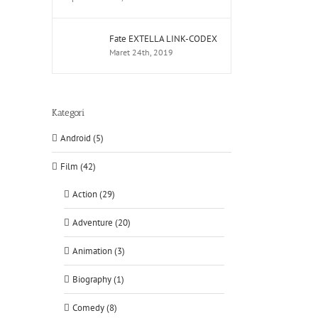
Fate EXTELLA LINK-CODEX
Maret 24th, 2019
Kategori
Android (5)
Film (42)
Action (29)
Adventure (20)
Animation (3)
Biography (1)
Comedy (8)