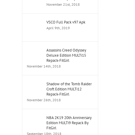
November 21st, 2018
VSCO Full Pack v97 Apk
April 9th, 2019
Assassins Creed Odyssey
Deluxe Edition MULTi15
Repack-FitGirl
November 14th, 2018
Shadow of the Tomb Raider
Croft Edition MULTi12
Repack-FitGirl
November 26th, 2018
NBA 2K19 20th Anniversary
Edition MULTi9 Repack By
FitGirl
September 18th, 2018