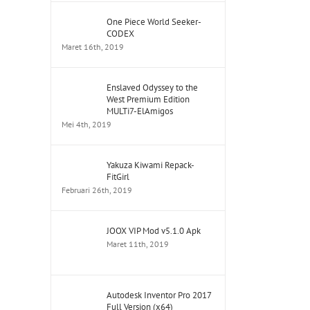
One Piece World Seeker-
CODEX
Maret 16th, 2019
Enslaved Odyssey to the
West Premium Edition
MULTi7-ElAmigos
Mei 4th, 2019
Yakuza Kiwami Repack-
FitGirl
Februari 26th, 2019
JOOX VIP Mod v5.1.0 Apk
Maret 11th, 2019
Autodesk Inventor Pro 2017
Full Version (x64)