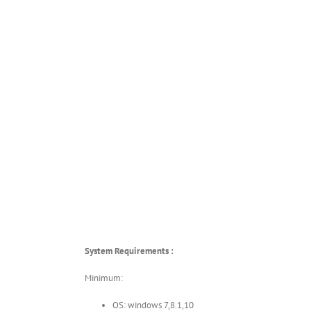
System Requirements :
Minimum:
OS: windows 7,8.1,10