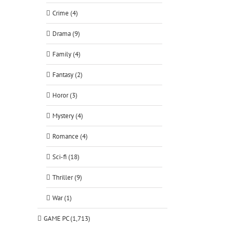
Crime (4)
Drama (9)
Family (4)
Fantasy (2)
Horor (3)
Mystery (4)
Romance (4)
Sci-fi (18)
Thriller (9)
War (1)
GAME PC (1,713)