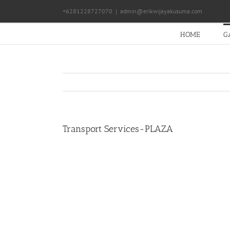
Skip
+6281228727070
|
admin@erikwijayakusuma.com
to
content
HOME
G
Transport Services-PLAZA