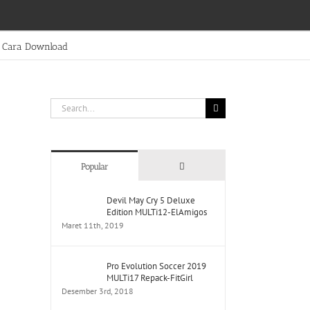
Cara Download
Search
for:
Comments
Popular
Devil May Cry 5 Deluxe
Edition MULTi12-ElAmigos
Maret 11th, 2019
Pro Evolution Soccer 2019
MULTi17 Repack-FitGirl
Desember 3rd, 2018