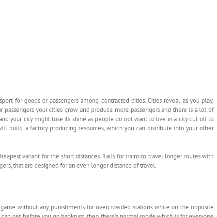
nsport for goods or passengers among contracted cities. Cities reveal as you play,
r passengers your cities grow and produce more passengers and there is a lot of
d your city might lose its shine as people do not want to live in a city cut off to
 will build a factory producing resources, which you can distribute into your other
heapest variant for the short distances. Rails for trains to travel longer routes with
gers, that are designed for an even longer distance of travel.
ee game without any punishments for overcrowded stations while on the opposite
u can get before you go bankrupt, then there’s normal mode which is for everyone