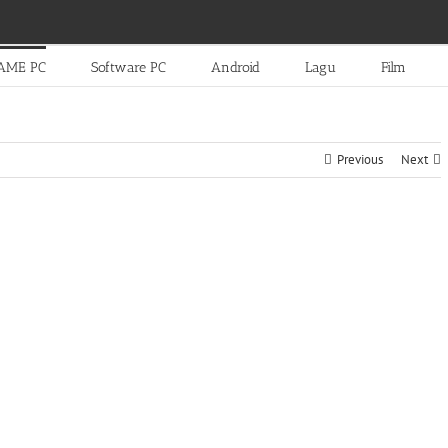
AME PC
Software PC
Android
Lagu
Film
Previous
Next