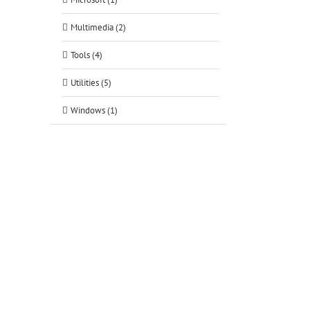
Multimedia (2)
Tools (4)
Utilities (5)
Windows (1)