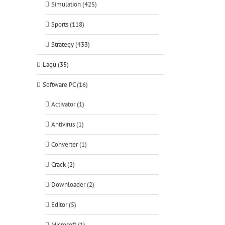
Simulation (425)
Sports (118)
Strategy (433)
Lagu (35)
Software PC (16)
Activator (1)
Antivirus (1)
Converter (1)
Crack (2)
Downloader (2)
Editor (5)
Microsoft (1)