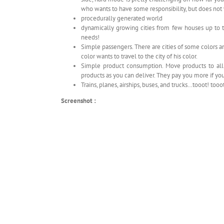
who wants to have some responsibility, but does no
procedurally generated world
dynamically growing cities from few houses up to the
needs!
Simple passengers. There are cities of some colors a
color wants to travel to the city of his color.
Simple product consumption. Move products to all 
products as you can deliver. They pay you more if you s
Trains, planes, airships, buses, and trucks…tooot! tooo
Screenshot :