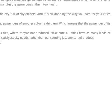
t want let the game punish them too much.
 city full of skyscrapers! And it is all done by the way you care for your cities
nd passengers of another color inside them. Which means that the passenger of its
cities, where they’re not produced. Make sure all cities have as many kinds of
atisfy all city needs, rather than transporting just one sort of product.
t!