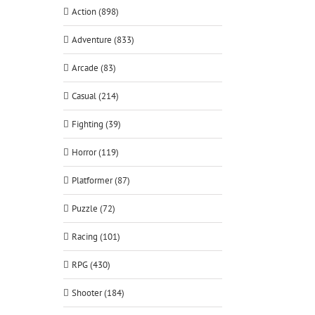
Action (898)
Adventure (833)
Arcade (83)
Casual (214)
Fighting (39)
Horror (119)
Platformer (87)
Puzzle (72)
Racing (101)
RPG (430)
Shooter (184)