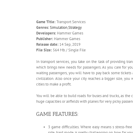
Game Title:
Transport Services
Genres:
Simulation
,
Strategy
Developers:
Hammer Games
Publisher:
Hammer Games
Release date:
14 Sep, 2019
File Size:
564 Mb / Single File
In transport services, you take on the task of providing tra
which brings new needs for passengers. As you care for you
waiting passengers, you will have to pay back some tickets an
civilization. Also once your city reaches a bigger size, you
cities to make a profit.
You will be able to build roads for buses and trucks, as the c
huge capacities or airfields with planes for very picky passen
GAME FEATURES:
3 game difficulties. Where easy means s stress-fr
side, hard mode is pretty challenging on how far yo