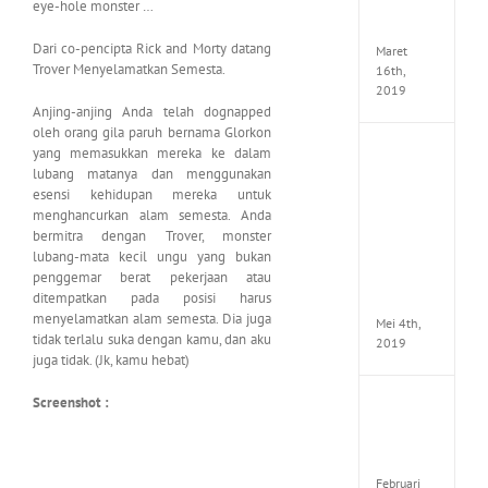
eye-hole monster …
Seeker
CODE
Dari co-pencipta Rick and Morty datang
Maret
Trover Menyelamatkan Semesta.
16th,
2019
Anjing-anjing Anda telah dognapped
oleh orang gila paruh bernama Glorkon
yang memasukkan mereka ke dalam
Enslav
Odyss
lubang matanya dan menggunakan
to
esensi kehidupan mereka untuk
the
menghancurkan alam semesta. Anda
West
bermitra dengan Trover, monster
Premi
lubang-mata kecil ungu yang bukan
Edition
penggemar berat pekerjaan atau
MULTi7
ditempatkan pada posisi harus
ElAmi
menyelamatkan alam semesta. Dia juga
Mei 4th,
tidak terlalu suka dengan kamu, dan aku
2019
juga tidak. (Jk, kamu hebat)
Screenshot :
Yakuza
Kiwam
Repack
FitGirl
Februari