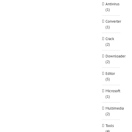
Antivirus
(1)
Converter
(1)
Crack
(2)
Downloader
(2)
Editor
(5)
Microsoft
(1)
Multimedia
(2)
Tools
(4)