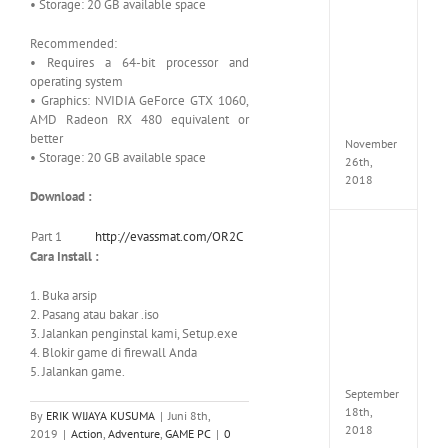
• Storage: 20 GB available space
the
Tomb
Raider
Recommended:
Croft
• Requires a 64-bit processor and
Edition
operating system
MULTi
• Graphics: NVIDIA GeForce GTX 1060,
Repack
AMD Radeon RX 480 equivalent or
FitGirl
better
November
• Storage: 20 GB available space
26th,
2018
Download :
Part 1
http://evassmat.com/OR2C
NBA
2K19
Cara Install :
20th
Annive
1. Buka arsip
Edition
2. Pasang atau bakar .iso
MULTi
3. Jalankan penginstal kami, Setup.exe
Repac
4. Blokir game di firewall Anda
By
5. Jalankan game.
FitGirl
September
18th,
By
ERIK WIJAYA KUSUMA
|
Juni 8th,
2018
2019
|
Action
,
Adventure
,
GAME PC
|
0