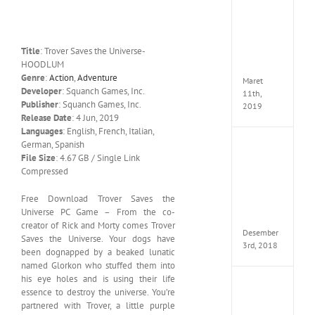
Cry
5
Delux
Edition
Title
: Trover Saves the Universe-
MULTi
HOODLUM
ElAmi
Genre
:
Action
,
Adventure
Maret
Developer
: Squanch Games, Inc.
11th,
Publisher
: Squanch Games, Inc.
2019
Release Date
: 4 Jun, 2019
Languages
: English, French, Italian,
German, Spanish
Pro
File Size
: 4.67 GB / Single Link
Evolut
Soccer
Compressed
2019
MULTi
Free Download Trover Saves the
Repack
Universe PC Game – From the co-
FitGirl
creator of Rick and Morty comes Trover
Desember
Saves the Universe. Your dogs have
3rd, 2018
been dognapped by a beaked lunatic
named Glorkon who stuffed them into
his eye holes and is using their life
One
essence to destroy the universe. You’re
Piece
partnered with Trover, a little purple
World