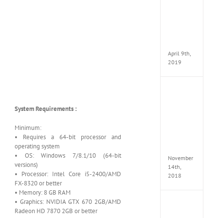
VSCO
Full
Pack
v97
Apk
April 9th,
2019
Assassi
Creed
Odyss
System Requirements :
Delux
Edition
Minimum:
MULTi
• Requires a 64-bit processor and
Repack
operating system
FitGirl
• OS: Windows 7/8.1/10 (64-bit
November
versions)
14th,
• Processor: Intel Core i5-2400/AMD
2018
FX-8320 or better
• Memory: 8 GB RAM
• Graphics: NVIDIA GTX 670 2GB/AMD
Shado
Radeon HD 7870 2GB or better
of