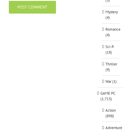
(3)
Mystery
(4)
Romance
(4)
Sci-fi
(18)
Thriller
(9)
War (1)
GAME PC
(1,713)
Action
(898)
Adventure