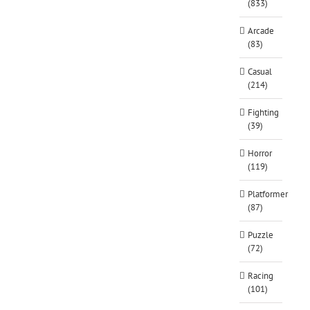
(833)
Arcade
(83)
Casual
(214)
Fighting
(39)
Horror
(119)
Platformer
(87)
Puzzle
(72)
Racing
(101)