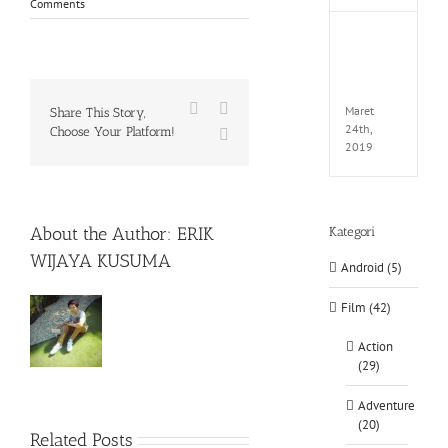
Comments
Fate
EXTEL
LINK-
CODE
Facebook
X
Maret
Share This Story,
24th,
Choose Your Platform!
WhatsApp
2019
About the Author:
ERIK
Kategori
WIJAYA KUSUMA
Android (5)
Film (42)
Action
(29)
Adventure
(20)
Rainbow
Related Posts
Six