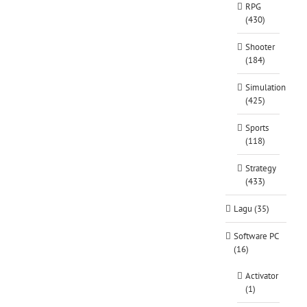
RPG
(430)
Shooter
(184)
Simulation
(425)
Sports
(118)
Strategy
(433)
Lagu (35)
Software PC
(16)
Activator
(1)