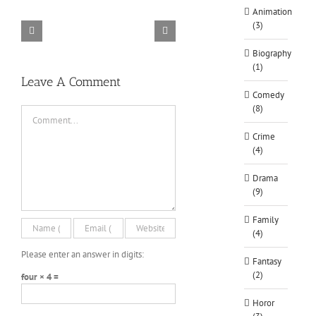
Animation
Siege
Alone
(3)
–
Rebel
in
Descenders
Razer
TORINTO-
Cops
the
Bikeout-
Synapse
DARKZER0
v1.1-
Biography
War-
SKIDROW
3
PLAZA
(1)
DARKZER0
No
Leave A Comment
Recoil
Comedy
Macro
(8)
Comment
Crime
(4)
Drama
(9)
Family
(4)
Please enter an answer in digits:
Fantasy
(2)
four × 4 =
Horor