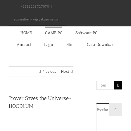
Skip
+6281228727070
|
to
content
admin@erikwijayakusuma.com
HOME
GAME PC
Software PC
Android
Lagu
Film
Cara Download
Previous
Next
Search
for:
Trover Saves the Universe-
HOODLUM
Commen
Popular
Devil
May