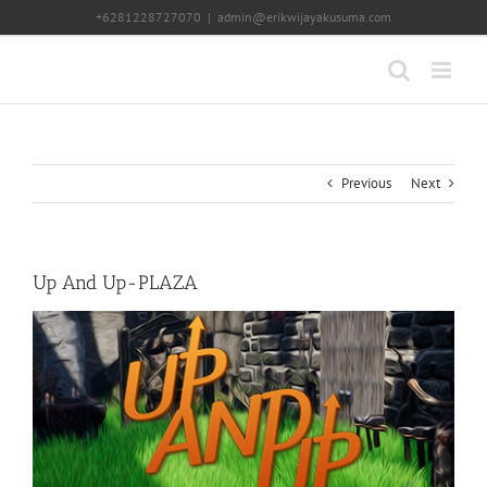
Skip
+6281228727070
|
admin@erikwijayakusuma.com
to
content
Previous
Next
Up And Up-PLAZA