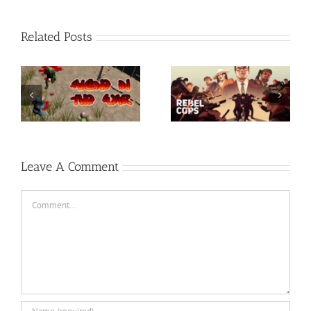
Related Posts
Rainbow Six Siege –
t-
Razer Synapse 3 No
TORINTO-DARKZER0
Recoil Macro
Leave A Comment
Comment