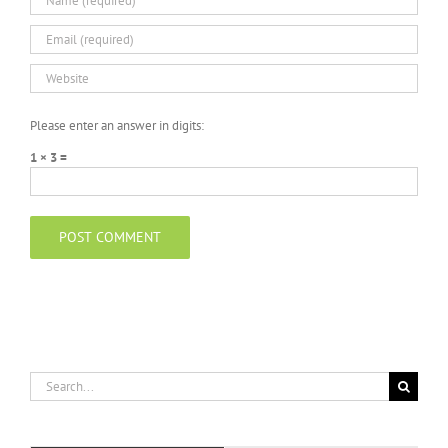
Please enter an answer in digits:
1 × 3 =
Search
for: