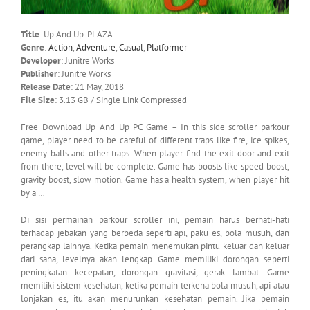
Title
: Up And Up-PLAZA
Genre
:
Action
,
Adventure
,
Casual
,
Platformer
Developer
: Junitre Works
Publisher
: Junitre Works
Release Date
: 21 May, 2018
File Size
: 3.13 GB / Single Link Compressed
Free Download Up And Up PC Game – In this side scroller parkour
game, player need to be careful of different traps like fire, ice spikes,
enemy balls and other traps. When player find the exit door and exit
from there, level will be complete. Game has boosts like speed boost,
gravity boost, slow motion. Game has a health system, when player hit
by a …
Di sisi permainan parkour scroller ini, pemain harus berhati-hati
terhadap jebakan yang berbeda seperti api, paku es, bola musuh, dan
perangkap lainnya.
Ketika pemain menemukan pintu keluar dan keluar
dari sana, levelnya akan lengkap.
Game memiliki dorongan seperti
peningkatan kecepatan, dorongan gravitasi, gerak lambat.
Game
memiliki sistem kesehatan, ketika pemain terkena bola musuh, api atau
lonjakan es, itu akan menurunkan kesehatan pemain.
Jika pemain