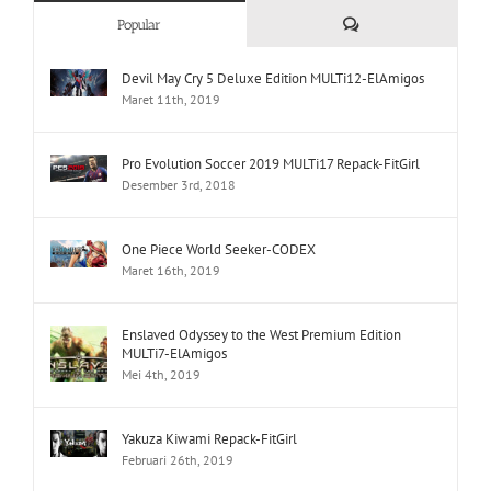
Comments
Popular
Devil May Cry 5 Deluxe Edition MULTi12-ElAmigos
Maret 11th, 2019
Pro Evolution Soccer 2019 MULTi17 Repack-FitGirl
Desember 3rd, 2018
One Piece World Seeker-CODEX
Maret 16th, 2019
Enslaved Odyssey to the West Premium Edition
MULTi7-ElAmigos
Mei 4th, 2019
Yakuza Kiwami Repack-FitGirl
Februari 26th, 2019