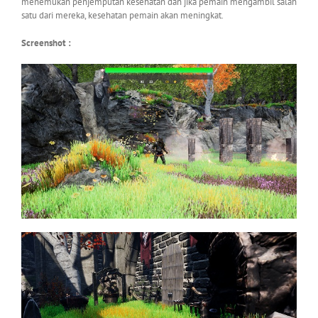
menemukan penjemputan kesehatan dan jika pemain mengambil salah
satu dari mereka, kesehatan pemain akan meningkat.
Screenshot :