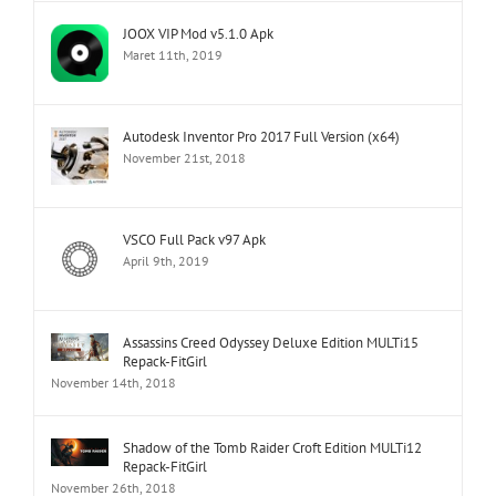
JOOX VIP Mod v5.1.0 Apk
Maret 11th, 2019
Autodesk Inventor Pro 2017 Full Version (x64)
November 21st, 2018
VSCO Full Pack v97 Apk
April 9th, 2019
Assassins Creed Odyssey Deluxe Edition MULTi15
Repack-FitGirl
November 14th, 2018
Shadow of the Tomb Raider Croft Edition MULTi12
Repack-FitGirl
November 26th, 2018