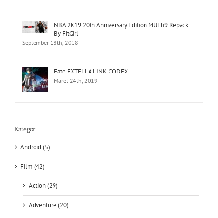
NBA 2K19 20th Anniversary Edition MULTi9 Repack
By FitGirl
September 18th, 2018
Fate EXTELLA LINK-CODEX
Maret 24th, 2019
Kategori
Android (5)
Film (42)
Action (29)
Adventure (20)