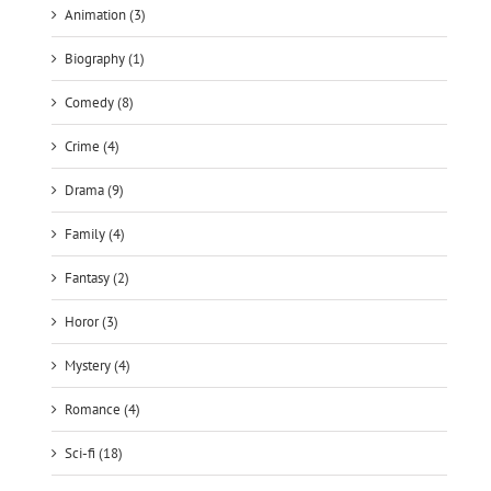
Animation (3)
Biography (1)
Comedy (8)
Crime (4)
Drama (9)
Family (4)
Fantasy (2)
Horor (3)
Mystery (4)
Romance (4)
Sci-fi (18)