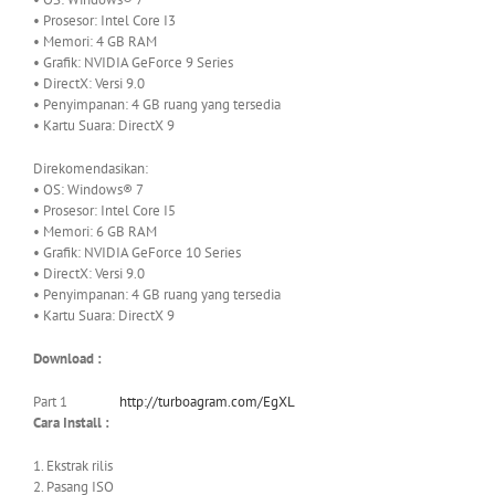
• Prosesor: Intel Core I3
• Memori: 4 GB RAM
• Grafik: NVIDIA GeForce 9 Series
• DirectX: Versi 9.0
• Penyimpanan: 4 GB ruang yang tersedia
• Kartu Suara: DirectX 9
Direkomendasikan:
• OS: Windows® 7
• Prosesor: Intel Core I5
• Memori: 6 GB RAM
• Grafik: NVIDIA GeForce 10 Series
• DirectX: Versi 9.0
• Penyimpanan: 4 GB ruang yang tersedia
• Kartu Suara: DirectX 9
Download :
Part 1
http://turboagram.com/EgXL
Cara Install :
1. Ekstrak rilis
2. Pasang ISO