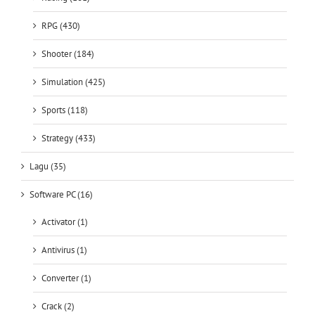
RPG (430)
Shooter (184)
Simulation (425)
Sports (118)
Strategy (433)
Lagu (35)
Software PC (16)
Activator (1)
Antivirus (1)
Converter (1)
Crack (2)