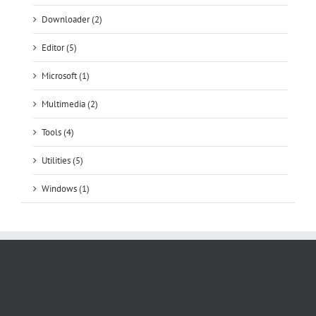
Downloader (2)
Editor (5)
Microsoft (1)
Multimedia (2)
Tools (4)
Utilities (5)
Windows (1)