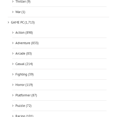
Thriller (9)
War (1)
GAME PC (1,713)
Action (898)
Adventure (833)
Arcade (83)
Casual (214)
Fighting (39)
Horror (119)
Platformer (87)
Puzzle (72)
Racing (101)