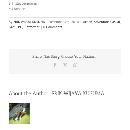
3. Instal permainan
4. Mainkan!
By
ERIK WIJAYA KUSUMA
|
Desember 9th, 2018
|
Action
,
Adventure
,
Casual
,
GAME PC
,
Platformer
|
0 Comments
Share This Story, Choose Your Platform!
Facebook
X
WhatsApp
About the Author:
ERIK WIJAYA KUSUMA