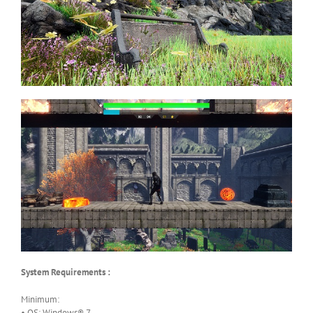
System Requirements :
Minimum:
• OS: Windows® 7