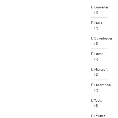
Converter
(1)
Crack
(2)
Downloader
(2)
Editor
(5)
Microsoft
(1)
Multimedia
(2)
Tools
(4)
Utilities