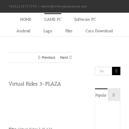
Skip
+6281228727070
|
admin@erikwijayakusuma.com
to
content
HOME
GAME PC
Software PC
Android
Lagu
Film
Cara Download
Previous
Next
Search
for:
Virtual Rides 3-PLAZA
Commen
Popular
Devil
May
Cry
5
Delux