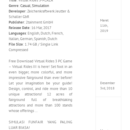
Title
: Virtual Rides 3-PLAZA
Edition
Genre
:
Casual
,
Simulation
MULTi
Developer
: Zeichenkraftwerk Jeutter &
ElAmi
Schaller GbR
Maret
Publisher
: 2tainment GmbH
11th,
Release Date
: 16 Mar, 2017
2019
Languages
: English, Dutch, French,
Italian, German, Spanish, Dutch
File Size
: 1.74 GB / Single Link
Pro
Compressed
Evolut
Soccer
Free Download Virtual Rides 3 PC Game
2019
– Virtual Rides III is here! Set foot in an
MULTi
even bigger, more colorful, and more
Repack
FitGirl
impressive fairground than ever before!
Desember
Let your imagination be your guide!
3rd, 2018
Design, control, and ride more than 10
unique attractions! 12 acres of
fairground full of breathtaking
One
attractions and more than 100 stands
Piece
whose offerings …
World
Seeker
SIMULASI FUNFAIR YANG PALING
CODE
LUAR BIASA!