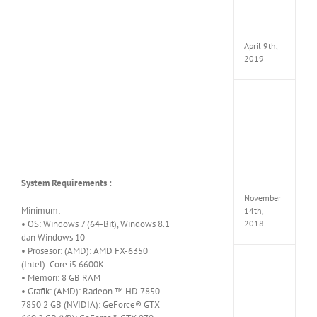
Pack
v97
Apk
April 9th,
2019
Assassi
Creed
Odyss
Delux
Edition
MULTi
Repack
System Requirements :
FitGirl
November
Minimum:
14th,
• OS: Windows 7 (64-Bit), Windows 8.1
2018
dan Windows 10
• Prosesor: (AMD): AMD FX-6350
(Intel): Core i5 6600K
Shado
of
• Memori: 8 GB RAM
the
• Grafik: (AMD): Radeon ™ HD 7850
Tomb
7850 2 GB (NVIDIA): GeForce® GTX
Raider