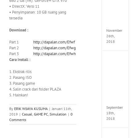
660 2 GB (VR): GeForce® GTX 970
Croft
• DirectX: Versi 11
Edition
• Penyimpanan: 10 GB ruang yang
MULTi
tersedia
Repack
FitGirl
Download :
November
26th,
2018
Part 1
http://dapalan.com/Efwf
Part 2
http://dapalan.com/Efwg
Part 3
http://dapalan.com/Efwh
Cara Install :
NBA
2K19
20th
1. Ekstrak rilis
Annive
2. Pasang ISO
Edition
3. Pasang game
MULTi
4. Salin crack dari folder PLAZA
Repac
5. Mainkan!
By
FitGirl
September
By
ERIK WIJAYA KUSUMA
|
Januari 11th,
18th,
2019
|
Casual
,
GAME PC
,
Simulation
|
0
2018
Comments
Fate