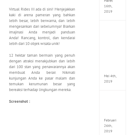
Maret
16th,
Virtual Rides III ada di sini! Menjejakkan
2019
kaki di arena pameran yang bahkan
lebih besar, lebih berwarna, dan lebih
mengesankan dari sebelumnya! Biarkan
Enslav
imajinasi Anda menjadi panduan
Odyss
Anda! Rancang, kontrol, dan kendarai
to
lebih dari 10 objek wisata unik!
the
West
Premi
12 hektar taman bermain yang penuh
Edition
dengan atraksi menakjubkan dan lebih
MULTi7
dari 100 stan yang penawarannya akan
ElAmi
membuat Anda berair. Nikmati
Mei 4th,
kunjungan Anda ke pasar malam dan
2019
temukan kerumunan besar yang
bereaksi terhadap lingkungan mereka.
Yakuza
Screenshot :
Kiwam
Repack
FitGirl
Februari
26th,
2019