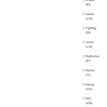
(83)
Casual
(214)
Fighting
(39)
Horror
(119)
Platformer
(87)
Puzzle
(72)
Racing
(101)
RPG
(430)