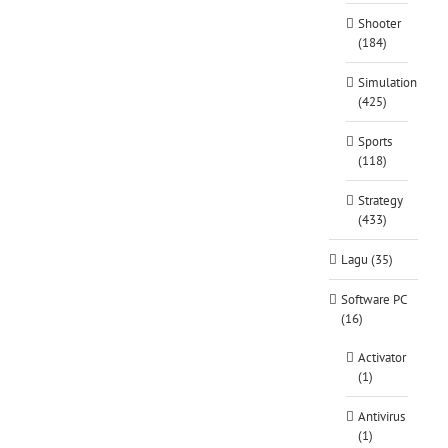
Shooter
(184)
Simulation
(425)
Sports
(118)
Strategy
(433)
Lagu (35)
Software PC
(16)
Activator
(1)
Antivirus
(1)