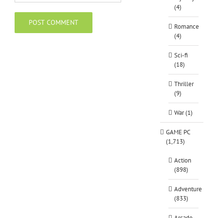
(4)
Romance
(4)
Sci-fi
(18)
Thriller
(9)
War (1)
GAME PC
(1,713)
Action
(898)
Adventure
(833)
Arcade