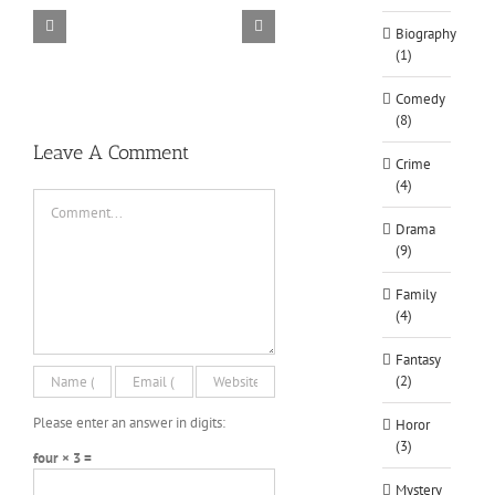
Biography
TORINTO-DARKZER0
Alone in the
(1)
Comedy
(8)
Leave A Comment
Crime
(4)
Comment
Drama
(9)
Family
(4)
Fantasy
(2)
Please enter an answer in digits:
Horor
(3)
four × 3 =
Mystery