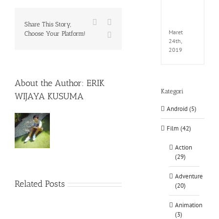
EXTEL
LINK-
Facebook
X
CODE
Share This Story,
Maret
Choose Your Platform!
WhatsApp
24th,
2019
About the Author:
ERIK
Kategori
WIJAYA KUSUMA
Android (5)
Film (42)
Action
(29)
Adventure
Related Posts
(20)
Animation
(3)