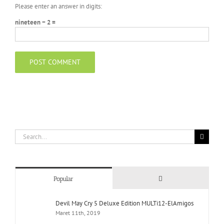
Please enter an answer in digits:
nineteen − 2 =
Search
for:
Comments
Popular
Devil May Cry 5 Deluxe Edition MULTi12-ElAmigos
Maret 11th, 2019