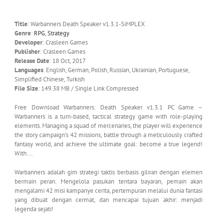
Title
: Warbanners Death Speaker v1.3.1-SiMPLEX
Genre
:
RPG
,
Strategy
Developer
: Crasleen Games
Publisher
: Crasleen Games
Release Date
: 18 Oct, 2017
Languages
: English, German, Polish, Russian, Ukrainian, Portuguese,
Simplified Chinese, Turkish
File Size
: 149.38 MB / Single Link Compressed
Free Download Warbanners: Death Speaker v1.3.1 PC Game –
Warbanners is a turn-based, tactical strategy game with role-playing
elements. Managing a squad of mercenaries, the player will experience
the story campaign’s 42 missions, battle through a meticulously crafted
fantasy world, and achieve the ultimate goal: become a true legend!
With …
Warbanners adalah gim strategi taktis berbasis giliran dengan elemen
bermain peran. Mengelola pasukan tentara bayaran, pemain akan
mengalami 42 misi kampanye cerita, pertempuran melalui dunia fantasi
yang dibuat dengan cermat, dan mencapai tujuan akhir: menjadi
legenda sejati!