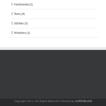
Multimedia (2)
Tools (4)
Utilities (5)
Windows (1)
Copyright 2021 | All Rights Reserved | Powered by
AURONBLADE