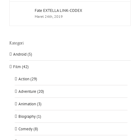
Fate EXTELLA LINK-CODEX
Maret 24th, 2019
Kategori
Android (5)
Film (42)
Action (29)
Adventure (20)
Animation (3)
Biography (1)
Comedy (8)