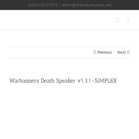
Skip
+6281228727070
|
admin@erikwijayakusuma.com
to
content
Previous
Next
Warbanners Death Speaker v1.3.1-SiMPLEX