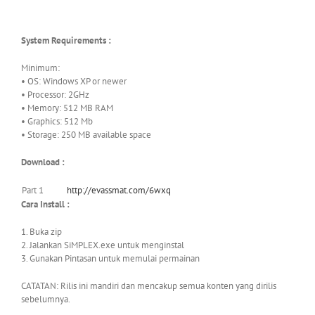
System Requirements :
Minimum:
• OS: Windows XP or newer
• Processor: 2GHz
• Memory: 512 MB RAM
• Graphics: 512 Mb
• Storage: 250 MB available space
Download :
Part 1
http://evassmat.com/6wxq
Cara Install :
1. Buka zip
2. Jalankan SiMPLEX.exe untuk menginstal
3. Gunakan Pintasan untuk memulai permainan
CATATAN: Rilis ini mandiri dan mencakup semua konten yang dirilis
sebelumnya.