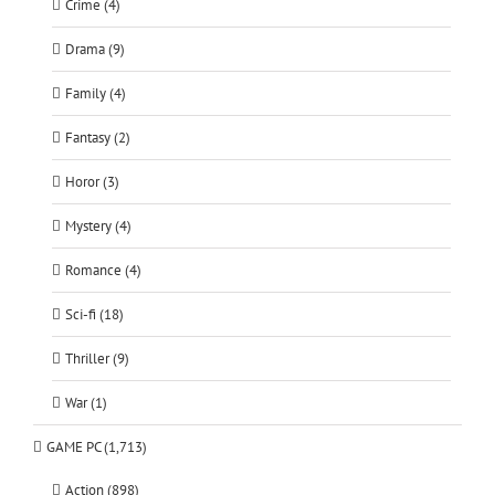
Crime (4)
Drama (9)
Family (4)
Fantasy (2)
Horor (3)
Mystery (4)
Romance (4)
Sci-fi (18)
Thriller (9)
War (1)
GAME PC (1,713)
Action (898)