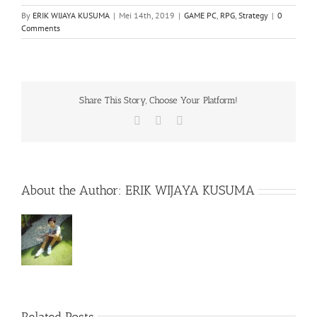
By
ERIK WIJAYA KUSUMA
|
Mei 14th, 2019
|
GAME PC
,
RPG
,
Strategy
|
0
Comments
Share This Story, Choose Your Platform!
Facebook
X
WhatsApp
About the Author:
ERIK WIJAYA KUSUMA
Rainbow