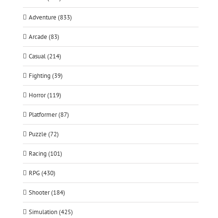
Adventure (833)
Arcade (83)
Casual (214)
Fighting (39)
Horror (119)
Platformer (87)
Puzzle (72)
Racing (101)
RPG (430)
Shooter (184)
Simulation (425)