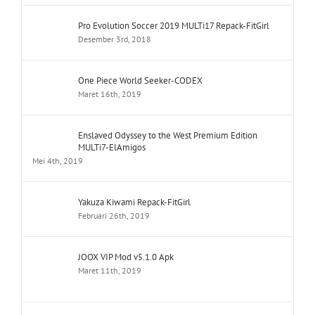
Pro Evolution Soccer 2019 MULTi17 Repack-FitGirl
Desember 3rd, 2018
One Piece World Seeker-CODEX
Maret 16th, 2019
Enslaved Odyssey to the West Premium Edition
MULTi7-ElAmigos
Mei 4th, 2019
Yakuza Kiwami Repack-FitGirl
Februari 26th, 2019
JOOX VIP Mod v5.1.0 Apk
Maret 11th, 2019