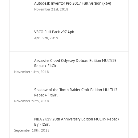
Autodesk Inventor Pro 2017 Full Version (x64)
November 21st, 2018
VSCO Full Pack v97 Apk
April 9th, 2019
Assassins Creed Odyssey Deluxe Edition MULTi15
Repack-FitGirl
November 14th, 2018
Shadow of the Tomb Raider Croft Edition MULTi12
Repack-FitGirl
November 26th, 2018
NBA 2K19 20th Anniversary Edition MULTi9 Repack
By FitGirl
September 18th, 2018