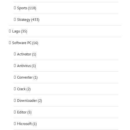
Sports (118)
Strategy (433)
Lagu (35)
Software PC (16)
Activator (1)
Antivirus (1)
Converter (1)
Crack (2)
Downloader (2)
Editor (5)
Microsoft (1)