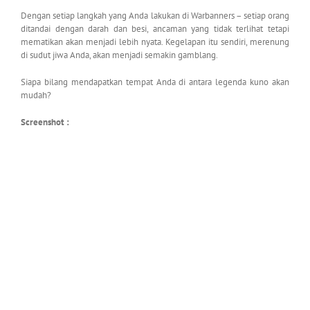
Dengan setiap langkah yang Anda lakukan di Warbanners – setiap orang
ditandai dengan darah dan besi, ancaman yang tidak terlihat tetapi
mematikan akan menjadi lebih nyata. Kegelapan itu sendiri, merenung
di sudut jiwa Anda, akan menjadi semakin gamblang.
Siapa bilang mendapatkan tempat Anda di antara legenda kuno akan
mudah?
Screenshot :