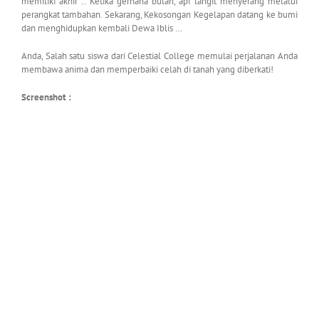
memiliki akhir .. Ketika gerhana bulan, api langit menyerang melalui
perangkat tambahan. Sekarang, Kekosongan Kegelapan datang ke bumi
dan menghidupkan kembali Dewa Iblis …
Anda, Salah satu siswa dari Celestial College memulai perjalanan Anda
membawa anima dan memperbaiki celah di tanah yang diberkati!
Screenshot :