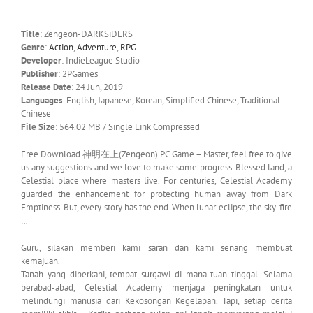
Title
: Zengeon-DARKSiDERS
Genre
:
Action
,
Adventure
,
RPG
Developer
: IndieLeague Studio
Publisher
: 2PGames
Release Date
: 24 Jun, 2019
Languages
: English, Japanese, Korean, Simplified Chinese, Traditional
Chinese
File Size
: 564.02 MB / Single Link Compressed
Free Download 神明在上(Zengeon) PC Game – Master, feel free to give
us any suggestions and we love to make some progress. Blessed land, a
Celestial place where masters live. For centuries, Celestial Academy
guarded the enhancement for protecting human away from Dark
Emptiness. But, every story has the end. When lunar eclipse, the sky-fire
…
Guru, silakan memberi kami saran dan kami senang membuat
kemajuan.
Tanah yang diberkahi, tempat surgawi di mana tuan tinggal. Selama
berabad-abad, Celestial Academy menjaga peningkatan untuk
melindungi manusia dari Kekosongan Kegelapan. Tapi, setiap cerita