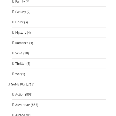
Family (4)
Fantasy (2)
Horor (3)
Mystery (4)
Romance (4)
Sci-fi (18)
Thriller (9)
War (1)
GAME PC (1,713)
Action (898)
Adventure (833)
Arcade (83)