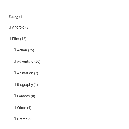
Kategori
Android (5)
Film (42)
Action (29)
Adventure (20)
Animation (3)
Biography (1)
Comedy (8)
Crime (4)
Drama (9)