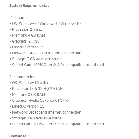
System Requirements :
Minimum:
• OS: Windows7 / Windows8 / Windows10
• Processor: 2.5Ghz
• Memory: 4 GB RAM
• Graphics: GT710
• DirectX: Version 11
• Network: Broadband Internet connection
• Storage: 3 GB available space
• Sound Card: 100% DirectX 9.0c compatible sound card
Recommended:
• OS: Windows10 64bit
• Processor: I7-6700HQ 2.59GHz
• Memory: 8 GB RAM
• Graphics: Nvidia GeForce GTX770
• DirectX: Version 11
• Network: Broadband Internet connection
• Storage: 3 GB available space
• Sound Card: 100% DirectX 9.0c compatible sound card
Download :