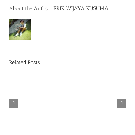
About the Author:
ERIK WIJAYA KUSUMA
Related Posts
TORINTO-DARKZER0