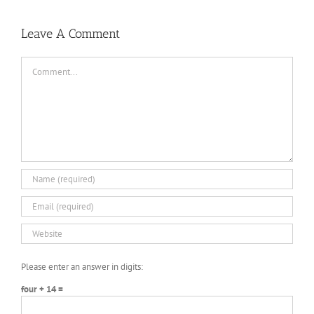
Leave A Comment
Comment
Please enter an answer in digits:
four + 14 =