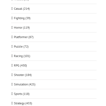
Casual (214)
Fighting (39)
Horror (119)
Platformer (87)
Puzzle (72)
Racing (101)
RPG (430)
Shooter (184)
Simulation (425)
Sports (118)
Strategy (433)