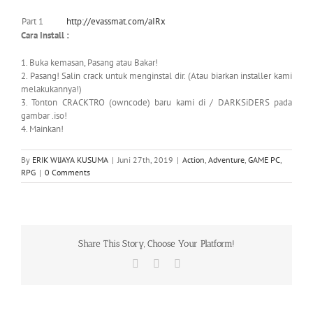
Part 1
http://evassmat.com/aIRx
Cara Install :
1. Buka kemasan, Pasang atau Bakar!
2. Pasang! Salin crack untuk menginstal dir. (Atau biarkan installer kami
melakukannya!)
3. Tonton CRACKTRO (owncode) baru kami di / DARKSiDERS pada
gambar .iso!
4. Mainkan!
By
ERIK WIJAYA KUSUMA
|
Juni 27th, 2019
|
Action
,
Adventure
,
GAME PC
,
RPG
|
0 Comments
Share This Story, Choose Your Platform!
Facebook
X
WhatsApp