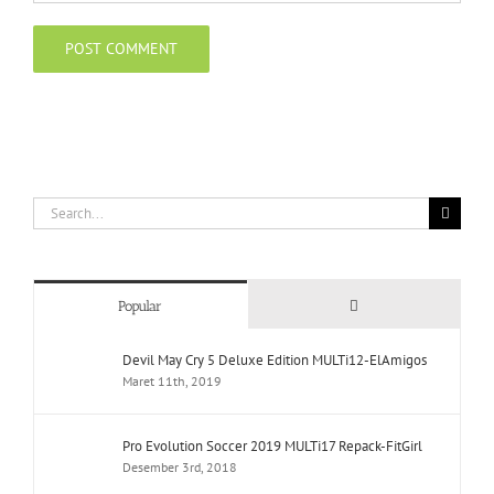
Search
for:
Comments
Popular
Devil May Cry 5 Deluxe Edition MULTi12-ElAmigos
Maret 11th, 2019
Pro Evolution Soccer 2019 MULTi17 Repack-FitGirl
Desember 3rd, 2018