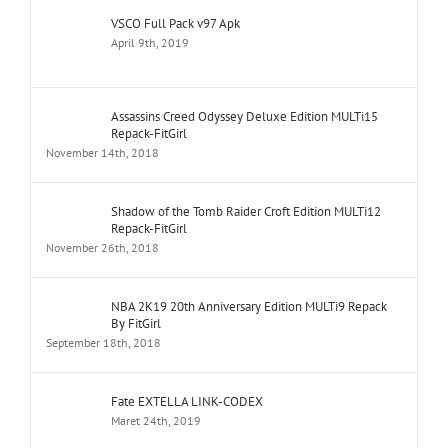
VSCO Full Pack v97 Apk
April 9th, 2019
Assassins Creed Odyssey Deluxe Edition MULTi15
Repack-FitGirl
November 14th, 2018
Shadow of the Tomb Raider Croft Edition MULTi12
Repack-FitGirl
November 26th, 2018
NBA 2K19 20th Anniversary Edition MULTi9 Repack
By FitGirl
September 18th, 2018
Fate EXTELLA LINK-CODEX
Maret 24th, 2019