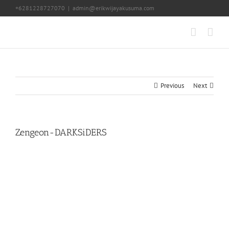
Skip
+6281228727070
|
admin@erikwijayakusuma.com
to
content
Previous
Next
Zengeon-DARKSiDERS