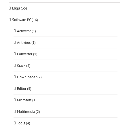
Lagu (35)
Software PC (16)
Activator (1)
Antivirus (1)
Converter (1)
Crack (2)
Downloader (2)
Editor (5)
Microsoft (1)
Multimedia (2)
Tools (4)