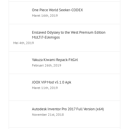
One Piece World Seeker-CODEX
Maret 16th, 2019
Enslaved Odyssey to the West Premium Edition
MULTi7-ElAmigos
Mei 4th, 2019
Yakuza Kiwami Repack-FitGirl
Februari 26th, 2019
JOOX VIP Mod v5.1.0 Apk
Maret 11th, 2019
Autodesk Inventor Pro 2017 Full Version (x64)
November 21st, 2018