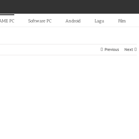
AME PC
Software PC
Android
Lagu
Film
Previous
Next