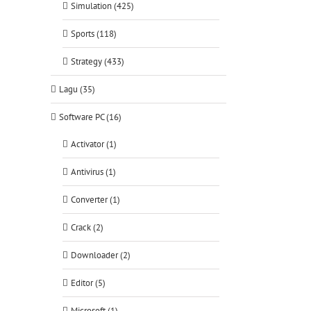
Simulation (425)
Sports (118)
Strategy (433)
Lagu (35)
Software PC (16)
Activator (1)
Antivirus (1)
Converter (1)
Crack (2)
Downloader (2)
Editor (5)
Microsoft (1)