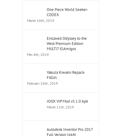
One Piece World Seeker-
CODEX
Maret 16th, 2019
Enslaved Odyssey to the
West Premium Edition
MULTi7-ElAmigos
Mei 4th, 2019
Yakuza Kiwami Repack-
FitGirl
Februari 26th, 2019
JOOX VIP Mod v5.1.0 Apk
Maret 11th, 2019
Autodesk Inventor Pro 2017
Full Version (x64)