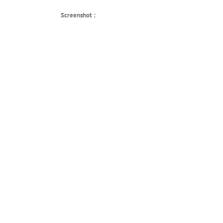
Screenshot :