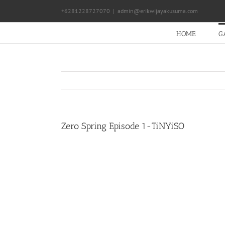
Skip
+6281228727070
|
admin@erikwijayakusuma.com
to
content
HOME
G
Zero Spring Episode 1-TiNYiSO