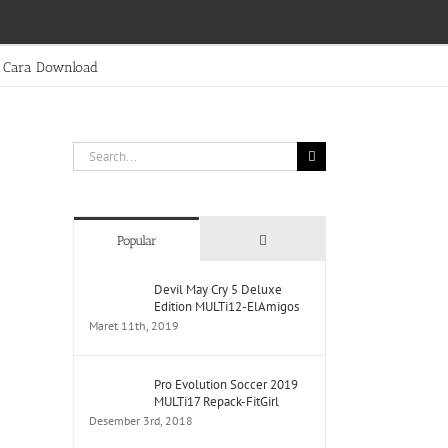
Cara Download
Search
for:
Comments
Popular
Devil May Cry 5 Deluxe
Edition MULTi12-ElAmigos
Maret 11th, 2019
Pro Evolution Soccer 2019
MULTi17 Repack-FitGirl
Desember 3rd, 2018