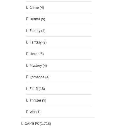
Crime (4)
Drama (9)
Family (4)
Fantasy (2)
Horor (3)
Mystery (4)
Romance (4)
Sci-fi (18)
Thriller (9)
War (1)
GAME PC (1,713)