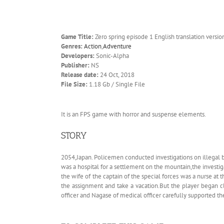
Game Title:
Zero spring episode 1 English translation versio
Genres:
Action
,
Adventure
Developers:
Sonic-Alpha
Publisher:
NS
Release date:
24 Oct, 2018
File Size:
1.18 Gb / Single File
It is an FPS game with horror and suspense elements.
STORY
2054,Japan. Policemen conducted investigations on illegal b
was a hospital for a settlement on the mountain,the investig
the wife of the captain of the special forces was a nurse at 
the assignment and take a vacation.But the player began c
officer and Nagase of medical officer carefully supported th