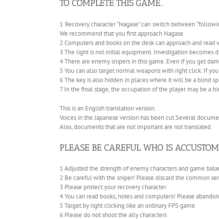
TO COMPLETE THIS GAME..
1 Recovery character “Nagase” can switch between “following
We recommend that you first approach Nagase.
2 Computers and books on the desk can approach and read wi
3 The light is not initial equipment. Investigation becomes di
4 There are enemy snipers in this game. Even if you get dama
5 You can also target normal weapons with right click. If you 
6 The key is also hidden in places where it will be a blind sp
7 In the final stage, the occupation of the player may be a hi
This is an English translation version.
Voices in the Japanese version has been cut.Several documen
Also, documents that are not important are not translated.
PLEASE BE CAREFUL WHO IS ACCUSTOM
1 Adjusted the strength of enemy characters and game balanc
2 Be careful with the sniper! Please discard the common se
3 Please protect your recovery character
4 You can read books, notes and computers! Please abando
5 Target by right clicking like an ordinary FPS game
6 Please do not shoot the ally characters