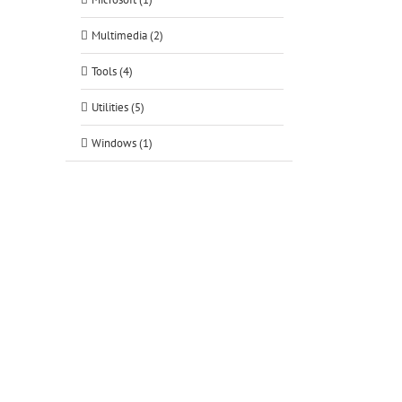
Multimedia (2)
Tools (4)
Utilities (5)
Windows (1)