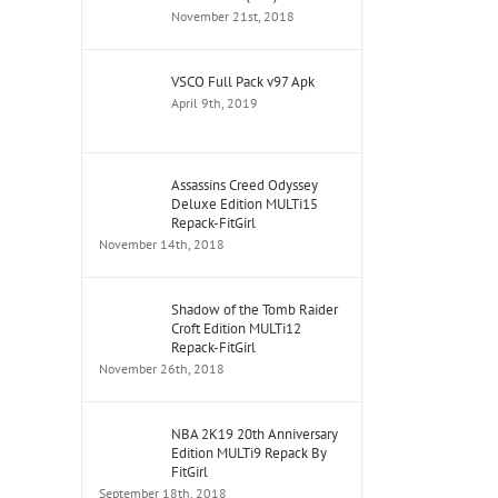
November 21st, 2018
VSCO Full Pack v97 Apk
April 9th, 2019
Assassins Creed Odyssey
Deluxe Edition MULTi15
Repack-FitGirl
November 14th, 2018
Shadow of the Tomb Raider
Croft Edition MULTi12
Repack-FitGirl
November 26th, 2018
NBA 2K19 20th Anniversary
Edition MULTi9 Repack By
FitGirl
September 18th, 2018