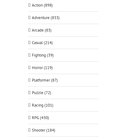
Action (898)
Adventure (833)
Arcade (83)
Casual (214)
Fighting (39)
Horror (119)
Platformer (87)
Puzzle (72)
Racing (101)
RPG (430)
Shooter (184)