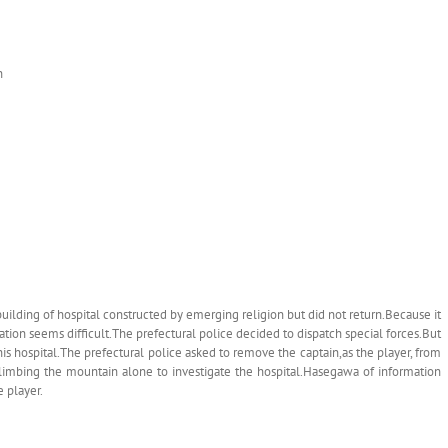
n
uilding of hospital constructed by emerging religion but did not return.Because it
ation seems difficult.The prefectural police decided to dispatch special forces.But
this hospital.The prefectural police asked to remove the captain,as the player, from
limbing the mountain alone to investigate the hospital.Hasegawa of information
e player.