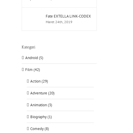
Fate EXTELLA LINK-CODEX
Maret 24th, 2019
Kategori
Android (5)
Film (42)
Action (29)
Adventure (20)
Animation (3)
Biography (1)
Comedy (8)