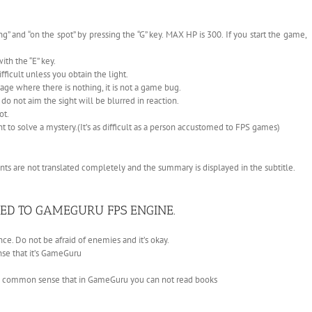
” and “on the spot” by pressing the “G” key. MAX HP is 300. If you start the game,
th the “E” key.
fficult unless you obtain the light.
ge where there is nothing, it is not a game bug.
do not aim the sight will be blurred in reaction.
ot.
nt to solve a mystery.(It’s as difficult as a person accustomed to FPS games)
ts are not translated completely and the summary is displayed in the subtitle.
ED TO GAMEGURU FPS ENGINE.
e. Do not be afraid of enemies and it’s okay.
nse that it’s GameGuru
n common sense that in GameGuru you can not read books