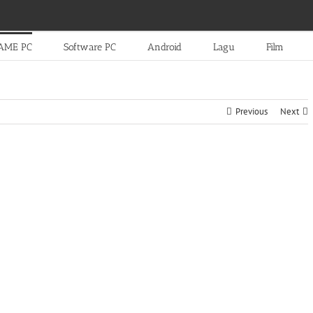
AME PC
Software PC
Android
Lagu
Film
Previous
Next