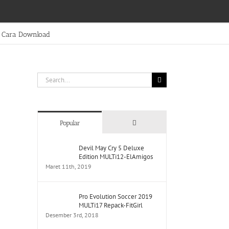
Cara Download
Search
for:
Comments
Popular
Devil May Cry 5 Deluxe
Edition MULTi12-ElAmigos
Maret 11th, 2019
Pro Evolution Soccer 2019
MULTi17 Repack-FitGirl
Desember 3rd, 2018