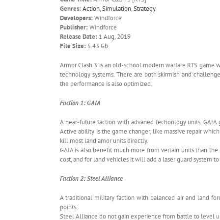
Genres:
Action
,
Simulation
,
Strategy
Developers:
Windforce
Publisher:
Windforce
Release Date:
1 Aug, 2019
File Size:
5.43 Gb
Armor Clash 3 is an old-school modern warfare RTS game with
technology systems. There are both skirmish and challenge m
the performance is also optimized.
Faction 1: GAIA
A near-future faction with advaned techonlogy units. GAIA g
Active ability is the game changer, like massive repair which
kill most land amor units directly.
GAIA is also benefit much more from vertain units than the o
cost, and for land vehicles it will add a laser guard system t
Faction 2: Steel Alliance
A traditional military faction with balanced air and land f
points.
Steel Alliance do not gain experience from battle to level 