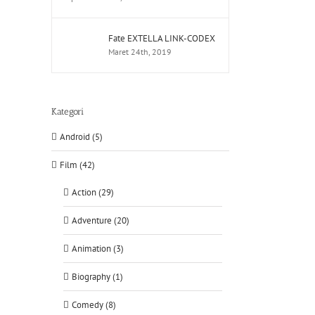
Fate EXTELLA LINK-CODEX
Maret 24th, 2019
Kategori
Android (5)
Film (42)
Action (29)
Adventure (20)
Animation (3)
Biography (1)
Comedy (8)