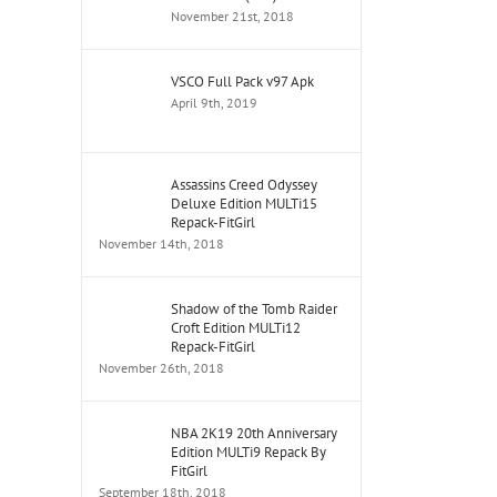
November 21st, 2018
VSCO Full Pack v97 Apk
April 9th, 2019
Assassins Creed Odyssey
Deluxe Edition MULTi15
Repack-FitGirl
November 14th, 2018
Shadow of the Tomb Raider
Croft Edition MULTi12
Repack-FitGirl
November 26th, 2018
NBA 2K19 20th Anniversary
Edition MULTi9 Repack By
FitGirl
September 18th, 2018