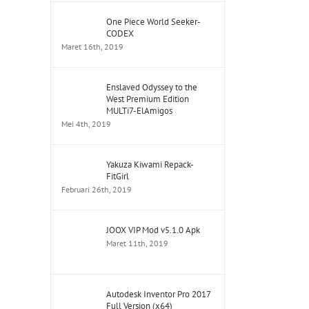
One Piece World Seeker-
CODEX
Maret 16th, 2019
Enslaved Odyssey to the
West Premium Edition
MULTi7-ElAmigos
Mei 4th, 2019
Yakuza Kiwami Repack-
FitGirl
Februari 26th, 2019
JOOX VIP Mod v5.1.0 Apk
Maret 11th, 2019
Autodesk Inventor Pro 2017
Full Version (x64)