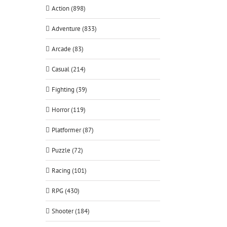
Action (898)
Adventure (833)
Arcade (83)
Casual (214)
Fighting (39)
Horror (119)
Platformer (87)
Puzzle (72)
Racing (101)
RPG (430)
Shooter (184)