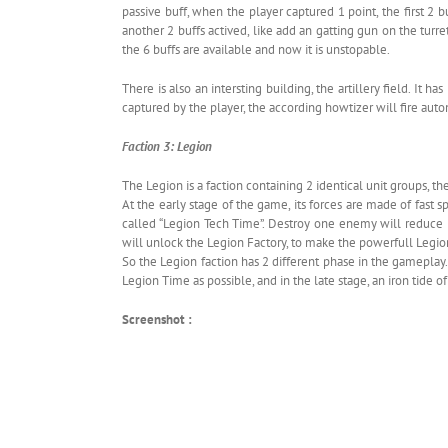
passive buff, when the player captured 1 point, the first 2
another 2 buffs actived, like add an gatting gun on the turre
the 6 buffs are available and now it is unstopable.
There is also an intersting building, the artillery field. It
captured by the player, the according howtizer will fire aut
Faction 3: Legion
The Legion is a faction containing 2 identical unit groups, 
At the early stage of the game, its forces are made of fast
called “Legion Tech Time”. Destroy one enemy will reduce
will unlock the Legion Factory, to make the powerfull Legio
So the Legion faction has 2 different phase in the gameplay
Legion Time as possible, and in the late stage, an iron tide o
Screenshot :