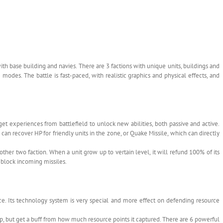
 base building and navies. There are 3 factions with unique units, buildings and
odes. The battle is fast-paced, with realistic graphics and physical effects, and
et experiences from battlefield to unlock new abilities, both passive and active.
 can recover HP for friendly units in the zone, or Quake Missile, which can directly
ther two faction. When a unit grow up to vertain level, it will refund 100% of its
o block incoming missiles.
orce. Its technology system is very special and more effect on defending resource
up, but get a buff from how much resource points it captured. There are 6 powerful