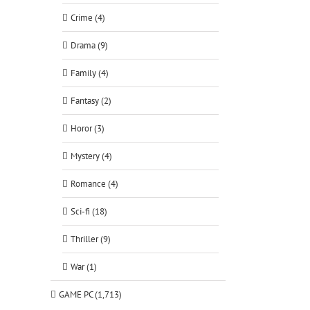
Crime (4)
Drama (9)
Family (4)
Fantasy (2)
Horor (3)
Mystery (4)
Romance (4)
Sci-fi (18)
Thriller (9)
War (1)
GAME PC (1,713)