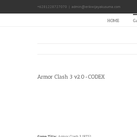
Skip
+6281228727070
|
admin@erikwijayakusuma.com
to
content
HOME
G
Armor Clash 3 v2.0-CODEX
Game Title:
Armor Clash 3 [RTS]