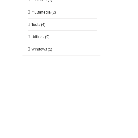
Multimedia (2)
Tools (4)
Utilities (5)
Windows (1)