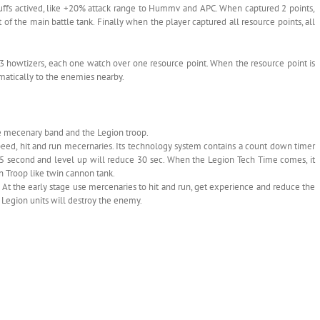
 buffs actived, like +20% attack range to Hummv and APC. When captured 2 points,
t of the main battle tank. Finally when the player captured all resource points, all
 has 3 howtizers, each one watch over one resource point. When the resource point is
omatically to the enemies nearby.
the mecenary band and the Legion troop.
 speed, hit and run mecernaries. Its technology system contains a count down timer
 5 second and level up will reduce 30 sec. When the Legion Tech Time comes, it
n Troop like twin cannon tank.
. At the early stage use mercenaries to hit and run, get experience and reduce the
f Legion units will destroy the enemy.