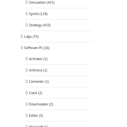
Simulation (425)
Sports (118)
Strategy (433)
Lagu (35)
Software PC (16)
Activator (1)
Antivirus (1)
Converter (1)
Crack (2)
Downloader (2)
Editor (5)
Microsoft (1)