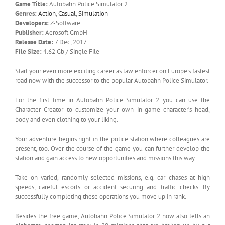
Game Title:
Autobahn Police Simulator 2
Genres:
Action
,
Casual
,
Simulation
Developers:
Z-Software
Publisher:
Aerosoft GmbH
Release Date:
7 Dec, 2017
File Size:
4.62 Gb / Single File
Start your even more exciting career as law enforcer on Europe’s fastest
road now with the successor to the popular Autobahn Police Simulator.
For the first time in Autobahn Police Simulator 2 you can use the
Character Creator to customize your own in-game character’s head,
body and even clothing to your liking.
Your adventure begins right in the police station where colleagues are
present, too. Over the course of the game you can further develop the
station and gain access to new opportunities and missions this way.
Take on varied, randomly selected missions, e.g. car chases at high
speeds, careful escorts or accident securing and traffic checks. By
successfully completing these operations you move up in rank.
Besides the free game, Autobahn Police Simulator 2 now also tells an