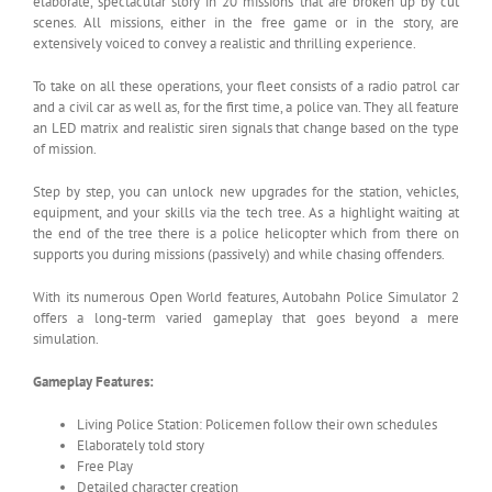
elaborate, spectacular story in 20 missions that are broken up by cut
scenes. All missions, either in the free game or in the story, are
extensively voiced to convey a realistic and thrilling experience.
To take on all these operations, your fleet consists of a radio patrol car
and a civil car as well as, for the first time, a police van. They all feature
an LED matrix and realistic siren signals that change based on the type
of mission.
Step by step, you can unlock new upgrades for the station, vehicles,
equipment, and your skills via the tech tree. As a highlight waiting at
the end of the tree there is a police helicopter which from there on
supports you during missions (passively) and while chasing offenders.
With its numerous Open World features, Autobahn Police Simulator 2
offers a long-term varied gameplay that goes beyond a mere
simulation.
Gameplay Features:
Living Police Station: Policemen follow their own schedules
Elaborately told story
Free Play
Detailed character creation