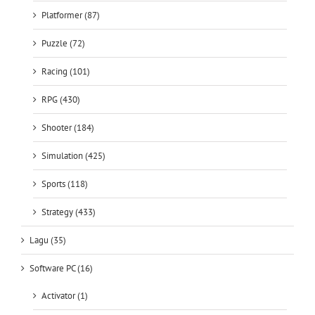
Platformer (87)
Puzzle (72)
Racing (101)
RPG (430)
Shooter (184)
Simulation (425)
Sports (118)
Strategy (433)
Lagu (35)
Software PC (16)
Activator (1)