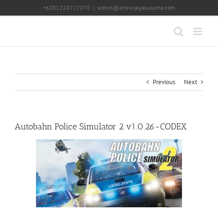
Skip
+6281228727070
|
admin@erikwijayakusuma.com
to
content
Previous
Next
Autobahn Police Simulator 2 v1.0.26-CODEX