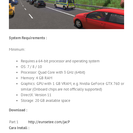
System Requirements :
Minimum:
Requires a 64-bit processor and operating system
OS: 7 / 8 / 10
Processor: Quad Core with 3 GHz (64bit)
Memory: 4 GB RAM
Graphics: GPU with 1 GB VRAM, e.g. Nvidia GeForce GTX 760 or
similar (Onboard chips are not officially supported)
DirectX: Version 11
Storage: 20 GB available space
Download :
Part 1
http://eunsetee.com/jacP
Cara Install :