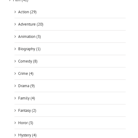
Action (29)
Adventure (20)
Animation (3)
Biography (1)
Comedy (8)
Crime (4)
Drama (9)
Family (4)
Fantasy (2)
Horor (3)
Mystery (4)