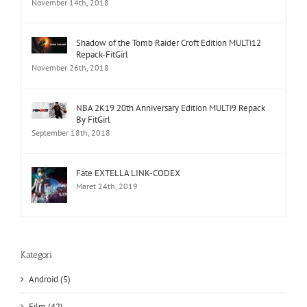
November 14th, 2018
Shadow of the Tomb Raider Croft Edition MULTi12
Repack-FitGirl
November 26th, 2018
NBA 2K19 20th Anniversary Edition MULTi9 Repack
By FitGirl
September 18th, 2018
Fate EXTELLA LINK-CODEX
Maret 24th, 2019
Kategori
Android (5)
Film (42)