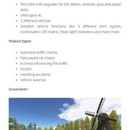
Tech tree with upgrades for the station, vehicles, gear, and player
skills
Intelligent AI
3 different vehicles
Detailed vehicle functions like 3 different siren signals,
controllable LED matrix, “blue light”, indicators, and many more
Mission types:
Extensive traffic checks
Fast-paced car chases
Actively influencing the traffic
Escorts
Handling accidents
Vehicle searches
Screenshot :