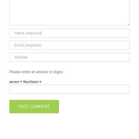
Please enter an answer in digits:
seven + fourteen =