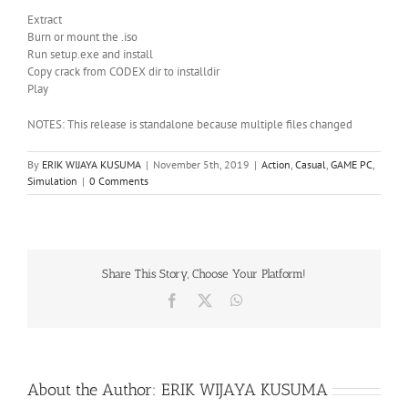
Extract
Burn or mount the .iso
Run setup.exe and install
Copy crack from CODEX dir to installdir
Play
NOTES: This release is standalone because multiple files changed
By
ERIK WIJAYA KUSUMA
|
November 5th, 2019
|
Action
,
Casual
,
GAME PC
,
Simulation
|
0 Comments
Share This Story, Choose Your Platform!
Facebook
X
WhatsApp
About the Author:
ERIK WIJAYA KUSUMA