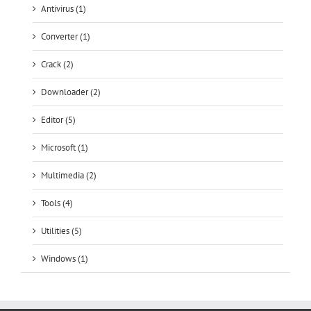
Antivirus (1)
Converter (1)
Crack (2)
Downloader (2)
Editor (5)
Microsoft (1)
Multimedia (2)
Tools (4)
Utilities (5)
Windows (1)