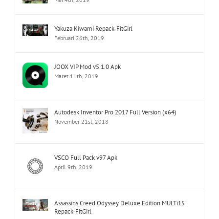
Yakuza Kiwami Repack-FitGirl
Februari 26th, 2019
JOOX VIP Mod v5.1.0 Apk
Maret 11th, 2019
Autodesk Inventor Pro 2017 Full Version (x64)
November 21st, 2018
VSCO Full Pack v97 Apk
April 9th, 2019
Assassins Creed Odyssey Deluxe Edition MULTi15
Repack-FitGirl