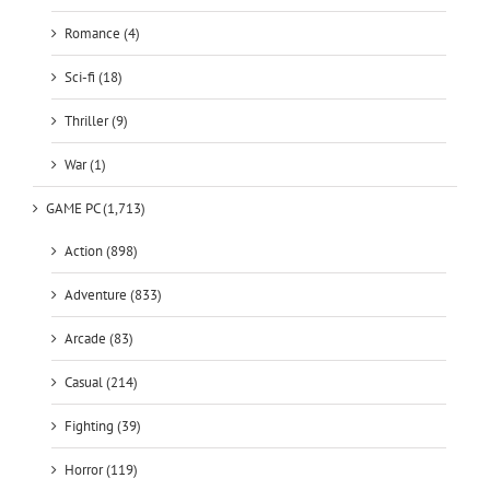
Romance (4)
Sci-fi (18)
Thriller (9)
War (1)
GAME PC (1,713)
Action (898)
Adventure (833)
Arcade (83)
Casual (214)
Fighting (39)
Horror (119)