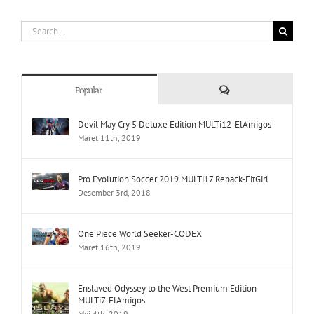
Search
for:
Comments
Popular
Devil May Cry 5 Deluxe Edition MULTi12-ElAmigos
Maret 11th, 2019
Pro Evolution Soccer 2019 MULTi17 Repack-FitGirl
Desember 3rd, 2018
One Piece World Seeker-CODEX
Maret 16th, 2019
Enslaved Odyssey to the West Premium Edition
MULTi7-ElAmigos
Mei 4th, 2019