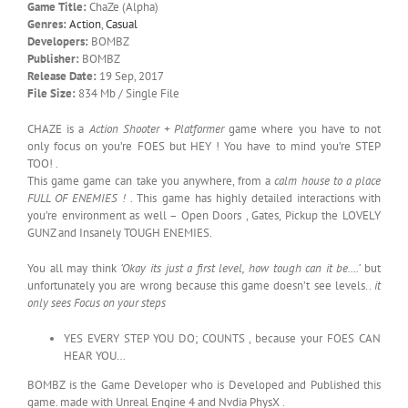
Game Title:
ChaZe (Alpha)
Genres:
Action
,
Casual
Developers:
BOMBZ
Publisher:
BOMBZ
Release Date:
19 Sep, 2017
File Size:
834 Mb / Single File
CHAZE is a
Action Shooter + Platformer
game where you have to not
only focus on you’re FOES but HEY ! You have to mind you’re STEP
TOO! .
This game game can take you anywhere, from a
calm house to a place
FULL OF ENEMIES !
. This game has highly detailed interactions with
you’re environment as well – Open Doors , Gates, Pickup the LOVELY
GUNZ and Insanely TOUGH ENEMIES.
You all may think
‘Okay its just a first level, how tough can it be….’
but
unfortunately you are wrong because this game doesn’t see levels..
it
only sees Focus on your steps
YES EVERY STEP YOU DO; COUNTS , because your FOES CAN
HEAR YOU…
BOMBZ is the Game Developer who is Developed and Published this
game. made with Unreal Engine 4 and Nvdia PhysX .