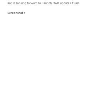
and is looking forward to Launch MAD updates ASAP .
Screenshot :