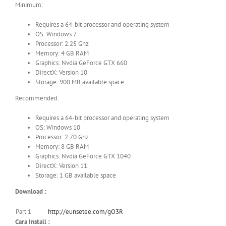
Minimum:
Requires a 64-bit processor and operating system
OS: Windows 7
Processor: 2.25 Ghz
Memory: 4 GB RAM
Graphics: Nvdia GeForce GTX 660
DirectX: Version 10
Storage: 900 MB available space
Recommended:
Requires a 64-bit processor and operating system
OS: Windows 10
Processor: 2.70 Ghz
Memory: 8 GB RAM
Graphics: Nvdia GeForce GTX 1040
DirectX: Version 11
Storage: 1 GB available space
Download :
Part 1
http://eunsetee.com/gO3R
Cara Install :