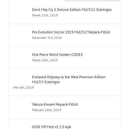
Devil May Cry 5 Deluxe Edition MULTi12-ElAmigos
Maret 11th, 2019
Pro Evolution Soccer 2019 MULTi17 Repack-FitGirl
Desember 3rd, 2018
One Piece World Seeker-CODEX
Maret 16th, 2019
Enslaved Odyssey to the West Premium Edition
MULTi7-ElAmigos
Mei 4th, 2019
Yakuza Kiwami Repack-FitGirl
Februari 26th, 2019
JOOX VIP Mod v5.1.0 Apk