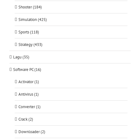
Shooter (184)
Simulation (425)
Sports (118)
Strategy (433)
Lagu (35)
Software PC (16)
Activator (1)
Antivirus (1)
Converter (1)
Crack (2)
Downloader (2)