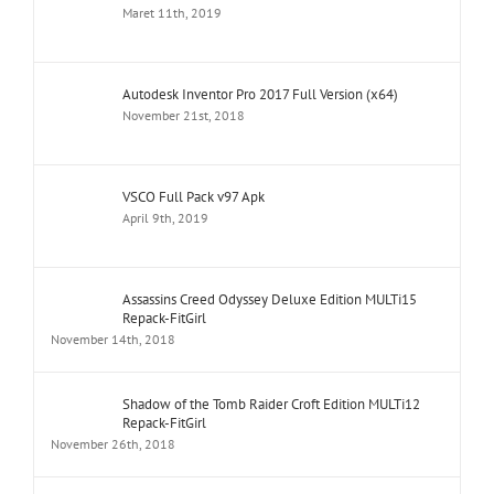
Maret 11th, 2019
Autodesk Inventor Pro 2017 Full Version (x64)
November 21st, 2018
VSCO Full Pack v97 Apk
April 9th, 2019
Assassins Creed Odyssey Deluxe Edition MULTi15
Repack-FitGirl
November 14th, 2018
Shadow of the Tomb Raider Croft Edition MULTi12
Repack-FitGirl
November 26th, 2018