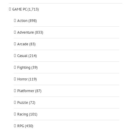
GAME PC (1,713)
Action (898)
Adventure (833)
Arcade (83)
Casual (214)
Fighting (39)
Horror (119)
Platformer (87)
Puzzle (72)
Racing (101)
RPG (430)