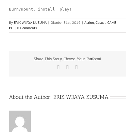
Burn/mount, install, play!
By
ERIK WIJAYA KUSUMA
|
Oktober 31st, 2019
|
Action
,
Casual
,
GAME
PC
|
0 Comments
Share This Story, Choose Your Platform!
Facebook
X
WhatsApp
About the Author:
ERIK WIJAYA KUSUMA