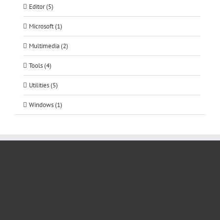
Editor (5)
Microsoft (1)
Multimedia (2)
Tools (4)
Utilities (5)
Windows (1)