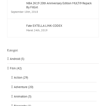
NBA 2K19 20th Anniversary Edition MULTi9 Repack
By FitGirl
September 18th, 2018
Fate EXTELLA LINK-CODEX
Maret 24th, 2019
Kategori
Android (5)
Film (42)
Action (29)
Adventure (20)
Animation (3)
Biography (1)