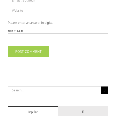
Please enter an answer in digits:
two + 14 =
Search
for:
Comments
Popular