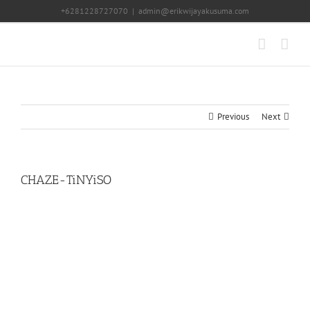
Skip
+6281228727070
|
admin@erikwijayakusuma.com
to
content
Previous
Next
CHAZE-TiNYiSO