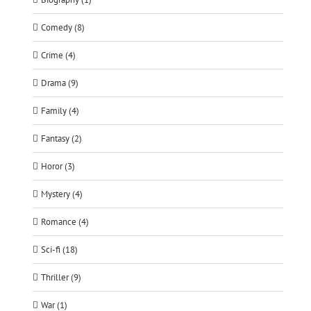
Comedy (8)
Crime (4)
Drama (9)
Family (4)
Fantasy (2)
Horor (3)
Mystery (4)
Romance (4)
Sci-fi (18)
Thriller (9)
War (1)