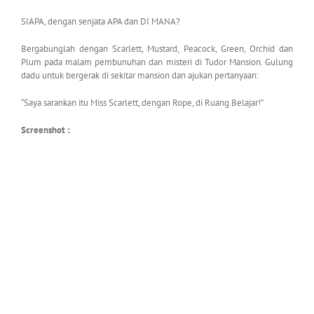
SIAPA, dengan senjata APA dan DI MANA?
Bergabunglah dengan Scarlett, Mustard, Peacock, Green, Orchid dan
Plum pada malam pembunuhan dan misteri di Tudor Mansion. Gulung
dadu untuk bergerak di sekitar mansion dan ajukan pertanyaan:
“Saya sarankan itu Miss Scarlett, dengan Rope, di Ruang Belajar!”
Screenshot :