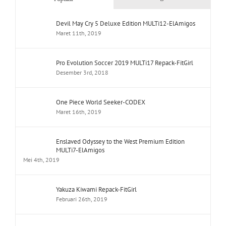
Devil May Cry 5 Deluxe Edition MULTi12-ElAmigos
Maret 11th, 2019
Pro Evolution Soccer 2019 MULTi17 Repack-FitGirl
Desember 3rd, 2018
One Piece World Seeker-CODEX
Maret 16th, 2019
Enslaved Odyssey to the West Premium Edition
MULTi7-ElAmigos
Mei 4th, 2019
Yakuza Kiwami Repack-FitGirl
Februari 26th, 2019