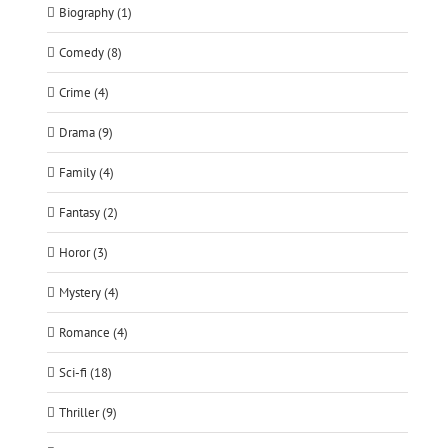
Biography (1)
Comedy (8)
Crime (4)
Drama (9)
Family (4)
Fantasy (2)
Horor (3)
Mystery (4)
Romance (4)
Sci-fi (18)
Thriller (9)