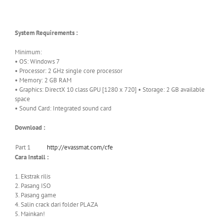
System Requirements :
Minimum:
• OS: Windows 7
• Processor: 2 GHz single core processor
• Memory: 2 GB RAM
• Graphics: DirectX 10 class GPU [1280 x 720] • Storage: 2 GB available
space
• Sound Card: Integrated sound card
Download :
Part 1
http://evassmat.com/cfe
Cara Install :
1. Ekstrak rilis
2. Pasang ISO
3. Pasang game
4. Salin crack dari folder PLAZA
5. Mainkan!