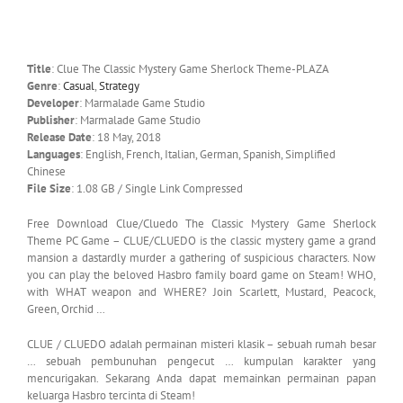
Title
: Clue The Classic Mystery Game Sherlock Theme-PLAZA
Genre
:
Casual
,
Strategy
Developer
: Marmalade Game Studio
Publisher
: Marmalade Game Studio
Release Date
: 18 May, 2018
Languages
: English, French, Italian, German, Spanish, Simplified
Chinese
File Size
: 1.08 GB / Single Link Compressed
Free Download Clue/Cluedo The Classic Mystery Game Sherlock
Theme PC Game – CLUE/CLUEDO is the classic mystery game a grand
mansion a dastardly murder a gathering of suspicious characters. Now
you can play the beloved Hasbro family board game on Steam! WHO,
with WHAT weapon and WHERE? Join Scarlett, Mustard, Peacock,
Green, Orchid …
CLUE / CLUEDO adalah permainan misteri klasik – sebuah rumah besar
… sebuah pembunuhan pengecut … kumpulan karakter yang
mencurigakan. Sekarang Anda dapat memainkan permainan papan
keluarga Hasbro tercinta di Steam!