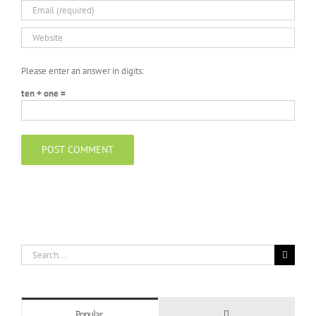
Please enter an answer in digits:
ten + one =
Search
for:
Comments
Popular