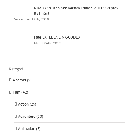
NBA 2K19 20th Anniversary Edition MULTi9 Repack
By FitGirl
September 18th, 2018
Fate EXTELLA LINK-CODEX
Maret 24th, 2019
Kategori
Android (5)
Film (42)
Action (29)
Adventure (20)
Animation (3)