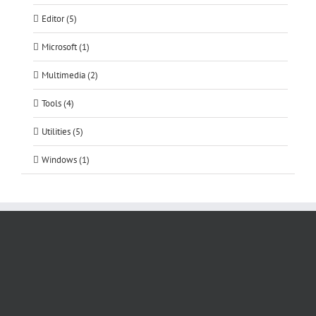
Editor (5)
Microsoft (1)
Multimedia (2)
Tools (4)
Utilities (5)
Windows (1)