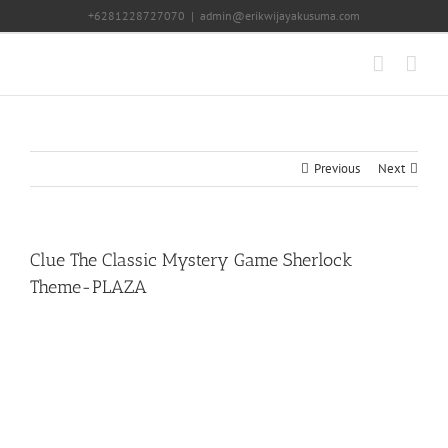
Skip
+6281228727070
|
admin@erikwijayakusuma.com
to
content
Previous
Next
Clue The Classic Mystery Game Sherlock
Theme-PLAZA