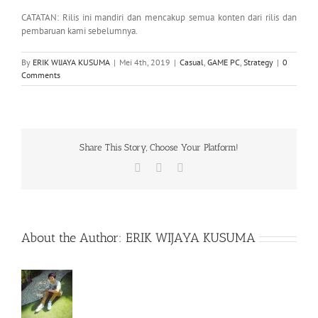
CATATAN: Rilis ini mandiri dan mencakup semua konten dari rilis dan
pembaruan kami sebelumnya.
By
ERIK WIJAYA KUSUMA
|
Mei 4th, 2019
|
Casual
,
GAME PC
,
Strategy
|
0
Comments
Share This Story, Choose Your Platform!
Facebook
X
WhatsApp
About the Author:
ERIK WIJAYA KUSUMA