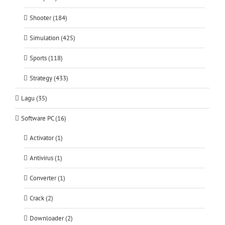
Shooter (184)
Simulation (425)
Sports (118)
Strategy (433)
Lagu (35)
Software PC (16)
Activator (1)
Antivirus (1)
Converter (1)
Crack (2)
Downloader (2)