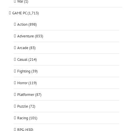
War (1)
GAME PC (1,713)
Action (898)
Adventure (833)
Arcade (83)
Casual (214)
Fighting (39)
Horror (119)
Platformer (87)
Puzzle (72)
Racing (101)
RPG (430)