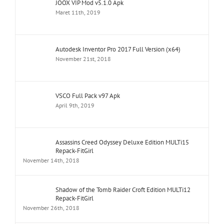
JOOX VIP Mod v5.1.0 Apk
Maret 11th, 2019
Autodesk Inventor Pro 2017 Full Version (x64)
November 21st, 2018
VSCO Full Pack v97 Apk
April 9th, 2019
Assassins Creed Odyssey Deluxe Edition MULTi15
Repack-FitGirl
November 14th, 2018
Shadow of the Tomb Raider Croft Edition MULTi12
Repack-FitGirl
November 26th, 2018