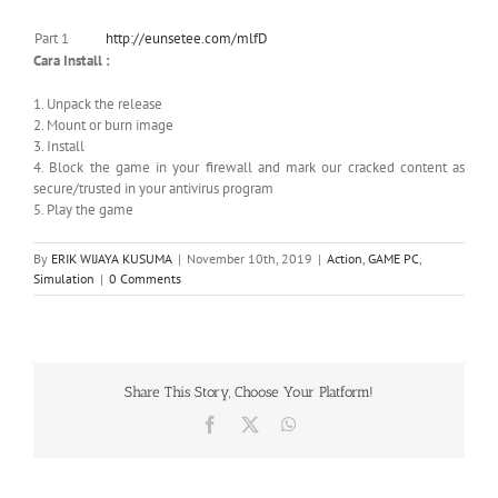
Part 1
http://eunsetee.com/mlfD
Cara Install :
1. Unpack the release
2. Mount or burn image
3. Install
4. Block the game in your firewall and mark our cracked content as
secure/trusted in your antivirus program
5. Play the game
By
ERIK WIJAYA KUSUMA
|
November 10th, 2019
|
Action
,
GAME PC
,
Simulation
|
0 Comments
Share This Story, Choose Your Platform!
Facebook
X
WhatsApp