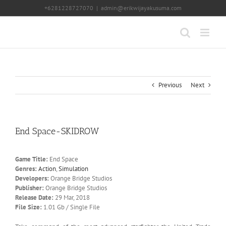
Skip
+6281228727070
|
admin@erikwijayakusuma.com
to
content
Previous
Next
End Space-SKIDROW
Game Title:
End Space
Genres:
Action
,
Simulation
Developers:
Orange Bridge Studios
Publisher:
Orange Bridge Studios
Release Date:
29 Mar, 2018
File Size:
1.01 Gb / Single File