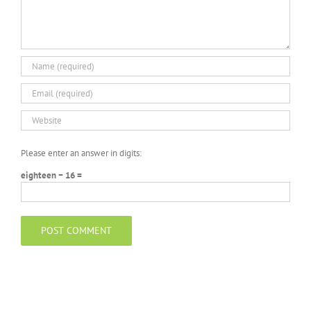
Please enter an answer in digits:
eighteen − 16 =