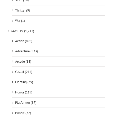
Sci-fi (18)
Thriller (9)
War (1)
GAME PC (1,713)
Action (898)
Adventure (833)
Arcade (83)
Casual (214)
Fighting (39)
Horror (119)
Platformer (87)
Puzzle (72)