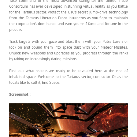
Take command of the most advanced starfighter the United Trade
Consortium has ever developed in stunning virtual reality as you battle
for the Tartarus sector. Protect the UTC’s secret jump-drive technology
from the Tartarus Liberation Front insurgents as you fight to maintain
the corporation’s dominance and earn yourself fame and fortune in the
process.
Track targets with your gaze and blast them with your Pulse Lasers or
lock on and pound them into space dust with your Meteor Missiles.
Unlock new weapons and upgrades as you progress through the ranks
by taking on increasingly daring missions.
Find out what secrets are ready to be revealed here at the end of
inhabited space. Welcome to the Tartarus sector, contractor. Or as the
locals like to call it, End Space.
Screenshot :