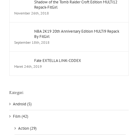
Shadow of the Tomb Raider Croft Edition MULTi12
Repack-FitGirl
November 26th, 2018
NBA 2K19 20th Anniversary Edition MULTi9 Repack
By FitGirl
September 18th, 2018
Fate EXTELLA LINK-CODEX
Maret 24th, 2019
Kategori
Android (5)
Film (42)
Action (29)