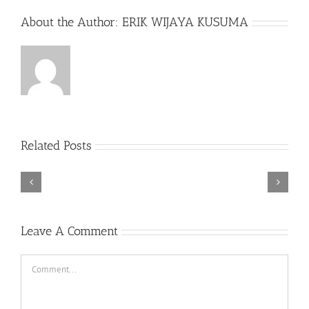
About the Author:
ERIK WIJAYA KUSUMA
Related Posts
Rebel
Descender
Cops
Bikeout-
v1.1-
SKIDROW
PLAZA
ER0
Leave A Comment
Comment