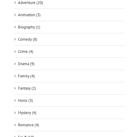
Adventure (20)
Animation (3)
Biography (1)
Comedy (8)
Crime (4)
Drama (9)
Family (4)
Fantasy (2)
Horor (3)
Mystery (4)
Romance (4)