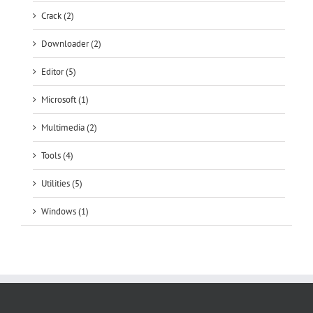
Crack (2)
Downloader (2)
Editor (5)
Microsoft (1)
Multimedia (2)
Tools (4)
Utilities (5)
Windows (1)