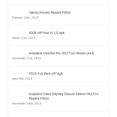
Yakuza Kiwami Repack-FitGirl
Februari 26th, 2019
JOOX VIP Mod v5.1.0 Apk
Maret 11th, 2019
Autodesk Inventor Pro 2017 Full Version (x64)
November 21st, 2018
VSCO Full Pack v97 Apk
April 9th, 2019
Assassins Creed Odyssey Deluxe Edition MULTi15
Repack-FitGirl
November 14th, 2018