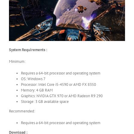
System Requirements :
Minimum:
Requires a 64-bit processor and operating system
OS: Windows 7
Processor: Intel Core i5-4590 or AMD FX 8350
Memory: 4 GB RAM
Graphics: NVIDIA GTX 970 or AMD Radeon R9 290
Storage: 3 GB available space
Recommended:
Requires a 64-bit processor and operating system
Download :