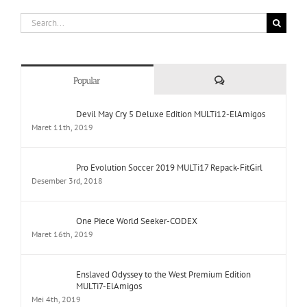
Search
for:
Comments
Popular
Devil May Cry 5 Deluxe Edition MULTi12-ElAmigos
Maret 11th, 2019
Pro Evolution Soccer 2019 MULTi17 Repack-FitGirl
Desember 3rd, 2018
One Piece World Seeker-CODEX
Maret 16th, 2019
Enslaved Odyssey to the West Premium Edition
MULTi7-ElAmigos
Mei 4th, 2019