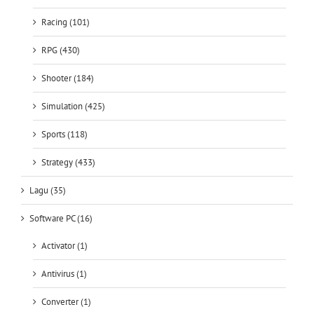
Racing (101)
RPG (430)
Shooter (184)
Simulation (425)
Sports (118)
Strategy (433)
Lagu (35)
Software PC (16)
Activator (1)
Antivirus (1)
Converter (1)