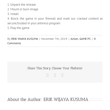
1. Unpack the release
2. Mount or burn image
3. Install
4. Block the game in your firewall and mark our cracked content as
secure/trusted in your antivirus program
5. Play the game
By
ERIK WIJAYA KUSUMA
|
November 7th, 2019
|
Action
,
GAME PC
|
0
Comments
Share This Story, Choose Your Platform!
Facebook
X
WhatsApp
About the Author:
ERIK WIJAYA KUSUMA