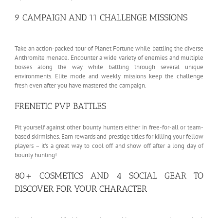
9 CAMPAIGN AND 11 CHALLENGE MISSIONS
Take an action-packed tour of Planet Fortune while battling the diverse
Anthromite menace. Encounter a wide variety of enemies and multiple
bosses along the way while battling through several unique
environments. Elite mode and weekly missions keep the challenge
fresh even after you have mastered the campaign.
FRENETIC PVP BATTLES
Pit yourself against other bounty hunters either in free-for-all or team-
based skirmishes. Earn rewards and prestige titles for killing your fellow
players – it’s a great way to cool off and show off after a long day of
bounty hunting!
80+ COSMETICS AND 4 SOCIAL GEAR TO
DISCOVER FOR YOUR CHARACTER