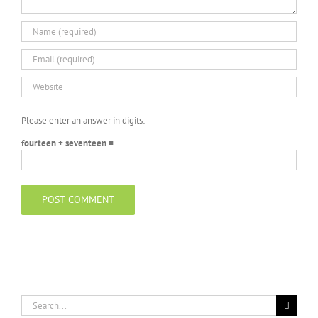
Please enter an answer in digits:
fourteen + seventeen =
Search
for: