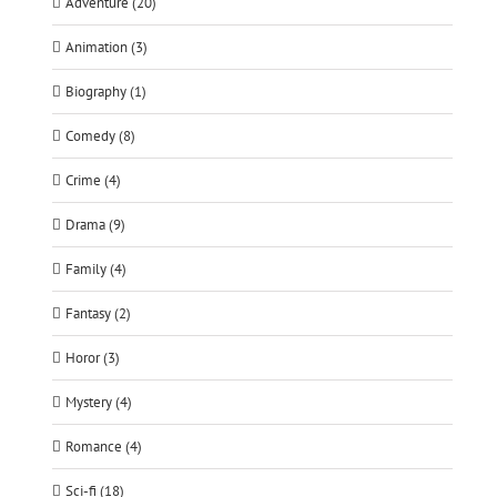
Adventure (20)
Animation (3)
Biography (1)
Comedy (8)
Crime (4)
Drama (9)
Family (4)
Fantasy (2)
Horor (3)
Mystery (4)
Romance (4)
Sci-fi (18)