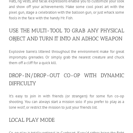
Hats, rig vests, and facial expressions enable you to customize your look
and show off your achievements. Make some cool pixel art with the
pixel gun, stage a celebration with the balloon gun, or just whack some
fools in the face with the handy Mr. Fish.
USE THE MULTI-TOOL TO GRAB ANY PHYSICAL
OBJECT AND TURN IT INTO AN ADHOC WEAPON
Explosive barrels littered throughout the environment make for great
impromptu grenades. Or simply grab the nearest creature and chuck
them off a cliff for a quick kill.
DROP-IN/DROP-OUT CO-OP WITH DYNAMIC
DIFFICULTY
It’s easy to join in with friends (or strangers) for some fun co-op
shooting. You can always start a mission solo if you prefer to play as a
lone wolf, or restrict the mission to just your friends list.
LOCAL PLAY MODE
Co-op play is totally optional in Gunheart. If you’d rather brave the fight