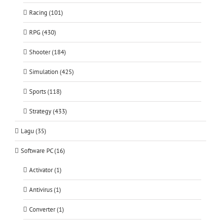
Racing (101)
RPG (430)
Shooter (184)
Simulation (425)
Sports (118)
Strategy (433)
Lagu (35)
Software PC (16)
Activator (1)
Antivirus (1)
Converter (1)