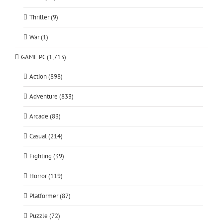
Thriller (9)
War (1)
GAME PC (1,713)
Action (898)
Adventure (833)
Arcade (83)
Casual (214)
Fighting (39)
Horror (119)
Platformer (87)
Puzzle (72)