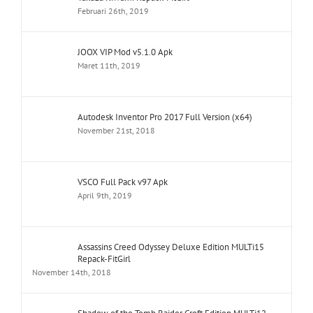
Februari 26th, 2019
JOOX VIP Mod v5.1.0 Apk
Maret 11th, 2019
Autodesk Inventor Pro 2017 Full Version (x64)
November 21st, 2018
VSCO Full Pack v97 Apk
April 9th, 2019
Assassins Creed Odyssey Deluxe Edition MULTi15
Repack-FitGirl
November 14th, 2018