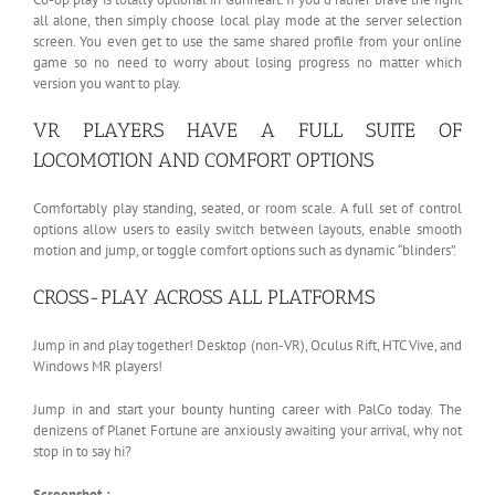
all alone, then simply choose local play mode at the server selection
screen. You even get to use the same shared profile from your online
game so no need to worry about losing progress no matter which
version you want to play.
VR PLAYERS HAVE A FULL SUITE OF
LOCOMOTION AND COMFORT OPTIONS
Comfortably play standing, seated, or room scale. A full set of control
options allow users to easily switch between layouts, enable smooth
motion and jump, or toggle comfort options such as dynamic “blinders”.
CROSS-PLAY ACROSS ALL PLATFORMS
Jump in and play together! Desktop (non-VR), Oculus Rift, HTC Vive, and
Windows MR players!
Jump in and start your bounty hunting career with PalCo today. The
denizens of Planet Fortune are anxiously awaiting your arrival, why not
stop in to say hi?
Screenshot :