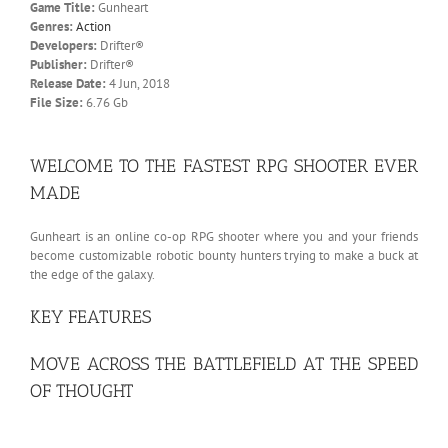
Game Title:
Gunheart
Genres:
Action
Developers:
Drifter®
Publisher:
Drifter®
Release Date:
4 Jun, 2018
File Size:
6.76 Gb
WELCOME TO THE FASTEST RPG SHOOTER EVER
MADE
Gunheart is an online co-op RPG shooter where you and your friends
become customizable robotic bounty hunters trying to make a buck at
the edge of the galaxy.
KEY FEATURES
MOVE ACROSS THE BATTLEFIELD AT THE SPEED
OF THOUGHT