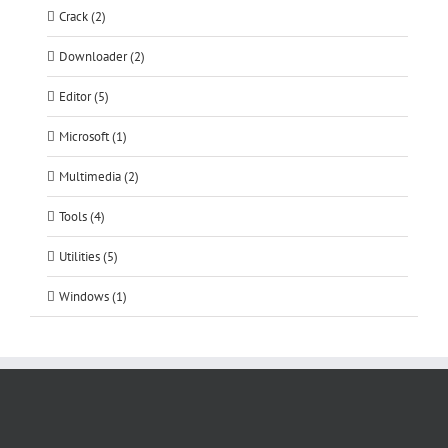
Crack (2)
Downloader (2)
Editor (5)
Microsoft (1)
Multimedia (2)
Tools (4)
Utilities (5)
Windows (1)