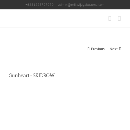
Skip
+6281228727070
|
admin@erikwijayakusuma.com
to
content
Previous
Next
Gunheart-SKIDROW