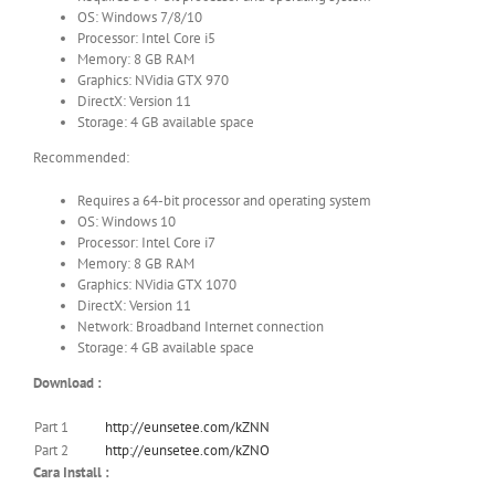
OS: Windows 7/8/10
Processor: Intel Core i5
Memory: 8 GB RAM
Graphics: NVidia GTX 970
DirectX: Version 11
Storage: 4 GB available space
Recommended:
Requires a 64-bit processor and operating system
OS: Windows 10
Processor: Intel Core i7
Memory: 8 GB RAM
Graphics: NVidia GTX 1070
DirectX: Version 11
Network: Broadband Internet connection
Storage: 4 GB available space
Download :
Part 1
http://eunsetee.com/kZNN
Part 2
http://eunsetee.com/kZNO
Cara Install :