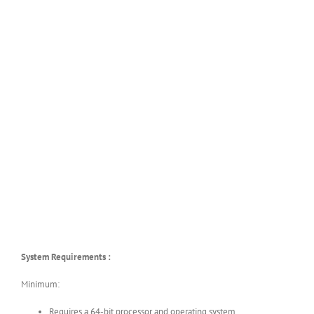
System Requirements :
Minimum:
Requires a 64-bit processor and operating system