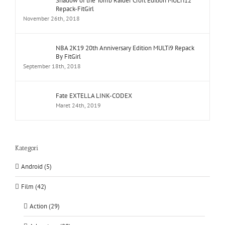
Shadow of the Tomb Raider Croft Edition MULTi12
Repack-FitGirl
November 26th, 2018
NBA 2K19 20th Anniversary Edition MULTi9 Repack
By FitGirl
September 18th, 2018
Fate EXTELLA LINK-CODEX
Maret 24th, 2019
Kategori
Android (5)
Film (42)
Action (29)