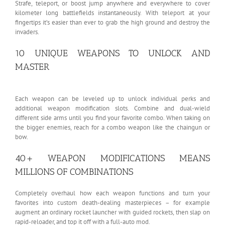
Strafe, teleport, or boost jump anywhere and everywhere to cover
kilometer long battlefields instantaneously. With teleport at your
fingertips it’s easier than ever to grab the high ground and destroy the
invaders.
10 UNIQUE WEAPONS TO UNLOCK AND
MASTER
Each weapon can be leveled up to unlock individual perks and
additional weapon modification slots. Combine and dual-wield
different side arms until you find your favorite combo. When taking on
the bigger enemies, reach for a combo weapon like the chaingun or
bow.
40+ WEAPON MODIFICATIONS MEANS
MILLIONS OF COMBINATIONS
Completely overhaul how each weapon functions and turn your
favorites into custom death-dealing masterpieces – for example
augment an ordinary rocket launcher with guided rockets, then slap on
rapid-reloader, and top it off with a full-auto mod.