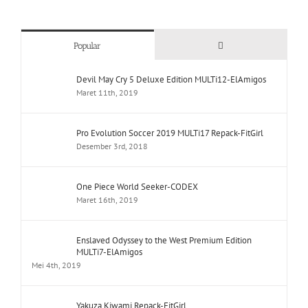
Comments
Popular
Devil May Cry 5 Deluxe Edition MULTi12-ElAmigos
Maret 11th, 2019
Pro Evolution Soccer 2019 MULTi17 Repack-FitGirl
Desember 3rd, 2018
One Piece World Seeker-CODEX
Maret 16th, 2019
Enslaved Odyssey to the West Premium Edition
MULTi7-ElAmigos
Mei 4th, 2019
Yakuza Kiwami Repack-FitGirl