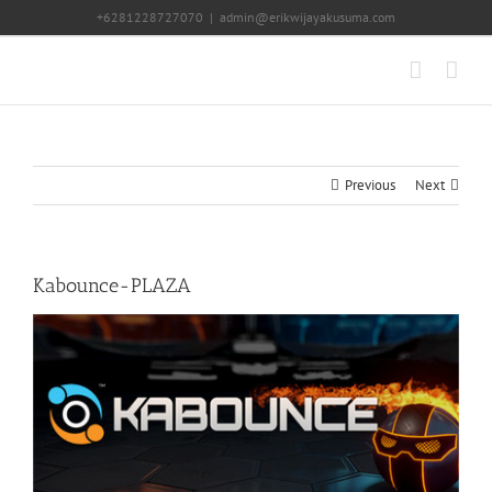
Skip
+6281228727070
|
admin@erikwijayakusuma.com
to
content
Previous
Next
Kabounce-PLAZA