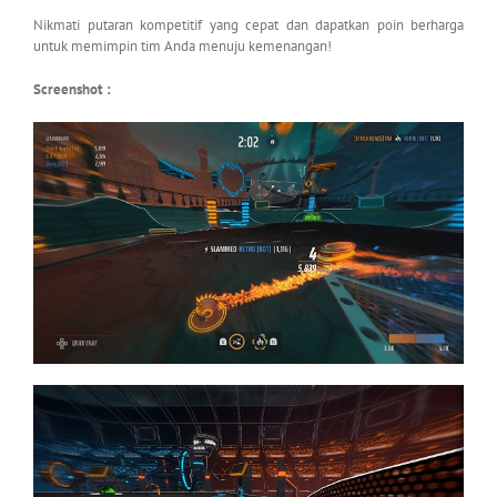
Nikmati putaran kompetitif yang cepat dan dapatkan poin berharga
untuk memimpin tim Anda menuju kemenangan!
Screenshot :