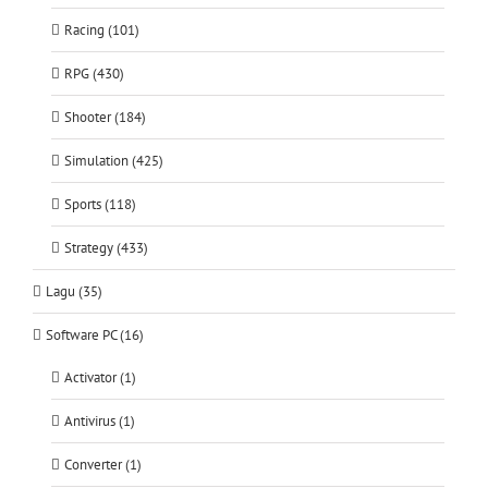
Racing (101)
RPG (430)
Shooter (184)
Simulation (425)
Sports (118)
Strategy (433)
Lagu (35)
Software PC (16)
Activator (1)
Antivirus (1)
Converter (1)