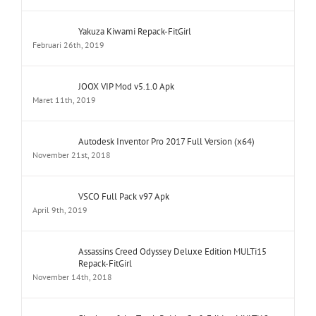
Yakuza Kiwami Repack-FitGirl
Februari 26th, 2019
JOOX VIP Mod v5.1.0 Apk
Maret 11th, 2019
Autodesk Inventor Pro 2017 Full Version (x64)
November 21st, 2018
VSCO Full Pack v97 Apk
April 9th, 2019
Assassins Creed Odyssey Deluxe Edition MULTi15
Repack-FitGirl
November 14th, 2018