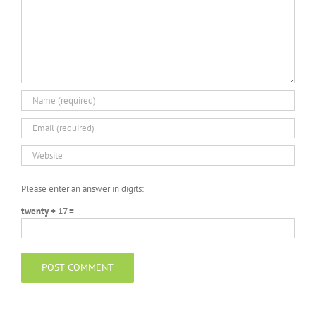
Please enter an answer in digits:
twenty + 17 =