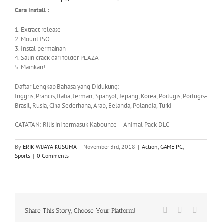
Cara Install :
1. Extract release
2. Mount ISO
3. Instal permainan
4. Salin crack dari folder PLAZA
5. Mainkan!
Daftar Lengkap Bahasa yang Didukung:
Inggris, Prancis, Italia, Jerman, Spanyol, Jepang, Korea, Portugis, Portugis-
Brasil, Rusia, Cina Sederhana, Arab, Belanda, Polandia, Turki
CATATAN: Rilis ini termasuk Kabounce – Animal Pack DLC
By
ERIK WIJAYA KUSUMA
|
November 3rd, 2018
|
Action
,
GAME PC
,
Sports
|
0 Comments
Facebook
X
WhatsA
Share This Story, Choose Your Platform!