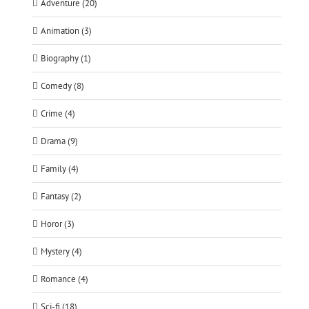
Adventure (20)
Animation (3)
Biography (1)
Comedy (8)
Crime (4)
Drama (9)
Family (4)
Fantasy (2)
Horor (3)
Mystery (4)
Romance (4)
Sci-fi (18)