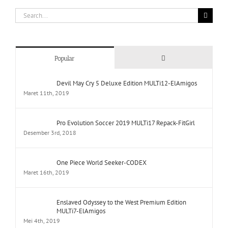
Search
for:
Comments
Popular
Devil May Cry 5 Deluxe Edition MULTi12-ElAmigos
Maret 11th, 2019
Pro Evolution Soccer 2019 MULTi17 Repack-FitGirl
Desember 3rd, 2018
One Piece World Seeker-CODEX
Maret 16th, 2019
Enslaved Odyssey to the West Premium Edition
MULTi7-ElAmigos
Mei 4th, 2019