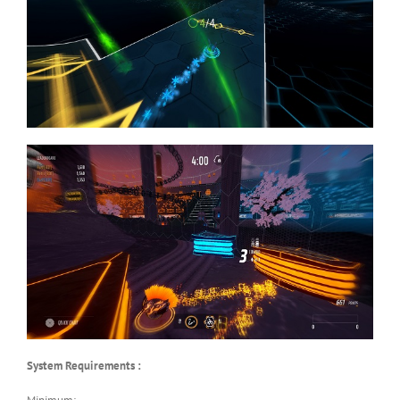
System Requirements :