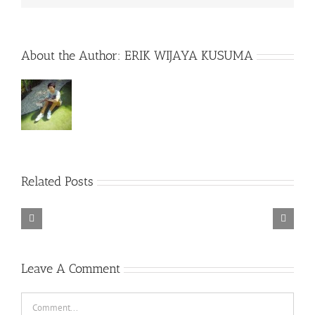
About the Author:
ERIK WIJAYA KUSUMA
Rainbow
Related Posts
Six
Siege
–
Descenders
Razer
Bikeout-
Synapse
SKIDROW
3
TORINTO-DARKZER0
No
Leave A Comment
Recoil
Macro
Comment