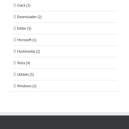
Crack (2)
Downloader (2)
Editor (5)
Microsoft (1)
Multimedia (2)
Tools (4)
Utilities (5)
Windows (1)