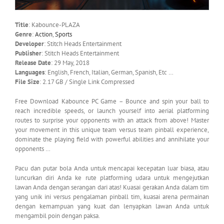
Title
: Kabounce-PLAZA
Genre
:
Action
,
Sports
Developer
: Stitch Heads Entertainment
Publisher
: Stitch Heads Entertainment
Release Date
: 29 May, 2018
Languages
: English, French, Italian, German, Spanish, Etc …
File Size
: 2.17 GB / Single Link Compressed
Free Download Kabounce PC Game – Bounce and spin your ball to
reach incredible speeds, or launch yourself into aerial platforming
routes to surprise your opponents with an attack from above! Master
your movement in this unique team versus team pinball experience,
dominate the playing field with powerful abilities and annihilate your
opponents …
Pacu dan putar bola Anda untuk mencapai kecepatan luar biasa, atau
luncurkan diri Anda ke rute platforming udara untuk mengejutkan
lawan Anda dengan serangan dari atas! Kuasai gerakan Anda dalam tim
yang unik ini versus pengalaman pinball tim, kuasai arena permainan
dengan kemampuan yang kuat dan lenyapkan lawan Anda untuk
mengambil poin dengan paksa.