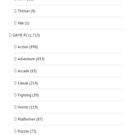
Thriller (9)
War (1)
GAME PC (1,713)
Action (898)
Adventure (833)
Arcade (83)
Casual (214)
Fighting (39)
Horror (119)
Platformer (87)
Puzzle (72)