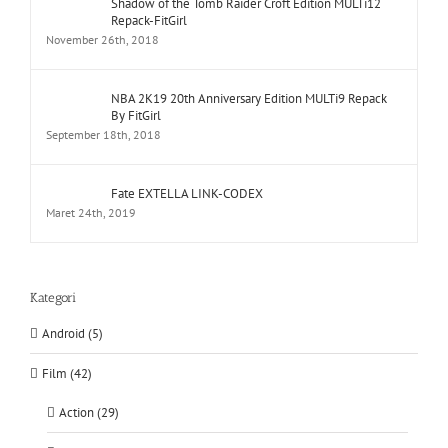
Shadow of the Tomb Raider Croft Edition MULTi12
Repack-FitGirl
November 26th, 2018
NBA 2K19 20th Anniversary Edition MULTi9 Repack
By FitGirl
September 18th, 2018
Fate EXTELLA LINK-CODEX
Maret 24th, 2019
Kategori
Android (5)
Film (42)
Action (29)