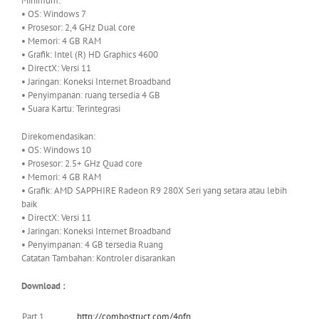
Minimum:
• OS: Windows 7
• Prosesor: 2,4 GHz Dual core
• Memori: 4 GB RAM
• Grafik: Intel (R) HD Graphics 4600
• DirectX: Versi 11
• Jaringan: Koneksi Internet Broadband
• Penyimpanan: ruang tersedia 4 GB
• Suara Kartu: Terintegrasi
Direkomendasikan:
• OS: Windows 10
• Prosesor: 2.5+ GHz Quad core
• Memori: 4 GB RAM
• Grafik: AMD SAPPHIRE Radeon R9 280X Seri yang setara atau lebih
baik
• DirectX: Versi 11
• Jaringan: Koneksi Internet Broadband
• Penyimpanan: 4 GB tersedia Ruang
Catatan Tambahan: Kontroler disarankan
Download :
Part 1
http://combostruct.com/4ofn