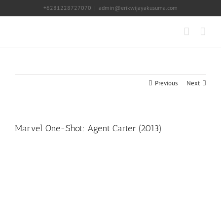
Skip
+6281228727070
|
admin@erikwijayakusuma.com
to
content
Previous
Next
Marvel One-Shot: Agent Carter (2013)