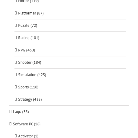
Horror (119)
Platformer (87)
Puzzle (72)
Racing (101)
RPG (430)
Shooter (184)
Simulation (425)
Sports (118)
Strategy (433)
Lagu (35)
Software PC (16)
Activator (1)