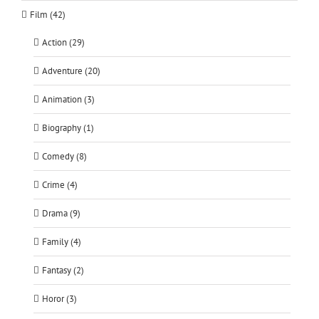
Film (42)
Action (29)
Adventure (20)
Animation (3)
Biography (1)
Comedy (8)
Crime (4)
Drama (9)
Family (4)
Fantasy (2)
Horor (3)