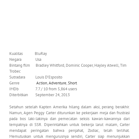
Kualitas BluRay
Negara Usa
Bintang film Bradley Whitford, Dominic Cooper, Hayley Atwell, Tim
Trobec
Sutradara Louis D’Esposito
Genre
Action
,
Adventure
,
Short
IMDb 7.7 / 10 from 5,864 users
Diterbitkan September 24, 2013
Setahun setelah Kapten Amerika hilang dalam aksi, perang berakhir.
Namun, Agen Peggy Carter diturunkan ke pekerjaan meja dan frustrasi
pada bos laki-lakinya dan pemecatan seksis kawan-kawannya dari
tempatnya di SSR. Diperintahkan untuk bekerja larut malam, Carter
mendapat peringatan bahwa penjahat, Zodiac, telah terlihat.
Memutuskan untuk mengurusnya sendiri, Carter siap menunjukkan