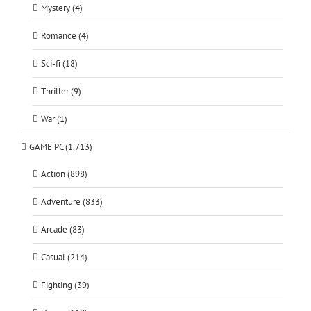
Mystery (4)
Romance (4)
Sci-fi (18)
Thriller (9)
War (1)
GAME PC (1,713)
Action (898)
Adventure (833)
Arcade (83)
Casual (214)
Fighting (39)