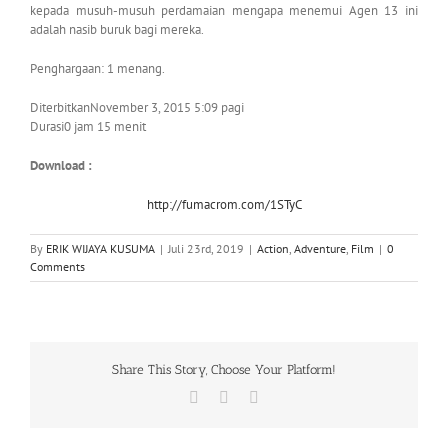
kepada musuh-musuh perdamaian mengapa menemui Agen 13 ini
adalah nasib buruk bagi mereka.
Penghargaan: 1 menang.
DiterbitkanNovember 3, 2015 5:09 pagi
Durasi0 jam 15 menit
Download :
http://fumacrom.com/1STyC
By
ERIK WIJAYA KUSUMA
|
Juli 23rd, 2019
|
Action
,
Adventure
,
Film
|
0
Comments
Share This Story, Choose Your Platform!
Facebook
X
WhatsApp