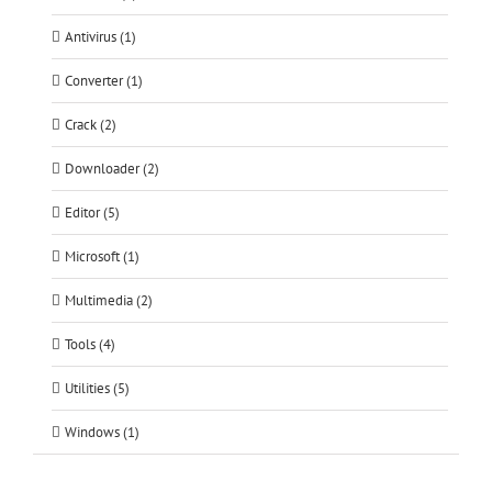
Antivirus (1)
Converter (1)
Crack (2)
Downloader (2)
Editor (5)
Microsoft (1)
Multimedia (2)
Tools (4)
Utilities (5)
Windows (1)