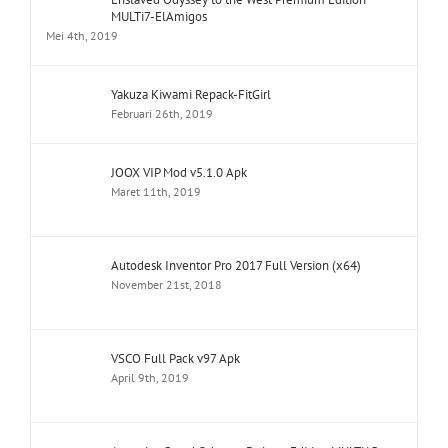
MULTi7-ElAmigos
Mei 4th, 2019
Yakuza Kiwami Repack-FitGirl
Februari 26th, 2019
JOOX VIP Mod v5.1.0 Apk
Maret 11th, 2019
Autodesk Inventor Pro 2017 Full Version (x64)
November 21st, 2018
VSCO Full Pack v97 Apk
April 9th, 2019