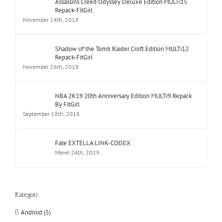
Assassins Creed Odyssey Deluxe Edition MULTi15
Repack-FitGirl
November 14th, 2018
Shadow of the Tomb Raider Croft Edition MULTi12
Repack-FitGirl
November 26th, 2018
NBA 2K19 20th Anniversary Edition MULTi9 Repack
By FitGirl
September 18th, 2018
Fate EXTELLA LINK-CODEX
Maret 24th, 2019
Kategori
Android (5)