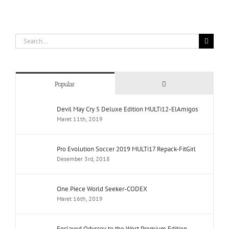
Search
for:
Comments
Popular
Devil May Cry 5 Deluxe Edition MULTi12-ElAmigos
Maret 11th, 2019
Pro Evolution Soccer 2019 MULTi17 Repack-FitGirl
Desember 3rd, 2018
One Piece World Seeker-CODEX
Maret 16th, 2019
Enslaved Odyssey to the West Premium Edition