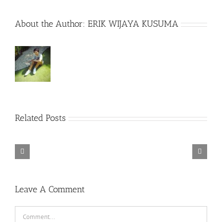
About the Author:
ERIK WIJAYA KUSUMA
Related Posts
Spider-
Man
Teen
Secretary
Sully
Tenet
Far
Bride
(2002)
(2016)
(2020)
from
(2017)
Home
(2019)
Leave A Comment
Comment