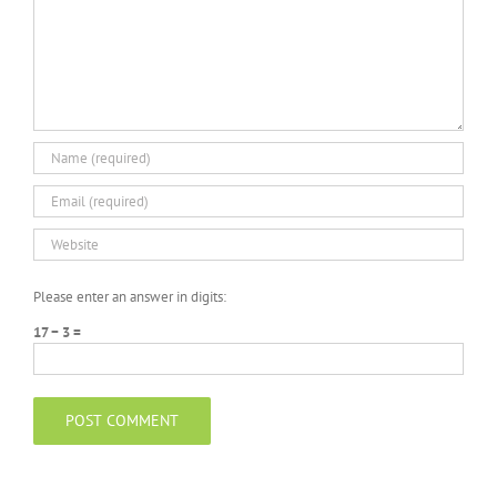
Please enter an answer in digits:
17 − 3 =