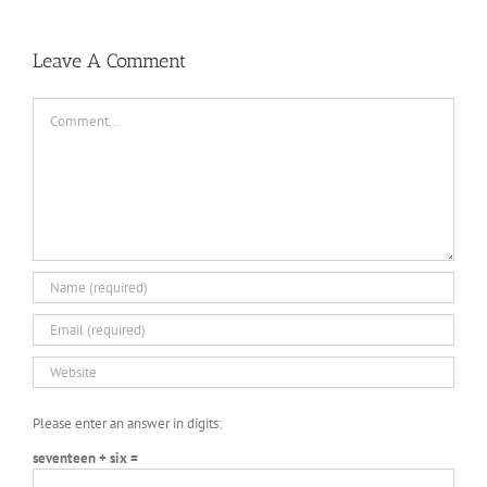
the
Bikeout-
Synapse
DARKZER0
v1.1-
War-
SKIDROW
3
PLAZA
DARKZER0
No
Leave A Comment
Recoil
Macro
Comment
Please enter an answer in digits:
seventeen + six =