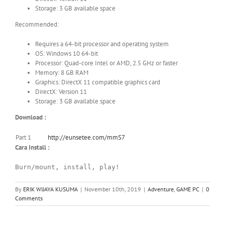
Storage: 3 GB available space
Recommended:
Requires a 64-bit processor and operating system
OS: Windows 10 64-bit
Processor: Quad-core Intel or AMD, 2.5 GHz or faster
Memory: 8 GB RAM
Graphics: DirectX 11 compatible graphics card
DirectX: Version 11
Storage: 3 GB available space
Download :
Part 1
http://eunsetee.com/mmS7
Cara Install :
Burn/mount, install, play!
By
ERIK WIJAYA KUSUMA
|
November 10th, 2019
|
Adventure
,
GAME PC
|
0
Comments