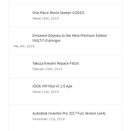
One Piece World Seeker-CODEX
Maret 16th, 2019
Enslaved Odyssey to the West Premium Edition
MULTi7-ElAmigos
Mei 4th, 2019
Yakuza Kiwami Repack-FitGirl
Februari 26th, 2019
JOOX VIP Mod v5.1.0 Apk
Maret 11th, 2019
Autodesk Inventor Pro 2017 Full Version (x64)
November 21st, 2018