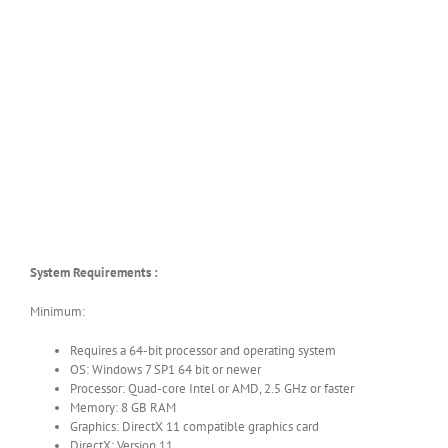
System Requirements :
Minimum:
Requires a 64-bit processor and operating system
OS: Windows 7 SP1 64 bit or newer
Processor: Quad-core Intel or AMD, 2.5 GHz or faster
Memory: 8 GB RAM
Graphics: DirectX 11 compatible graphics card
DirectX: Version 11