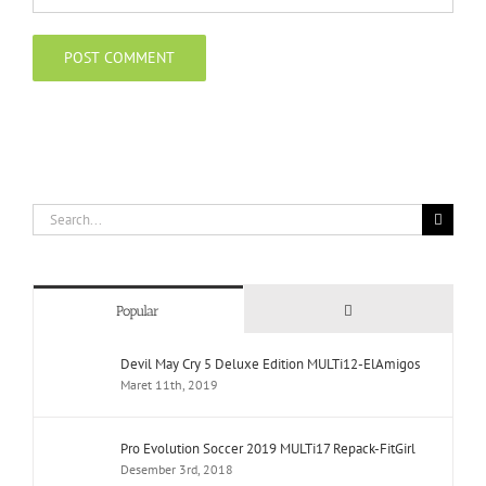
Search
for:
Comments
Popular
Devil May Cry 5 Deluxe Edition MULTi12-ElAmigos
Maret 11th, 2019
Pro Evolution Soccer 2019 MULTi17 Repack-FitGirl
Desember 3rd, 2018