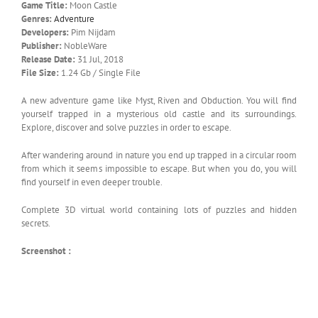
Game Title:
Moon Castle
Genres:
Adventure
Developers:
Pim Nijdam
Publisher:
NobleWare
Release Date:
31 Jul, 2018
File Size:
1.24 Gb / Single File
A new adventure game like Myst, Riven and Obduction. You will find
yourself trapped in a mysterious old castle and its surroundings.
Explore, discover and solve puzzles in order to escape.
After wandering around in nature you end up trapped in a circular room
from which it seems impossible to escape. But when you do, you will
find yourself in even deeper trouble.
Complete 3D virtual world containing lots of puzzles and hidden
secrets.
Screenshot :