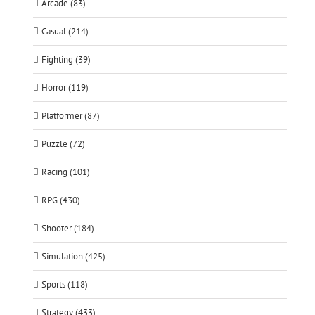
Arcade (83)
Casual (214)
Fighting (39)
Horror (119)
Platformer (87)
Puzzle (72)
Racing (101)
RPG (430)
Shooter (184)
Simulation (425)
Sports (118)
Strategy (433)