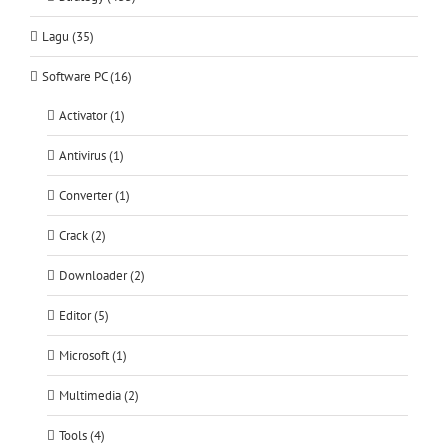
Lagu (35)
Software PC (16)
Activator (1)
Antivirus (1)
Converter (1)
Crack (2)
Downloader (2)
Editor (5)
Microsoft (1)
Multimedia (2)
Tools (4)