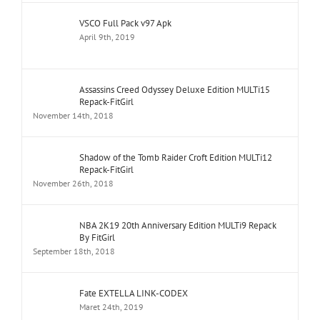
VSCO Full Pack v97 Apk
April 9th, 2019
Assassins Creed Odyssey Deluxe Edition MULTi15
Repack-FitGirl
November 14th, 2018
Shadow of the Tomb Raider Croft Edition MULTi12
Repack-FitGirl
November 26th, 2018
NBA 2K19 20th Anniversary Edition MULTi9 Repack
By FitGirl
September 18th, 2018
Fate EXTELLA LINK-CODEX
Maret 24th, 2019