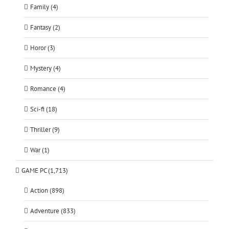
Family (4)
Fantasy (2)
Horor (3)
Mystery (4)
Romance (4)
Sci-fi (18)
Thriller (9)
War (1)
GAME PC (1,713)
Action (898)
Adventure (833)