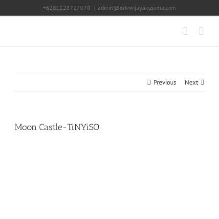
Skip
+6281228727070
|
admin@erikwijayakusuma.com
to
content
Previous
Next
Moon Castle-TiNYiSO