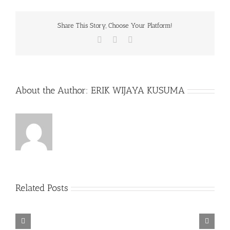
Share This Story, Choose Your Platform!
Facebook
X
WhatsApp
About the Author:
ERIK WIJAYA KUSUMA
Related Posts
Rainbow
Six
Siege
Alone
–
Rebel
in
Descenders
Razer
TORINTO-
Cops