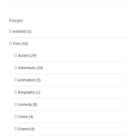
Kategori
Android (5)
Film (42)
Action (29)
Adventure (20)
Animation (3)
Biography (1)
Comedy (8)
Crime (4)
Drama (9)