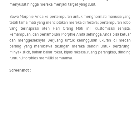
menyusut hingga mereka menjadi target yang sulit.
Bawa Morphie Anda ke pertempuran untuk menghormati manusia yang
telah lama mati yang menciptakan mereka di festival pertempuran robo
yang terinspirasi oleh Hari Orang Mati ini! Kustomisasi senjata,
kemampuan, dan penampilan Morphie Anda sehingga Anda bisa keluar
dan menggeseknya! Berjuang untuk keunggulan ukuran di medan
perang yang membawa tikungan mereka sendiri untuk bertarung!
Minyak slick, bahan bakar roket, kipas raksasa, ruang perangkap, dinding
runtuh, Morphies memiliki semuanya.
Screenshot :