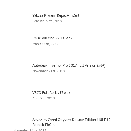
Yakuza Kiwami Repack-FitGirl
Februari 26th, 2019
JOOX VIP Mod v5.1.0 Apk
Maret 11th, 2019
Autodesk Inventor Pro 2017 Full Version (x64)
November 21st, 2018
VSCO Full Pack v97 Apk
April 9th, 2019
Assassins Creed Odyssey Deluxe Edition MULTi15
Repack-FitGirl
November 14th, 2018