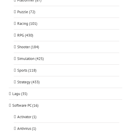
Platformer (87)
Puzzle (72)
Racing (101)
RPG (430)
Shooter (184)
Simulation (425)
Sports (118)
Strategy (433)
Lagu (35)
Software PC (16)
Activator (1)
Antivirus (1)