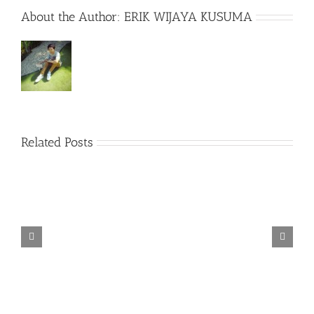
About the Author:
ERIK WIJAYA KUSUMA
Related Posts
TORINTO-DARKZER0