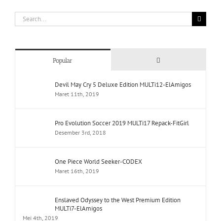
Search
for:
Comments
Popular
Devil May Cry 5 Deluxe Edition MULTi12-ElAmigos
Maret 11th, 2019
Pro Evolution Soccer 2019 MULTi17 Repack-FitGirl
Desember 3rd, 2018
One Piece World Seeker-CODEX
Maret 16th, 2019
Enslaved Odyssey to the West Premium Edition
MULTi7-ElAmigos
Mei 4th, 2019