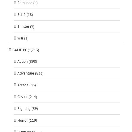
Romance (4)
Sci-fi (18)
Thriller (9)
War (1)
GAME PC (1,713)
Action (898)
Adventure (833)
Arcade (83)
Casual (214)
Fighting (39)
Horror (119)