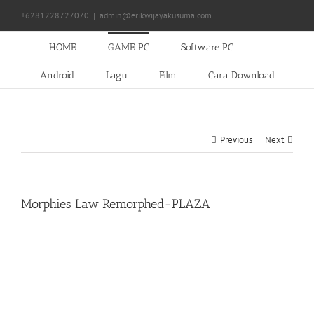
Skip
+6281228727070
|
admin@erikwijayakusuma.com
to
content
HOME
GAME PC
Software PC
Android
Lagu
Film
Cara Download
Previous
Next
Morphies Law Remorphed-PLAZA