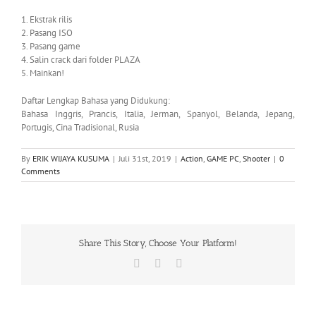
1. Ekstrak rilis
2. Pasang ISO
3. Pasang game
4. Salin crack dari folder PLAZA
5. Mainkan!
Daftar Lengkap Bahasa yang Didukung:
Bahasa Inggris, Prancis, Italia, Jerman, Spanyol, Belanda, Jepang,
Portugis, Cina Tradisional, Rusia
By
ERIK WIJAYA KUSUMA
|
Juli 31st, 2019
|
Action
,
GAME PC
,
Shooter
|
0
Comments
Share This Story, Choose Your Platform!
Facebook
X
WhatsApp