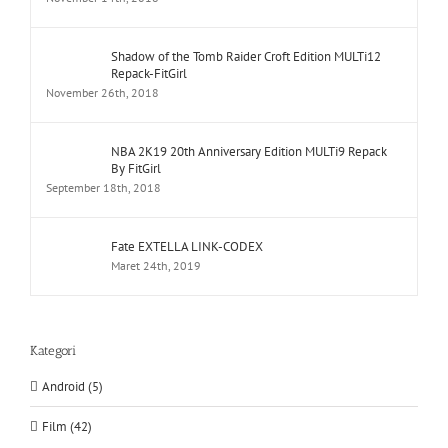
Shadow of the Tomb Raider Croft Edition MULTi12
Repack-FitGirl
November 26th, 2018
NBA 2K19 20th Anniversary Edition MULTi9 Repack
By FitGirl
September 18th, 2018
Fate EXTELLA LINK-CODEX
Maret 24th, 2019
Kategori
Android (5)
Film (42)