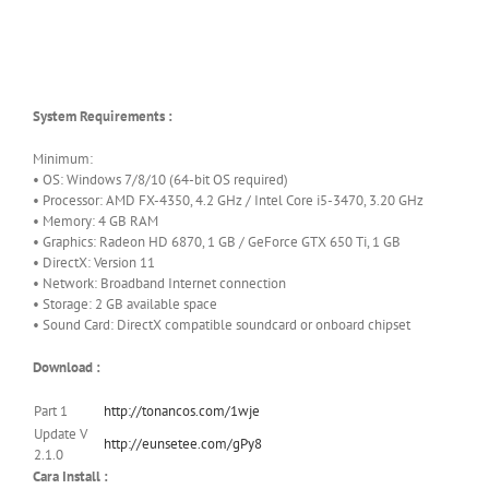
System Requirements :
Minimum:
• OS: Windows 7/8/10 (64-bit OS required)
• Processor: AMD FX-4350, 4.2 GHz / Intel Core i5-3470, 3.20 GHz
• Memory: 4 GB RAM
• Graphics: Radeon HD 6870, 1 GB / GeForce GTX 650 Ti, 1 GB
• DirectX: Version 11
• Network: Broadband Internet connection
• Storage: 2 GB available space
• Sound Card: DirectX compatible soundcard or onboard chipset
Download :
Part 1
http://tonancos.com/1wje
Update V
http://eunsetee.com/gPy8
2.1.0
Cara Install :