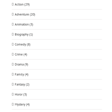
Action (29)
Adventure (20)
Animation (3)
Biography (1)
Comedy (8)
Crime (4)
Drama (9)
Family (4)
Fantasy (2)
Horor (3)
Mystery (4)