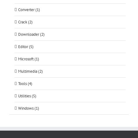
Converter (1)
Crack (2)
Downloader (2)
Editor (5)
Microsoft (1)
Multimedia (2)
Tools (4)
Utilities (5)
Windows (1)