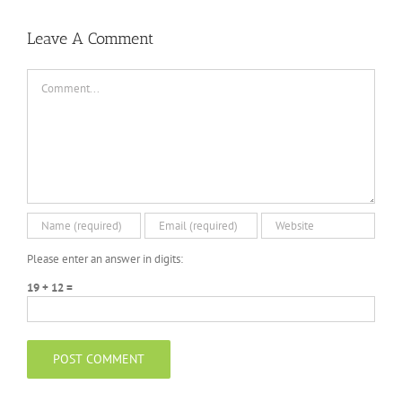
Leave A Comment
Comment
Please enter an answer in digits:
19 + 12 =