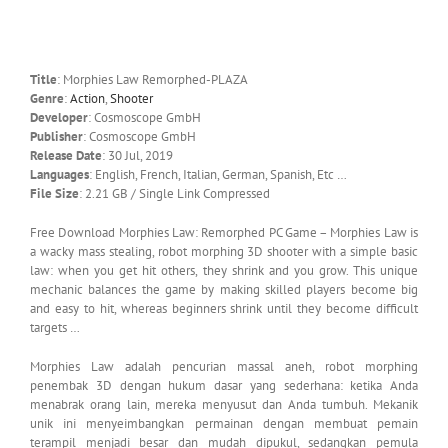
Title
: Morphies Law Remorphed-PLAZA
Genre
:
Action
,
Shooter
Developer
: Cosmoscope GmbH
Publisher
: Cosmoscope GmbH
Release Date
: 30 Jul, 2019
Languages
: English, French, Italian, German, Spanish, Etc …
File Size
: 2.21 GB / Single Link Compressed
Free Download Morphies Law: Remorphed PC Game – Morphies Law is
a wacky mass stealing, robot morphing 3D shooter with a simple basic
law: when you get hit others, they shrink and you grow. This unique
mechanic balances the game by making skilled players become big
and easy to hit, whereas beginners shrink until they become difficult
targets …
Morphies Law adalah pencurian massal aneh, robot morphing
penembak 3D dengan hukum dasar yang sederhana: ketika Anda
menabrak orang lain, mereka menyusut dan Anda tumbuh. Mekanik
unik ini menyeimbangkan permainan dengan membuat pemain
terampil menjadi besar dan mudah dipukul, sedangkan pemula