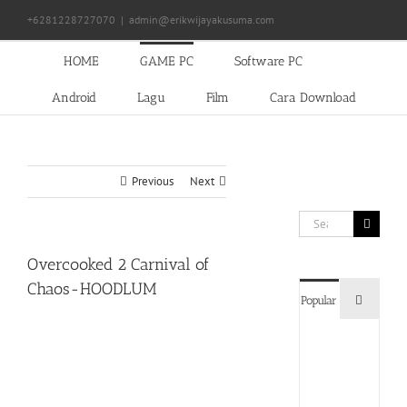
Skip
+6281228727070
|
admin@erikwijayakusuma.com
to
content
HOME
GAME PC
Software PC
Android
Lagu
Film
Cara Download
Previous
Next
Search
for:
Overcooked 2 Carnival of
Chaos-HOODLUM
Commen
Popular
Devil
May
Cry
5
Delux