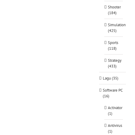
Shooter
(184)
Simulation
(425)
Sports
(118)
Strategy
(433)
Lagu (35)
Software PC
(16)
Activator
(1)
Antivirus
(1)