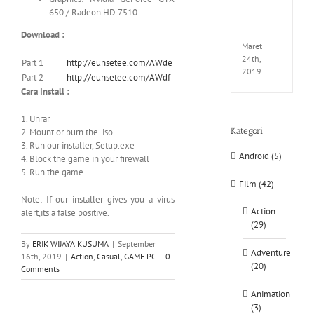
EXTEL
650 / Radeon HD 7510
LINK-
CODE
Download :
Maret
24th,
Part 1
http://eunsetee.com/AWde
2019
Part 2
http://eunsetee.com/AWdf
Cara Install :
1. Unrar
Kategori
2. Mount or burn the .iso
3. Run our installer, Setup.exe
Android (5)
4. Block the game in your firewall
5. Run the game.
Film (42)
Note: If our installer gives you a virus
Action
alert,its a false positive.
(29)
By
ERIK WIJAYA KUSUMA
|
September
Adventure
16th, 2019
|
Action
,
Casual
,
GAME PC
|
0
(20)
Comments
Animation
(3)