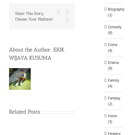
Biography
Facebook
X
Share This Story,
(1)
Choose Your Platform!
WhatsApp
Comedy
(8)
Crime
About the Author:
ERIK
(4)
WIJAYA KUSUMA
Drama
(9)
Family
(4)
Fantasy
(2)
Related Posts
Horor
(3)
Mystery