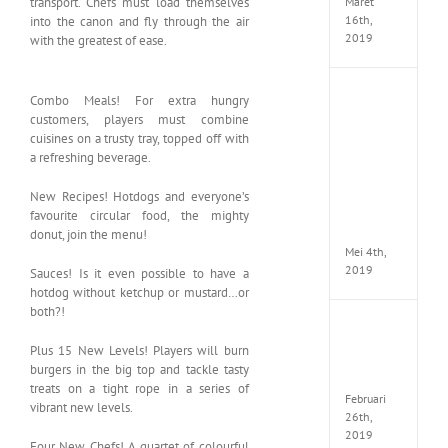
Maret
transport. Chefs must load themselves
16th,
into the canon and fly through the air
2019
with the greatest of ease.
Enslav
Combo Meals! For extra hungry
Odyss
customers, players must combine
to
cuisines on a trusty tray, topped off with
the
a refreshing beverage.
West
Premi
New Recipes! Hotdogs and everyone’s
Edition
MULTi7
favourite circular food, the mighty
ElAmi
donut, join the menu!
Mei 4th,
2019
Sauces! Is it even possible to have a
hotdog without ketchup or mustard…or
both?!
Yakuza
Kiwam
Plus 15 New Levels! Players will burn
Repack
burgers in the big top and tackle tasty
FitGirl
treats on a tight rope in a series of
Februari
vibrant new levels.
26th,
2019
Four New Chefs! A quartet of colourful