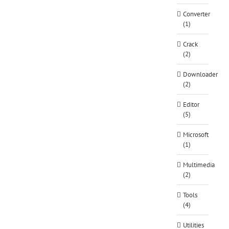
Converter
(1)
Crack
(2)
Downloader
(2)
Editor
(5)
Microsoft
(1)
Multimedia
(2)
Tools
(4)
Utilities