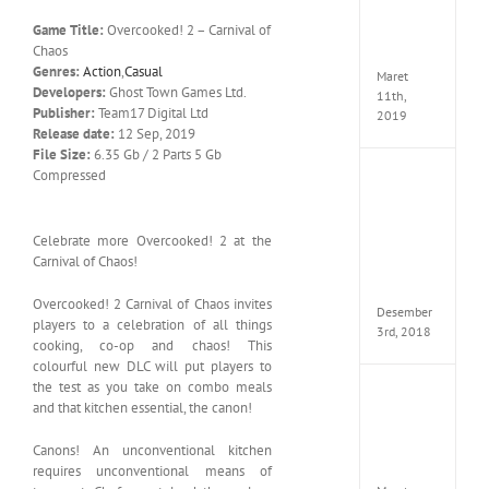
Edition
Game Title:
Overcooked! 2 – Carnival of
MULTi
Chaos
ElAmi
Genres:
Action
,
Casual
Maret
Developers:
Ghost Town Games Ltd.
11th,
Publisher:
Team17 Digital Ltd
2019
Release date:
12 Sep, 2019
File Size:
6.35 Gb / 2 Parts 5 Gb
Compressed
Pro
Evolut
Soccer
2019
Celebrate more Overcooked! 2 at the
MULTi
Carnival of Chaos!
Repack
FitGirl
Overcooked! 2 Carnival of Chaos invites
Desember
players to a celebration of all things
3rd, 2018
cooking, co-op and chaos! This
colourful new DLC will put players to
the test as you take on combo meals
One
and that kitchen essential, the canon!
Piece
World
Canons! An unconventional kitchen
Seeker
CODE
requires unconventional means of