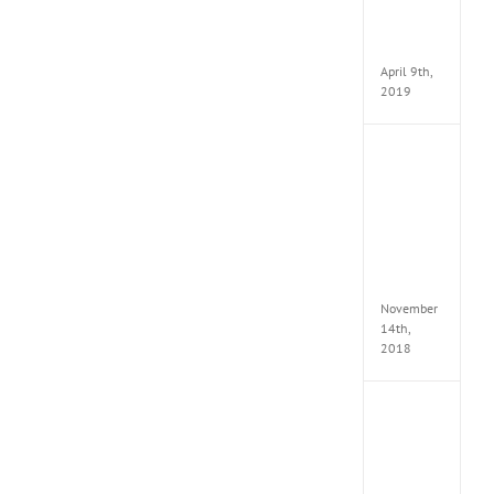
Pack
v97
Apk
April 9th,
2019
Assassi
Creed
Odyss
Delux
Edition
MULTi
Repack
FitGirl
November
14th,
2018
Shado
of
the
Tomb
Raider