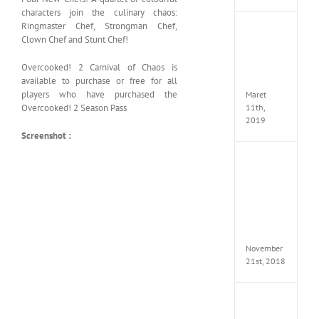
characters join the culinary chaos:
Ringmaster Chef, Strongman Chef,
JOOX
Clown Chef and Stunt Chef!
VIP
Mod
Overcooked! 2 Carnival of Chaos is
v5.1.0
Apk
available to purchase or free for all
players who have purchased the
Maret
11th,
Overcooked! 2 Season Pass
2019
Screenshot :
Autod
Invent
Pro
2017
Full
Versio
(x64)
November
21st, 2018
VSCO
Full