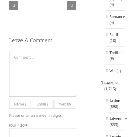
(4)
TORINTO-DARKZER0
Alone in the
Romance
(4)
Sci-fi
Leave A Comment
(18)
Thriller
Comment
(9)
War (1)
GAME PC
(1,713)
Action
(898)
Please enter an answer in digits:
Adventure
(833)
four + 20 =
Arcade