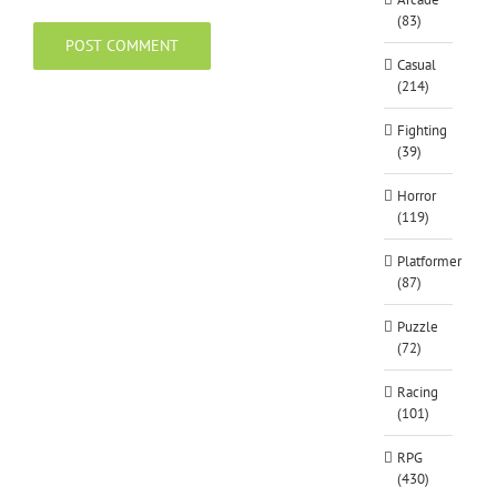
(83)
Casual
(214)
Fighting
(39)
Horror
(119)
Platformer
(87)
Puzzle
(72)
Racing
(101)
RPG
(430)