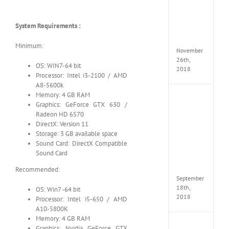
Croft
Edition
MULTi
System Requirements :
Repack
FitGirl
Minimum:
November
26th,
OS: WIN7-64 bit
2018
Processor: Intel i3-2100 / AMD
A8-5600k
Memory: 4 GB RAM
NBA
Graphics: GeForce GTX 630 /
2K19
Radeon HD 6570
20th
DirectX: Version 11
Annive
Storage: 3 GB available space
Edition
MULTi
Sound Card: DirectX Compatible
Repac
Sound Card
By
FitGirl
Recommended:
September
18th,
OS: Win7 -64 bit
2018
Processor: Intel i5-650 / AMD
A10-5800K
Memory: 4 GB RAM
Fate
Graphics: Nvidia GeForce GTX