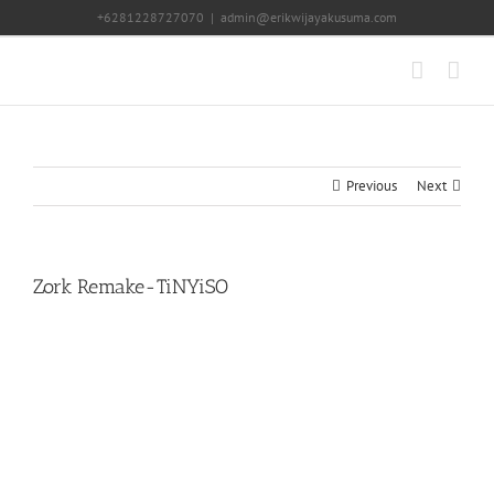
Skip
+6281228727070
|
admin@erikwijayakusuma.com
to
content
Previous
Next
Zork Remake-TiNYiSO