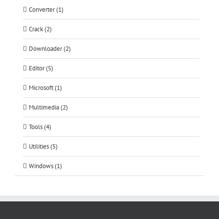
Converter (1)
Crack (2)
Downloader (2)
Editor (5)
Microsoft (1)
Multimedia (2)
Tools (4)
Utilities (5)
Windows (1)