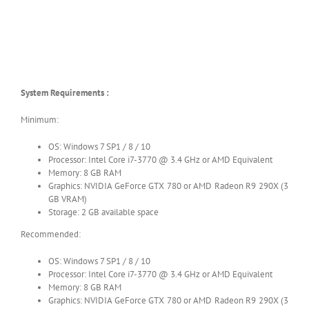
System Requirements :
Minimum:
OS: Windows 7 SP1 / 8 / 10
Processor: Intel Core i7-3770 @ 3.4 GHz or AMD Equivalent
Memory: 8 GB RAM
Graphics: NVIDIA GeForce GTX 780 or AMD Radeon R9 290X (3
GB VRAM)
Storage: 2 GB available space
Recommended:
OS: Windows 7 SP1 / 8 / 10
Processor: Intel Core i7-3770 @ 3.4 GHz or AMD Equivalent
Memory: 8 GB RAM
Graphics: NVIDIA GeForce GTX 780 or AMD Radeon R9 290X (3