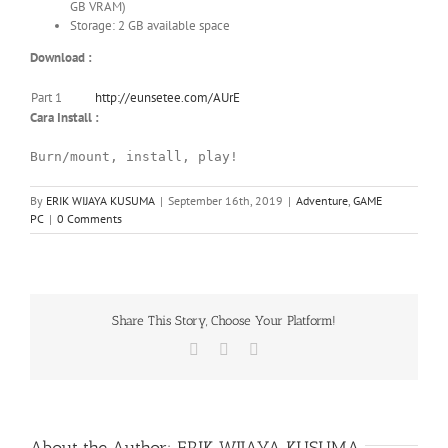
GB VRAM)
Storage: 2 GB available space
Download :
Part 1
http://eunsetee.com/AUrE
Cara Install :
Burn/mount, install, play!
By
ERIK WIJAYA KUSUMA
|
September 16th, 2019
|
Adventure
,
GAME
PC
|
0 Comments
Share This Story, Choose Your Platform!
Facebook
X
WhatsApp
About the Author:
ERIK WIJAYA KUSUMA