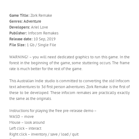
Game Title:
Zork Remake
Genres:
Adventure
Developers:
Ariel Love
Publisher:
Infocom Remakes
Release date:
10 Sep, 2019
File Size:
1 Gb / Single File
WARNING! – you will need dedicated graphics to run this game. In the
forest in the beginning of the game, some stuttering occurs. The frame
rate is much better for the rest of the game.
This Australian Indie studio is committed to converting the old Infocom
text adventures to 3d first person adventures. Zork Remake is the first of
these to be developed. These infocom remakes are practically exactly
the same as the originals.
Instructions for playing the free pre-release demo –
WASD – move
Mouse – look around
Left click – interact
Right click – inventory / save / load / quit