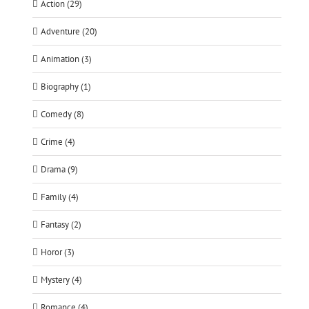
Action (29)
Adventure (20)
Animation (3)
Biography (1)
Comedy (8)
Crime (4)
Drama (9)
Family (4)
Fantasy (2)
Horor (3)
Mystery (4)
Romance (4)