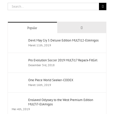
Search
for:
Comments
Popular
Devil May Cry 5 Deluxe Edition MULTi12-ElAmigos
Maret 11th, 2019
Pro Evolution Soccer 2019 MULTi17 Repack-FitGirl
Desember 3rd, 2018
One Piece World Seeker-CODEX
Maret 16th, 2019
Enslaved Odyssey to the West Premium Edition
MULTi7-ElAmigos
Mei 4th, 2019