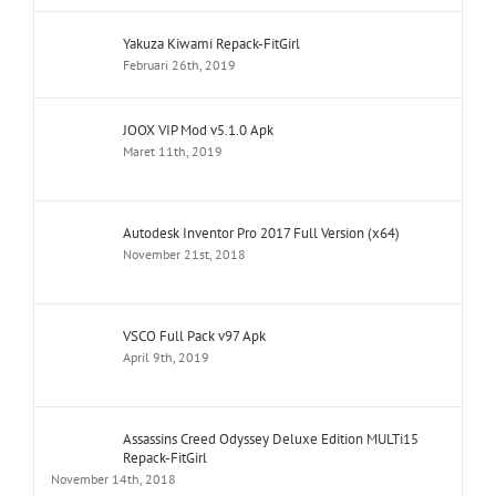
Yakuza Kiwami Repack-FitGirl
Februari 26th, 2019
JOOX VIP Mod v5.1.0 Apk
Maret 11th, 2019
Autodesk Inventor Pro 2017 Full Version (x64)
November 21st, 2018
VSCO Full Pack v97 Apk
April 9th, 2019
Assassins Creed Odyssey Deluxe Edition MULTi15
Repack-FitGirl
November 14th, 2018