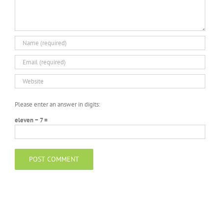
Please enter an answer in digits:
eleven − 7 =