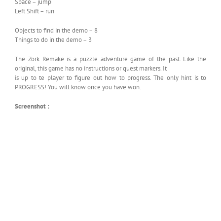
Space – jump
Left Shift – run
Objects to find in the demo – 8
Things to do in the demo – 3
The Zork Remake is a puzzle adventure game of the past. Like the
original, this game has no instructions or quest markers. It
is up to te player to figure out how to progress. The only hint is to
PROGRESS! You will know once you have won.
Screenshot :