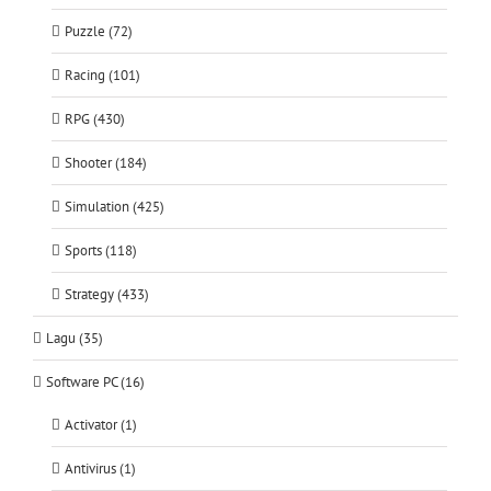
Puzzle (72)
Racing (101)
RPG (430)
Shooter (184)
Simulation (425)
Sports (118)
Strategy (433)
Lagu (35)
Software PC (16)
Activator (1)
Antivirus (1)