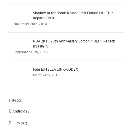
Shadow of the Tomb Raider Croft Edition MULTi12
Repack-FitGirl
November 26th, 2018
NBA 2K19 20th Anniversary Edition MULTi9 Repack
By FitGirl
September 18th, 2018
Fate EXTELLA LINK-CODEX
Maret 24th, 2019
Kategori
Android (5)
Film (42)