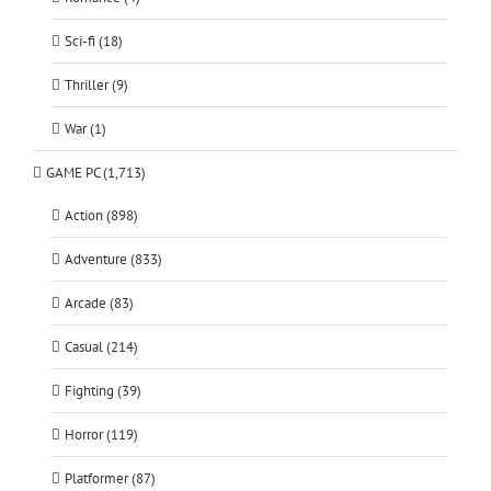
Sci-fi (18)
Thriller (9)
War (1)
GAME PC (1,713)
Action (898)
Adventure (833)
Arcade (83)
Casual (214)
Fighting (39)
Horror (119)
Platformer (87)