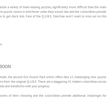
ckle a variety of brain-teasing puzzles, significantly more difficult than the main
he puzzle rooms in whichever order they would like and the collectibles provide
 to get stuck into. Fans of the Q.U.B.E. franchise won’t want to miss out on this
es
 SOON
ermath, the second DLC Puzzle Pack which offers fans 12 challenging new puzzle
 from the original Q.U.B.E. There are a staggering 42 hidden collectibles across
lds and transforms with your progress.
ooms of their choosing and the collectibles provide additional challenges for