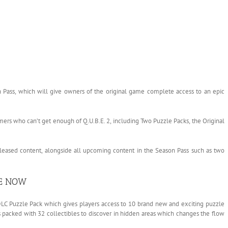
 Pass, which will give owners of the original game complete access to an epic
amers who can’t get enough of Q.U.B.E. 2, including Two Puzzle Packs, the Original
released content, alongside all upcoming content in the Season Pass such as two
LE NOW
 DLC Puzzle Pack which gives players access to 10 brand new and exciting puzzle
s packed with 32 collectibles to discover in hidden areas which changes the flow