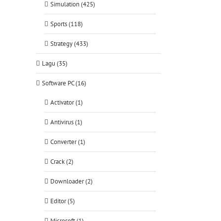
Simulation (425)
Sports (118)
Strategy (433)
Lagu (35)
Software PC (16)
Activator (1)
Antivirus (1)
Converter (1)
Crack (2)
Downloader (2)
Editor (5)
Microsoft (1)