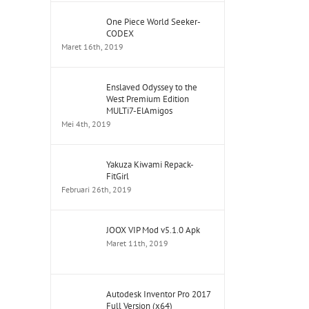
One Piece World Seeker-
CODEX
Maret 16th, 2019
Enslaved Odyssey to the
West Premium Edition
MULTi7-ElAmigos
Mei 4th, 2019
Yakuza Kiwami Repack-
FitGirl
Februari 26th, 2019
JOOX VIP Mod v5.1.0 Apk
Maret 11th, 2019
Autodesk Inventor Pro 2017
Full Version (x64)