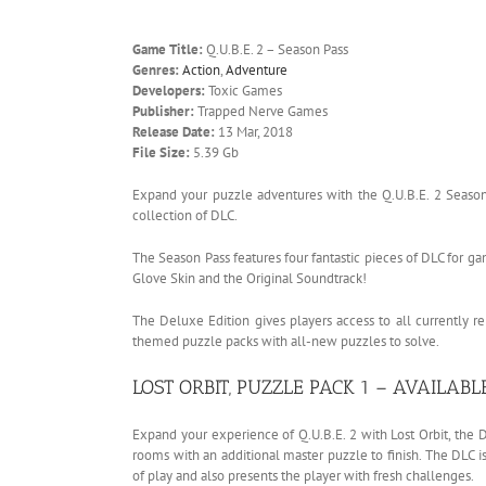
Game Title:
Q.U.B.E. 2 – Season Pass
Genres:
Action
,
Adventure
Developers:
Toxic Games
Publisher:
Trapped Nerve Games
Release Date:
13 Mar, 2018
File Size:
5.39 Gb
Expand your puzzle adventures with the Q.U.B.E. 2 Season
collection of DLC.
The Season Pass features four fantastic pieces of DLC for g
Glove Skin and the Original Soundtrack!
The Deluxe Edition gives players access to all currently 
themed puzzle packs with all-new puzzles to solve.
LOST ORBIT, PUZZLE PACK 1 – AVAILAB
Expand your experience of Q.U.B.E. 2 with Lost Orbit, the
rooms with an additional master puzzle to finish. The DLC i
of play and also presents the player with fresh challenges.