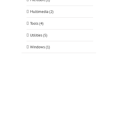
Multimedia (2)
Tools (4)
Utilities (5)
Windows (1)