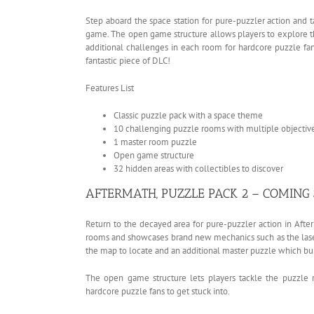
Step aboard the space station for pure-puzzler action and ta
game. The open game structure allows players to explore t
additional challenges in each room for hardcore puzzle fans
fantastic piece of DLC!
Features List
Classic puzzle pack with a space theme
10 challenging puzzle rooms with multiple objectiv
1 master room puzzle
Open game structure
32 hidden areas with collectibles to discover
AFTERMATH, PUZZLE PACK 2 – COMING
Return to the decayed area for pure-puzzler action in Aft
rooms and showcases brand new mechanics such as the lasers
the map to locate and an additional master puzzle which bui
The open game structure lets players tackle the puzzle r
hardcore puzzle fans to get stuck into.