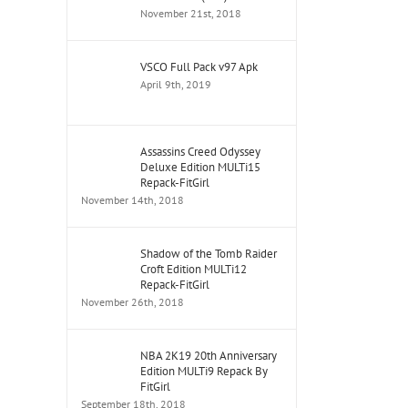
November 21st, 2018
VSCO Full Pack v97 Apk
April 9th, 2019
Assassins Creed Odyssey
Deluxe Edition MULTi15
Repack-FitGirl
November 14th, 2018
Shadow of the Tomb Raider
Croft Edition MULTi12
Repack-FitGirl
November 26th, 2018
NBA 2K19 20th Anniversary
Edition MULTi9 Repack By
FitGirl
September 18th, 2018