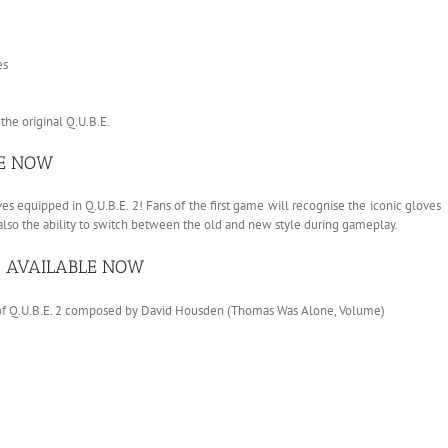
es
he original Q.U.B.E.
LE NOW
ves equipped in Q.U.B.E. 2! Fans of the first game will recognise the iconic gloves
 also the ability to switch between the old and new style during gameplay.
 – AVAILABLE NOW
e of Q.U.B.E. 2 composed by David Housden (Thomas Was Alone, Volume)