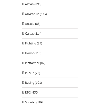
Action (898)
Adventure (833)
Arcade (83)
Casual (214)
Fighting (39)
Horror (119)
Platformer (87)
Puzzle (72)
Racing (101)
RPG (430)
Shooter (184)