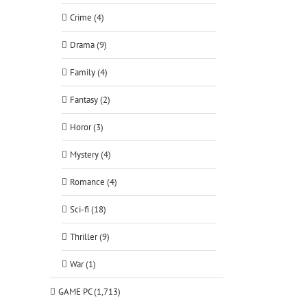
Crime (4)
Drama (9)
Family (4)
Fantasy (2)
Horor (3)
Mystery (4)
Romance (4)
Sci-fi (18)
Thriller (9)
War (1)
GAME PC (1,713)