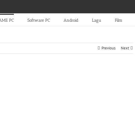
AME PC
Software PC
Android
Lagu
Film
Previous
Next