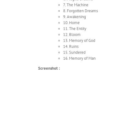
7. The Machine
8. Forgotten Dreams
9. Awakening
10. Home
11. The Entity
12. Bloom
13. Memory of God
14. Ruins
15. Sundered
16. Memory of Man
Screenshot :