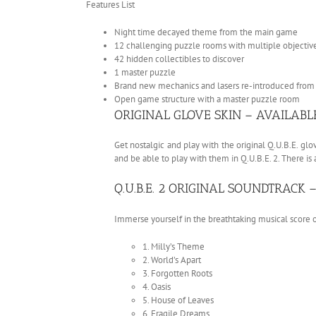
Features List
Night time decayed theme from the main game
12 challenging puzzle rooms with multiple objectiv
42 hidden collectibles to discover
1 master puzzle
Brand new mechanics and lasers re-introduced from t
Open game structure with a master puzzle room
ORIGINAL GLOVE SKIN – AVAILAB
Get nostalgic and play with the original Q.U.B.E. glo
and be able to play with them in Q.U.B.E. 2. There is
Q.U.B.E. 2 ORIGINAL SOUNDTRACK
Immerse yourself in the breathtaking musical scor
1. Milly’s Theme
2. World’s Apart
3. Forgotten Roots
4. Oasis
5. House of Leaves
6. Fragile Dreams