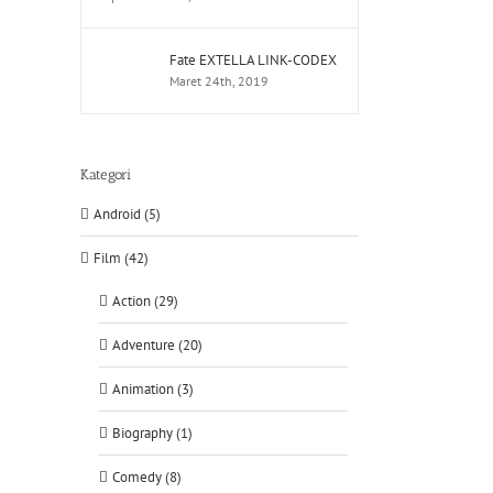
Fate EXTELLA LINK-CODEX
Maret 24th, 2019
Kategori
Android (5)
Film (42)
Action (29)
Adventure (20)
Animation (3)
Biography (1)
Comedy (8)