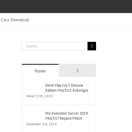
Cara Download
Search
for:
Comments
Popular
Devil May Cry 5 Deluxe
Edition MULTi12-ElAmigos
Maret 11th, 2019
Pro Evolution Soccer 2019
MULTi17 Repack-FitGirl
Desember 3rd, 2018