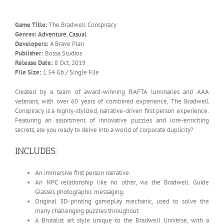
Game Title:
The Bradwell Conspiracy
Genres:
Adventure
,
Casual
Developers:
A Brave Plan
Publisher:
Bossa Studios
Release Date:
8 Oct, 2019
File Size:
1.54 Gb / Single File
Created by a team of award-winning BAFTA luminaries and AAA
veterans, with over 60 years of combined experience, The Bradwell
Conspiracy is a highly-stylized, narrative-driven first person experience.
Featuring an assortment of innovative puzzles and lore-enriching
secrets, are you ready to delve into a world of corporate duplicity?
INCLUDES:
An immersive first person narrative.
An NPC relationship like no other, via the Bradwell Guide
Glasses photographic messaging.
Original 3D-printing gameplay mechanic, used to solve the
many challenging puzzles throughout.
A Brutalist art style unique to the Bradwell Universe, with a