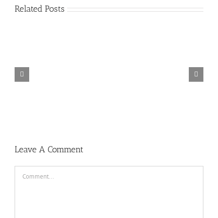
Related Posts
TORINTO-DARKZER0
Leave A Comment
Comment