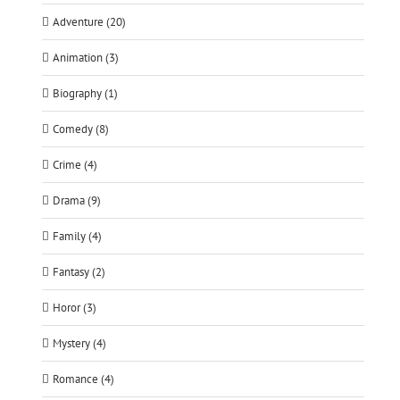
Adventure (20)
Animation (3)
Biography (1)
Comedy (8)
Crime (4)
Drama (9)
Family (4)
Fantasy (2)
Horor (3)
Mystery (4)
Romance (4)