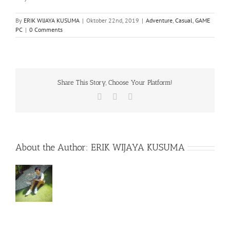
By
ERIK WIJAYA KUSUMA
|
Oktober 22nd, 2019
|
Adventure
,
Casual
,
GAME
PC
|
0 Comments
Share This Story, Choose Your Platform!
Facebook
X
WhatsApp
About the Author:
ERIK WIJAYA KUSUMA