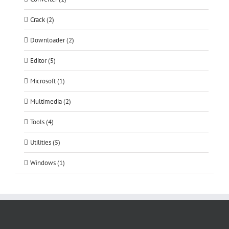
Crack (2)
Downloader (2)
Editor (5)
Microsoft (1)
Multimedia (2)
Tools (4)
Utilities (5)
Windows (1)