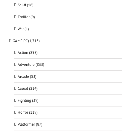
Sci-fi (18)
Thriller (9)
War (1)
GAME PC (1,713)
Action (898)
Adventure (833)
Arcade (83)
Casual (214)
Fighting (39)
Horror (119)
Platformer (87)