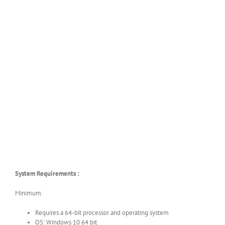
System Requirements :
Minimum:
Requires a 64-bit processor and operating system
OS: Windows 10 64 bit