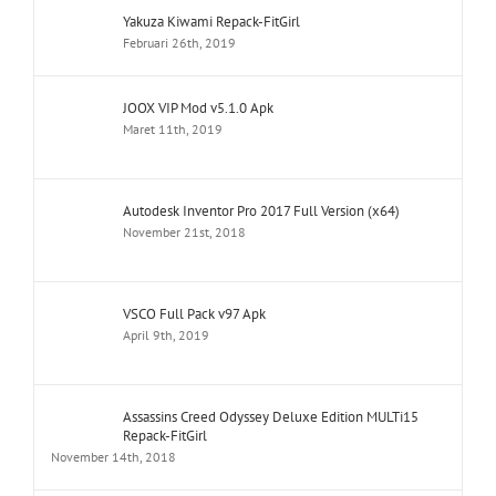
Yakuza Kiwami Repack-FitGirl
Februari 26th, 2019
JOOX VIP Mod v5.1.0 Apk
Maret 11th, 2019
Autodesk Inventor Pro 2017 Full Version (x64)
November 21st, 2018
VSCO Full Pack v97 Apk
April 9th, 2019
Assassins Creed Odyssey Deluxe Edition MULTi15
Repack-FitGirl
November 14th, 2018