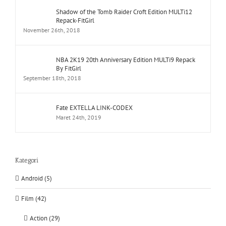
Shadow of the Tomb Raider Croft Edition MULTi12
Repack-FitGirl
November 26th, 2018
NBA 2K19 20th Anniversary Edition MULTi9 Repack
By FitGirl
September 18th, 2018
Fate EXTELLA LINK-CODEX
Maret 24th, 2019
Kategori
Android (5)
Film (42)
Action (29)