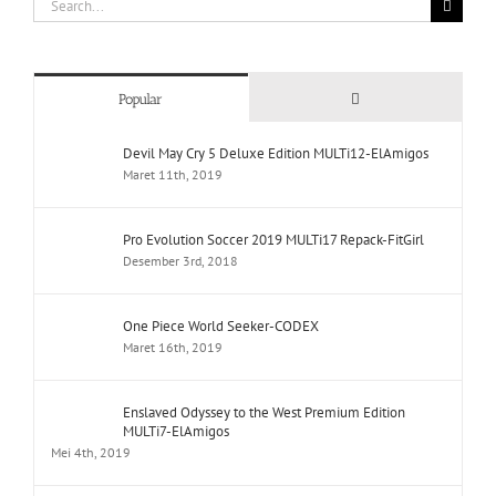
for:
Comments
Popular
Devil May Cry 5 Deluxe Edition MULTi12-ElAmigos
Maret 11th, 2019
Pro Evolution Soccer 2019 MULTi17 Repack-FitGirl
Desember 3rd, 2018
One Piece World Seeker-CODEX
Maret 16th, 2019
Enslaved Odyssey to the West Premium Edition
MULTi7-ElAmigos
Mei 4th, 2019