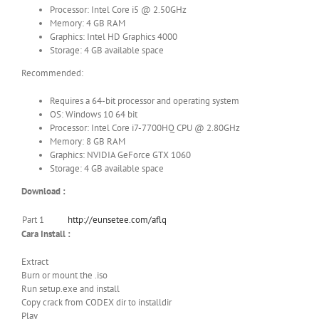
Processor: Intel Core i5 @ 2.50GHz
Memory: 4 GB RAM
Graphics: Intel HD Graphics 4000
Storage: 4 GB available space
Recommended:
Requires a 64-bit processor and operating system
OS: Windows 10 64 bit
Processor: Intel Core i7-7700HQ CPU @ 2.80GHz
Memory: 8 GB RAM
Graphics: NVIDIA GeForce GTX 1060
Storage: 4 GB available space
Download :
Part 1
http://eunsetee.com/aflq
Cara Install :
Extract
Burn or mount the .iso
Run setup.exe and install
Copy crack from CODEX dir to installdir
Play