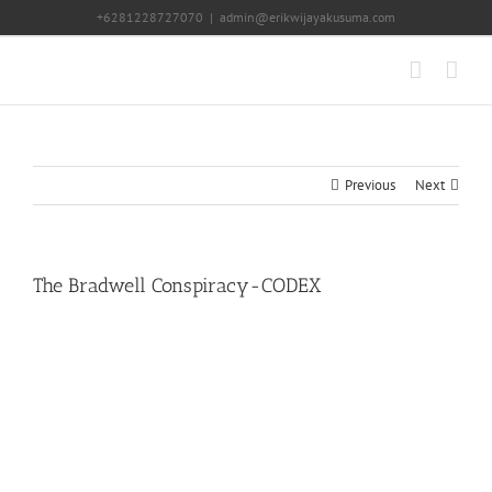
Skip
+6281228727070
|
admin@erikwijayakusuma.com
to
content
Previous
Next
The Bradwell Conspiracy-CODEX