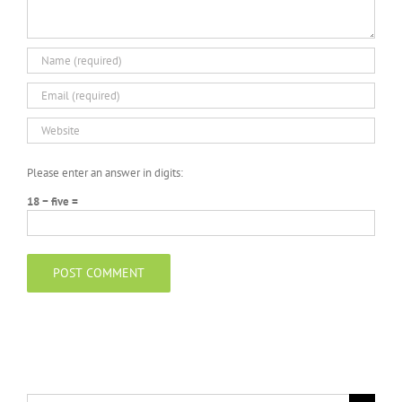
Please enter an answer in digits:
18 − five =
Search