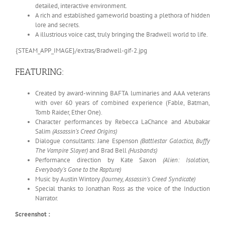
detailed, interactive environment.
A rich and established gameworld boasting a plethora of hidden
lore and secrets.
A illustrious voice cast, truly bringing the Bradwell world to life.
{STEAM_APP_IMAGE}/extras/Bradwell-gif-2.jpg
FEATURING:
Created by award-winning BAFTA luminaries and AAA veterans
with over 60 years of combined experience (Fable, Batman,
Tomb Raider, Ether One).
Character performances by Rebecca LaChance and Abubakar
Salim
(Assassin’s Creed Origins)
Dialogue consultants: Jane Espenson
(Battlestar Galactica, Buffy
The Vampire Slayer)
and Brad Bell
(Husbands)
Performance direction by Kate Saxon
(Alien: Isolation,
Everybody’s Gone to the Rapture)
Music by Austin Wintory
(Journey, Assassin’s Creed Syndicate)
Special thanks to Jonathan Ross as the voice of the Induction
Narrator.
Screenshot :