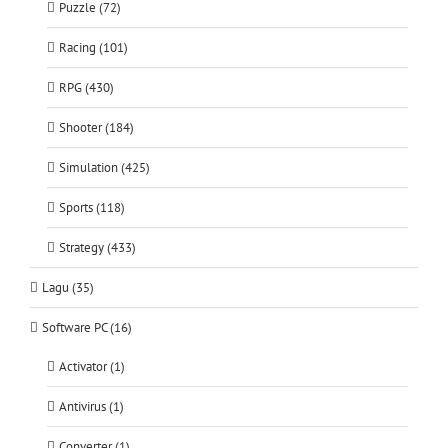
Puzzle (72)
Racing (101)
RPG (430)
Shooter (184)
Simulation (425)
Sports (118)
Strategy (433)
Lagu (35)
Software PC (16)
Activator (1)
Antivirus (1)
Converter (1)