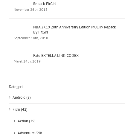
NBA 2K19 20th Anniversary Edition MULTi9 Repack
By FitGirl
September 18th, 2018
Fate EXTELLA LINK-CODEX
Maret 24th, 2019
Kategori
Android (5)
Film (42)
Action (29)
Adventure (20)
Animation (3)