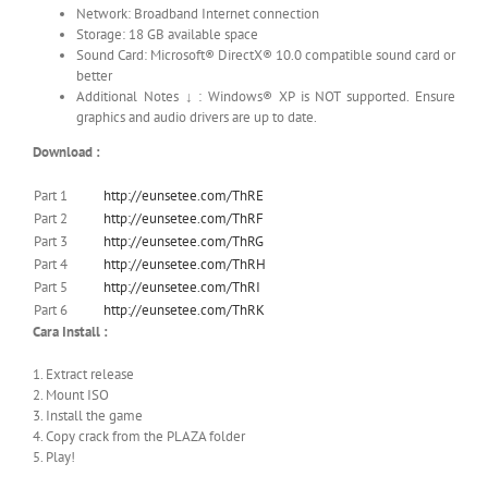
Network: Broadband Internet connection
Storage: 18 GB available space
Sound Card: Microsoft® DirectX® 10.0 compatible sound card or
better
Additional Notes ↓ : Windows® XP is NOT supported. Ensure
graphics and audio drivers are up to date.
Download :
Part 1
http://eunsetee.com/ThRE
Part 2
http://eunsetee.com/ThRF
Part 3
http://eunsetee.com/ThRG
Part 4
http://eunsetee.com/ThRH
Part 5
http://eunsetee.com/ThRI
Part 6
http://eunsetee.com/ThRK
Cara Install :
1. Extract release
2. Mount ISO
3. Install the game
4. Copy crack from the PLAZA folder
5. Play!