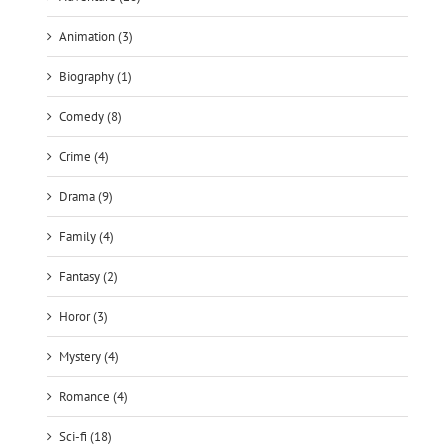
Biography (1)
Comedy (8)
Crime (4)
Drama (9)
Family (4)
Fantasy (2)
Horor (3)
Mystery (4)
Romance (4)
Sci-fi (18)
Thriller (9)