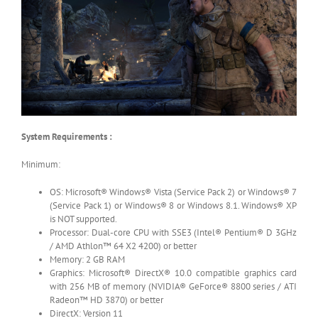
System Requirements :
Minimum:
OS: Microsoft® Windows® Vista (Service Pack 2) or Windows® 7
(Service Pack 1) or Windows® 8 or Windows 8.1. Windows® XP
is NOT supported.
Processor: Dual-core CPU with SSE3 (Intel® Pentium® D 3GHz
/ AMD Athlon™ 64 X2 4200) or better
Memory: 2 GB RAM
Graphics: Microsoft® DirectX® 10.0 compatible graphics card
with 256 MB of memory (NVIDIA® GeForce® 8800 series / ATI
Radeon™ HD 3870) or better
DirectX: Version 11