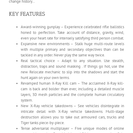
change history…
KEY FEATURES
Award-winning gunplay – Experience celebrated rifle ballistics
honed to perfection. Take account of distance, gravity, wind,
even your heart rate for intensely satisfying third person combat.
Expansive new environments – Stalk huge multi-route levels
with multiple primary and secondary objectives than can be
tackled in any order. Never play the same way twice.
Real tactical choice – Adapt to any situation. Use stealth,
distraction, traps and sound masking . If things go hot, use the
new Relocate mechanic to slip into the shadows and start the
hunt again on your own terms.
Revamped human X-Ray Kill cam – The acclaimed X-Ray kill-
cam is back and bolder than ever, including a detailed muscle
layers, 3D mesh particles and the complete human circulatory
system.
New X-Ray vehicle takedowns – See vehicles disintegrate in
intricate detail with X-Ray vehicle takedowns. Multi-stage
destruction allows you to take out armoured cars, trucks and
Tiger tanks piece-by-piece.
Tense adversarial multiplayer – Five unique modes of online