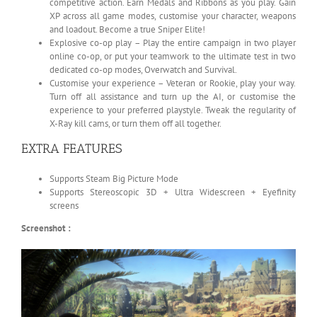
competitive action. Earn Medals and Ribbons as you play. Gain
XP across all game modes, customise your character, weapons
and loadout. Become a true Sniper Elite!
Explosive co-op play – Play the entire campaign in two player
online co-op, or put your teamwork to the ultimate test in two
dedicated co-op modes, Overwatch and Survival.
Customise your experience – Veteran or Rookie, play your way.
Turn off all assistance and turn up the AI, or customise the
experience to your preferred playstyle. Tweak the regularity of
X-Ray kill cams, or turn them off all together.
EXTRA FEATURES
Supports Steam Big Picture Mode
Supports Stereoscopic 3D + Ultra Widescreen + Eyefinity
screens
Screenshot :