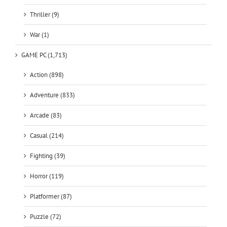
War (1)
GAME PC (1,713)
Action (898)
Adventure (833)
Arcade (83)
Casual (214)
Fighting (39)
Horror (119)
Platformer (87)
Puzzle (72)
Racing (101)
RPG (430)