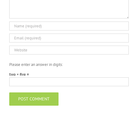
Please enter an answer in digits:
two × five =
Search
for: