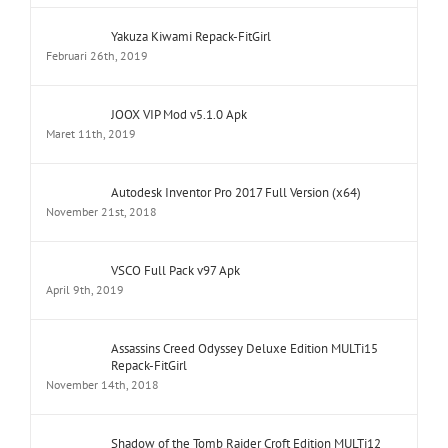
JOOX VIP Mod v5.1.0 Apk
Maret 11th, 2019
Autodesk Inventor Pro 2017 Full Version (x64)
November 21st, 2018
VSCO Full Pack v97 Apk
April 9th, 2019
Assassins Creed Odyssey Deluxe Edition MULTi15
Repack-FitGirl
November 14th, 2018
Shadow of the Tomb Raider Croft Edition MULTi12
Repack-FitGirl
November 26th, 2018