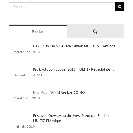
Comments
Popular
Devil May Cry 5 Deluxe Edition MULTi12-ElAmigos
Maret 11th, 2019
Pro Evolution Soccer 2019 MULTi17 Repack-FitGirl
Desember 3rd, 2018
One Piece World Seeker-CODEX
Maret 16th, 2019
Enslaved Odyssey to the West Premium Edition
MULTi7-ElAmigos
Mei 4th, 2019
Yakuza Kiwami Repack-FitGirl
Februari 26th, 2019