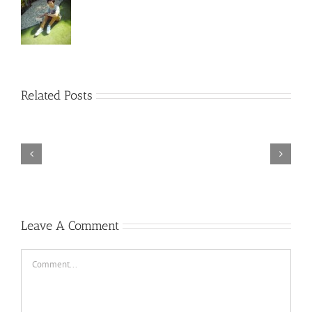
Rainbow
Related Posts
Six
Siege
–
Descenders
Razer
Bikeout-
Synapse
SKIDROW
3
TORINTO-DARKZER0
No
Leave A Comment
Recoil
Macro
Comment