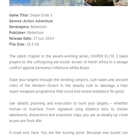
Game Title:
Sniper Elite 3
Genres:
Action
,
Adventure
Developers:
Rebellion
Publisher:
Rebellion
Release Date:
27 Jun, 2014
File Size:
28.3 Gb
The latest chapter in the award-winning series, SNIPER ELITE 3 takes
players to the unforgiving yet exotic terrain of North Africa in a savage
conflict against Germany’s infamous Afrika Korps.
Stalk your targets through the twisting canyons, lush oases and ancient
cities of the Western Desert in the deadly rush to sabotage a Nazi
super-weapons programme that could end Allied resistance for good.
Use stealth, planning and execution to hunt your targets – whether
human or machine. From signature long distance kills, to melee
takedowns, distractions and explosive traps, you are as deadly up close
as you are from afar.
It must end here. You are the turning point. Because one bullet can