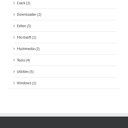
Editor (5)
Microsoft (1)
Multimedia (2)
Tools (4)
Utilities (5)
Windows (1)