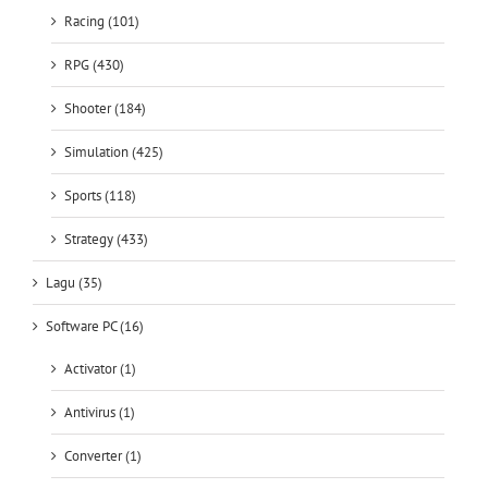
Shooter (184)
Simulation (425)
Sports (118)
Strategy (433)
Lagu (35)
Software PC (16)
Activator (1)
Antivirus (1)
Converter (1)
Crack (2)
Downloader (2)