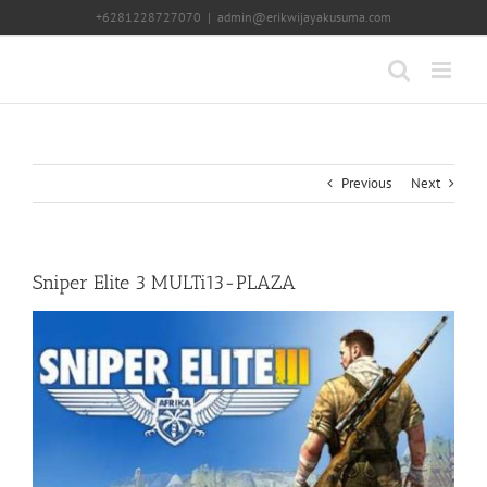
Skip
+6281228727070
|
admin@erikwijayakusuma.com
to
content
Previous
Next
Sniper Elite 3 MULTi13-PLAZA