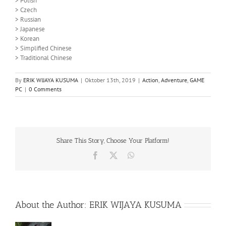
> Polish
> Czech
> Russian
> Japanese
> Korean
> Simplified Chinese
> Traditional Chinese
By
ERIK WIJAYA KUSUMA
|
Oktober 13th, 2019
|
Action
,
Adventure
,
GAME
PC
|
0 Comments
Share This Story, Choose Your Platform!
Facebook
X
WhatsApp
About the Author:
ERIK WIJAYA KUSUMA