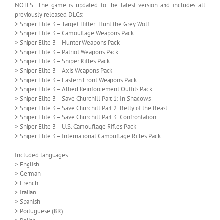
NOTES: The game is updated to the latest version and includes all
previously released DLCs:
> Sniper Elite 3 – Target Hitler: Hunt the Grey Wolf
> Sniper Elite 3 – Camouflage Weapons Pack
> Sniper Elite 3 – Hunter Weapons Pack
> Sniper Elite 3 – Patriot Weapons Pack
> Sniper Elite 3 – Sniper Rifles Pack
> Sniper Elite 3 – Axis Weapons Pack
> Sniper Elite 3 – Eastern Front Weapons Pack
> Sniper Elite 3 – Allied Reinforcement Outfits Pack
> Sniper Elite 3 – Save Churchill Part 1: In Shadows
> Sniper Elite 3 – Save Churchill Part 2: Belly of the Beast
> Sniper Elite 3 – Save Churchill Part 3: Confrontation
> Sniper Elite 3 – U.S. Camouflage Rifles Pack
> Sniper Elite 3 – International Camouflage Rifles Pack
Included languages:
> English
> German
> French
> Italian
> Spanish
> Portuguese (BR)