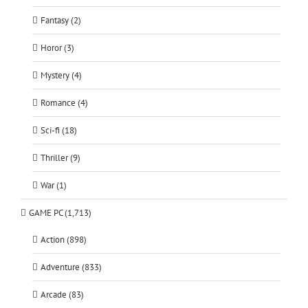
Fantasy (2)
Horor (3)
Mystery (4)
Romance (4)
Sci-fi (18)
Thriller (9)
War (1)
GAME PC (1,713)
Action (898)
Adventure (833)
Arcade (83)