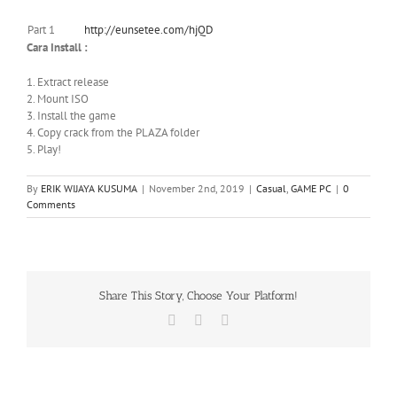
Part 1
http://eunsetee.com/hjQD
Cara Install :
1. Extract release
2. Mount ISO
3. Install the game
4. Copy crack from the PLAZA folder
5. Play!
By
ERIK WIJAYA KUSUMA
|
November 2nd, 2019
|
Casual
,
GAME PC
|
0
Comments
Share This Story, Choose Your Platform!
Facebook
X
WhatsApp