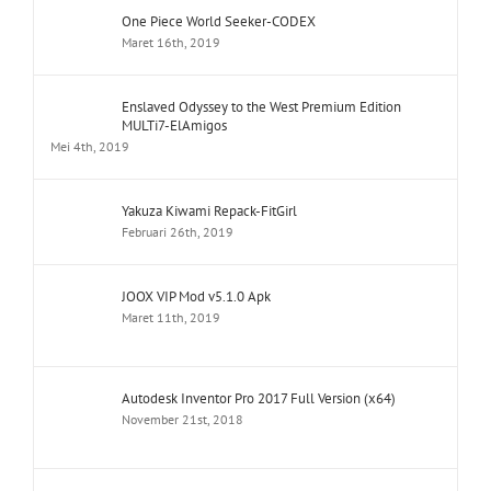
One Piece World Seeker-CODEX
Maret 16th, 2019
Enslaved Odyssey to the West Premium Edition
MULTi7-ElAmigos
Mei 4th, 2019
Yakuza Kiwami Repack-FitGirl
Februari 26th, 2019
JOOX VIP Mod v5.1.0 Apk
Maret 11th, 2019
Autodesk Inventor Pro 2017 Full Version (x64)
November 21st, 2018