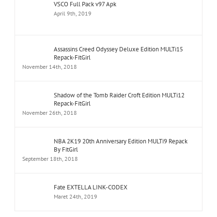
VSCO Full Pack v97 Apk
April 9th, 2019
Assassins Creed Odyssey Deluxe Edition MULTi15
Repack-FitGirl
November 14th, 2018
Shadow of the Tomb Raider Croft Edition MULTi12
Repack-FitGirl
November 26th, 2018
NBA 2K19 20th Anniversary Edition MULTi9 Repack
By FitGirl
September 18th, 2018
Fate EXTELLA LINK-CODEX
Maret 24th, 2019