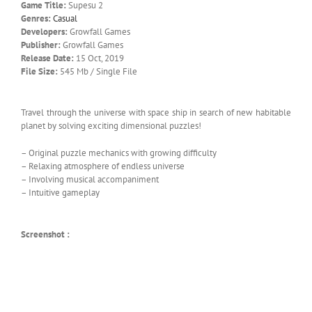
Game Title:
Supesu 2
Genres:
Casual
Developers:
Growfall Games
Publisher:
Growfall Games
Release Date:
15 Oct, 2019
File Size:
545 Mb / Single File
Travel through the universe with space ship in search of new habitable
planet by solving exciting dimensional puzzles!
– Original puzzle mechanics with growing difficulty
– Relaxing atmosphere of endless universe
– Involving musical accompaniment
– Intuitive gameplay
Screenshot :