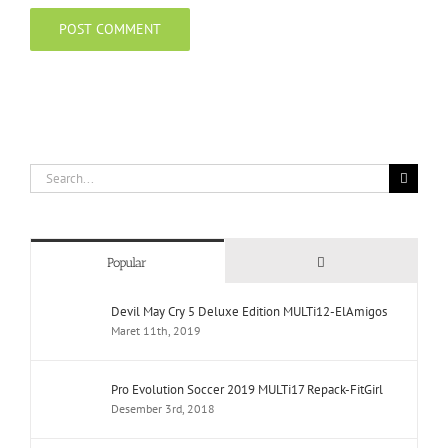
Search
for:
Comments
Popular
Devil May Cry 5 Deluxe Edition MULTi12-ElAmigos
Maret 11th, 2019
Pro Evolution Soccer 2019 MULTi17 Repack-FitGirl
Desember 3rd, 2018