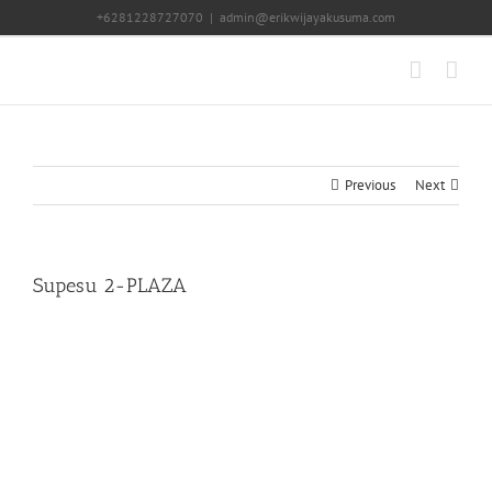
Skip
+6281228727070
|
admin@erikwijayakusuma.com
to
content
Previous
Next
Supesu 2-PLAZA