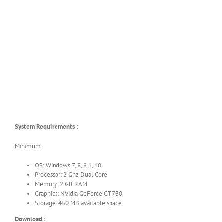
System Requirements :
Minimum:
OS: Windows 7, 8, 8.1, 10
Processor: 2 Ghz Dual Core
Memory: 2 GB RAM
Graphics: NVidia GeForce GT 730
Storage: 450 MB available space
Download :