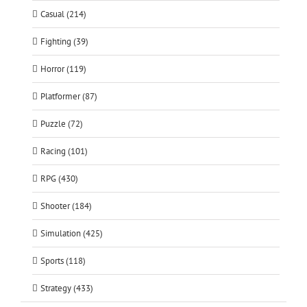
Casual (214)
Fighting (39)
Horror (119)
Platformer (87)
Puzzle (72)
Racing (101)
RPG (430)
Shooter (184)
Simulation (425)
Sports (118)
Strategy (433)