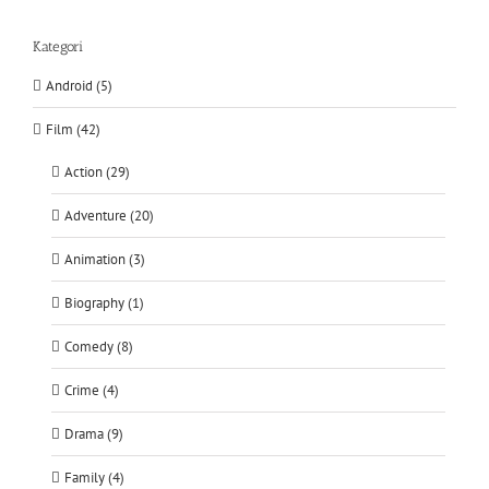
Kategori
Android (5)
Film (42)
Action (29)
Adventure (20)
Animation (3)
Biography (1)
Comedy (8)
Crime (4)
Drama (9)
Family (4)