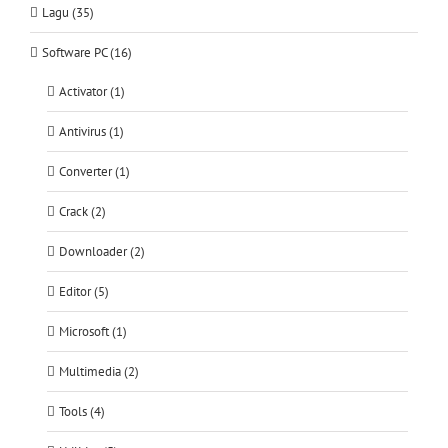
Lagu (35)
Software PC (16)
Activator (1)
Antivirus (1)
Converter (1)
Crack (2)
Downloader (2)
Editor (5)
Microsoft (1)
Multimedia (2)
Tools (4)