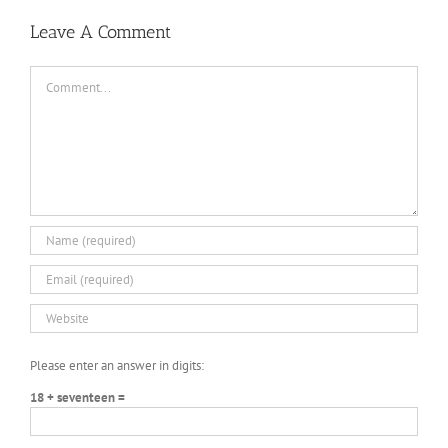
Leave A Comment
Comment
Please enter an answer in digits:
18 + seventeen =