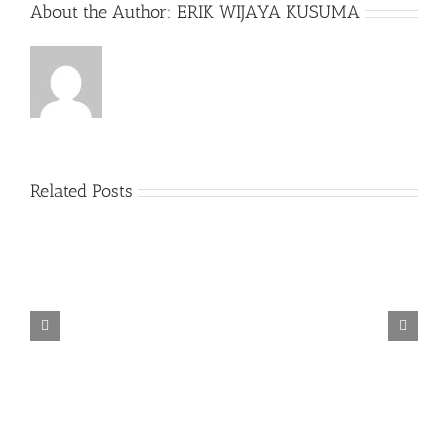
About the Author:
ERIK WIJAYA KUSUMA
Related Posts
TORINTO-DARKZER0