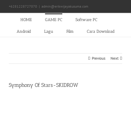
Skip
+6281228727070
|
admin@erikwijayakusuma.com
to
content
HOME
GAME PC
Software PC
Android
Lagu
Film
Cara Download
Previous
Next
Symphony Of Stars-SKIDROW