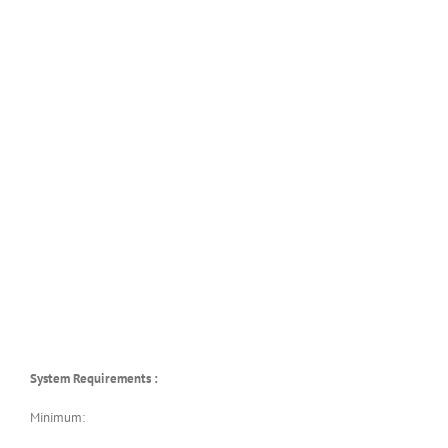
System Requirements :
Minimum: