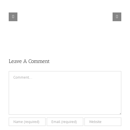
TORINTO-DARKZER0
Leave A Comment
Comment