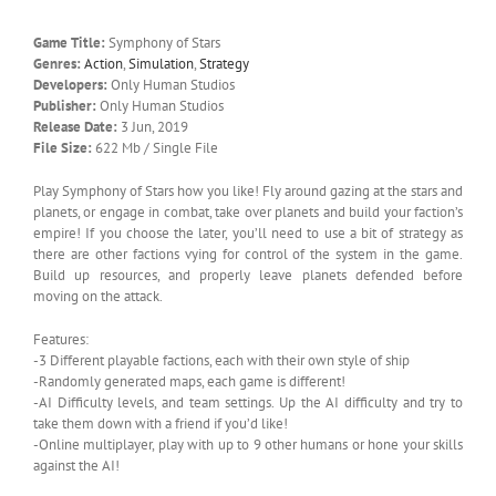
Game Title:
Symphony of Stars
Genres:
Action
,
Simulation
,
Strategy
Developers:
Only Human Studios
Publisher:
Only Human Studios
Release Date:
3 Jun, 2019
File Size:
622 Mb / Single File
Play Symphony of Stars how you like! Fly around gazing at the stars and
planets, or engage in combat, take over planets and build your faction’s
empire! If you choose the later, you’ll need to use a bit of strategy as
there are other factions vying for control of the system in the game.
Build up resources, and properly leave planets defended before
moving on the attack.
Features:
-3 Different playable factions, each with their own style of ship
-Randomly generated maps, each game is different!
-AI Difficulty levels, and team settings. Up the AI difficulty and try to
take them down with a friend if you’d like!
-Online multiplayer, play with up to 9 other humans or hone your skills
against the AI!