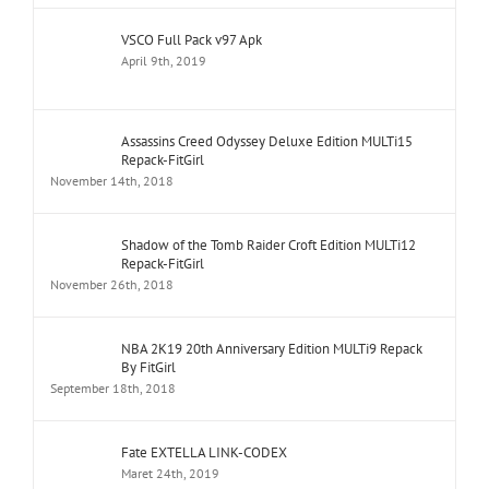
VSCO Full Pack v97 Apk
April 9th, 2019
Assassins Creed Odyssey Deluxe Edition MULTi15
Repack-FitGirl
November 14th, 2018
Shadow of the Tomb Raider Croft Edition MULTi12
Repack-FitGirl
November 26th, 2018
NBA 2K19 20th Anniversary Edition MULTi9 Repack
By FitGirl
September 18th, 2018
Fate EXTELLA LINK-CODEX
Maret 24th, 2019