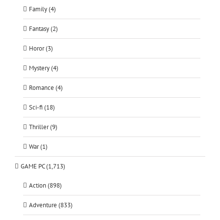
Family (4)
Fantasy (2)
Horor (3)
Mystery (4)
Romance (4)
Sci-fi (18)
Thriller (9)
War (1)
GAME PC (1,713)
Action (898)
Adventure (833)