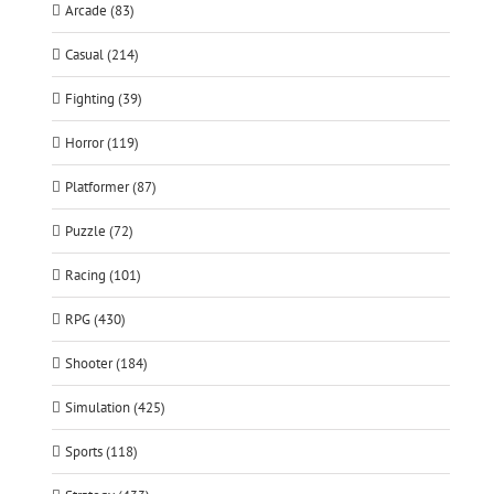
Arcade (83)
Casual (214)
Fighting (39)
Horror (119)
Platformer (87)
Puzzle (72)
Racing (101)
RPG (430)
Shooter (184)
Simulation (425)
Sports (118)