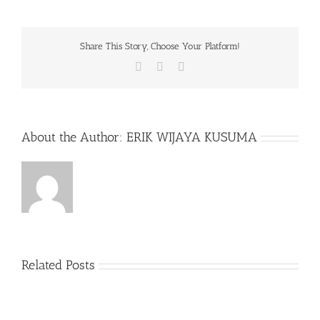
Share This Story, Choose Your Platform!
Facebook
X
WhatsApp
About the Author:
ERIK WIJAYA KUSUMA
Related Posts