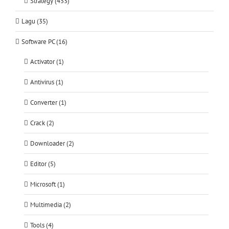
Strategy (433)
Lagu (35)
Software PC (16)
Activator (1)
Antivirus (1)
Converter (1)
Crack (2)
Downloader (2)
Editor (5)
Microsoft (1)
Multimedia (2)
Tools (4)