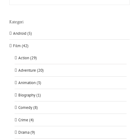
Kategori
Android (5)
Film (42)
Action (29)
Adventure (20)
Animation (3)
Biography (1)
Comedy (8)
Crime (4)
Drama (9)