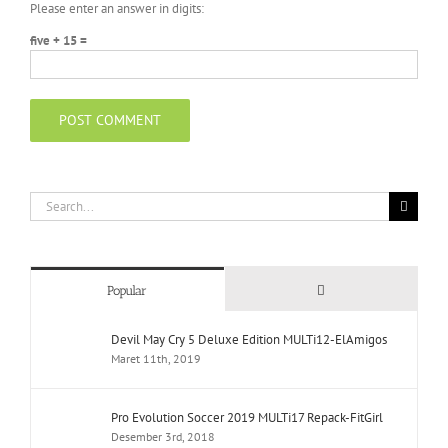
Please enter an answer in digits:
five + 15 =
Search
for:
Comments
Popular
Devil May Cry 5 Deluxe Edition MULTi12-ElAmigos
Maret 11th, 2019
Pro Evolution Soccer 2019 MULTi17 Repack-FitGirl
Desember 3rd, 2018