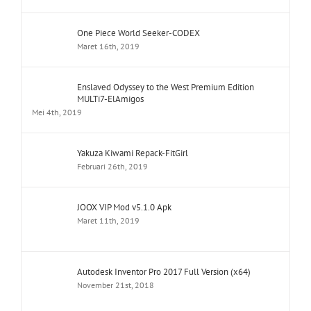
One Piece World Seeker-CODEX
Maret 16th, 2019
Enslaved Odyssey to the West Premium Edition
MULTi7-ElAmigos
Mei 4th, 2019
Yakuza Kiwami Repack-FitGirl
Februari 26th, 2019
JOOX VIP Mod v5.1.0 Apk
Maret 11th, 2019
Autodesk Inventor Pro 2017 Full Version (x64)
November 21st, 2018