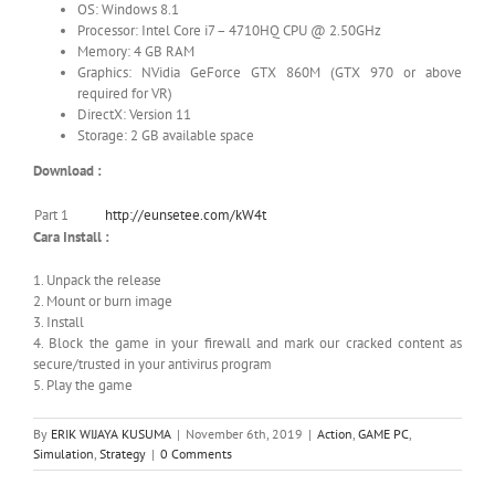
OS: Windows 8.1
Processor: Intel Core i7 – 4710HQ CPU @ 2.50GHz
Memory: 4 GB RAM
Graphics: NVidia GeForce GTX 860M (GTX 970 or above
required for VR)
DirectX: Version 11
Storage: 2 GB available space
Download :
Part 1
http://eunsetee.com/kW4t
Cara Install :
1. Unpack the release
2. Mount or burn image
3. Install
4. Block the game in your firewall and mark our cracked content as
secure/trusted in your antivirus program
5. Play the game
By
ERIK WIJAYA KUSUMA
|
November 6th, 2019
|
Action
,
GAME PC
,
Simulation
,
Strategy
|
0 Comments