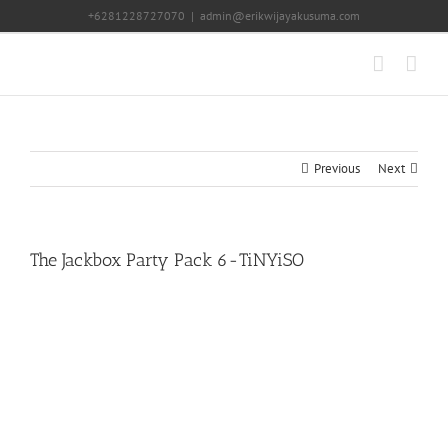
Skip
+6281228727070
|
admin@erikwijayakusuma.com
to
content
Previous
Next
The Jackbox Party Pack 6-TiNYiSO