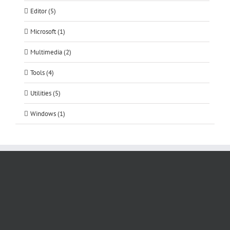
Editor (5)
Microsoft (1)
Multimedia (2)
Tools (4)
Utilities (5)
Windows (1)