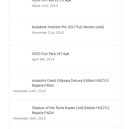
JOOX VIP Mod v5.1.0 Apk
Maret 11th, 2019
Autodesk Inventor Pro 2017 Full Version (x64)
November 21st, 2018
VSCO Full Pack v97 Apk
April 9th, 2019
Assassins Creed Odyssey Deluxe Edition MULTi15
Repack-FitGirl
November 14th, 2018
Shadow of the Tomb Raider Croft Edition MULTi12
Repack-FitGirl
November 26th, 2018