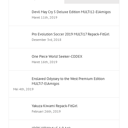
Devil May Cry 5 Deluxe Edition MULTi12-ElAmigos
Maret 11th, 2019
Pro Evolution Soccer 2019 MULTi17 Repack-FitGirl
Desember 3rd, 2018
One Piece World Seeker-CODEX
Maret 16th, 2019
Enslaved Odyssey to the West Premium Edition
MULTi7-ElAmigos
Mei 4th, 2019
Yakuza Kiwami Repack-FitGirl
Februari 26th, 2019