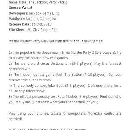
Game Title:
The Jackbox Party Pack 6
Genres:
Casual
Developers:
Jackbox Games, Inc.
Publisher:
Jackbox Games, Inc.
Release Date:
16 Oct, 2019
File Size:
1.91 Gb / Single File
It’s the wildest Party Pack yet with five hilarious new games!
1) The popular trivia deathmatch Trivia Murder Party 2 (1-8 players). Try
to survive the bizarre new minigames.
2) The weird word circus Dictionarium (3-8 players). May the funniest
definition win.
3) The hidden identity game Push The Button (4-10 players) . Can you
discover the aliens in time?
4) The comedy contest Joke Boat (3-8 players). Craft one-liners for a
cruise ship talent show.
5) The offbeat personality test Role Models (3-6 players). Find out who
you really are. (Or at least what your friends think of you.)
Play using your phones, tablets or computers. No extra controllers
needed!