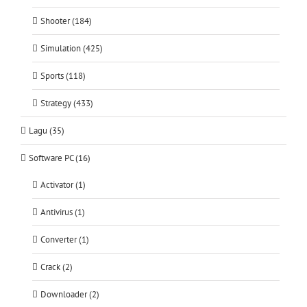
Shooter (184)
Simulation (425)
Sports (118)
Strategy (433)
Lagu (35)
Software PC (16)
Activator (1)
Antivirus (1)
Converter (1)
Crack (2)
Downloader (2)