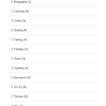
Biography (1)
Comedy (8)
Crime (4)
Drama (9)
Family (4)
Fantasy (2)
Horor (3)
Mystery (4)
Romance (4)
Sci-fi (18)
Thriller (9)
War (1)