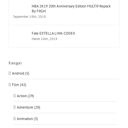
NBA 2K19 20th Anniversary Edition MULTi9 Repack
By FitGirl
September 18th, 2018
Fate EXTELLA LINK-CODEX
Maret 24th, 2019
Kategori
Android (5)
Film (42)
Action (29)
Adventure (20)
Animation (3)