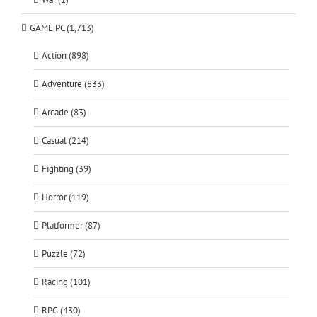
GAME PC (1,713)
Action (898)
Adventure (833)
Arcade (83)
Casual (214)
Fighting (39)
Horror (119)
Platformer (87)
Puzzle (72)
Racing (101)
RPG (430)