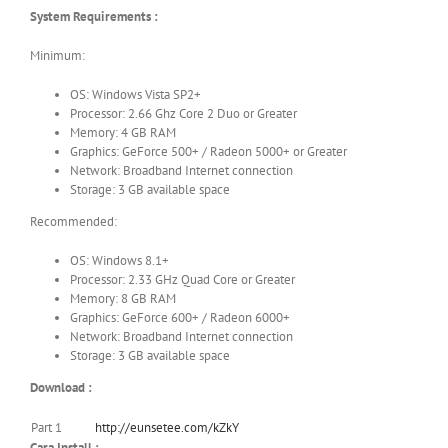
System Requirements :
Minimum:
OS: Windows Vista SP2+
Processor: 2.66 Ghz Core 2 Duo or Greater
Memory: 4 GB RAM
Graphics: GeForce 500+ / Radeon 5000+ or Greater
Network: Broadband Internet connection
Storage: 3 GB available space
Recommended:
OS: Windows 8.1+
Processor: 2.33 GHz Quad Core or Greater
Memory: 8 GB RAM
Graphics: GeForce 600+ / Radeon 6000+
Network: Broadband Internet connection
Storage: 3 GB available space
Download :
Part 1
http://eunsetee.com/kZkY
Cara Install :