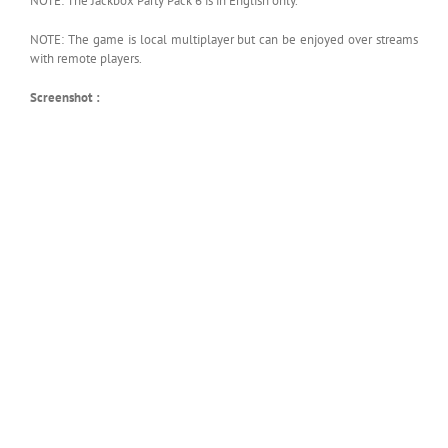
NOTE: The Jackbox Party Pack 6 is in English only.
NOTE: The game is local multiplayer but can be enjoyed over streams
with remote players.
Screenshot :