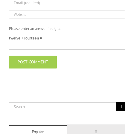
Please enter an answer in digits:
twelve + fourteen =
Search
for:
Comments
Popular