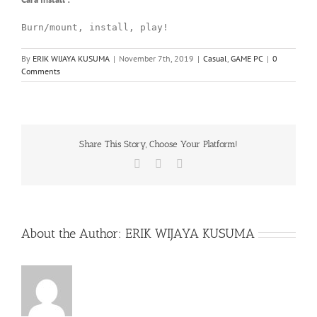
Burn/mount, install, play!
By
ERIK WIJAYA KUSUMA
|
November 7th, 2019
|
Casual
,
GAME PC
|
0
Comments
Share This Story, Choose Your Platform!
Facebook
X
WhatsApp
About the Author:
ERIK WIJAYA KUSUMA