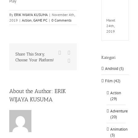
Play
EXTEL
LINK-
CODE
By
ERIK WIJAYA KUSUMA
|
November 4th,
Maret
2019
|
Action
,
GAME PC
|
0 Comments
24th,
2019
Facebook
X
Share This Story,
Kategori
Choose Your Platform!
WhatsApp
Android (5)
Film (42)
About the Author:
ERIK
Action
WIJAYA KUSUMA
(29)
Adventure
(20)
Animation
(3)