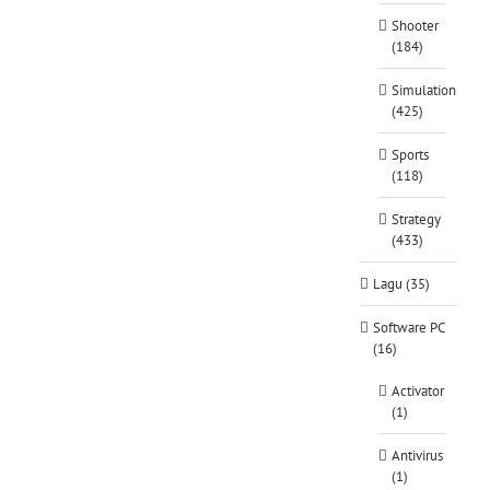
Shooter
(184)
Simulation
(425)
Sports
(118)
Strategy
(433)
Lagu (35)
Software PC
(16)
Activator
(1)
Antivirus
(1)