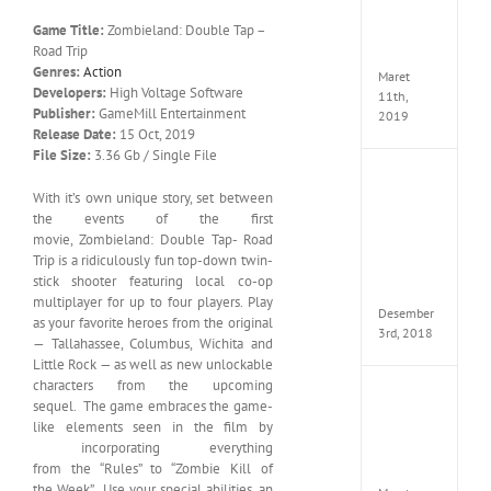
Edition
Game Title:
Zombieland: Double Tap –
MULTi
Road Trip
ElAmi
Genres:
Action
Maret
Developers:
High Voltage Software
11th,
Publisher:
GameMill Entertainment
2019
Release Date:
15 Oct, 2019
File Size:
3.36 Gb / Single File
Pro
With it’s own unique story, set between
Evolut
Soccer
the events of the first
2019
movie, Zombieland: Double Tap- Road
MULTi
Trip is a ridiculously fun top-down twin-
Repack
stick shooter featuring local co-op
FitGirl
multiplayer for up to four players. Play
Desember
as your favorite heroes from the original
3rd, 2018
— Tallahassee, Columbus, Wichita and
Little Rock — as well as new unlockable
characters from the upcoming
One
sequel. The game embraces the game-
Piece
like elements seen in the film by
World
incorporating everything
Seeker
from the “Rules” to “Zombie Kill of
CODE
the Week”. Use your special abilities, an