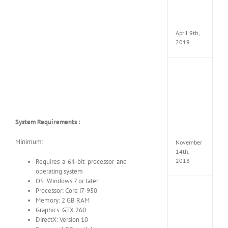
Pack
v97
Apk
April 9th,
2019
Assassi
Creed
Odyss
Delux
Edition
MULTi
System Requirements :
Repack
FitGirl
Minimum:
November
14th,
2018
Requires a 64-bit processor and
operating system
OS: Windows 7 or later
Shado
Processor: Core i7-950
of
Memory: 2 GB RAM
the
Graphics: GTX 260
Tomb
DirectX: Version 10
Raider