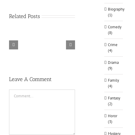
Biography
(1)
Related Posts
Comedy
(8)
Crime
(4)
TORINTO-DARKZER0
Alone in the
Drama
(9)
Leave A Comment
Family
(4)
Comment
Fantasy
(2)
Horor
(3)
Mystery