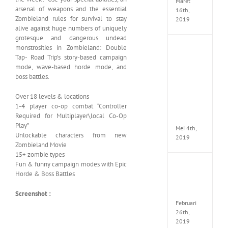
Maret
arsenal of weapons and the essential
16th,
Zombieland rules for survival to stay
2019
alive against huge numbers of uniquely
grotesque and dangerous undead
monstrosities in Zombieland: Double
Enslav
Tap- Road Trip’s story-based campaign
Odyss
to
mode, wave-based horde mode, and
the
boss battles.
West
Premi
Over 18 levels & locations
Edition
1-4 player co-op combat “Controller
MULTi7
Required for Multiplayer\local Co-Op
ElAmi
Play”
Mei 4th,
Unlockable characters from new
2019
Zombieland Movie
15+ zombie types
Fun & funny campaign modes with Epic
Yakuza
Horde & Boss Battles
Kiwam
Repack
FitGirl
Screenshot :
Februari
26th,
2019