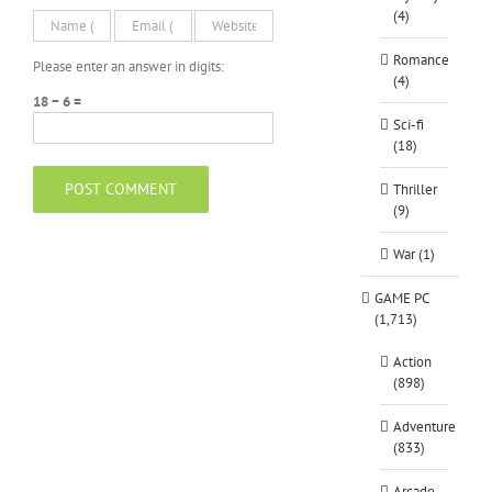
(4)
Romance
Please enter an answer in digits:
(4)
18 − 6 =
Sci-fi
(18)
Thriller
(9)
War (1)
GAME PC
(1,713)
Action
(898)
Adventure
(833)
Arcade