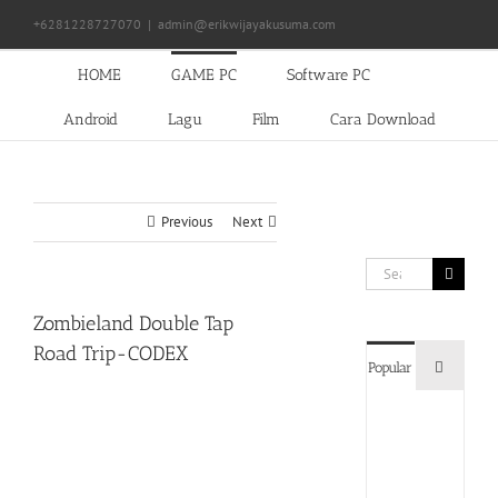
Skip
+6281228727070
|
admin@erikwijayakusuma.com
to
content
HOME
GAME PC
Software PC
Android
Lagu
Film
Cara Download
Previous
Next
Search
for:
Zombieland Double Tap
Road Trip-CODEX
Commen
Popular
Devil
May
Cry
5
Delux