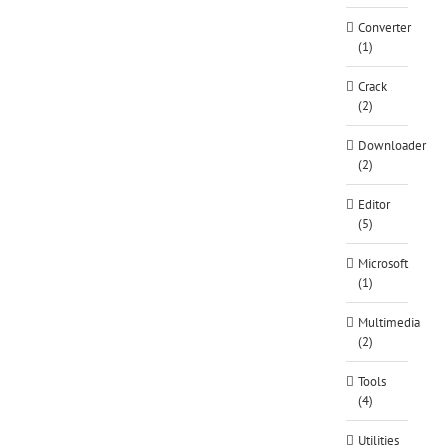
Converter
(1)
Crack
(2)
Downloader
(2)
Editor
(5)
Microsoft
(1)
Multimedia
(2)
Tools
(4)
Utilities