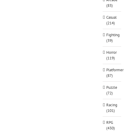
(83)
Casual
(214)
Fighting
(39)
Horror
(119)
Platformer
(87)
Puzzle
(72)
Racing
(101)
RPG
(430)