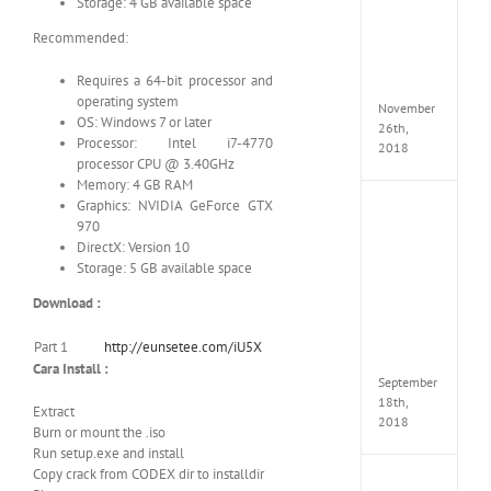
Storage: 4 GB available space
Croft
Edition
Recommended:
MULTi
Repack
Requires a 64-bit processor and
FitGirl
operating system
November
OS: Windows 7 or later
26th,
Processor: Intel i7-4770
2018
processor CPU @ 3.40GHz
Memory: 4 GB RAM
Graphics: NVIDIA GeForce GTX
NBA
970
2K19
DirectX: Version 10
20th
Annive
Storage: 5 GB available space
Edition
Download :
MULTi
Repac
By
Part 1
http://eunsetee.com/iU5X
FitGirl
Cara Install :
September
18th,
Extract
2018
Burn or mount the .iso
Run setup.exe and install
Copy crack from CODEX dir to installdir
Fate