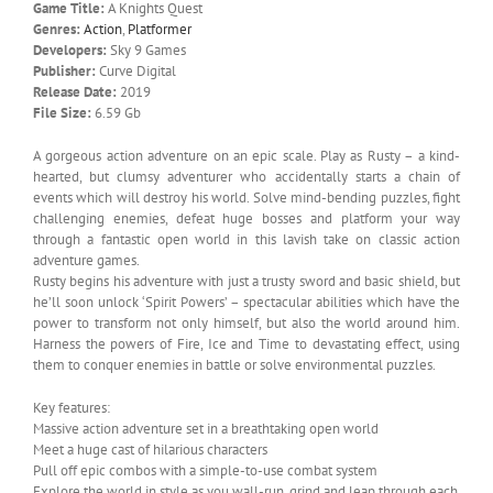
Game Title:
A Knights Quest
Genres:
Action
,
Platformer
Developers:
Sky 9 Games
Publisher:
Curve Digital
Release Date:
2019
File Size:
6.59 Gb
A gorgeous action adventure on an epic scale. Play as Rusty – a kind-
hearted, but clumsy adventurer who accidentally starts a chain of
events which will destroy his world. Solve mind-bending puzzles, fight
challenging enemies, defeat huge bosses and platform your way
through a fantastic open world in this lavish take on classic action
adventure games.
Rusty begins his adventure with just a trusty sword and basic shield, but
he’ll soon unlock ‘Spirit Powers’ – spectacular abilities which have the
power to transform not only himself, but also the world around him.
Harness the powers of Fire, Ice and Time to devastating effect, using
them to conquer enemies in battle or solve environmental puzzles.
Key features:
Massive action adventure set in a breathtaking open world
Meet a huge cast of hilarious characters
Pull off epic combos with a simple-to-use combat system
Explore the world in style as you wall-run, grind and leap through each