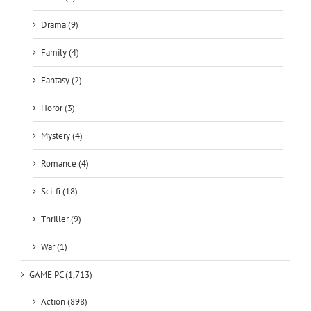
Drama (9)
Family (4)
Fantasy (2)
Horor (3)
Mystery (4)
Romance (4)
Sci-fi (18)
Thriller (9)
War (1)
GAME PC (1,713)
Action (898)