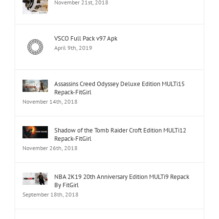
November 21st, 2018
VSCO Full Pack v97 Apk
April 9th, 2019
Assassins Creed Odyssey Deluxe Edition MULTi15
Repack-FitGirl
November 14th, 2018
Shadow of the Tomb Raider Croft Edition MULTi12
Repack-FitGirl
November 26th, 2018
NBA 2K19 20th Anniversary Edition MULTi9 Repack
By FitGirl
September 18th, 2018