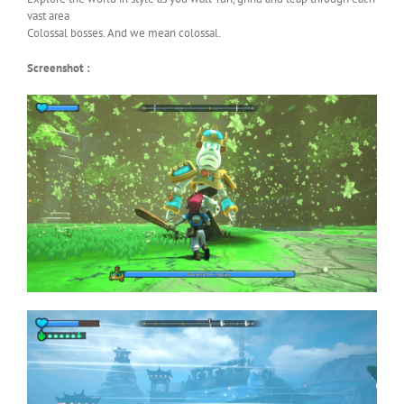
vast area
Colossal bosses. And we mean colossal.
Screenshot :