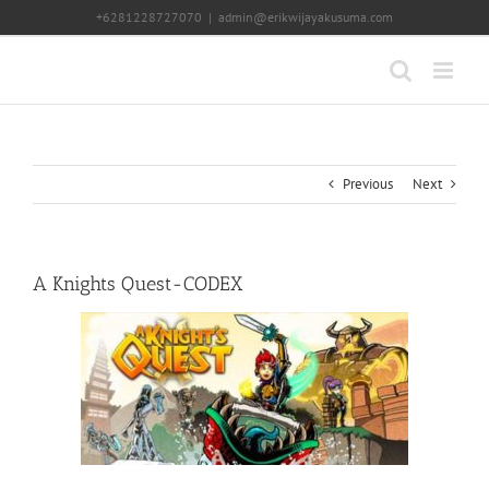
Skip
+6281228727070
|
admin@erikwijayakusuma.com
to
content
Previous
Next
A Knights Quest-CODEX