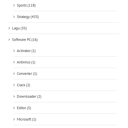
Sports (118)
Strategy (433)
Lagu (35)
Software PC (16)
Activator (1)
Antivirus (1)
Converter (1)
Crack (2)
Downloader (2)
Editor (5)
Microsoft (1)