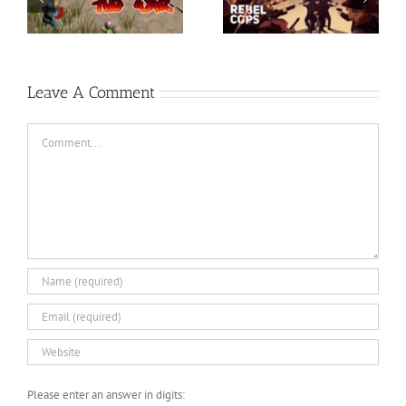
Descenders Bikeout-
Razer Synapse 3 No
SKIDROW
Recoil Macro
Leave A Comment
Comment
Please enter an answer in digits: