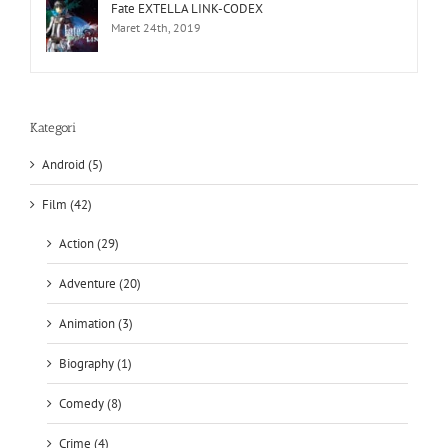
Fate EXTELLA LINK-CODEX
Maret 24th, 2019
Kategori
Android (5)
Film (42)
Action (29)
Adventure (20)
Animation (3)
Biography (1)
Comedy (8)
Crime (4)