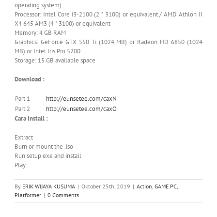
operating system)
Processor: Intel Core i3-2100 (2 * 3100) or equivalent / AMD Athlon II
X4 645 AM3 (4 * 3100) or equivalent
Memory: 4 GB RAM
Graphics: GeForce GTX 550 Ti (1024 MB) or Radeon HD 6850 (1024
MB) or Intel Iris Pro 5200
Storage: 15 GB available space
Download :
Part 1
http://eunsetee.com/caxN
Part 2
http://eunsetee.com/caxO
Cara Install :
Extract
Burn or mount the .iso
Run setup.exe and install
Play
By
ERIK WIJAYA KUSUMA
|
Oktober 25th, 2019
|
Action
,
GAME PC
,
Platformer
|
0 Comments