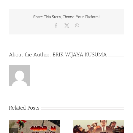
Share This Story, Choose Your Platform!
Facebook
X
WhatsApp
About the Author:
ERIK WIJAYA KUSUMA
Related Posts
Rainbow Six Siege –