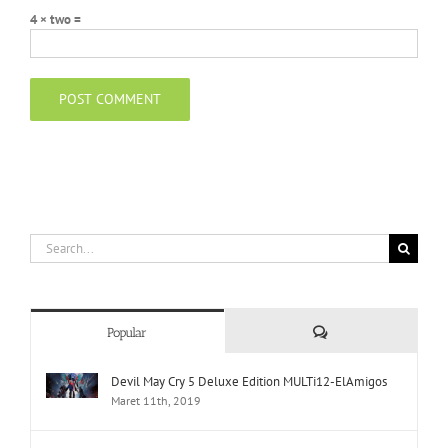
4 × two =
Search
for:
Comments
Popular
Devil May Cry 5 Deluxe Edition MULTi12-ElAmigos
Maret 11th, 2019