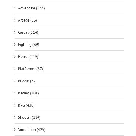
Adventure (833)
Arcade (83)
Casual (214)
Fighting (39)
Horror (119)
Platformer (87)
Puzzle (72)
Racing (101)
RPG (430)
Shooter (184)
Simulation (425)