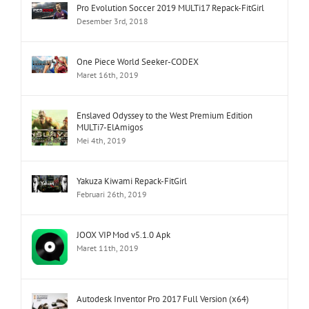
Pro Evolution Soccer 2019 MULTi17 Repack-FitGirl
Desember 3rd, 2018
One Piece World Seeker-CODEX
Maret 16th, 2019
Enslaved Odyssey to the West Premium Edition
MULTi7-ElAmigos
Mei 4th, 2019
Yakuza Kiwami Repack-FitGirl
Februari 26th, 2019
JOOX VIP Mod v5.1.0 Apk
Maret 11th, 2019
Autodesk Inventor Pro 2017 Full Version (x64)