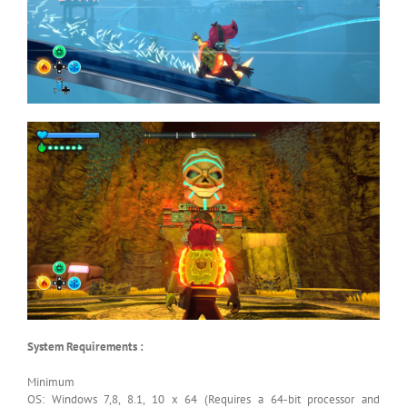
System Requirements :
Minimum
OS: Windows 7,8, 8.1, 10 x 64 (Requires a 64-bit processor and