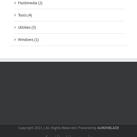
Multimedia (2)
Tools (4)
Utilities (5)
Windows (1)
Copyright 2021 | All Rights Reserved | Powered by
AURONBLADE