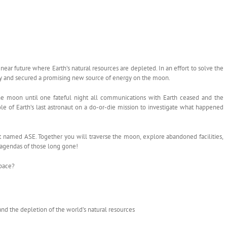
 near future where Earth’s natural resources are depleted. In an effort to solve the
cy and secured a promising new source of energy on the moon.
 moon until one fateful night all communications with Earth ceased and the
le of Earth’s last astronaut on a do-or-die mission to investigate what happened
t named ASE. Together you will traverse the moon, explore abandoned facilities,
 agendas of those long gone!
Space?
and the depletion of the world’s natural resources