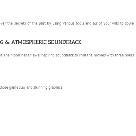
r the secrets of the past by using various tools and all of your wits to solve
ING & ATMOSPHERIC SOUNDTRACK
 Us The Moon has an awe inspiring soundtrack to rival the movies with three hours
edible gameplay and stunning graphics