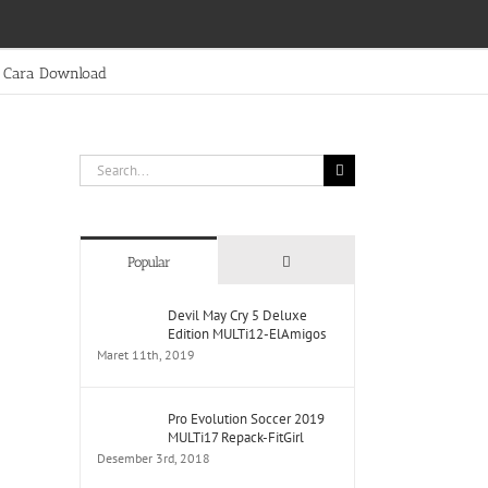
Cara Download
Search
for:
Comments
Popular
Devil May Cry 5 Deluxe
Edition MULTi12-ElAmigos
Maret 11th, 2019
Pro Evolution Soccer 2019
MULTi17 Repack-FitGirl
Desember 3rd, 2018