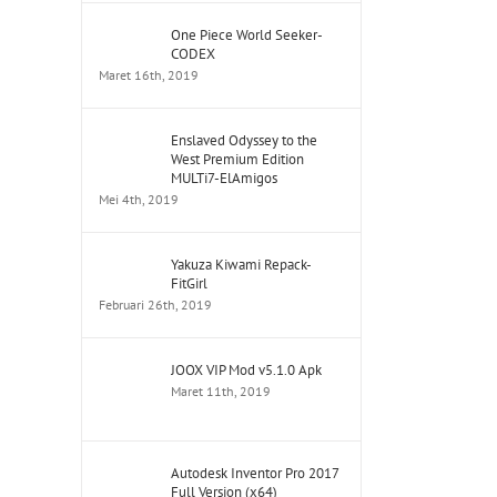
One Piece World Seeker-
CODEX
Maret 16th, 2019
Enslaved Odyssey to the
West Premium Edition
MULTi7-ElAmigos
Mei 4th, 2019
Yakuza Kiwami Repack-
FitGirl
Februari 26th, 2019
JOOX VIP Mod v5.1.0 Apk
Maret 11th, 2019
Autodesk Inventor Pro 2017
Full Version (x64)