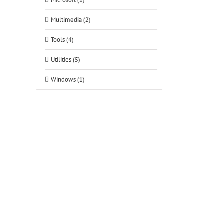
Multimedia (2)
Tools (4)
Utilities (5)
Windows (1)