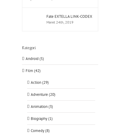
Fate EXTELLA LINK-CODEX
Maret 24th, 2019
Kategori
Android (5)
Film (42)
Action (29)
Adventure (20)
Animation (3)
Biography (1)
Comedy (8)