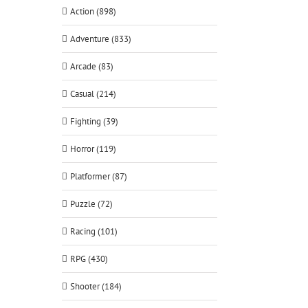
Action (898)
Adventure (833)
Arcade (83)
Casual (214)
Fighting (39)
Horror (119)
Platformer (87)
Puzzle (72)
Racing (101)
RPG (430)
Shooter (184)