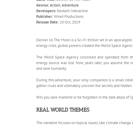
Genres:
Action
,
Adventure
Developers:
KeokeN Interactive
Publisher:
Wired Productions
Release Date:
10 Oct, 2019
Deliver Us The Moon is a Sci-Fi thriller set in an apocalyptic
energy crisis, global powers created the World Space Agen
The World Space Agency colonized and operated from the
energy source was lost. Now, years later, you assume the ro
and save humanity.
During this adventure, your only companion is a small robo
gather clues and ultimately uncover the secrets and hidden
Will you save mankind or be forgotten in the dark abyss of 
REAL WORLD THEMES
The narrative focuses on topical issues, like climate change 