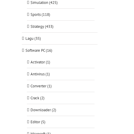
Simulation (425)
Sports (118)
Strategy (433)
Lagu (35)
Software PC (16)
Activator (1)
Antivirus (1)
Converter (1)
Crack (2)
Downloader (2)
Editor (5)
Microsoft (1)