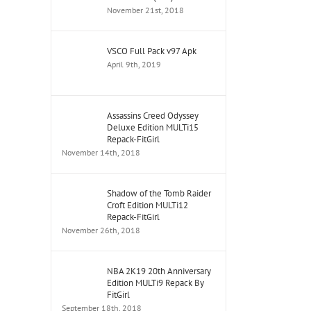
November 21st, 2018
VSCO Full Pack v97 Apk
April 9th, 2019
Assassins Creed Odyssey
Deluxe Edition MULTi15
Repack-FitGirl
November 14th, 2018
Shadow of the Tomb Raider
Croft Edition MULTi12
Repack-FitGirl
November 26th, 2018
NBA 2K19 20th Anniversary
Edition MULTi9 Repack By
FitGirl
September 18th, 2018