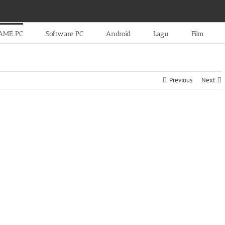
AME PC
Software PC
Android
Lagu
Film
Previous
Next