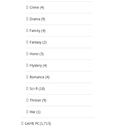
Crime (4)
Drama (9)
Family (4)
Fantasy (2)
Horor (3)
Mystery (4)
Romance (4)
Sci-fi (18)
Thriller (9)
War (1)
GAME PC (1,713)