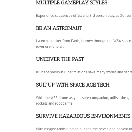
MULTIPLE GAMEPLAY STYLES
Experience sequences of 1st and 3rd person play, as Delive
BE AN ASTRONAUT
Launch a rocket from Earth, journey through the WSA space 
rover or monorail
UNCOVER THE PAST
Ruins of previous lunar missions have many stories and secret
SUIT UP WITH SPACE AGE TECH
With the ASE drone as your sole companion, utilise the gre
rockets and robot arms
SURVIVE HAZARDOUS ENVIRONMENTS
With oxygen tanks running out and the never-ending void of 