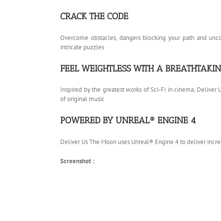
CRACK THE CODE
Overcome obstacles, dangers blocking your path and uncove
intricate puzzles
FEEL WEIGHTLESS WITH A BREATHTAK
Inspired by the greatest works of Sci-Fi in cinema, Deliver
of original music
POWERED BY UNREAL® ENGINE 4
Deliver Us The Moon uses Unreal® Engine 4 to deliver incr
Screenshot :