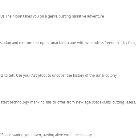
r Us The Moon takes you on a genre busting narrative adventure
station and explore the open lunar landscape with weightless freedom – by foot,
s to tell. Use your Astrotool to uncover the history of the lunar colony
atest technology mankind has to offer from new age space-suits, cutting lasers,
Space staring you down, staying alive won’t be so easy