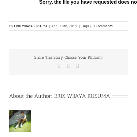
By
ERIK WIJAYA KUSUMA
|
April 18th, 2019
|
Lagu
|
0 Comments
Share This Story, Choose Your Platform!
Facebook
X
WhatsApp
About the Author:
ERIK WIJAYA KUSUMA