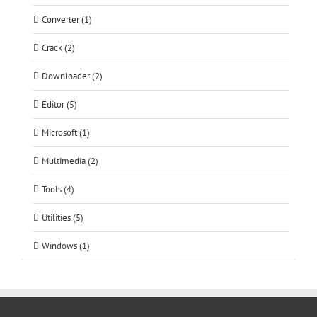
Converter (1)
Crack (2)
Downloader (2)
Editor (5)
Microsoft (1)
Multimedia (2)
Tools (4)
Utilities (5)
Windows (1)