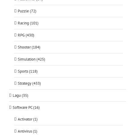
Puzzle (72)
Racing (101)
RPG (430)
Shooter (184)
Simulation (425)
Sports (118)
Strategy (433)
Lagu (35)
Software PC (16)
Activator (1)
Antivirus (1)