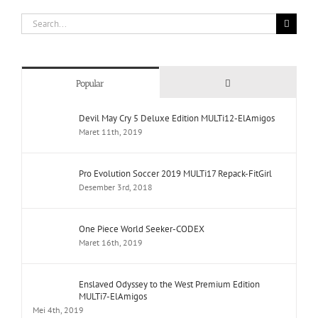
Search
for:
Comments
Popular
Devil May Cry 5 Deluxe Edition MULTi12-ElAmigos
Maret 11th, 2019
Pro Evolution Soccer 2019 MULTi17 Repack-FitGirl
Desember 3rd, 2018
One Piece World Seeker-CODEX
Maret 16th, 2019
Enslaved Odyssey to the West Premium Edition
MULTi7-ElAmigos
Mei 4th, 2019