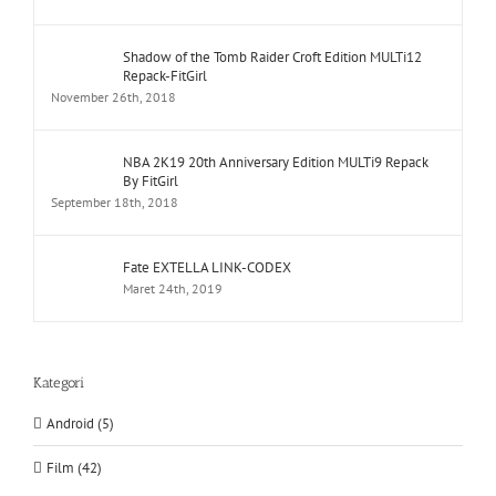
Shadow of the Tomb Raider Croft Edition MULTi12
Repack-FitGirl
November 26th, 2018
NBA 2K19 20th Anniversary Edition MULTi9 Repack
By FitGirl
September 18th, 2018
Fate EXTELLA LINK-CODEX
Maret 24th, 2019
Kategori
Android (5)
Film (42)