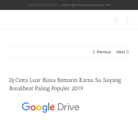
Skip
+6281228727070
|
admin@erikwijayakusuma.com
to
content
Previous
Next
Dj Cinta Luar Biasa Kemarin Karna Su Sayang
Breakbeat Paling Populer 2019