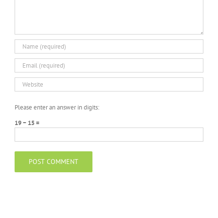
Please enter an answer in digits:
19 − 15 =