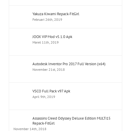
Yakuza Kiwami Repack-FitGirl
Februari 26th, 2019
JOOX VIP Mod v5.1.0 Apk
Maret 11th, 2019
Autodesk Inventor Pro 2017 Full Version (x64)
November 21st, 2018
VSCO Full Pack v97 Apk
April 9th, 2019
Assassins Creed Odyssey Deluxe Edition MULTi15
Repack-FitGirl
November 14th, 2018