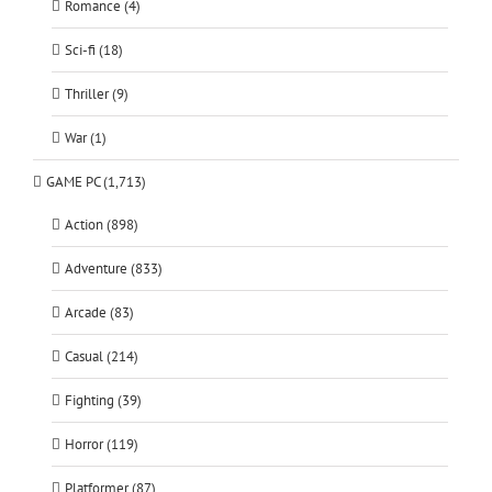
Romance (4)
Sci-fi (18)
Thriller (9)
War (1)
GAME PC (1,713)
Action (898)
Adventure (833)
Arcade (83)
Casual (214)
Fighting (39)
Horror (119)
Platformer (87)