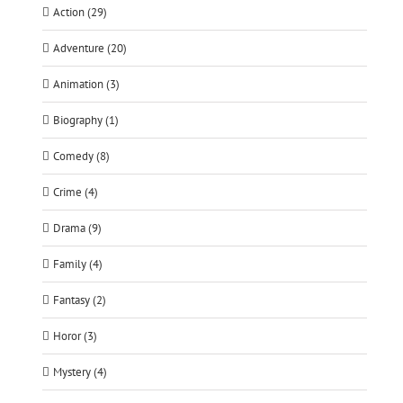
Action (29)
Adventure (20)
Animation (3)
Biography (1)
Comedy (8)
Crime (4)
Drama (9)
Family (4)
Fantasy (2)
Horor (3)
Mystery (4)