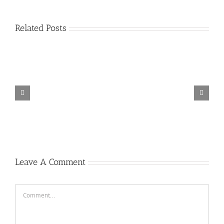
Related Posts
Don’t
Dj
Stop
New
Jangan
Selow
Dugem
Breakbeat
Kasih
Vs
Party
Dj
Girl
Kendor
Cinta
Room
Breakbeat
Like
!!!
Luar
The
Bikin
You
Dj
Biasa
King
Melayang
2019
Breakbea
Dj
Of
2019
Ft.
Auto
Breakbeat
Breakbeat
Jeffri
Joget
Terbaru
Bebas
Leads
2019
2019
Mantul
2019
Leave A Comment
Comment