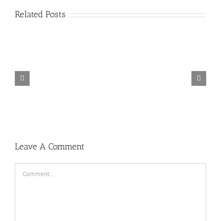
Related Posts
Dj
Don’t
Cinta
Dj
Stop
Jangan
Luar
Selow
Dugem
Kasih
Biasa
Vs
Party
Dj
Kendor
Kemarin
Cinta
Room
Breakbeat
!!!
Karna
Luar
The
Bikin
Dj
Su
Biasa
King
Melayang
Breakbea
Sayang
Dj
Of
2019
Auto
Breakbeat
Breakbeat
Breakbeat
Joget
Paling
Terbaru
Bebas
2019
Populer
2019
Mantul
2019
2019
Leave A Comment
Comment