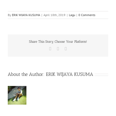
By
ERIK WIJAYA KUSUMA
|
April 18th, 2019
|
Lagu
|
0 Comments
Share This Story, Choose Your Platform!
Facebook
X
WhatsApp
About the Author:
ERIK WIJAYA KUSUMA