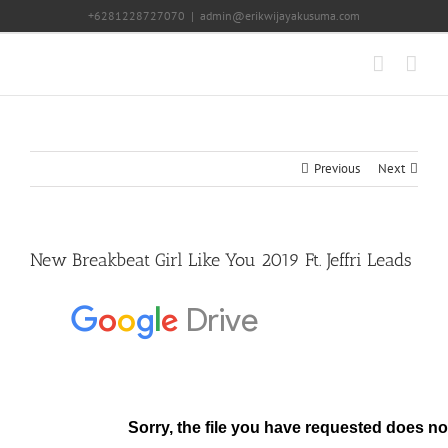
Skip
+6281228727070
|
admin@erikwijayakusuma.com
to
content
Previous
Next
New Breakbeat Girl Like You 2019 Ft. Jeffri Leads