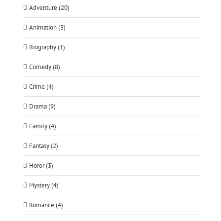
Adventure (20)
Animation (3)
Biography (1)
Comedy (8)
Crime (4)
Drama (9)
Family (4)
Fantasy (2)
Horor (3)
Mystery (4)
Romance (4)