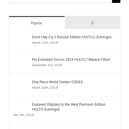
for:
Comments
Popular
Devil May Cry 5 Deluxe Edition MULTi12-ElAmigos
Maret 11th, 2019
Pro Evolution Soccer 2019 MULTi17 Repack-FitGirl
Desember 3rd, 2018
One Piece World Seeker-CODEX
Maret 16th, 2019
Enslaved Odyssey to the West Premium Edition
MULTi7-ElAmigos
Mei 4th, 2019