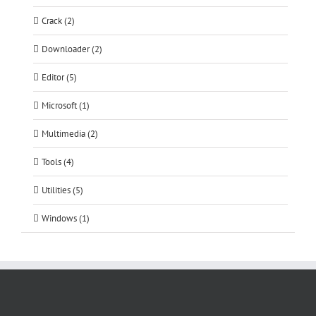
Crack (2)
Downloader (2)
Editor (5)
Microsoft (1)
Multimedia (2)
Tools (4)
Utilities (5)
Windows (1)