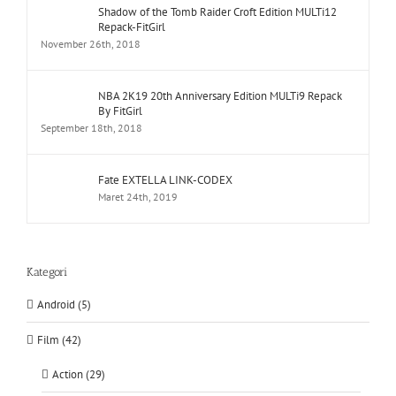
Shadow of the Tomb Raider Croft Edition MULTi12
Repack-FitGirl
November 26th, 2018
NBA 2K19 20th Anniversary Edition MULTi9 Repack
By FitGirl
September 18th, 2018
Fate EXTELLA LINK-CODEX
Maret 24th, 2019
Kategori
Android (5)
Film (42)
Action (29)