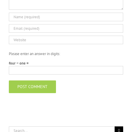
Please enter an answer in digits:
four − one =
Search