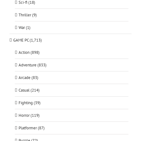
Sci-fi (18)
Thriller (9)
War (1)
GAME PC (1,713)
Action (898)
Adventure (833)
Arcade (83)
Casual (214)
Fighting (39)
Horror (119)
Platformer (87)
Puzzle (72)