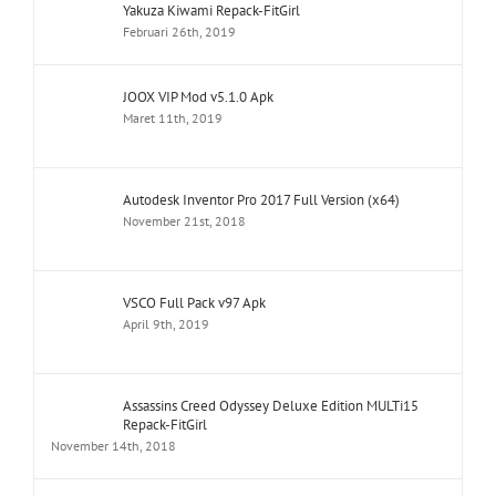
Yakuza Kiwami Repack-FitGirl
Februari 26th, 2019
JOOX VIP Mod v5.1.0 Apk
Maret 11th, 2019
Autodesk Inventor Pro 2017 Full Version (x64)
November 21st, 2018
VSCO Full Pack v97 Apk
April 9th, 2019
Assassins Creed Odyssey Deluxe Edition MULTi15
Repack-FitGirl
November 14th, 2018