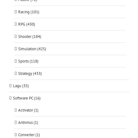
Racing (101)
RPG (430)
Shooter (184)
Simulation (425)
Sports (118)
Strategy (433)
Lagu (35)
Software PC (16)
Activator (1)
Antivirus (1)
Converter (1)