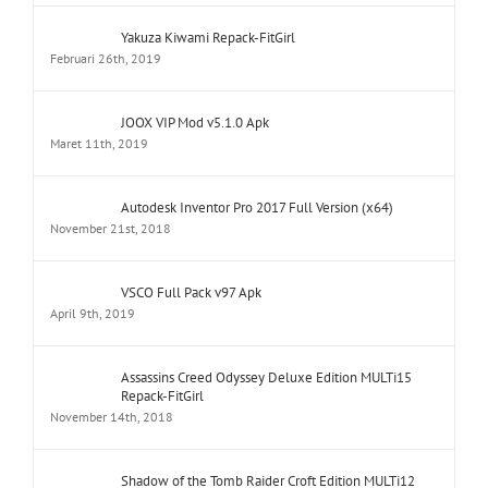
Yakuza Kiwami Repack-FitGirl
Februari 26th, 2019
JOOX VIP Mod v5.1.0 Apk
Maret 11th, 2019
Autodesk Inventor Pro 2017 Full Version (x64)
November 21st, 2018
VSCO Full Pack v97 Apk
April 9th, 2019
Assassins Creed Odyssey Deluxe Edition MULTi15
Repack-FitGirl
November 14th, 2018
Shadow of the Tomb Raider Croft Edition MULTi12