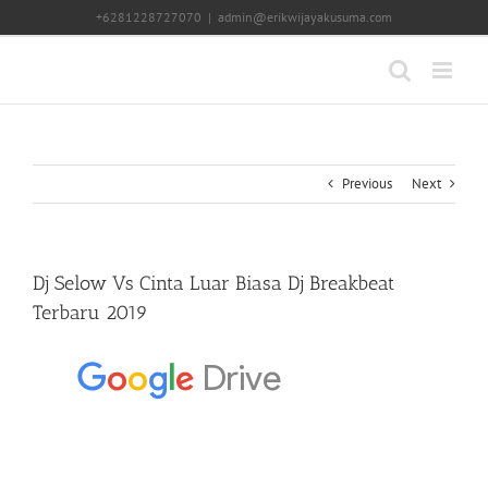
Skip
+6281228727070
|
admin@erikwijayakusuma.com
to
content
Previous
Next
Dj Selow Vs Cinta Luar Biasa Dj Breakbeat
Terbaru 2019