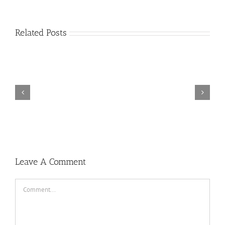
Related Posts
Dj
Breakbeat
Bikin
Melayang
2019
Leave A Comment
Comment