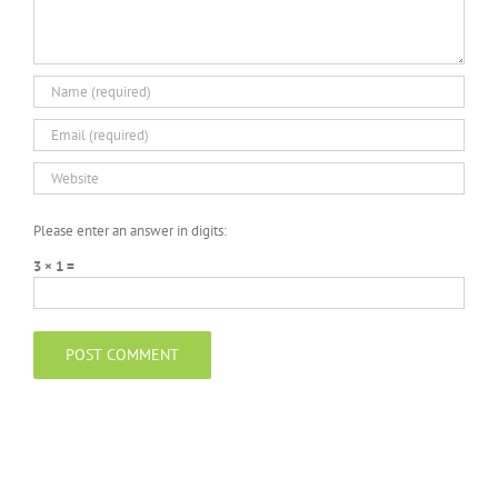
Please enter an answer in digits:
3 × 1 =