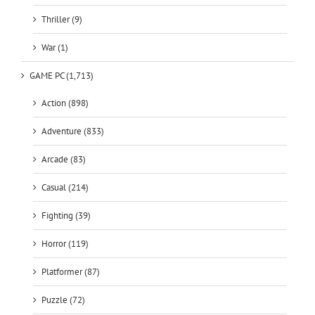
Thriller (9)
War (1)
GAME PC (1,713)
Action (898)
Adventure (833)
Arcade (83)
Casual (214)
Fighting (39)
Horror (119)
Platformer (87)
Puzzle (72)