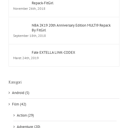
Repack-FitGirl
November 26th, 2018
NBA 2K19 20th Anniversary Edition MULTi9 Repack
By FitGirl
September 18th, 2018
Fate EXTELLA LINK-CODEX
Maret 24th, 2019
Kategori
Android (5)
Film (42)
Action (29)
Adventure (20)