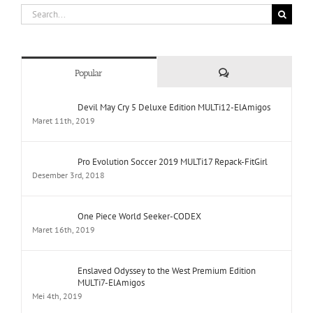
Search
for:
Comments
Popular
Devil May Cry 5 Deluxe Edition MULTi12-ElAmigos
Maret 11th, 2019
Pro Evolution Soccer 2019 MULTi17 Repack-FitGirl
Desember 3rd, 2018
One Piece World Seeker-CODEX
Maret 16th, 2019
Enslaved Odyssey to the West Premium Edition
MULTi7-ElAmigos
Mei 4th, 2019