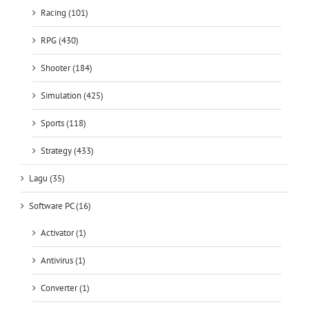
Racing (101)
RPG (430)
Shooter (184)
Simulation (425)
Sports (118)
Strategy (433)
Lagu (35)
Software PC (16)
Activator (1)
Antivirus (1)
Converter (1)