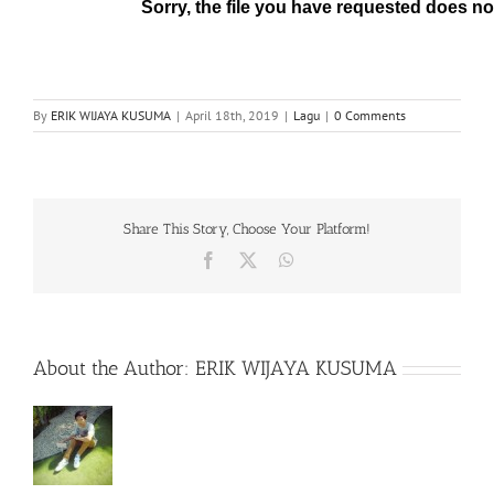
By
ERIK WIJAYA KUSUMA
|
April 18th, 2019
|
Lagu
|
0 Comments
Share This Story, Choose Your Platform!
Facebook
X
WhatsApp
About the Author:
ERIK WIJAYA KUSUMA