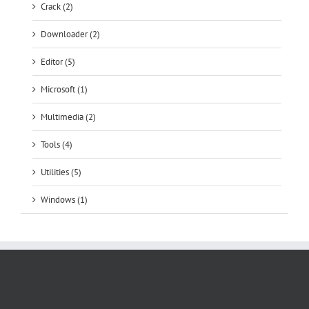
Crack (2)
Downloader (2)
Editor (5)
Microsoft (1)
Multimedia (2)
Tools (4)
Utilities (5)
Windows (1)