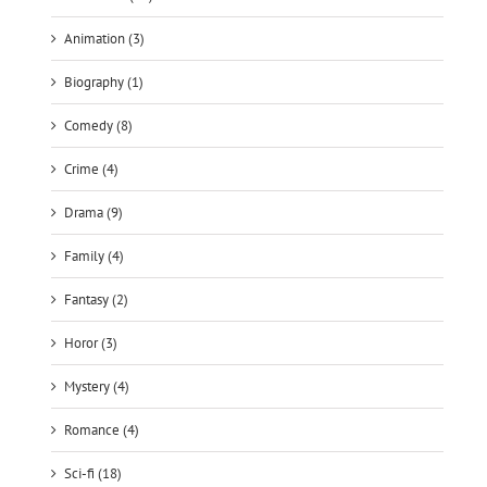
Animation (3)
Biography (1)
Comedy (8)
Crime (4)
Drama (9)
Family (4)
Fantasy (2)
Horor (3)
Mystery (4)
Romance (4)
Sci-fi (18)