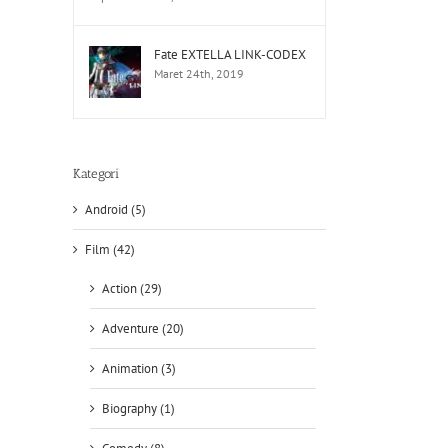
Fate EXTELLA LINK-CODEX
Maret 24th, 2019
Kategori
Android (5)
Film (42)
Action (29)
Adventure (20)
Animation (3)
Biography (1)