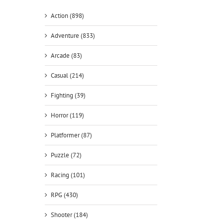
Action (898)
Adventure (833)
Arcade (83)
Casual (214)
Fighting (39)
Horror (119)
Platformer (87)
Puzzle (72)
Racing (101)
RPG (430)
Shooter (184)