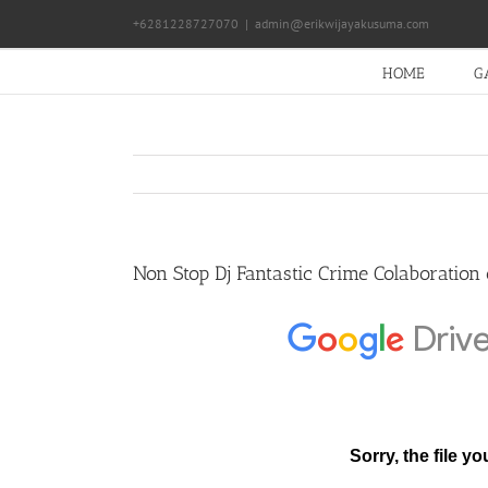
Skip
+6281228727070
|
admin@erikwijayakusuma.com
to
content
HOME
G
Non Stop Dj Fantastic Crime Colaboration