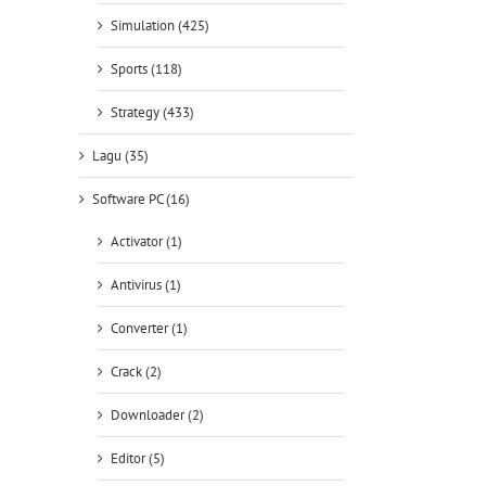
Simulation (425)
Sports (118)
Strategy (433)
Lagu (35)
Software PC (16)
Activator (1)
Antivirus (1)
Converter (1)
Crack (2)
Downloader (2)
Editor (5)