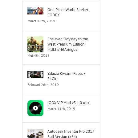
One Piece World Seeker-
CODEX
Maret 16th, 2019
Enslaved Odyssey to the
West Premium Edition
MULTi7-ElAmigos
tsApp
Mei 4th, 2019
Yakuza Kiwami Repack-
FitGirl
Februari 26th, 2019
JOOX VIP Mod v5.1.0 Apk
Maret 11th, 2019
Autodesk Inventor Pro 2017
Full Version (x64)