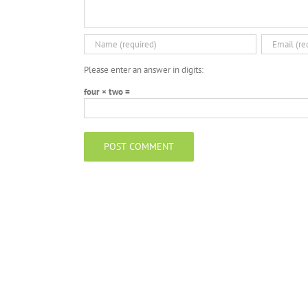
Please enter an answer in digits:
four × two =