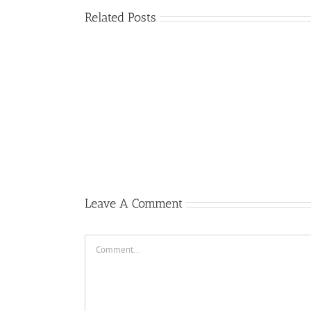
Related Posts
Dj
Cinta
New
Luar
Breakbeat
Biasa
Girl
Dj
Kemarin
Like
Breakbeat
Karna
You
Bikin
Su
2019
Melayang
Sayang
Ft.
2019
Breakbeat
Jeffri
Paling
Leads
Populer
2019
Leave A Comment
Comment