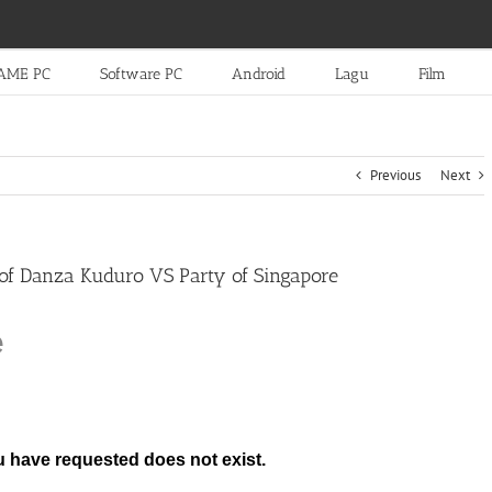
AME PC
Software PC
Android
Lagu
Film
Previous
Next
 of Danza Kuduro VS Party of Singapore