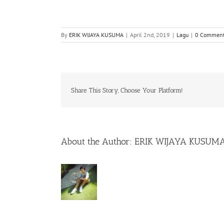
By
ERIK WIJAYA KUSUMA
|
April 2nd, 2019
|
Lagu
|
0 Commen
Share This Story, Choose Your Platform!
About the Author:
ERIK WIJAYA KUSUM