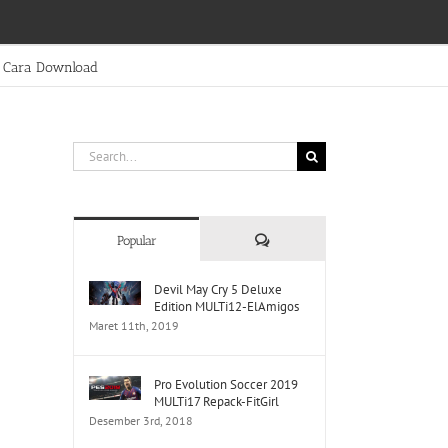
Cara Download
Search
for:
Comments
Popular
Devil May Cry 5 Deluxe
Edition MULTi12-ElAmigos
Maret 11th, 2019
Pro Evolution Soccer 2019
MULTi17 Repack-FitGirl
Desember 3rd, 2018