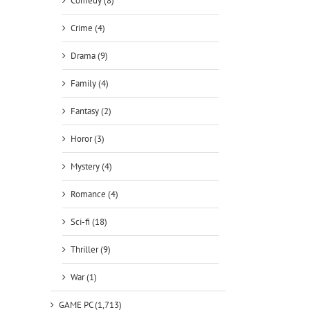
Comedy (8)
Crime (4)
Drama (9)
Family (4)
Fantasy (2)
Horor (3)
Mystery (4)
Romance (4)
Sci-fi (18)
Thriller (9)
War (1)
GAME PC (1,713)