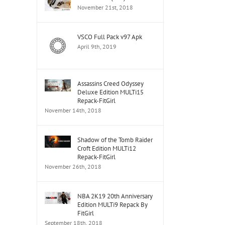
November 21st, 2018
Dj
VSCO Full Pack v97 Apk
Cinta
Dj
April 9th, 2019
Luar
Sel
Biasa
Vs
Dj
Kemarin
Cint
Breakbeat
Karna
Luar
Assassins Creed Odyssey
Bikin
Deluxe Edition MULTi15
Su
Bias
Melayang
Repack-FitGirl
Sayang
Dj
2019
November 14th, 2018
Breakbeat
Brea
Paling
Terb
Populer
2019
Shadow of the Tomb Raider
2019
Croft Edition MULTi12
Repack-FitGirl
November 26th, 2018
NBA 2K19 20th Anniversary
Edition MULTi9 Repack By
FitGirl
September 18th, 2018